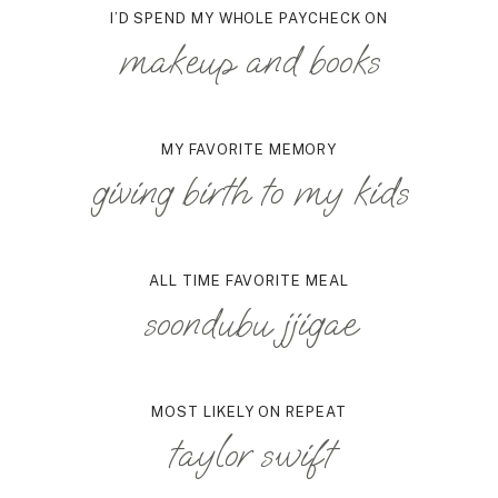
I’D SPEND MY WHOLE PAYCHECK ON
makeup and books
MY FAVORITE MEMORY
giving birth to my kids
ALL TIME FAVORITE MEAL
soondubu jjigae
MOST LIKELY ON REPEAT
taylor swift