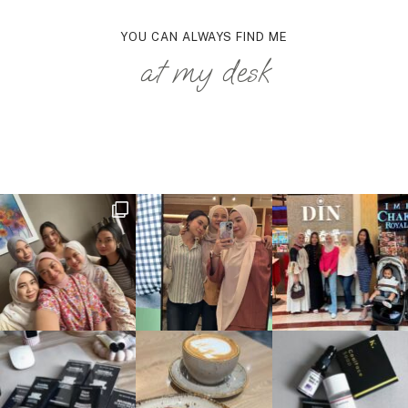
YOU CAN ALWAYS FIND ME
at my desk