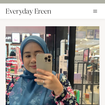
Skip
to
Everyday Ereen
content