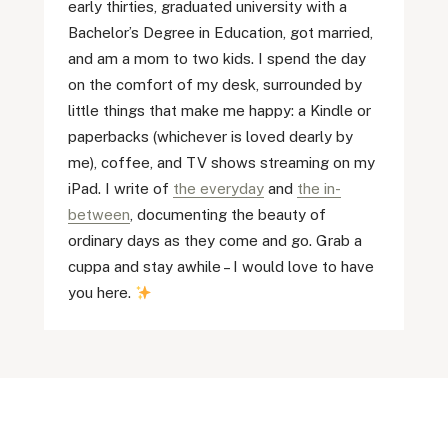
early thirties, graduated university with a
Bachelor’s Degree in Education, got married,
and am a mom to two kids. I spend the day
on the comfort of my desk, surrounded by
little things that make me happy: a Kindle or
paperbacks (whichever is loved dearly by
me), coffee, and TV shows streaming on my
iPad. I write of
the everyday
and
the in-
between
, documenting the beauty of
ordinary days as they come and go. Grab a
cuppa and stay awhile – I would love to have
you here.