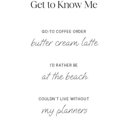
Get to Know Me
GO-TO COFFEE ORDER
butter cream latte
I’D RATHER BE
at the beach
COULDN’T LIVE WITHOUT
my planners