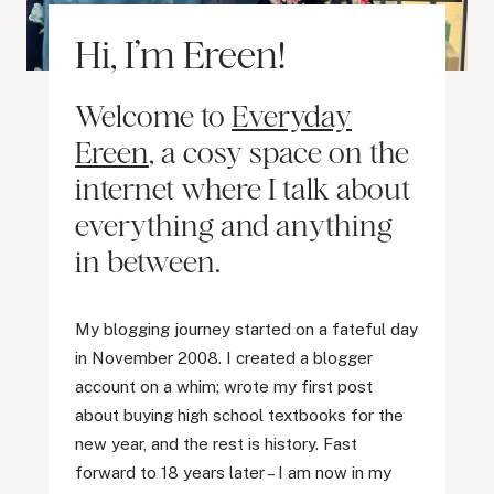
Hi, I’m Ereen!
Welcome to
Everyday
Ereen
, a cosy space on the
internet where I talk about
everything and anything
in between.
My blogging journey started on a fateful day
in November 2008. I created a blogger
account on a whim; wrote my first post
about buying high school textbooks for the
new year, and the rest is history. Fast
forward to 18 years later – I am now in my