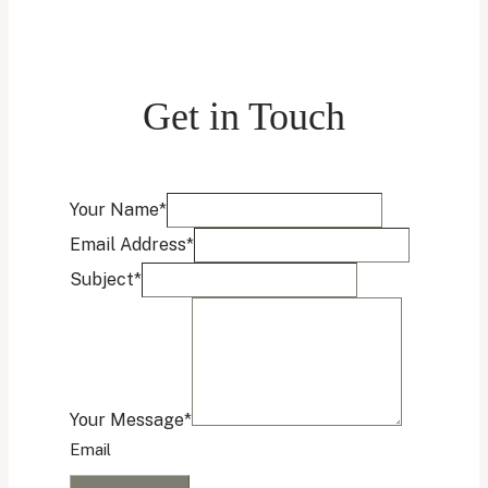
Get in Touch
Name
Your Name
*
Email
Email Address
*
Address
Subject
*
Your Message
*
Email
Submit