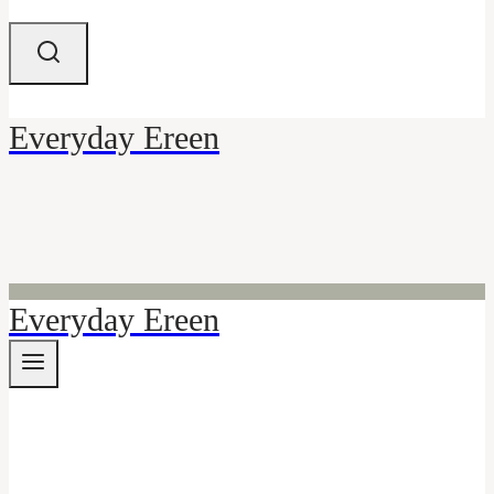
Everyday Ereen
Everyday Ereen