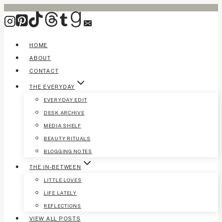
Skip
to
content
HOME
ABOUT
CONTACT
THE EVERYDAY
EVERYDAY EDIT
DESK ARCHIVE
MEDIA SHELF
BEAUTY RITUALS
BLOGGING NOTES
THE IN-BETWEEN
LITTLE LOVES
LIFE LATELY
REFLECTIONS
VIEW ALL POSTS