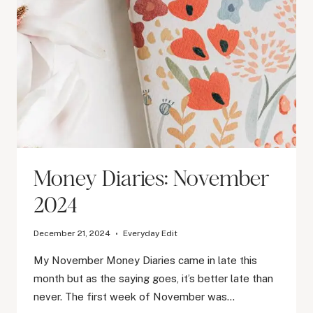
Money Diaries: November
2024
December 21, 2024
Everyday Edit
My November Money Diaries came in late this
month but as the saying goes, it’s better late than
never. The first week of November was…