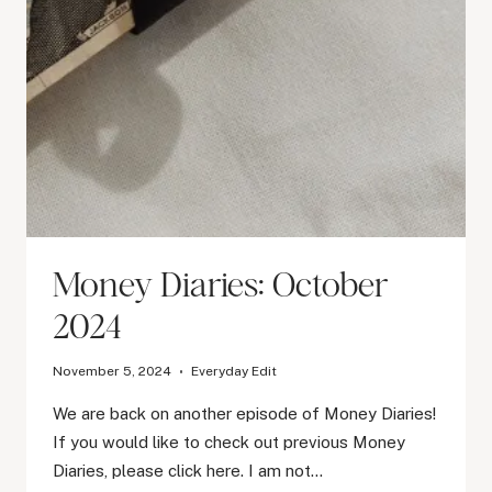
Money Diaries: October
2024
November 5, 2024
Everyday Edit
We are back on another episode of Money Diaries!
If you would like to check out previous Money
Diaries, please click here. I am not…