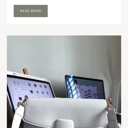
LITTLE
READ MORE
THINGS
THAT
MAKE
ME
HAPPY
AT
HOME