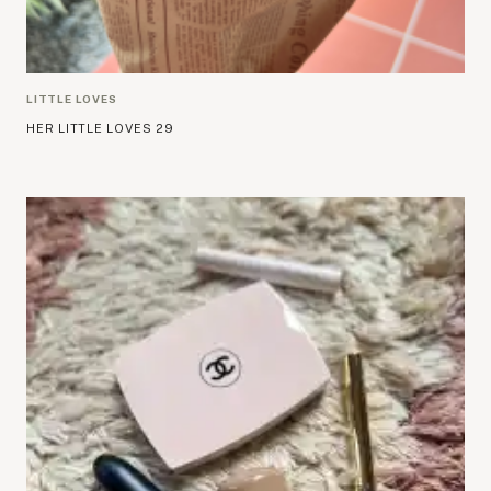
LITTLE LOVES
HER LITTLE LOVES 29