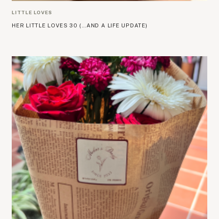
LITTLE LOVES
HER LITTLE LOVES 30 (…AND A LIFE UPDATE)