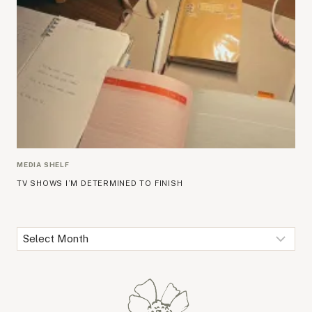
MEDIA SHELF
TV SHOWS I’M DETERMINED TO FINISH
Archives