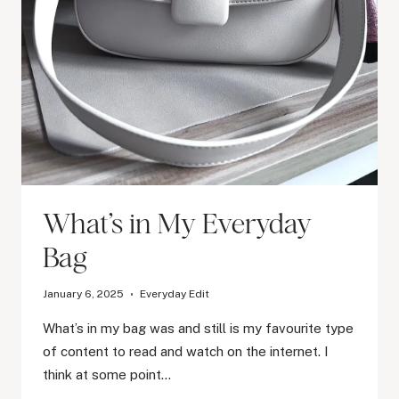
What’s in My Everyday
Bag
January 6, 2025
Everyday Edit
What’s in my bag was and still is my favourite type
of content to read and watch on the internet. I
think at some point…