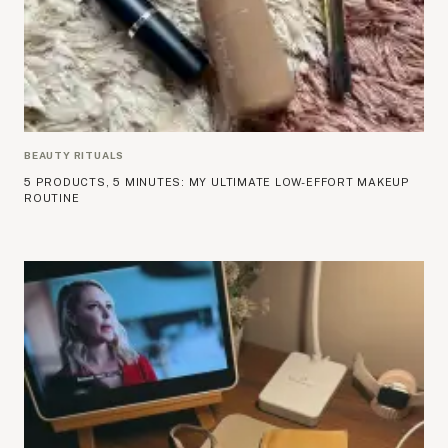
BEAUTY RITUALS
5 PRODUCTS, 5 MINUTES: MY ULTIMATE LOW-EFFORT MAKEUP
ROUTINE