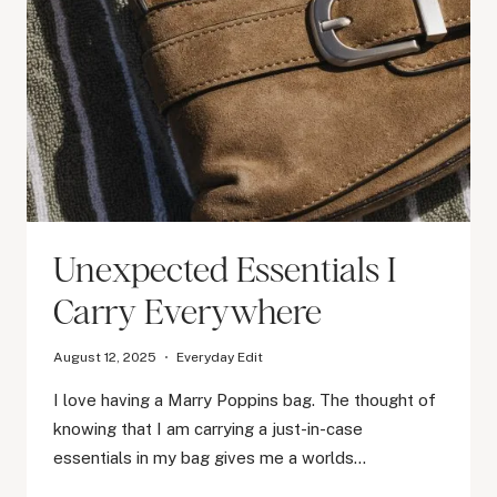
Unexpected Essentials I
Carry Everywhere
August 12, 2025
Everyday Edit
I love having a Marry Poppins bag. The thought of
knowing that I am carrying a just-in-case
essentials in my bag gives me a worlds…