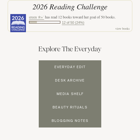
2026 Reading Challenge
ereen ✮⋆˙
has read 12 books toward her goal of 50 books.
12 of 50 (24%)
view books
Explore The Everyday
EVERYDAY EDIT
DESK ARCHIVE
MEDIA SHELF
BEAUTY RITUALS
BLOGGING NOTES