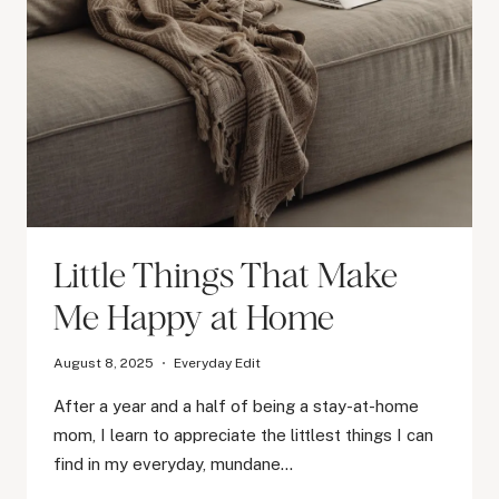
Little Things That Make
Me Happy at Home
August 8, 2025
Everyday Edit
After a year and a half of being a stay-at-home
mom, I learn to appreciate the littlest things I can
find in my everyday, mundane…