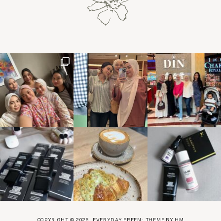
COPYRIGHT © 2026 · EVERYDAY EREEN ·
THEME BY HM