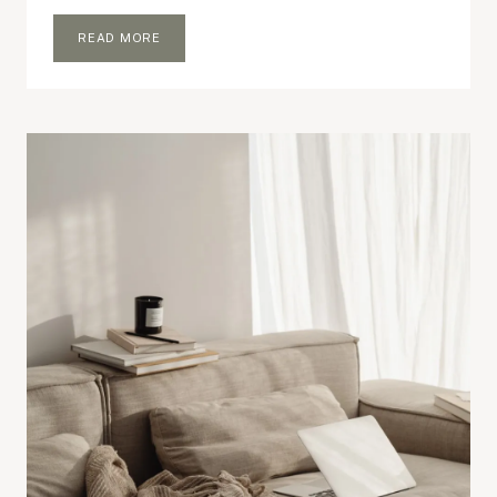
UNEXPECTED
READ MORE
ESSENTIALS
I
CARRY
EVERYWHERE