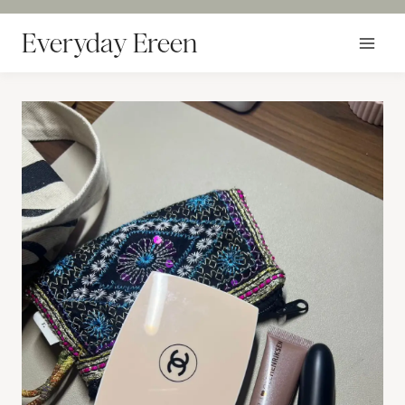
Skip
to
Everyday Ereen
content