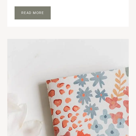
WHAT’S
READ MORE
IN
MY
EVERYDAY
BAG