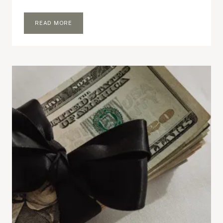
MONEY
READ MORE
DIARIES:
NOVEMBER
2024