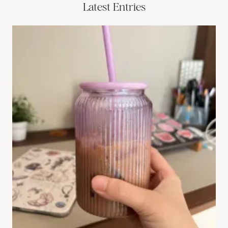
Latest Entries