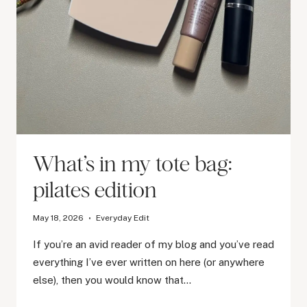
What’s in my tote bag:
pilates edition
May 18, 2026
Everyday Edit
If you’re an avid reader of my blog and you’ve read
everything I’ve ever written on here (or anywhere
else), then you would know that…