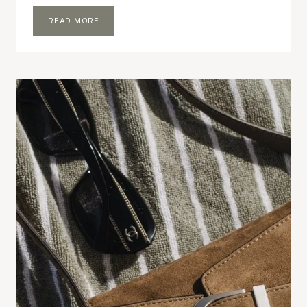
WHAT’S
READ MORE
IN
MY
TOTE
BAG:
PILATES
EDITION