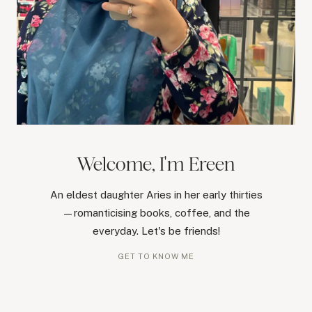
Welcome, I'm Ereen
An eldest daughter Aries in her early thirties
—romanticising books, coffee, and the
everyday. Let's be friends!
GET TO KNOW ME