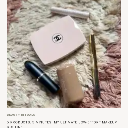
BEAUTY RITUALS
5 PRODUCTS, 5 MINUTES: MY ULTIMATE LOW-EFFORT MAKEUP
ROUTINE