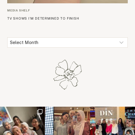
MEDIA SHELF
TV SHOWS I’M DETERMINED TO FINISH
Archives