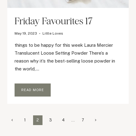
Friday Favourites 17
May 19, 2023
Little Loves
things to be happy for this week Laura Mercier
Translucent Loose Setting Powder There’s a
reason why it’s the best-selling loose powder in
the world,…
FRIDAY
READ MORE
FAVOURITES
17
Page
Previous
Next
1
2
3
4
…
7
Page
Page
navigation