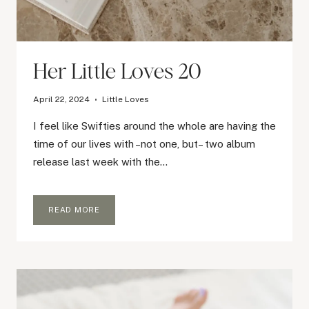
Her Little Loves 20
April 22, 2024
Little Loves
I feel like Swifties around the whole are having the
time of our lives with –not one, but– two album
release last week with the…
HER
READ MORE
LITTLE
LOVES
20