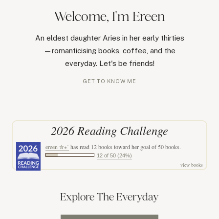
Welcome, I'm Ereen
An eldest daughter Aries in her early thirties
—romanticising books, coffee, and the
everyday. Let's be friends!
GET TO KNOW ME
2026 Reading Challenge
ereen ✮⋆˙
has read 12 books toward her goal of 50 books.
12 of 50 (24%)
view books
Explore The Everyday