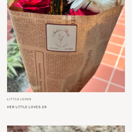
LITTLE LOVES
HER LITTLE LOVES 29