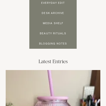
EVERYDAY EDIT
DESK ARCHIVE
MEDIA SHELF
BEAUTY RITUALS
BLOGGING NOTES
Latest Entries