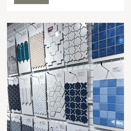
LITTLE
LOVES
24