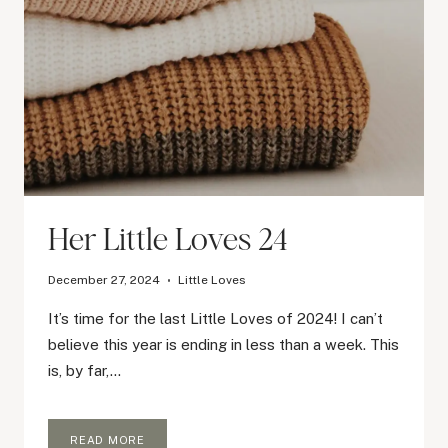
Her Little Loves 24
December 27, 2024
Little Loves
It’s time for the last Little Loves of 2024! I can’t
believe this year is ending in less than a week. This
is, by far,…
HER
READ MORE