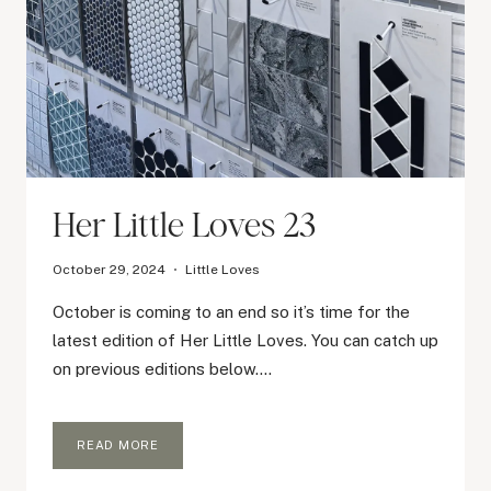
Her Little Loves 23
October 29, 2024
Little Loves
October is coming to an end so it’s time for the
latest edition of Her Little Loves. You can catch up
on previous editions below….
HER
READ MORE
LITTLE
LOVES