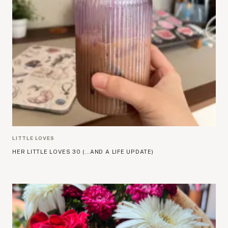
LITTLE LOVES
HER LITTLE LOVES 30 (…AND A LIFE UPDATE)