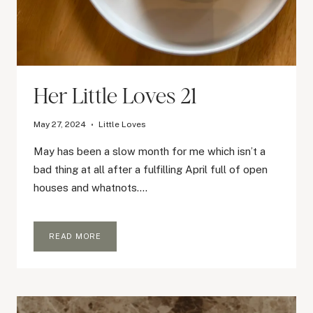
Her Little Loves 21
May 27, 2024
Little Loves
May has been a slow month for me which isn’t a
bad thing at all after a fulfilling April full of open
houses and whatnots….
HER
READ MORE
LITTLE
LOVES
21