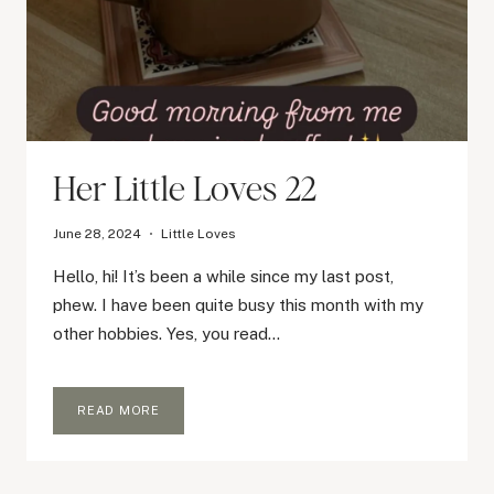
Her Little Loves 22
June 28, 2024
Little Loves
Hello, hi! It’s been a while since my last post,
phew. I have been quite busy this month with my
other hobbies. Yes, you read…
HER
READ MORE
LITTLE
LOVES
22