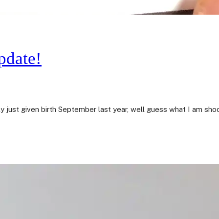
pdate!
ly just given birth September last year, well guess what I am sh