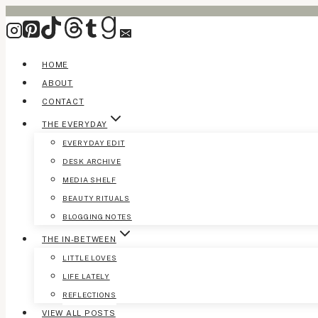
Skip
to
content
HOME
ABOUT
CONTACT
THE EVERYDAY
EVERYDAY EDIT
DESK ARCHIVE
MEDIA SHELF
BEAUTY RITUALS
BLOGGING NOTES
THE IN-BETWEEN
LITTLE LOVES
LIFE LATELY
REFLECTIONS
VIEW ALL POSTS