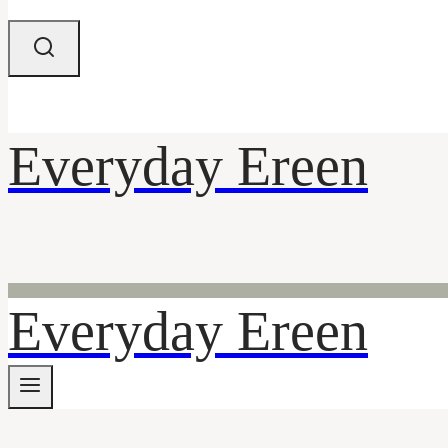
Everyday Ereen
Everyday Ereen