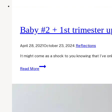
Baby #2 + 1st trimester u
April 28, 2021
October 23, 2024
Reflections
It might come as a shock to you knowing that I’ve on
Baby
Read More
#2
+
1st
trimester
update!