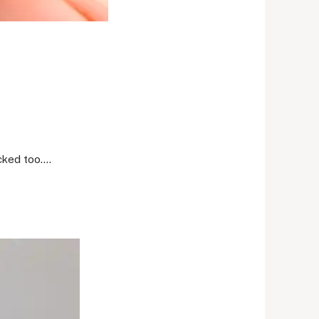
ocked too….