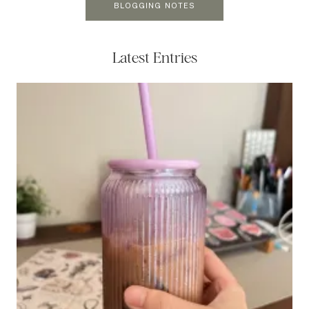
BLOGGING NOTES
Latest Entries