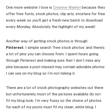
One more website I love is
Creative Market
because they
offer free fonts, stock photos, clip arts, etcetera for free
every week so you’ll get a fresh new batch to download
every Monday. Absolutely the highlight of my week!
Another way of getting stock photos is through
Pinterest
. I simple search ‘free stock photos’ and there’s
a lot of pins you can choose from. I spent hours going
through Pinterest and making sure that I don’t miss any
pins because a post missed may contain adorable photos
I can use on my blog so I’m not risking it.
There are a lot of stock photography websites out there
but unfortunately most of the pictures available do not
fit my blog look. I’m very fussy so the choice of photos
for each of my posts must fit my clean, white blog. I