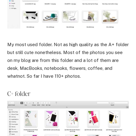
My most used folder. Not as high quality as the A+ folder
but still cute nonetheless. Most of the photos you see
on my blog are from this folder and a lot of them are
desk, MacBooks, notebooks, flowers, coffee, and
whatnot. So far I have 110+ photos.
C+ folder