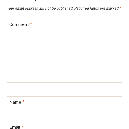
Your email address will not be published.
Required fields are marked
*
Comment
*
Name
*
Email
*