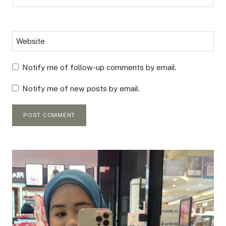
Website
Notify me of follow-up comments by email.
Notify me of new posts by email.