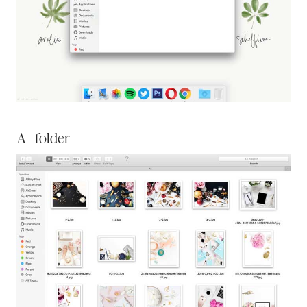
A+ folder