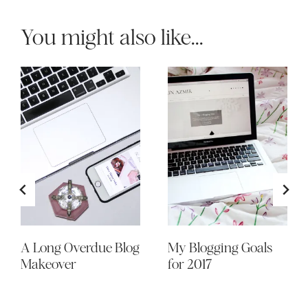
You might also like...
A Long Overdue Blog
My Blogging Goals
Makeover
for 2017