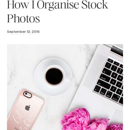
How I Organise Stock
Photos
September 12, 2016