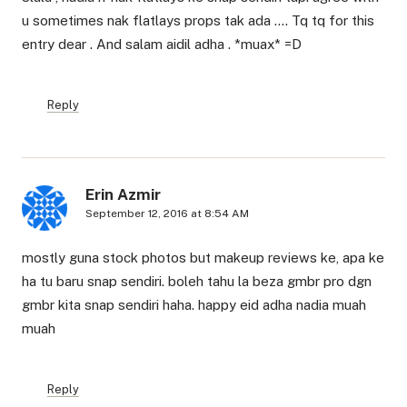
u sometimes nak flatlays props tak ada …. Tq tq for this
entry dear . And salam aidil adha . *muax* =D
Reply
Erin Azmir
September 12, 2016 at 8:54 AM
mostly guna stock photos but makeup reviews ke, apa ke
ha tu baru snap sendiri. boleh tahu la beza gmbr pro dgn
gmbr kita snap sendiri haha. happy eid adha nadia muah
muah
Reply