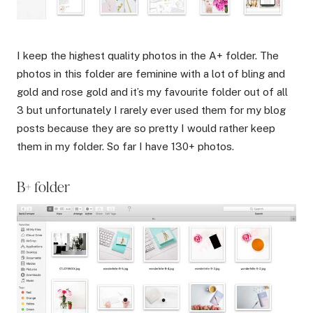
I keep the highest quality photos in the A+ folder. The
photos in this folder are feminine with a lot of bling and
gold and rose gold and it’s my favourite folder out of all
3 but unfortunately I rarely ever used them for my blog
posts because they are so pretty I would rather keep
them in my folder. So far I have 130+ photos.
B+ folder