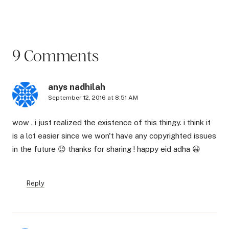
9 Comments
anys nadhilah
September 12, 2016 at 8:51 AM
wow . i just realized the existence of this thingy. i think it
is a lot easier since we won't have any copyrighted issues
in the future 😉 thanks for sharing ! happy eid adha 😀
Reply