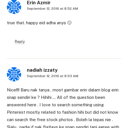
Erin Azmir
September 12, 2016 at 8:52 AM
true that. happy eid adha anys 🙂
Reply
nadiah izzaty
September 12, 2016 at 8:53 AM
Nice!!!! Baru nak tanya , most gambar erin dalam blog erin
snap sendiri ke ? Hihihi … All of the question been
answered here . I love to search something using
Pinterest mostly related to fashion hihi but did not know
can search the free stock photos . Boleh la lepas nie .
Slalu , nadia if nak flatlays ke snap sendiri tapi agree with