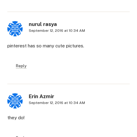
nurul rasya
September 12, 2016 at 10:34 AM
pinterest has so many cute pictures.
Reply
Erin Azmir
September 12, 2016 at 10:34 AM
they do!