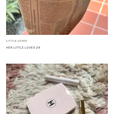
LITTLE LOVES
HER LITTLE LOVES 29