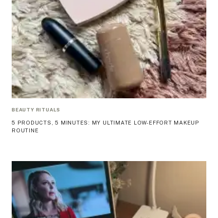
BEAUTY RITUALS
5 PRODUCTS, 5 MINUTES: MY ULTIMATE LOW-EFFORT MAKEUP
ROUTINE