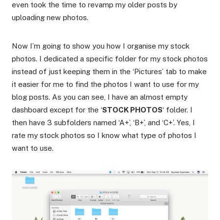
even took the time to revamp my older posts by
uploading new photos.
Now I’m going to show you how I organise my stock
photos. I dedicated a specific folder for my stock photos
instead of just keeping them in the ‘Pictures’ tab to make
it easier for me to find the photos I want to use for my
blog posts. As you can see, I have an almost empty
dashboard except for the ‘
STOCK PHOTOS
‘ folder. I
then have 3 subfolders named ‘A+’, ‘B+’, and ‘C+’. Yes, I
rate my stock photos so I know what type of photos I
want to use.