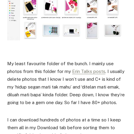
My least favourite folder of the bunch. I mainly use
photos from this folder for my
Erin Talks posts
. I usually
delete photos that I know I won’t use and C+ is kind of
my ‘hidup segan mati tak mahu’ and ‘ditelan mati emak,
diluah mati bapa’ kinda folder. Deep down, I know they’re
going to be a gem one day. So far I have 80+ photos.
I can download hundreds of photos at a time so I keep
them all in my Download tab before sorting them to