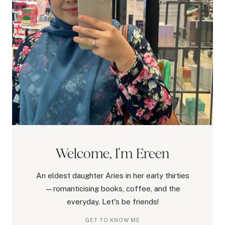
Welcome, I'm Ereen
An eldest daughter Aries in her early thirties
—romanticising books, coffee, and the
everyday. Let's be friends!
GET TO KNOW ME