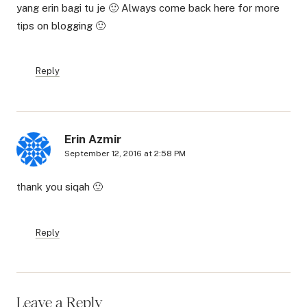
yang erin bagi tu je 🙂 Always come back here for more
tips on blogging 🙂
Reply
Erin Azmir
September 12, 2016 at 2:58 PM
thank you siqah 🙂
Reply
Leave a Reply