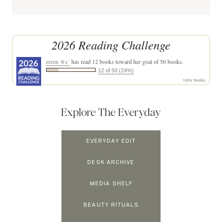
2026 Reading Challenge
ereen ✮⋆˙
has read 12 books toward her goal of 50 books.
12 of 50 (24%)
view books
Explore The Everyday
EVERYDAY EDIT
DESK ARCHIVE
MEDIA SHELF
BEAUTY RITUALS