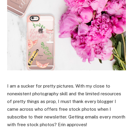
I am a sucker for pretty pictures. With my close to
nonexistent photography skill and the limited resources
of pretty things as prop, I must thank every blogger I
came across who offers free stock photos when I
subscribe to their newsletter. Getting emails every month
with free stock photos? Erin approves!