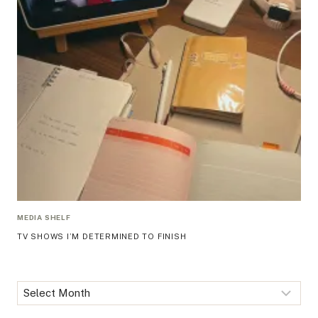
MEDIA SHELF
TV SHOWS I’M DETERMINED TO FINISH
Archives