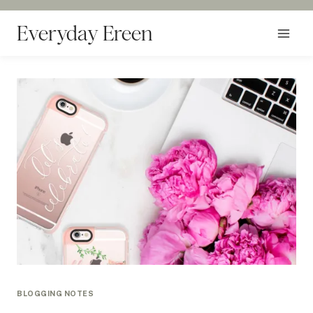
Skip
to
Everyday Ereen
content
BLOGGING NOTES