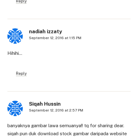
Reply
nadiah izzaty
September 12, 2016 at 1:15 PM
Hihihi…
Reply
Siqah Hussin
September 12, 2016 at 2:57 PM
banyaknya gambar lawa semuanya!! tq for sharing dear.
siqah pun duk download stock gambar daripada website