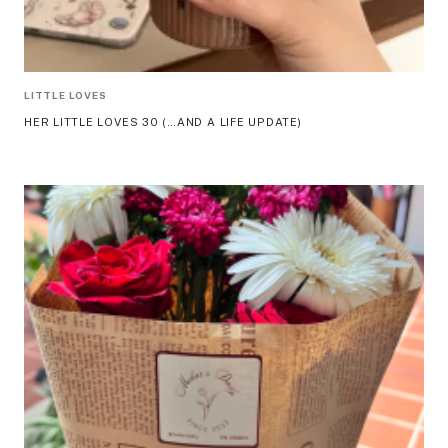
LITTLE LOVES
HER LITTLE LOVES 30 (…AND A LIFE UPDATE)