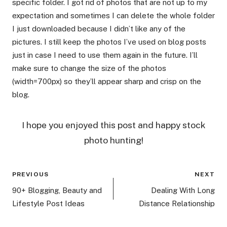
specific folder. I got rid of photos that are not up to my
expectation and sometimes I can delete the whole folder
I just downloaded because I didn’t like any of the
pictures. I still keep the photos I’ve used on blog posts
just in case I need to use them again in the future. I’ll
make sure to change the size of the photos
(width=700px) so they’ll appear sharp and crisp on the
blog.
I hope you enjoyed this post and happy stock
photo hunting!
Post
PREVIOUS
NEXT
navigation
90+ Blogging, Beauty and
Dealing With Long
Lifestyle Post Ideas
Distance Relationship