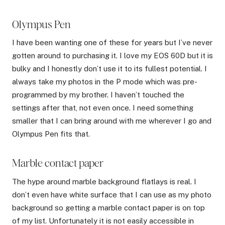
Olympus Pen
I have been wanting one of these for years but I’ve never
gotten around to purchasing it. I love my EOS 60D but it is
bulky and I honestly don’t use it to its fullest potential. I
always take my photos in the P mode which was pre-
programmed by my brother. I haven’t touched the
settings after that, not even once. I need something
smaller that I can bring around with me wherever I go and
Olympus Pen fits that.
Marble contact paper
The hype around marble background flatlays is real. I
don’t even have white surface that I can use as my photo
background so getting a marble contact paper is on top
of my list. Unfortunately it is not easily accessible in