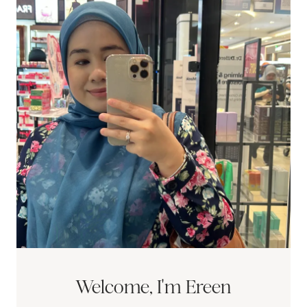
Welcome, I'm Ereen