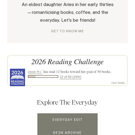
An eldest daughter Aries in her early thirties
—romanticising books, coffee, and the
everyday. Let's be friends!
GET TO KNOW ME
2026 Reading Challenge
ereen ✮⋆˙
has read 12 books toward her goal of 50 books.
12 of 50 (24%)
view books
Explore The Everyday
EVERYDAY EDIT
DESK ARCHIVE