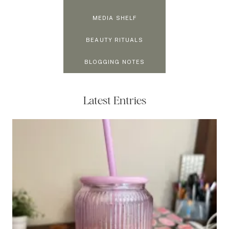
MEDIA SHELF
BEAUTY RITUALS
BLOGGING NOTES
Latest Entries