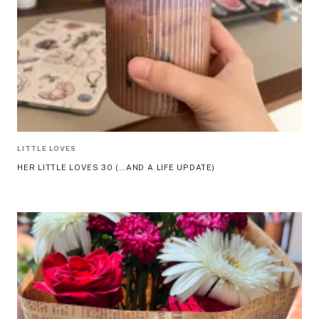
LITTLE LOVES
HER LITTLE LOVES 30 (…AND A LIFE UPDATE)