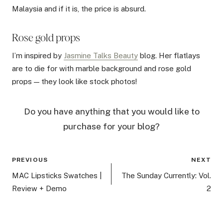
Malaysia and if it is, the price is absurd.
Rose gold props
I’m inspired by
Jasmine Talks Beauty
blog. Her flatlays
are to die for with marble background and rose gold
props — they look like stock photos!
Do you have anything that you would like to
purchase for your blog?
Post
PREVIOUS
NEXT
navigation
MAC Lipsticks Swatches |
The Sunday Currently: Vol.
Review + Demo
2