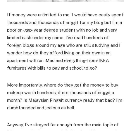
If money were unlimited to me, I would have easily spent
thousands and thousands of ringgit for my blog but I’m a
poor on-gap-year degree student with no job and very
limited cash under my name. I’ve read hundreds of
foreign blogs around my age who are still studying and I
wonder how do they afford living on their own in an
apartment with an iMac and everything-from-IKEA
furnitures with bills to pay and school to go?
More importantly, where do they get the money to buy
makeup worth hundreds, if not thousands of ringgit a
month? Is Malaysian Ringgit currency really that bad? I’m
dumbfounded and jealous as hell.
Anyway, I’ve strayed far enough from the main topic of