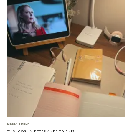
MEDIA SHELF
TV SHOWS I’M DETERMINED TO FINISH