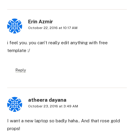
Erin Azmir
October 22, 2016 at 10:17 AM
i feel you. you can't really edit anything with free
template :/
Reply
atheera dayana
October 23, 2016 at 3:49 AM
I want a new laptop so badly haha.. And that rose gold
props!