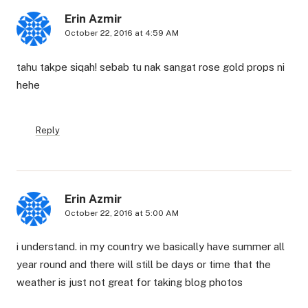
Erin Azmir
October 22, 2016 at 4:59 AM
tahu takpe siqah! sebab tu nak sangat rose gold props ni
hehe
Reply
Erin Azmir
October 22, 2016 at 5:00 AM
i understand. in my country we basically have summer all
year round and there will still be days or time that the
weather is just not great for taking blog photos