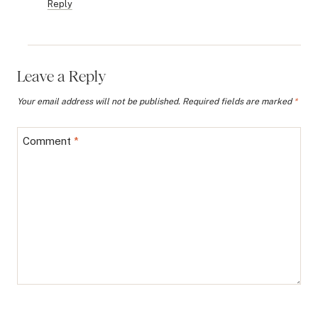
Reply
Leave a Reply
Your email address will not be published.
Required fields are marked
*
Comment
*