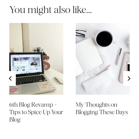
You might also like...
6th Blog Revamp +
My Thoughts on
Tips to Spice Up Your
Blogging These Days
Blog