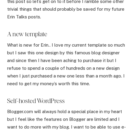
this post so let’s get on to it before I ramble some other
trivial things that should probably be saved for my future
Erin Talks posts.
A new template
What is new for Erin.. I love my current template so much
but I saw this one design by this famous blog designer
and since then I have been aching to purchase it but I
refuse to spend a couple of hundreds on a new design
when I just purchased a new one less than a month ago. I
need to get my money’s worth this time.
Self-hosted WordPress
Blogger.com will always hold a special place in my heart
but I feel like the features on Blogger are limited and I
want to do more with my blog. I want to be able to use e-