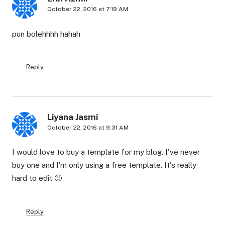
October 22, 2016 at 7:19 AM
pun bolehhhh hahah
Reply
Liyana Jasmi
October 22, 2016 at 9:31 AM
I would love to buy a template for my blog. I've never
buy one and I'm only using a free template. It's really
hard to edit 🙁
Reply