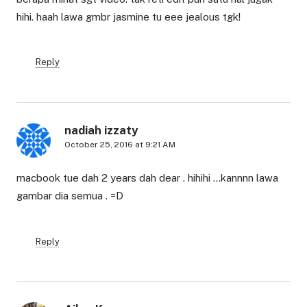
hihi. haah lawa gmbr jasmine tu eee jealous tgk!
Reply
nadiah izzaty
October 25, 2016 at 9:21 AM
macbook tue dah 2 years dah dear . hihihi …kannnn lawa
gambar dia semua . =D
Reply