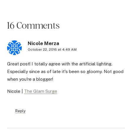
16 Comments
Nicole Merza
October 22, 2016 at 4:49 AM
Great post! I totally agree with the artificial lighting.
Especially since as of late it's been so gloomy. Not good
when you're a blogger!
Nicole |
The Glam Surge
Reply