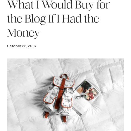
What I Would Buy for
the Blog If I Had the
Money
October 22, 2016