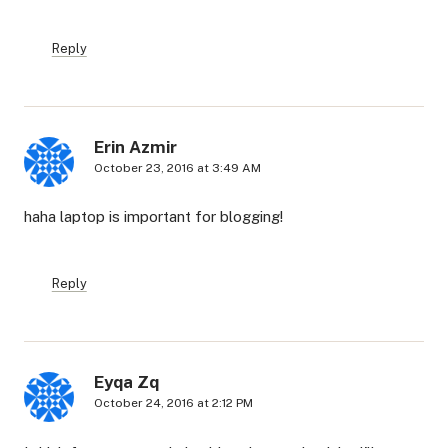
Reply
Erin Azmir
October 23, 2016 at 3:49 AM
haha laptop is important for blogging!
Reply
Eyqa Zq
October 24, 2016 at 2:12 PM