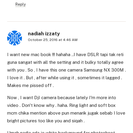
Reply
nadiah izzaty
October 25, 2016 at 4:46 AM
I want new mac book !!! hahaha ..I have DSLR tapi tak reti
guna sangat with all the setting and it bulky totally agree
with you . So , I have this one camera Samsung NX 300M .
I love it . But , after while using it , sometimes it lagged .
Makes me pissed off .
Now , I want DjI camera because lately I'm more into
video . Don't know why . haha. Ring light and soft box
mcm chika mention above pun menarik jugak sebab I love
bright pictures too like you and siqah .
Umah nadia ada je white background for photoshoot .