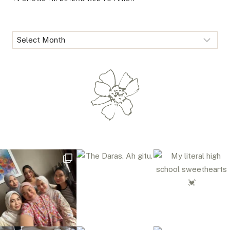
Archives