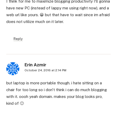
I think for me to maximize blogging productivity I'll gonna
have new PC (instead of lappy me using right now), and a
web url like yours. 😀 but that have to wait since im afraid
does not utilize much on it later.
Reply
Erin Azmir
October 24, 2016 at 2:14 PM
but laptop is more portable though. i hate sitting on a
chair for too long so i don't think i can do much blogging
with it. oooh yeah domain. makes your blog looks pro,
kind of 🙂