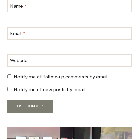
Name
*
Email
*
Website
Notify me of follow-up comments by email.
Notify me of new posts by email.