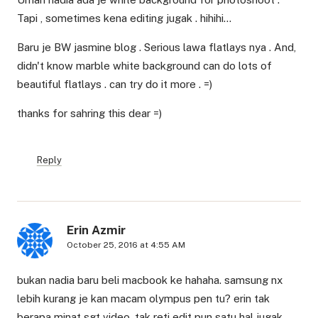
Tapi , sometimes kena editing jugak . hihihi…
Baru je BW jasmine blog . Serious lawa flatlays nya . And,
didn't know marble white background can do lots of
beautiful flatlays . can try do it more . =)
thanks for sahring this dear =)
Reply
Erin Azmir
October 25, 2016 at 4:55 AM
bukan nadia baru beli macbook ke hahaha. samsung nx
lebih kurang je kan macam olympus pen tu? erin tak
berapa minat sgt video. tak reti edit pun satu hal jugak