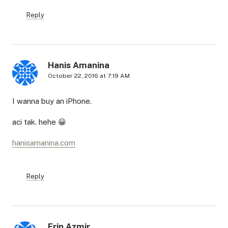
Reply
Hanis Amanina
October 22, 2016 at 7:19 AM
I wanna buy an iPhone.
aci tak. hehe 😀
hanisamanina.com
Reply
Erin Azmir