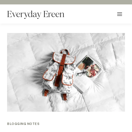
Skip
to
Everyday Ereen
content
BLOGGING NOTES