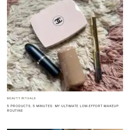
BEAUTY RITUALS
5 PRODUCTS, 5 MINUTES: MY ULTIMATE LOW-EFFORT MAKEUP
ROUTINE