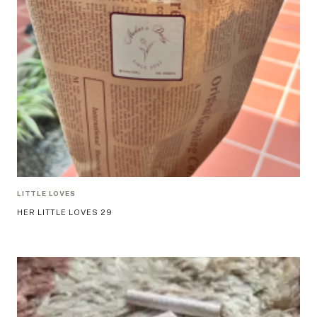
LITTLE LOVES
HER LITTLE LOVES 29