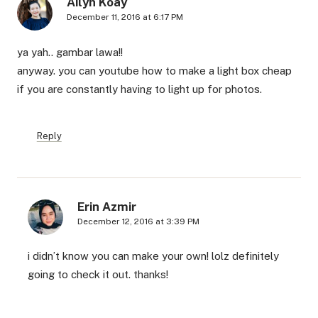
Ailyn Koay
December 11, 2016 at 6:17 PM
ya yah.. gambar lawa!!
anyway. you can youtube how to make a light box cheap
if you are constantly having to light up for photos.
Reply
Erin Azmir
December 12, 2016 at 3:39 PM
i didn’t know you can make your own! lolz definitely
going to check it out. thanks!