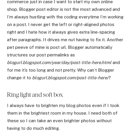
commerce just in case I want to start my own online
shop. Blogger post editor is not the most advanced and
I’m always hustling with the coding everytime I’m working
on a post. I never get the left or right-aligned photos
right and I hate how it always gives extra line-spacing
after paragraphs. It drives me nut having to fix it. Another
pet peeve of mine is post url. Blogger automatically
structures our post permalinks as
blogurl.blogspot.com/year/day/post-title-here.html
and
for me it’s too long and not pretty. Why can’t Blogger
change it to
blogurl.blogspot.com/post-title-here/
?
Ring light and soft box
I always have to brighten my blog photos even if I took
them in the brightest room in my house. I need both of
these so I can take an even brighter photos without
having to do much editing.