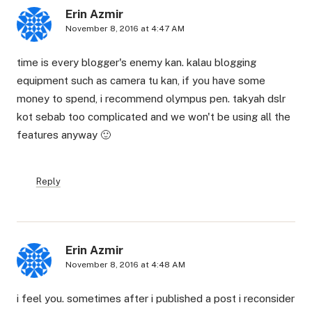
Erin Azmir
November 8, 2016 at 4:47 AM
time is every blogger's enemy kan. kalau blogging
equipment such as camera tu kan, if you have some
money to spend, i recommend olympus pen. takyah dslr
kot sebab too complicated and we won't be using all the
features anyway 🙂
Reply
Erin Azmir
November 8, 2016 at 4:48 AM
i feel you. sometimes after i published a post i reconsider