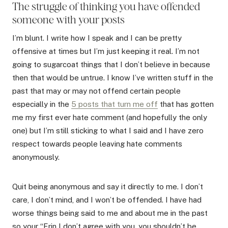
The struggle of thinking you have offended
someone with your posts
I’m blunt. I write how I speak and I can be pretty
offensive at times but I’m just keeping it real. I’m not
going to sugarcoat things that I don’t believe in because
then that would be untrue. I know I’ve written stuff in the
past that may or may not offend certain people
especially in the
5 posts that turn me off
that has gotten
me my first ever hate comment (and hopefully the only
one) but I’m still sticking to what I said and I have zero
respect towards people leaving hate comments
anonymously.
Quit being anonymous and say it directly to me. I don’t
care, I don’t mind, and I won’t be offended. I have had
worse things being said to me and about me in the past
so your “Erin I don’t agree with you, you shouldn’t be