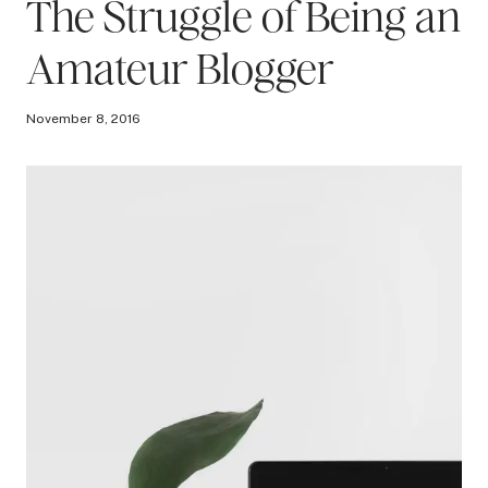
The Struggle of Being an
Amateur Blogger
November 8, 2016