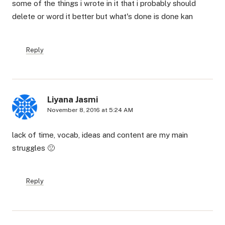
some of the things i wrote in it that i probably should
delete or word it better but what's done is done kan
Reply
Liyana Jasmi
November 8, 2016 at 5:24 AM
lack of time, vocab, ideas and content are my main
struggles 🙁
Reply