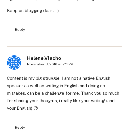
Keep on blogging dear . =)
Reply
Helene.Vlacho
November 8, 2016 at 7:11 PM
Content is my big struggle. I am not a native English
speaker as well so writing in English and doing no
mistakes, can be a challenge for me. Thank you so much
for sharing your thoughts, i really like your writing! (and
your English) 🙂
Reply