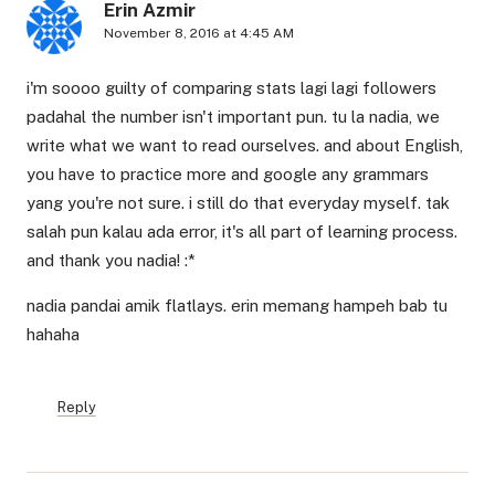
Erin Azmir
November 8, 2016 at 4:45 AM
i'm soooo guilty of comparing stats lagi lagi followers
padahal the number isn't important pun. tu la nadia, we
write what we want to read ourselves. and about English,
you have to practice more and google any grammars
yang you're not sure. i still do that everyday myself. tak
salah pun kalau ada error, it's all part of learning process.
and thank you nadia! :*
nadia pandai amik flatlays. erin memang hampeh bab tu
hahaha
Reply