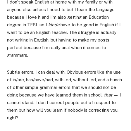
I don’t speak English at home with my family or with
anyone else unless I need to but I learn the language
because I love it and I’m also getting an Education
degree in TESL so I
kinda
have to be good in English if I
want to be an English teacher. The struggle is actually
not writing in English, but having to make my posts
perfect because I’m really anal when it comes to
grammars.
Subtle errors, I can deal with. Obvious errors like the use
of is/are, has/have/had, with -ed, without -ed, and a bunch
of other simple grammar errors that we should not be
doing because we
have learned
them in school,
that
— I
cannot stand. I don’t correct people out of respect to
them but how will you learn if nobody is correcting you,
right?