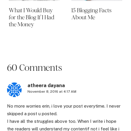
What I Would Buy
15 Blogging Facts
for the Blog If I Had
About Me
the Money
60 Comments
atheera dayana
November 8, 2016 at 4:17 AM
No more worries erin, i love your post everytime. I never
skipped a post u posted.
I have all the struggles above too. When I write i hope
the readers will understand my contentif not i feel like i