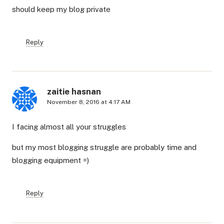
should keep my blog private
Reply
zaitie hasnan
November 8, 2016 at 4:17 AM
I facing almost all your struggles
but my most blogging struggle are probably time and
blogging equipment =)
Reply