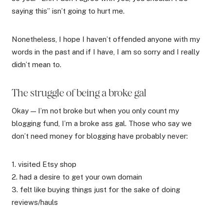
saying this” isn’t going to hurt me.
Nonetheless, I hope I haven’t offended anyone with my
words in the past and if I have, I am so sorry and I really
didn’t mean to.
The struggle of being a broke gal
Okay — I’m not broke but when you only count my
blogging fund, I’m a broke ass gal. Those who say we
don’t need money for blogging have probably never:
1. visited Etsy shop
2. had a desire to get your own domain
3. felt like buying things just for the sake of doing
reviews/hauls