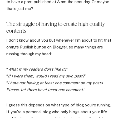
to have a post published at 8 am the next day. Or maybe
that’s just me?
The struggle of having to create high quality
contents
I don’t know about you but whenever I’m about to hit that
orange Publish button on Blogger, so many things are
running through my head:
“
What if my readers don’t like it?
”
“
If I were them, would I read my own post?
”
“
I hate not having at least one comment on my posts.
Please, let there be at least one comment.
”
I guess this depends on what type of blog you’re running.
If you’re a personal blog who only blogs about your life