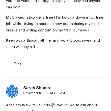
youtube videos of bloggers saying it's easy and anyone
can do it.
My biggest struggle is time ! I'm holding down a full time
job whilst trying to squeeze new posts during my lunch
breaks and writing content on my train journeys !
Keep going though, all the hard work, blood, sweat and
tears will pay off x
Reply
Sarah Shaqira
November 9, 2016 at 1:38 AM
Assalamualaikum kak erin 🙂 i would like to ask about