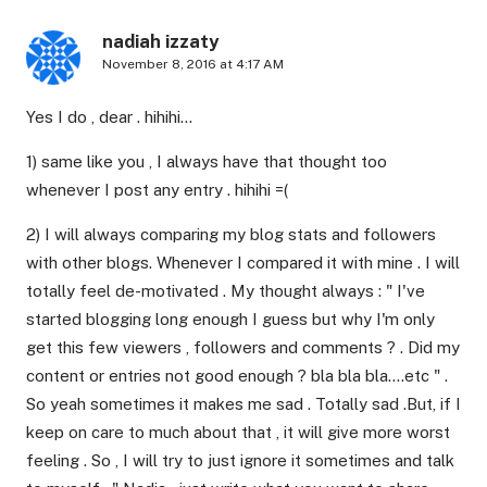
nadiah izzaty
November 8, 2016 at 4:17 AM
Yes I do , dear . hihihi…
1) same like you , I always have that thought too
whenever I post any entry . hihihi =(
2) I will always comparing my blog stats and followers
with other blogs. Whenever I compared it with mine . I will
totally feel de-motivated . My thought always : " I've
started blogging long enough I guess but why I'm only
get this few viewers , followers and comments ? . Did my
content or entries not good enough ? bla bla bla….etc " .
So yeah sometimes it makes me sad . Totally sad .But, if I
keep on care to much about that , it will give more worst
feeling . So , I will try to just ignore it sometimes and talk