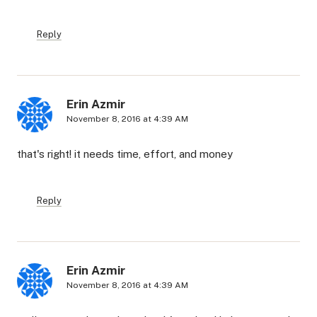
Reply
Erin Azmir
November 8, 2016 at 4:39 AM
that's right! it needs time, effort, and money
Reply
Erin Azmir
November 8, 2016 at 4:39 AM