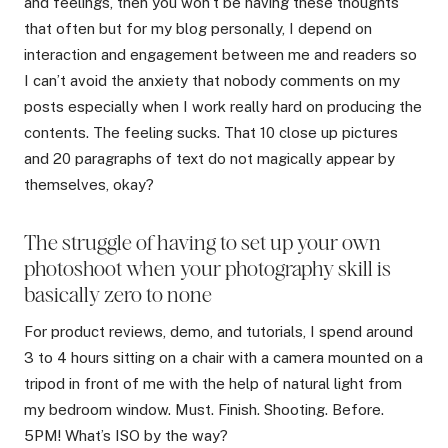
and feelings, then you won’t be having these thoughts
that often but for my blog personally, I depend on
interaction and engagement between me and readers so
I can’t avoid the anxiety that nobody comments on my
posts especially when I work really hard on producing the
contents. The feeling sucks. That 10 close up pictures
and 20 paragraphs of text do not magically appear by
themselves, okay?
The struggle of having to set up your own
photoshoot when your photography skill is
basically zero to none
For product reviews, demo, and tutorials, I spend around
3 to 4 hours sitting on a chair with a camera mounted on a
tripod in front of me with the help of natural light from
my bedroom window. Must. Finish. Shooting. Before.
5PM! What’s ISO by the way?