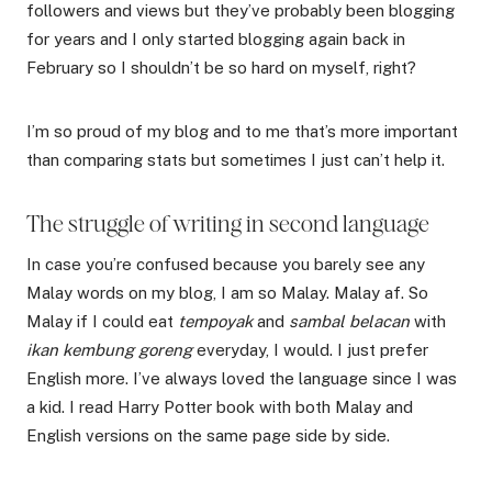
followers and views but they’ve probably been blogging
for years and I only started blogging again back in
February so I shouldn’t be so hard on myself, right?
I’m so proud of my blog and to me that’s more important
than comparing stats but sometimes I just can’t help it.
The struggle of writing in second language
In case you’re confused because you barely see any
Malay words on my blog, I am so Malay. Malay af. So
Malay if I could eat
tempoyak
and
sambal belacan
with
ikan kembung goreng
everyday, I would. I just prefer
English more. I’ve always loved the language since I was
a kid. I read Harry Potter book with both Malay and
English versions on the same page side by side.