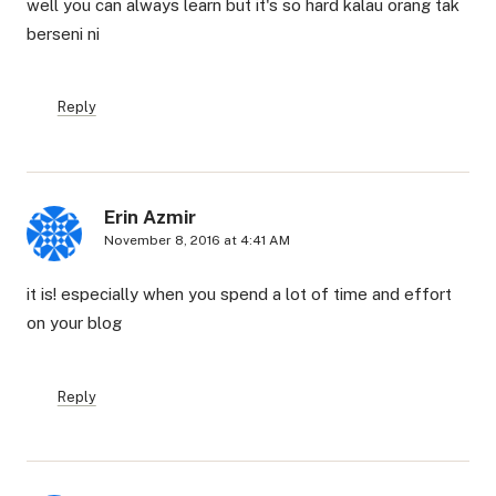
well you can always learn but it's so hard kalau orang tak
berseni ni
Reply
Erin Azmir
November 8, 2016 at 4:41 AM
it is! especially when you spend a lot of time and effort
on your blog
Reply