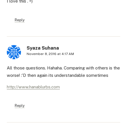
I love this . =)
Reply
Syaza Suhana
November 8, 2016 at 4:17 AM
All those questions. Hahaha. Comparing with others is the
worse! :'D then again its understandable sometimes
http://www.hanablurbs.com
Reply