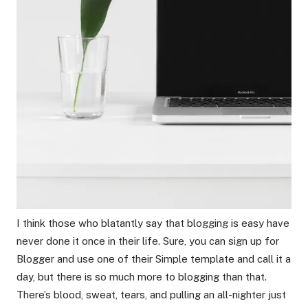
I think those who blatantly say that blogging is easy have
never done it once in their life. Sure, you can sign up for
Blogger and use one of their Simple template and call it a
day, but there is so much more to blogging than that.
There’s blood, sweat, tears, and pulling an all-nighter just