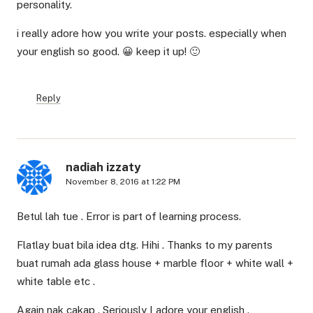
personality.
i really adore how you write your posts. especially when
your english so good. 😀 keep it up! 🙂
Reply
nadiah izzaty
November 8, 2016 at 1:22 PM
Betul lah tue . Error is part of learning process.
Flatlay buat bila idea dtg. Hihi . Thanks to my parents
buat rumah ada glass house + marble floor + white wall +
white table etc .
Again nak cakap . Seriously I adore your english .