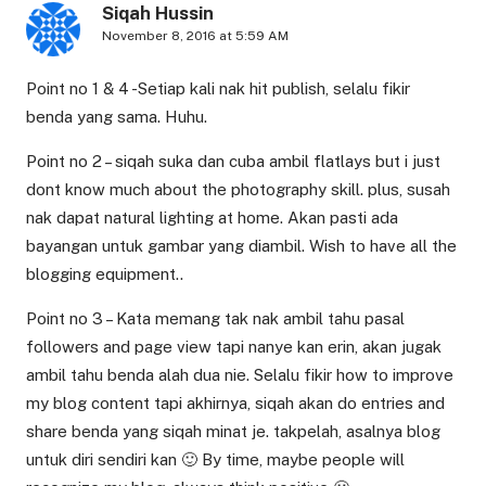
Siqah Hussin
November 8, 2016 at 5:59 AM
Point no 1 & 4 -Setiap kali nak hit publish, selalu fikir
benda yang sama. Huhu.
Point no 2 – siqah suka dan cuba ambil flatlays but i just
dont know much about the photography skill. plus, susah
nak dapat natural lighting at home. Akan pasti ada
bayangan untuk gambar yang diambil. Wish to have all the
blogging equipment..
Point no 3 – Kata memang tak nak ambil tahu pasal
followers and page view tapi nanye kan erin, akan jugak
ambil tahu benda alah dua nie. Selalu fikir how to improve
my blog content tapi akhirnya, siqah akan do entries and
share benda yang siqah minat je. takpelah, asalnya blog
untuk diri sendiri kan 🙂 By time, maybe people will