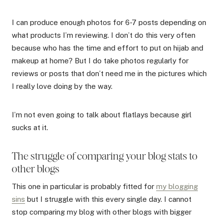
I can produce enough photos for 6-7 posts depending on
what products I’m reviewing. I don’t do this very often
because who has the time and effort to put on hijab and
makeup at home? But I do take photos regularly for
reviews or posts that don’t need me in the pictures which
I really love doing by the way.
I’m not even going to talk about flatlays because girl
sucks at it.
The struggle of comparing your blog stats to
other blogs
This one in particular is probably fitted for
my blogging
sins
but I struggle with this every single day. I cannot
stop comparing my blog with other blogs with bigger