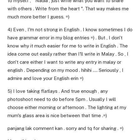
to myself , " Nadia , just write what you want to share
with others . Write from the heart ". That way makes me
much more better I guess. =)
4) Even , I'm not strong in English . I know sometimes I do
have grammar error in my blog entries =) . But , I don't
know why it much easier for me to write in English . The
idea come out easily rather than I'll write in Malay . So , I
don't care either I want to write any entry in malay or
english . Depending on my mood . hihihi …. Seriously , I
admire and love your English erin =)
5) I love taking flatlays . And true enough , any
photoshoot need to do before 5pm . Usually I will
choose either morning or afternoon . The lighting at my
mum's glass area is nice between that time .=)
panjang lak comment kan . sorry and tq for sharing . =)