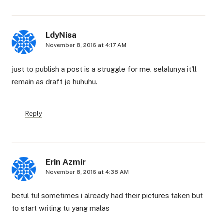
LdyNisa
November 8, 2016 at 4:17 AM
just to publish a post is a struggle for me. selalunya it'll
remain as draft je huhuhu.
Reply
Erin Azmir
November 8, 2016 at 4:38 AM
betul tu! sometimes i already had their pictures taken but
to start writing tu yang malas