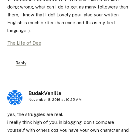
doing wrong, what can I do to get as many followers than
them, I know that I do!! Lovely post, also your written
English is much better than mine and this is my first
language :).
The Life of Dee
Reply
BudakVanilla
November 8, 2016 at 10:25 AM
yes, the struggles are real.
i really think high of you. in blogging, don't compare
yourself with others coz you have your own character and