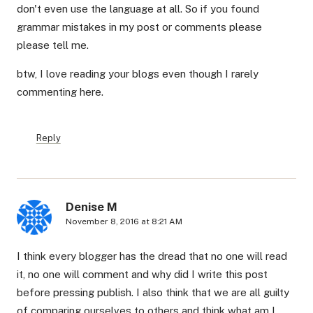
don't even use the language at all. So if you found
grammar mistakes in my post or comments please
please tell me.
btw, I love reading your blogs even though I rarely
commenting here.
Reply
Denise M
November 8, 2016 at 8:21 AM
I think every blogger has the dread that no one will read
it, no one will comment and why did I write this post
before pressing publish. I also think that we are all guilty
of comparing ourselves to others and think what am I