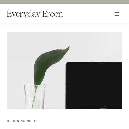
Skip
to
Everyday Ereen
content
BLOGGING NOTES