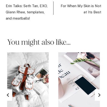
navigation
Erin Talks: Seth Tan, EXO,
For When My Skin is Not
Glenn Rhee, templates,
at Its Best
and meatballs!
You might also like...