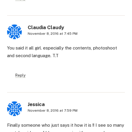
Claudia Claudy
November 8, 2016 at 7:45 PM
You said it all girl. especially the contents, photoshoot
and second language. T.T
Reply
Jessica
November 8, 2016 at 7:59 PM
Finally someone who just says it how it is !! I see so many