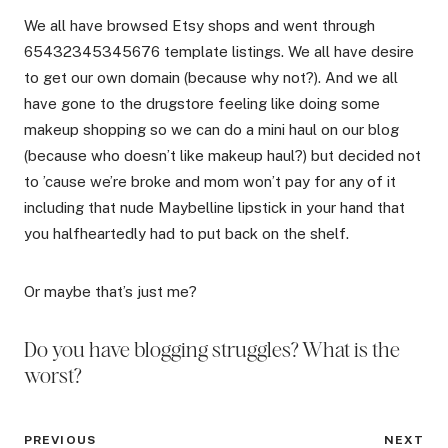
We all have browsed Etsy shops and went through
65432345345676 template listings. We all have desire
to get our own domain (because why not?). And we all
have gone to the drugstore feeling like doing some
makeup shopping so we can do a mini haul on our blog
(because who doesn’t like makeup haul?) but decided not
to ’cause we’re broke and mom won’t pay for any of it
including that nude Maybelline lipstick in your hand that
you halfheartedly had to put back on the shelf.
Or maybe that’s just me?
Do you have blogging struggles? What is the
worst?
Post
PREVIOUS
NEXT