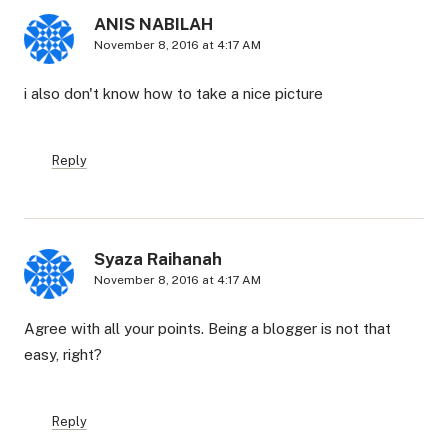
ANIS NABILAH
November 8, 2016 at 4:17 AM
i also don't know how to take a nice picture
Reply
Syaza Raihanah
November 8, 2016 at 4:17 AM
Agree with all your points. Being a blogger is not that
easy, right?
Reply