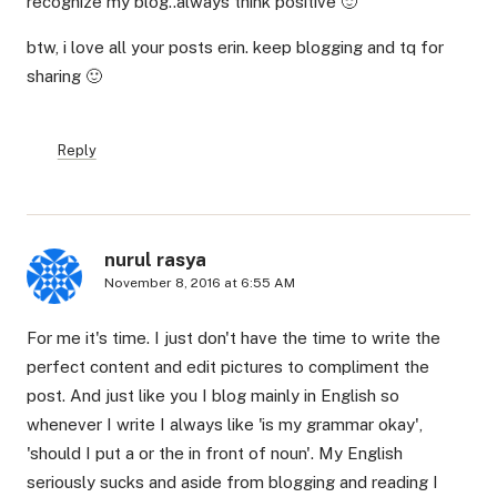
recognize my blog..always think positive 🙂
btw, i love all your posts erin. keep blogging and tq for
sharing 🙂
Reply
nurul rasya
November 8, 2016 at 6:55 AM
For me it's time. I just don't have the time to write the
perfect content and edit pictures to compliment the
post. And just like you I blog mainly in English so
whenever I write I always like 'is my grammar okay',
'should I put a or the in front of noun'. My English
seriously sucks and aside from blogging and reading I