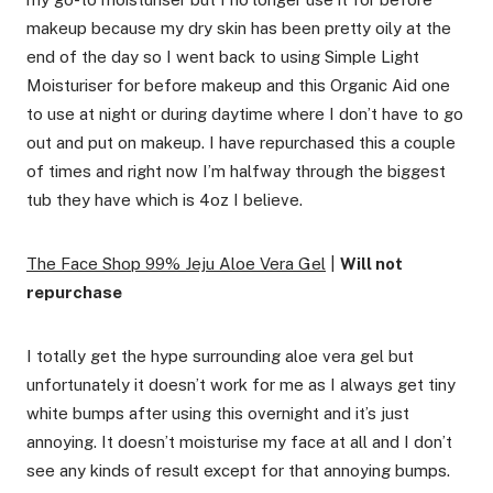
makeup because my dry skin has been pretty oily at the
end of the day so I went back to using Simple Light
Moisturiser for before makeup and this Organic Aid one
to use at night or during daytime where I don’t have to go
out and put on makeup. I have repurchased this a couple
of times and right now I’m halfway through the biggest
tub they have which is 4oz I believe.
The Face Shop 99% Jeju Aloe Vera Gel
|
Will not
repurchase
I totally get the hype surrounding aloe vera gel but
unfortunately it doesn’t work for me as I always get tiny
white bumps after using this overnight and it’s just
annoying. It doesn’t moisturise my face at all and I don’t
see any kinds of result except for that annoying bumps.