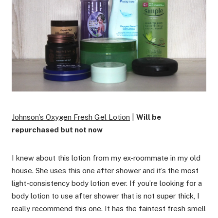
Johnson’s Oxygen Fresh Gel Lotion
|
Will be
repurchased but not now
I knew about this lotion from my ex-roommate in my old
house. She uses this one after shower and it’s the most
light-consistency body lotion ever. If you’re looking for a
body lotion to use after shower that is not super thick, I
really recommend this one. It has the faintest fresh smell