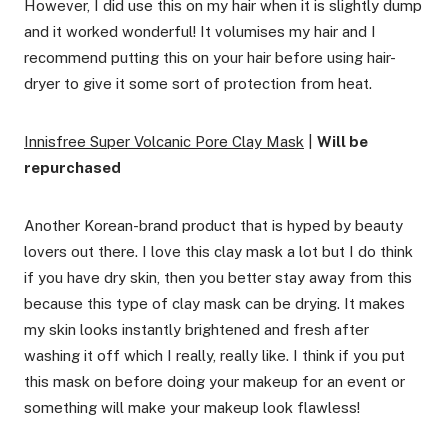
However, I did use this on my hair when it is slightly dump
and it worked wonderful! It volumises my hair and I
recommend putting this on your hair before using hair-
dryer to give it some sort of protection from heat.
Innisfree Super Volcanic Pore Clay Mask
|
Will be
repurchased
Another Korean-brand product that is hyped by beauty
lovers out there. I love this clay mask a lot but I do think
if you have dry skin, then you better stay away from this
because this type of clay mask can be drying. It makes
my skin looks instantly brightened and fresh after
washing it off which I really, really like. I think if you put
this mask on before doing your makeup for an event or
something will make your makeup look flawless!