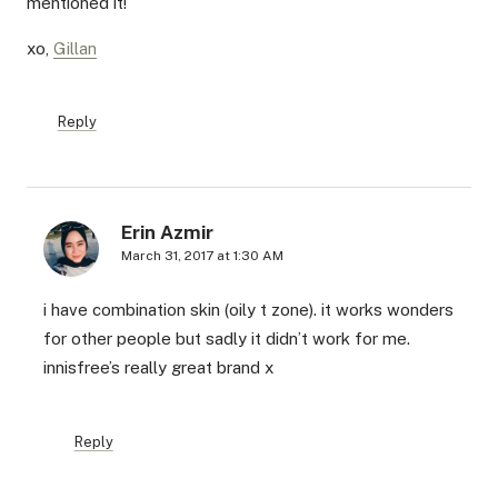
mentioned it!
xo,
Gillan
Reply
Erin Azmir
March 31, 2017 at 1:30 AM
i have combination skin (oily t zone). it works wonders
for other people but sadly it didn’t work for me.
innisfree’s really great brand x
Reply