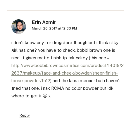
Erin Azmir
March 26, 2017 at 12:33 PM
i don’t know any for drugstore though but i think silky
girl has one? you have to check. bobbi brown one is
nice! it gives matte finish tp tak cakey (this one –
http://www.bobbibrowncosmetics.com/product/14019/2
2637/makeup/face-and-cheek/powder/sheer-finish-
loose-powder/fh12
) and the laura mercier but i haven’t
tried that one. i nak RCMA no color powder but idk
where to get it 🙁 x
Reply