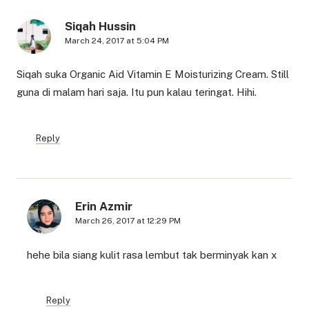
Siqah Hussin
March 24, 2017 at 5:04 PM
Siqah suka Organic Aid Vitamin E Moisturizing Cream. Still
guna di malam hari saja. Itu pun kalau teringat. Hihi.
Reply
Erin Azmir
March 26, 2017 at 12:29 PM
hehe bila siang kulit rasa lembut tak berminyak kan x
Reply