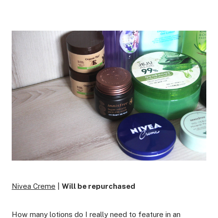
Nivea Creme
|
Will be repurchased
How many lotions do I really need to feature in an