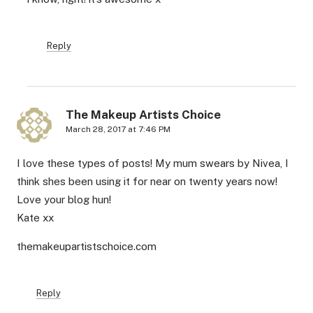
Reply
The Makeup Artists Choice
March 28, 2017 at 7:46 PM
I love these types of posts! My mum swears by Nivea, I
think shes been using it for near on twenty years now!
Love your blog hun!
Kate xx
themakeupartistschoice.com
Reply