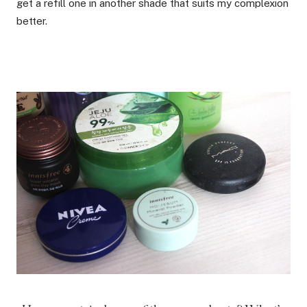
get a refill one in another shade that suits my complexion
better.