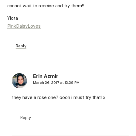
cannot wait to receive and try them!!
Yiota
PinkDaisyLoves
Reply
Erin Azmir
March 26, 2017 at 12:29 PM
they have a rose one? oooh i must try that! x
Reply