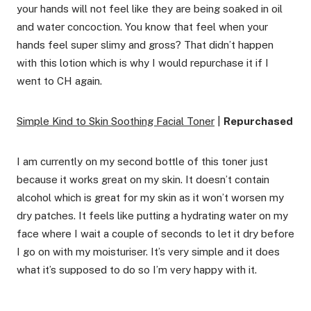
your hands will not feel like they are being soaked in oil
and water concoction. You know that feel when your
hands feel super slimy and gross? That didn’t happen
with this lotion which is why I would repurchase it if I
went to CH again.
Simple Kind to Skin Soothing Facial Toner
|
Repurchased
I am currently on my second bottle of this toner just
because it works great on my skin. It doesn’t contain
alcohol which is great for my skin as it won’t worsen my
dry patches. It feels like putting a hydrating water on my
face where I wait a couple of seconds to let it dry before
I go on with my moisturiser. It’s very simple and it does
what it’s supposed to do so I’m very happy with it.