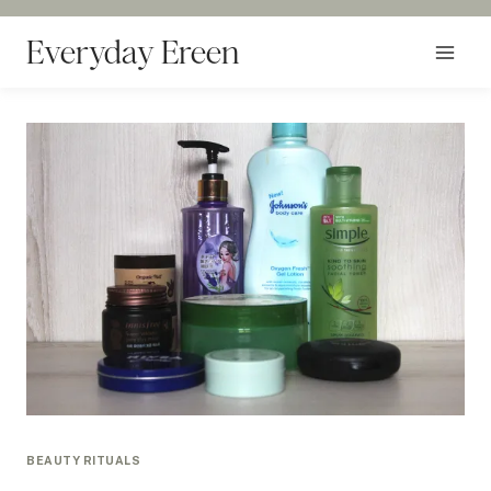
Skip
to
Everyday Ereen
content
BEAUTY RITUALS