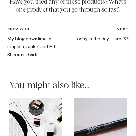
Have you tried any of these products? What’s
one product that you go through so fast?
Post
PREVIOUS
NEXT
navigation
My blog downtime, a
Today is the day I turn 22!
stupid mistake, and Ed
Sheeran Divide!
You might also like...