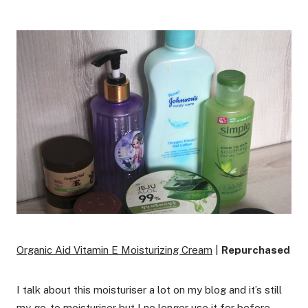
Organic Aid Vitamin E Moisturizing Cream
|
Repurchased
I talk about this moisturiser a lot on my blog and it’s still
my go-to moisturiser but I no longer use it for before