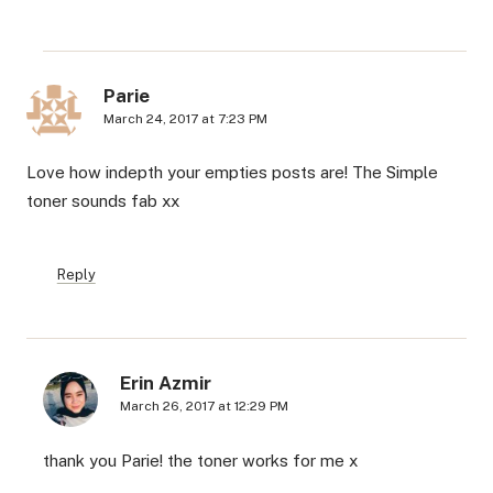
Parie
March 24, 2017 at 7:23 PM
Love how indepth your empties posts are! The Simple
toner sounds fab xx
Reply
Erin Azmir
March 26, 2017 at 12:29 PM
thank you Parie! the toner works for me x