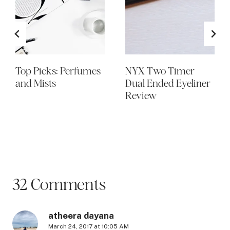
Top Picks: Perfumes
NYX Two Timer
and Mists
Dual Ended Eyeliner
Review
32 Comments
atheera dayana
March 24, 2017 at 10:05 AM