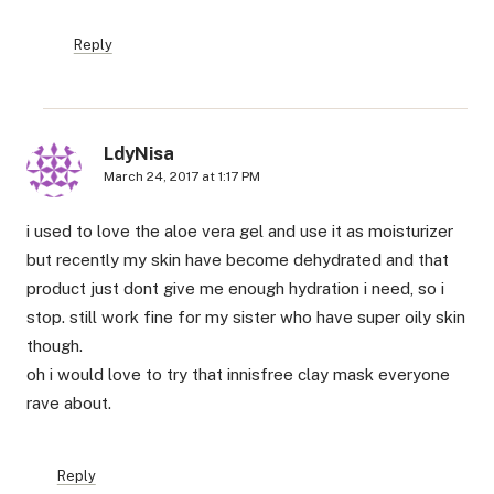
Reply
LdyNisa
March 24, 2017 at 1:17 PM
i used to love the aloe vera gel and use it as moisturizer
but recently my skin have become dehydrated and that
product just dont give me enough hydration i need, so i
stop. still work fine for my sister who have super oily skin
though.
oh i would love to try that innisfree clay mask everyone
rave about.
Reply