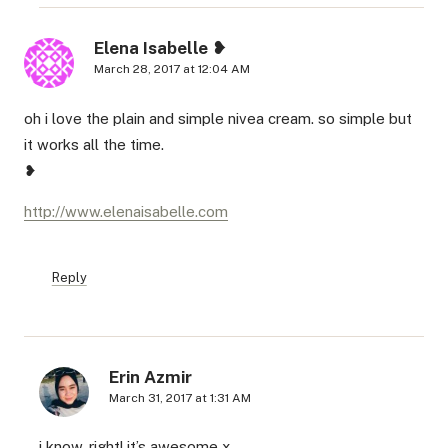
Elena Isabelle ❥
March 28, 2017 at 12:04 AM
oh i love the plain and simple nivea cream. so simple but
it works all the time.
❥
http://www.elenaisabelle.com
Reply
Erin Azmir
March 31, 2017 at 1:31 AM
i know, right! it’s awesome x