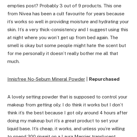
empties post? Probably 3 out of 9 products. This one
from Nivea has been a cult favourite for years because
it’s works so well in providing moisture and hydrating your
skin. It’s a very thick-consistency and I suggest using this
at night where you won’t get up from bed again. The
smell is okay but some people might hate the scent but
for me personally it doesn’t really bother me all that
much.
Innisfree No-Sebum Mineral Powder
|
Repurchased
A lovely setting powder that is supposed to control your
makeup from getting oily. I do think it works but I don’t
think it’s the best because I got oily around 4 hours after
doing my makeup but it’s a great product to set your
liquid base. It’s cheap, it works, and unless you’re willing
to spend 200 ringgit on a Laura Mercier translucent