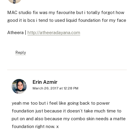
MAC studio fix was my favourite but i totally forgot how
good it is bcs i tend to used liquid foundation for my face
Atheera |
http://atheeradayana.com
Reply
Erin Azmir
March 26, 2017 at 12:28 PM
yeah me too but i feel like going back to power
foundation just because it doesn’t take much time to
put on and also because my combo skin needs a matte
foundation right now. x