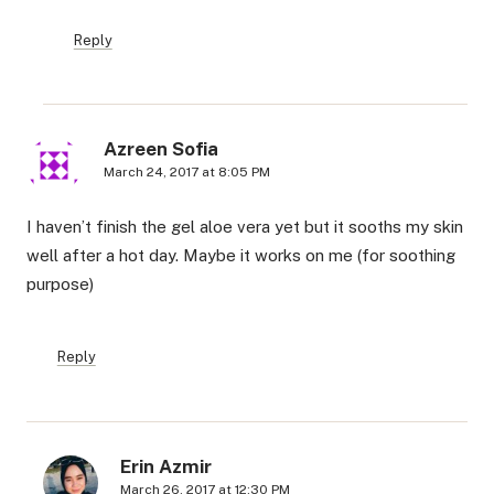
Reply
Azreen Sofia
March 24, 2017 at 8:05 PM
I haven’t finish the gel aloe vera yet but it sooths my skin
well after a hot day. Maybe it works on me (for soothing
purpose)
Reply
Erin Azmir
March 26, 2017 at 12:30 PM