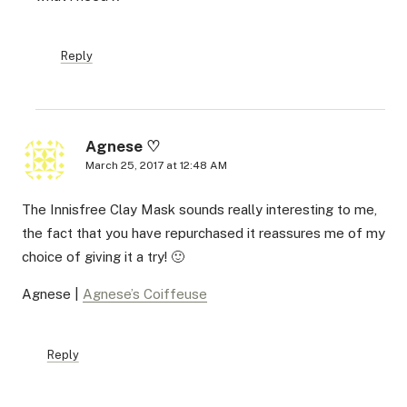
Reply
Agnese ♡
March 25, 2017 at 12:48 AM
The Innisfree Clay Mask sounds really interesting to me,
the fact that you have repurchased it reassures me of my
choice of giving it a try! 🙂
Agnese |
Agnese’s Coiffeuse
Reply