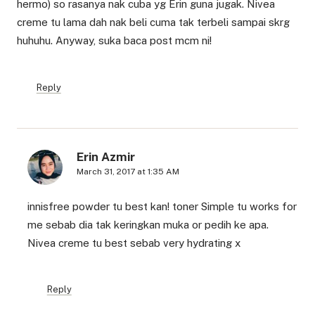
hermo) so rasanya nak cuba yg Erin guna jugak. Nivea
creme tu lama dah nak beli cuma tak terbeli sampai skrg
huhuhu. Anyway, suka baca post mcm ni!
Reply
Erin Azmir
March 31, 2017 at 1:35 AM
innisfree powder tu best kan! toner Simple tu works for
me sebab dia tak keringkan muka or pedih ke apa.
Nivea creme tu best sebab very hydrating x
Reply