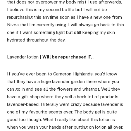
that does not overpower my body mist I use afterwards.
I believe this is my second bottle but I will not be
repurchasing this anytime soon as I have a new one from
Nivea that I’m currently using. I will always go back to this
one if I want something light but still keeping my skin
hydrated throughout the day.
Lavender lotion
|
Will be repurchased IF..
If you’ve ever been to Cameron Highlands, you’d know
that they have a huge lavender garden there where you
can go in and see all the flowers and whatnot. Well they
have a gift shop where they sell a heck lot of products
lavender-based. I literally went crazy because lavender is
one of my favourite scents ever. The body gel is quite
good too though. What I really like about this lotion is
when you wash your hands after putting on lotion all over,