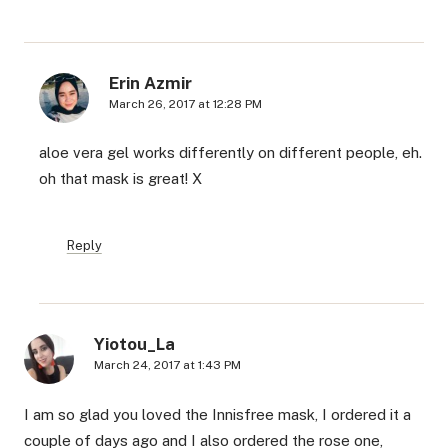
Erin Azmir
March 26, 2017 at 12:28 PM
aloe vera gel works differently on different people, eh.
oh that mask is great! X
Reply
Yiotou_La
March 24, 2017 at 1:43 PM
I am so glad you loved the Innisfree mask, I ordered it a
couple of days ago and I also ordered the rose one,