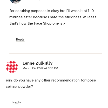
for soothing purposes is okay but i’ll wash it off 10
minutes after because i hate the stickiness. at least
that’s how the Face Shop one is x
Reply
Lenne Zulkiflly
March 24, 2017 at 8:15 PM
erin, do you have any other recommendation for loose
setting powder?
Reply