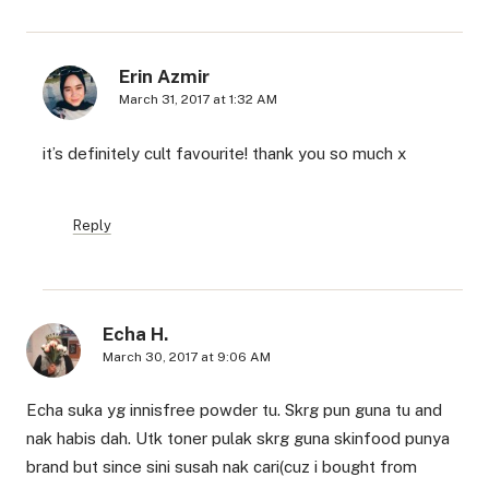
Erin Azmir
March 31, 2017 at 1:32 AM
it’s definitely cult favourite! thank you so much x
Reply
Echa H.
March 30, 2017 at 9:06 AM
Echa suka yg innisfree powder tu. Skrg pun guna tu and
nak habis dah. Utk toner pulak skrg guna skinfood punya
brand but since sini susah nak cari(cuz i bought from