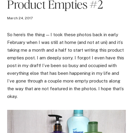
Product Empties #2
March 24, 2017
So here’s the thing — I took these photos back in early
February when I was still at home (and not at uni) and it’s
taking me a month and a half to start writing this product
empties post. I am deeply sorry. I forgot I even have this
post in my draft! I’ve been so busy and occupied with
everything else that has been happening in my life and
I’ve gone through a couple more empty products along
the way that are not featured in the photos. I hope that’s
okay.