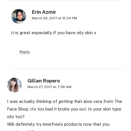
Erin Azmir
March 26, 2017 at 12:34 PM
it is great especially if you have oily skin x
Reply
Gillan Ropero
March 27, 2017 at 7:38 AM
I was actually thinking of getting that aloe vera from The
Face Shop, it’s too bad it broke you out. Is your skin type
oily too?
Will definitely try innisfree’s products now that you