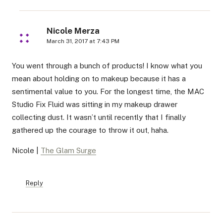
Nicole Merza
March 31, 2017 at 7:43 PM
You went through a bunch of products! I know what you
mean about holding on to makeup because it has a
sentimental value to you. For the longest time, the MAC
Studio Fix Fluid was sitting in my makeup drawer
collecting dust. It wasn’t until recently that I finally
gathered up the courage to throw it out, haha.
Nicole |
The Glam Surge
Reply