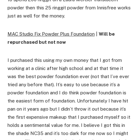
powder then this 25 ringgit powder from Innisfree works
just as well for the money.
MAC Studio Fix Powder Plus Foundation
|
Will be
repurchased but not now
I purchased this using my own money that I got from
working at a clinic after high school and at that time it
was the best powder foundation ever (not that I’ve ever
tried any before that). It’s easy to use because it’s a
powder foundation and I do think powder foundation is
the easiest form of foundation. Unfortunately I have hit
pan on it years ago but I didn’t throw it out because it’s
the first expensive makeup that I purchased myself so it
holds a sentimental value for me. I believe I got this in
the shade NC35 and it’s too dark for me now so I might