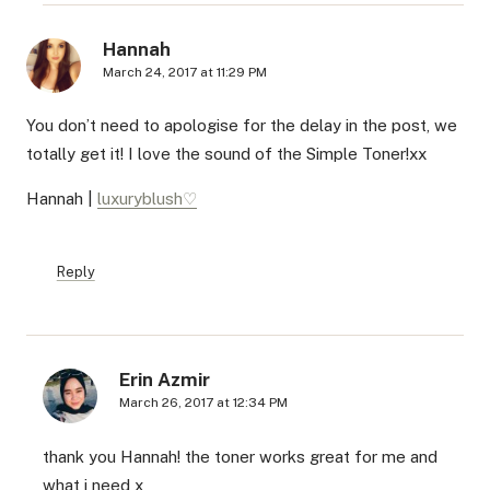
Hannah
March 24, 2017 at 11:29 PM
You don’t need to apologise for the delay in the post, we
totally get it! I love the sound of the Simple Toner!xx
Hannah |
luxuryblush♡
Reply
Erin Azmir
March 26, 2017 at 12:34 PM
thank you Hannah! the toner works great for me and
what i need x