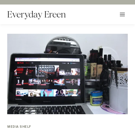
Skip
to
Everyday Ereen
content
MEDIA SHELF