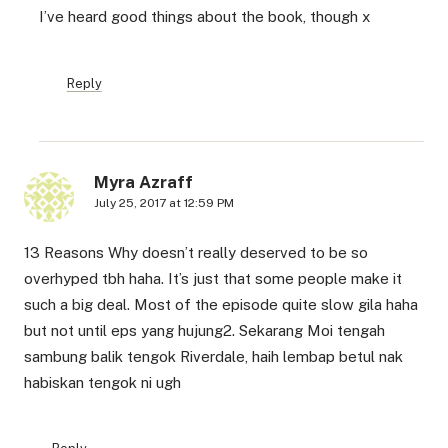
I’ve heard good things about the book, though x
Reply
Myra Azraff
July 25, 2017 at 12:59 PM
13 Reasons Why doesn’t really deserved to be so
overhyped tbh haha. It’s just that some people make it
such a big deal. Most of the episode quite slow gila haha
but not until eps yang hujung2. Sekarang Moi tengah
sambung balik tengok Riverdale, haih lembap betul nak
habiskan tengok ni ugh