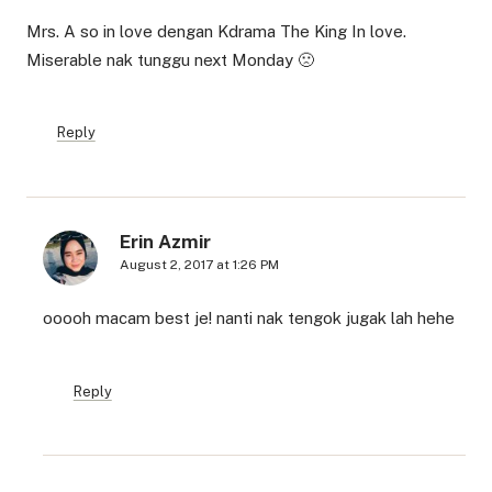
Mrs. A so in love dengan Kdrama The King In love.
Miserable nak tunggu next Monday 🙁
Reply
Erin Azmir
August 2, 2017 at 1:26 PM
ooooh macam best je! nanti nak tengok jugak lah hehe
Reply