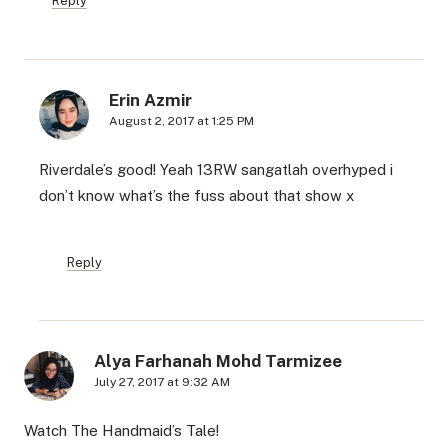
Reply
Erin Azmir
August 2, 2017 at 1:25 PM
Riverdale’s good! Yeah 13RW sangatlah overhyped i
don’t know what’s the fuss about that show x
Reply
Alya Farhanah Mohd Tarmizee
July 27, 2017 at 9:32 AM
Watch The Handmaid’s Tale!