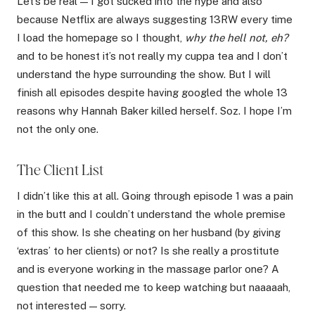
Let’s be real — I got sucked into the hype and also
because Netflix are always suggesting 13RW every time
I load the homepage so I thought,
why the hell not, eh?
and to be honest it’s not really my cuppa tea and I don’t
understand the hype surrounding the show. But I will
finish all episodes despite having googled the whole 13
reasons why Hannah Baker killed herself. Soz. I hope I’m
not the only one.
The Client List
I didn’t like this at all. Going through episode 1 was a pain
in the butt and I couldn’t understand the whole premise
of this show. Is she cheating on her husband (by giving
‘extras’ to her clients) or not? Is she really a prostitute
and is everyone working in the massage parlor one? A
question that needed me to keep watching but naaaaah,
not interested — sorry.