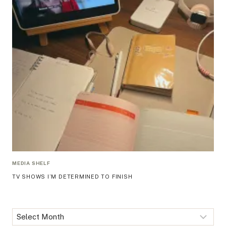
MEDIA SHELF
TV SHOWS I’M DETERMINED TO FINISH
Archives