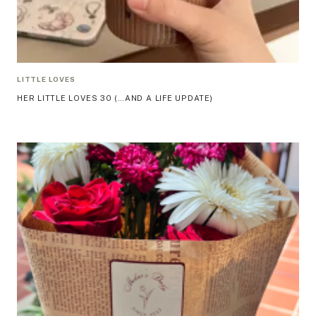
LITTLE LOVES
HER LITTLE LOVES 30 (…AND A LIFE UPDATE)