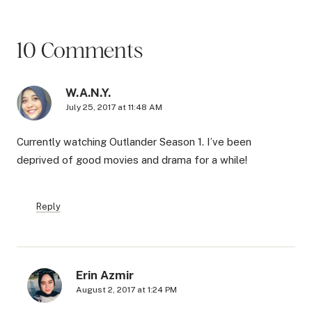
10 Comments
W.A.N.Y.
July 25, 2017 at 11:48 AM
Currently watching Outlander Season 1. I’ve been
deprived of good movies and drama for a while!
Reply
Erin Azmir
August 2, 2017 at 1:24 PM