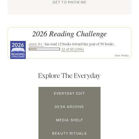
GET TO KNOW ME
2026 Reading Challenge
ereen ✮⋆˙
has read 12 books toward her goal of 50 books.
12 of 50 (24%)
view books
Explore The Everyday
EVERYDAY EDIT
DESK ARCHIVE
MEDIA SHELF
BEAUTY RITUALS