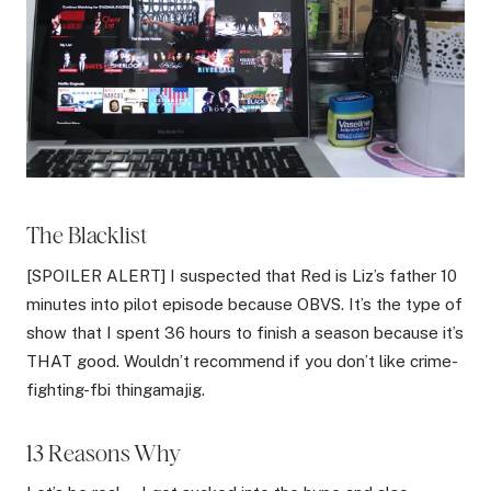
The Blacklist
[SPOILER ALERT] I suspected that Red is Liz’s father 10
minutes into pilot episode because OBVS. It’s the type of
show that I spent 36 hours to finish a season because it’s
THAT good. Wouldn’t recommend if you don’t like crime-
fighting-fbi thingamajig.
13 Reasons Why