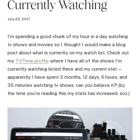
Currently Watching
July 25, 2017
I’m spending a good chunk of my hour in a day watching
tv shows and movies so I thought I would make a blog
post about what is currently on my watch list. Check out
my
TVTime profile
where I have all of the shows I’m
currently watching listed there and my current stat —
apparently I have spent 3 months, 12 days, 6 hours, and
35 minutes watching tv shows, can you believe it?! (by
the time you’re reading this my stats has increased. soz.)