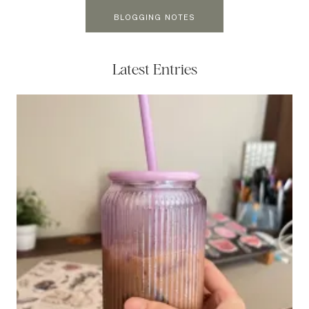
BLOGGING NOTES
Latest Entries