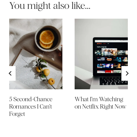
You might also like...
5 Second-Chance
What I’m Watching
Romances I Can’t
on Netflix Right Now
Forget