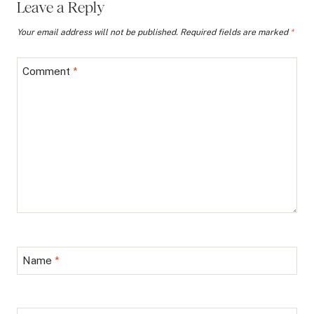
Leave a Reply
Your email address will not be published.
Required fields are marked
*
Comment
*
Name
*