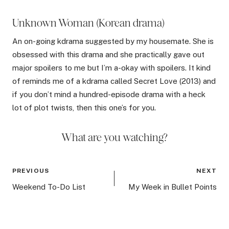
Unknown Woman (Korean drama)
An on-going kdrama suggested by my housemate. She is
obsessed with this drama and she practically gave out
major spoilers to me but I’m a-okay with spoilers. It kind
of reminds me of a kdrama called Secret Love (2013) and
if you don’t mind a hundred-episode drama with a heck
lot of plot twists, then this one’s for you.
What are you watching?
Post
PREVIOUS
NEXT
navigation
Weekend To-Do List
My Week in Bullet Points