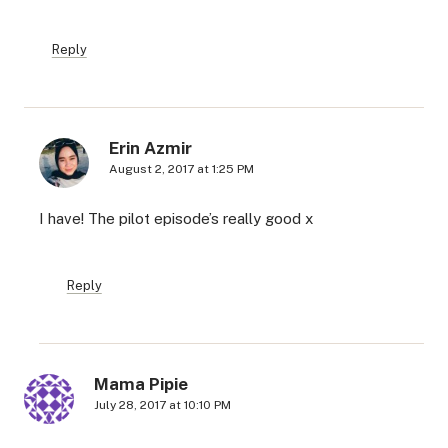
Reply
Erin Azmir
August 2, 2017 at 1:25 PM
I have! The pilot episode’s really good x
Reply
Mama Pipie
July 28, 2017 at 10:10 PM