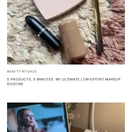
BEAUTY RITUALS
5 PRODUCTS, 5 MINUTES: MY ULTIMATE LOW-EFFORT MAKEUP
ROUTINE