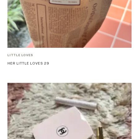
LITTLE LOVES
HER LITTLE LOVES 29