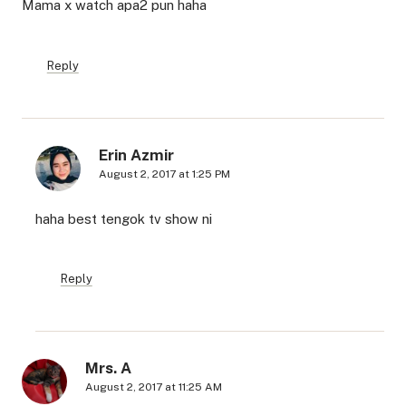
Mama x watch apa2 pun haha
Reply
Erin Azmir
August 2, 2017 at 1:25 PM
haha best tengok tv show ni
Reply
Mrs. A
August 2, 2017 at 11:25 AM