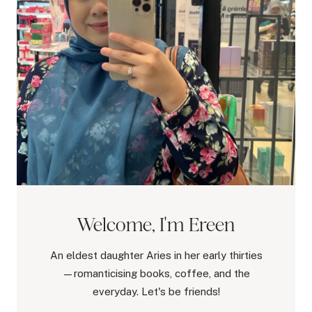
Welcome, I'm Ereen
An eldest daughter Aries in her early thirties
—romanticising books, coffee, and the
everyday. Let's be friends!