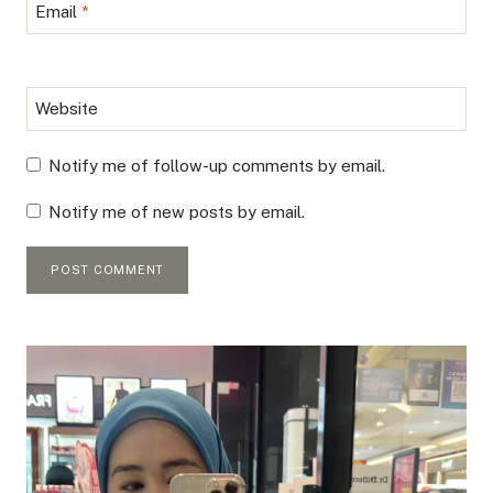
Email
*
Website
Notify me of follow-up comments by email.
Notify me of new posts by email.