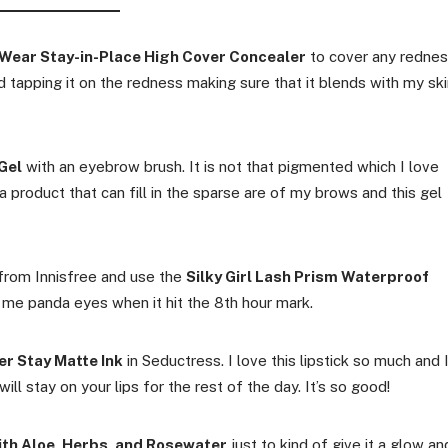
Wear Stay-in-Place High Cover Concealer
to cover any redne
and tapping it on the redness making sure that it blends with my ski
Gel
with an eyebrow brush. It is not that pigmented which I love
 product that can fill in the sparse are of my brows and this gel
t from Innisfree and use the
Silky Girl Lash Prism Waterproof
s me panda eyes when it hit the 8th hour mark.
er Stay Matte Ink
in Seductress. I love this lipstick so much and 
will stay on your lips for the rest of the day. It’s so good!
ith Aloe, Herbs, and Rosewater
just to kind of give it a glow an