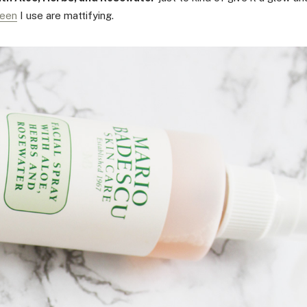
reen
I use are mattifying.