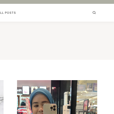
ALL POSTS