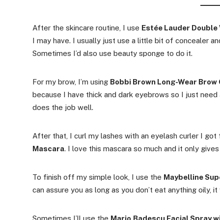
After the skincare routine, I use
Estée Lauder Double 
I may have. I usually just use a little bit of concealer 
Sometimes I’d also use beauty sponge to do it.
For my brow, I’m using
Bobbi Brown Long-Wear Brow 
because I have thick and dark eyebrows so I just need a
does the job well.
After that, I curl my lashes with an eyelash curler I go
Mascara
. I love this mascara so much and it only give
To finish off my simple look, I use the
Maybelline Sup
can assure you as long as you don’t eat anything oily, it 
Sometimes I’ll use the
Mario
Badescu Facial Spray w