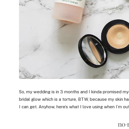
So, my wedding is in 3 months and I kinda promised m
bridal glow which is a torture, BTW, because my skin h
I can get. Anyhow, here’s what I love using when I’m ou
no-