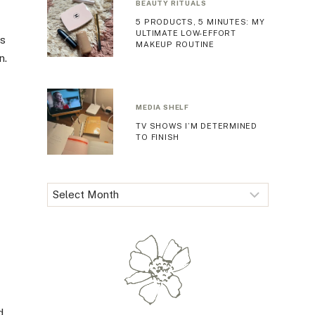
BEAUTY RITUALS
5 PRODUCTS, 5 MINUTES: MY
ULTIMATE LOW-EFFORT
ss
MAKEUP ROUTINE
n.
MEDIA SHELF
TV SHOWS I’M DETERMINED
TO FINISH
Archives
I
d