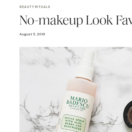
BEAUTY RITUALS
No-makeup Look Fav
August 5, 2019