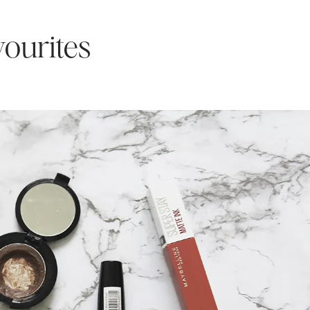
ourites