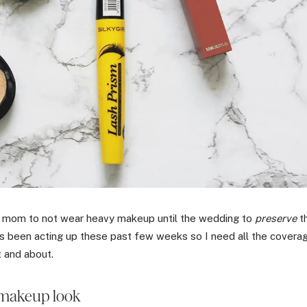
y mom to not wear heavy makeup until the wedding to
preserve
t
as been acting up these past few weeks so I need all the covera
t and about.
makeup look