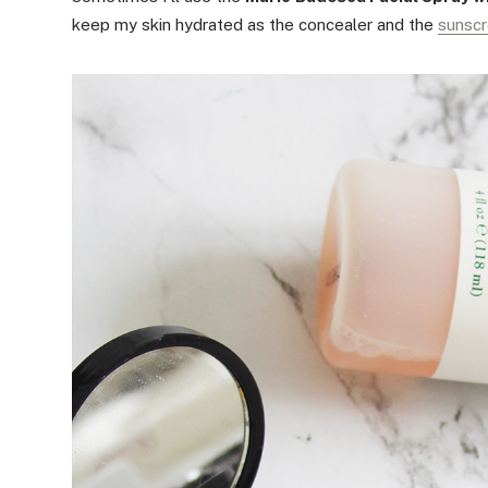
keep my skin hydrated as the concealer and the
sunsc