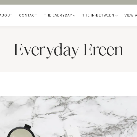
ABOUT
CONTACT
THE EVERYDAY
THE IN-BETWEEN
VIEW 
Everyday Ereen