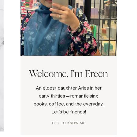
Welcome, I'm Ereen
An eldest daughter Aries in her
early thirties—romanticising
books, coffee, and the everyday.
Let's be friends!
GET TO KNOW ME