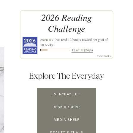
2026 Reading
Challenge
ereen ✮⋆˙
has read 12 books toward her goal of
50 books.
12 of 50 (24%)
view books
Explore The Everyday
EVERYDAY EDIT
DESK ARCHIVE
MEDIA SHELF
BEAUTY RITUALS