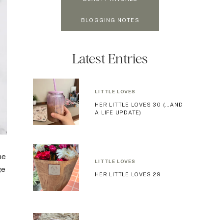
BLOGGING NOTES
Latest Entries
LITTLE LOVES
HER LITTLE LOVES 30 (…AND
A LIFE UPDATE)
he
LITTLE LOVES
ge
HER LITTLE LOVES 29