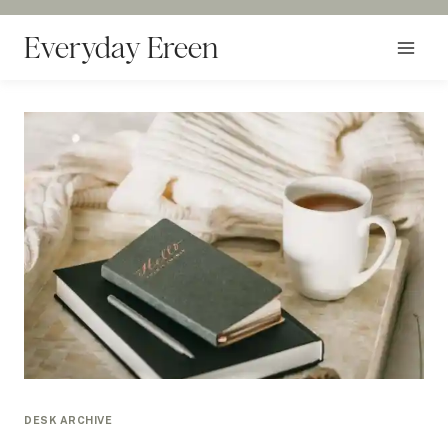
Skip
to
Everyday Ereen
content
DESK ARCHIVE