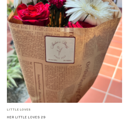
LITTLE LOVES
HER LITTLE LOVES 29