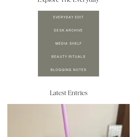
EVERYDAY EDIT
DESK ARCHIVE
MEDIA SHELF
BEAUTY RITUALS
BLOGGING NOTES
Latest Entries