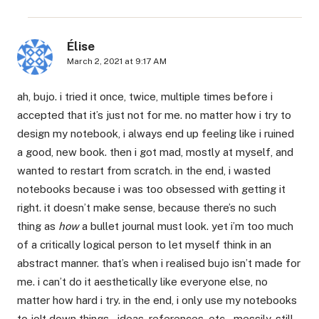
Élise
March 2, 2021 at 9:17 AM
ah, bujo. i tried it once, twice, multiple times before i
accepted that it’s just not for me. no matter how i try to
design my notebook, i always end up feeling like i ruined
a good, new book. then i got mad, mostly at myself, and
wanted to restart from scratch. in the end, i wasted
notebooks because i was too obsessed with getting it
right. it doesn’t make sense, because there’s no such
thing as
how
a bullet journal must look. yet i’m too much
of a critically logical person to let myself think in an
abstract manner. that’s when i realised bujo isn’t made for
me. i can’t do it aesthetically like everyone else, no
matter how hard i try. in the end, i only use my notebooks
to jolt down things – ideas, references, etc – messily. still,