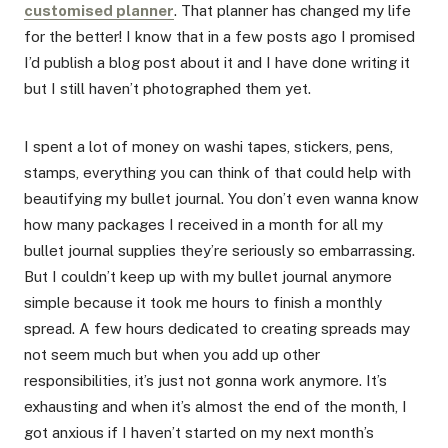
customised planner
. That planner has changed my life
for the better! I know that in a few posts ago I promised
I’d publish a blog post about it and I have done writing it
but I still haven’t photographed them yet.
I spent a lot of money on washi tapes, stickers, pens,
stamps, everything you can think of that could help with
beautifying my bullet journal. You don’t even wanna know
how many packages I received in a month for all my
bullet journal supplies they’re seriously so embarrassing.
But I couldn’t keep up with my bullet journal anymore
simple because it took me hours to finish a monthly
spread. A few hours dedicated to creating spreads may
not seem much but when you add up other
responsibilities, it’s just not gonna work anymore. It’s
exhausting and when it’s almost the end of the month, I
got anxious if I haven’t started on my next month’s