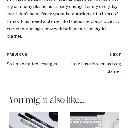
my ana tomy planner is already enough for my everyday
use. I don’t need fancy spreads or trackers of all sort of
things, I just need a planner that helps me plan. I love my
current setup right now with both paper and digital
planner.
Post
PREVIOUS
NEXT
navigation
So I made a few changes
How I use Notion as blog
planner
You might also like...