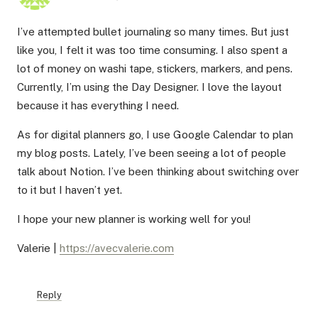
I’ve attempted bullet journaling so many times. But just
like you, I felt it was too time consuming. I also spent a
lot of money on washi tape, stickers, markers, and pens.
Currently, I’m using the Day Designer. I love the layout
because it has everything I need.
As for digital planners go, I use Google Calendar to plan
my blog posts. Lately, I’ve been seeing a lot of people
talk about Notion. I’ve been thinking about switching over
to it but I haven’t yet.
I hope your new planner is working well for you!
Valerie |
https://avecvalerie.com
Reply