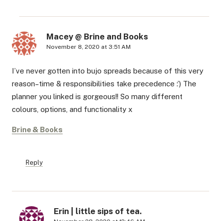
Macey @ Brine and Books
November 8, 2020 at 3:51 AM
I’ve never gotten into bujo spreads because of this very
reason–time & responsibilities take precedence :’) The
planner you linked is gorgeous!! So many different
colours, options, and functionality x
Brine & Books
Reply
Erin | little sips of tea.