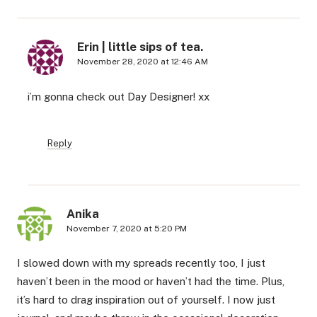
Erin | little sips of tea.
November 28, 2020 at 12:46 AM
i’m gonna check out Day Designer! xx
Reply
Anika
November 7, 2020 at 5:20 PM
I slowed down with my spreads recently too, I just
haven’t been in the mood or haven’t had the time. Plus,
it’s hard to drag inspiration out of yourself. I now just