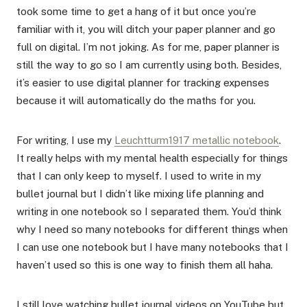
took some time to get a hang of it but once you’re
familiar with it, you will ditch your paper planner and go
full on digital. I’m not joking. As for me, paper planner is
still the way to go so I am currently using both. Besides,
it’s easier to use digital planner for tracking expenses
because it will automatically do the maths for you.
For writing, I use my
Leuchtturm1917 metallic notebook
.
It really helps with my mental health especially for things
that I can only keep to myself. I used to write in my
bullet journal but I didn’t like mixing life planning and
writing in one notebook so I separated them. You’d think
why I need so many notebooks for different things when
I can use one notebook but I have many notebooks that I
haven’t used so this is one way to finish them all haha.
I still love watching bullet journal videos on YouTube but