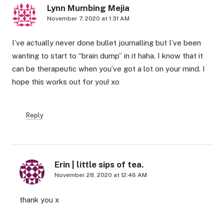
Lynn Mumbing Mejia
November 7, 2020 at 1:31 AM
I’ve actually never done bullet journalling but I’ve been
wanting to start to “brain dump” in it haha. I know that it
can be therapeutic when you’ve got a lot on your mind. I
hope this works out for you! xo
Reply
Erin | little sips of tea.
November 28, 2020 at 12:46 AM
thank you x