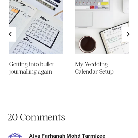
Getting into bullet
My Wedding
journalling again
Calendar Setup
20 Comments
Alya Farhanah Mohd Tarmizee