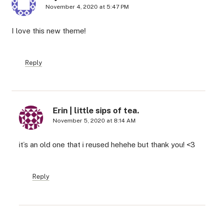
November 4, 2020 at 5:47 PM
I love this new theme!
Reply
Erin | little sips of tea.
November 5, 2020 at 8:14 AM
it’s an old one that i reused hehehe but thank you! <3
Reply