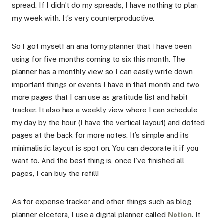
spread. If I didn’t do my spreads, I have nothing to plan
my week with. It’s very counterproductive.
So I got myself an ana tomy planner that I have been
using for five months coming to six this month. The
planner has a monthly view so I can easily write down
important things or events I have in that month and two
more pages that I can use as gratitude list and habit
tracker. It also has a weekly view where I can schedule
my day by the hour (I have the vertical layout) and dotted
pages at the back for more notes. It’s simple and its
minimalistic layout is spot on. You can decorate it if you
want to. And the best thing is, once I’ve finished all
pages, I can buy the refill!
As for expense tracker and other things such as blog
planner etcetera, I use a digital planner called
Notion
. It