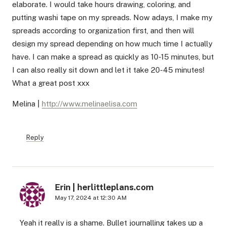
elaborate. I would take hours drawing, coloring, and
putting washi tape on my spreads. Now adays, I make my
spreads according to organization first, and then will
design my spread depending on how much time I actually
have. I can make a spread as quickly as 10-15 minutes, but
I can also really sit down and let it take 20-45 minutes!
What a great post xxx
Melina |
http://www.melinaelisa.com
Reply
Erin | herlittleplans.com
May 17, 2024 at 12:30 AM
Yeah it really is a shame. Bullet journalling takes up a