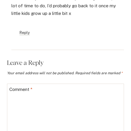
lot of time to do, I’d probably go back to it once my
little kids grow up a little bit x
Reply
Leave a Reply
Your email address will not be published.
Required fields are marked
*
Comment
*