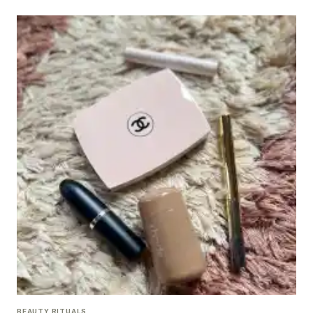
BEAUTY RITUALS