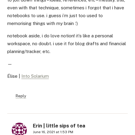
even with that technique, sometimes i forgot that i have
notebooks to use. i guess i’m just too used to
memorising things with my brain :’)
notebook aside, i do love notion! it’s like a personal
workspace, no doubt. i use it for blog drafts and financial
planning/tracker, etc.
—
Élise |
Into Solarium
Reply
Erin | little sips of tea
June 16, 2021 at 1:53 PM