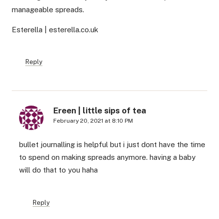
manageable spreads.
Esterella | esterella.co.uk
Reply
Ereen | little sips of tea
February 20, 2021 at 8:10 PM
bullet journalling is helpful but i just dont have the time
to spend on making spreads anymore. having a baby
will do that to you haha
Reply