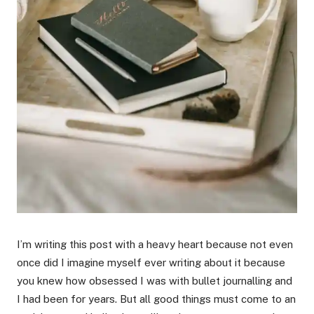
I’m writing this post with a heavy heart because not even
once did I imagine myself ever writing about it because
you knew how obsessed I was with bullet journalling and
I had been for years. But all good things must come to an