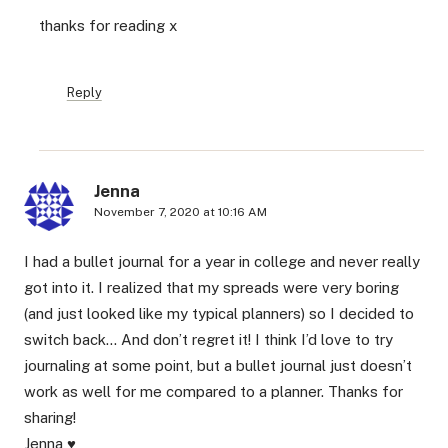
thanks for reading x
Reply
Jenna
November 7, 2020 at 10:16 AM
I had a bullet journal for a year in college and never really
got into it. I realized that my spreads were very boring
(and just looked like my typical planners) so I decided to
switch back… And don’t regret it! I think I’d love to try
journaling at some point, but a bullet journal just doesn’t
work as well for me compared to a planner. Thanks for
sharing!
Jenna ♥