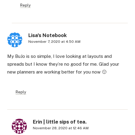
Reply
Lisa's Notebook
November 7, 2020 at 4:50 AM
My BuJo is so simple, I love looking at layouts and
spreads but I know they’re no good for me. Glad your
new planners are working better for you now 🙂
Reply
Erin | little sips of tea.
November 28, 2020 at 12:46 AM