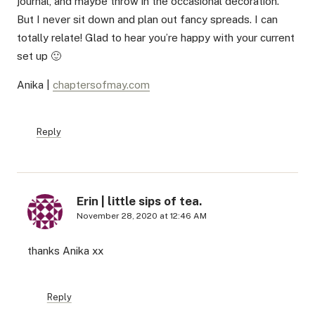
journal, and maybe throw in the occasional decoration.
But I never sit down and plan out fancy spreads. I can
totally relate! Glad to hear you’re happy with your current
set up 🙂
Anika |
chaptersofmay.com
Reply
Erin | little sips of tea.
November 28, 2020 at 12:46 AM
thanks Anika xx
Reply