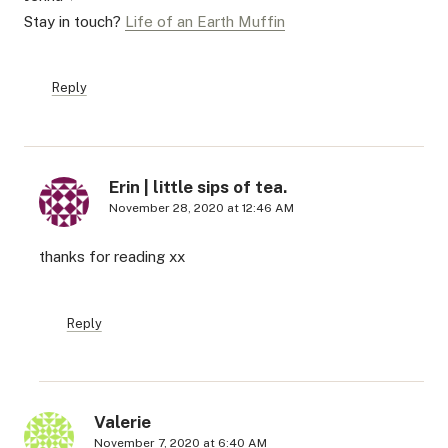
Stay in touch?
Life of an Earth Muffin
Reply
Erin | little sips of tea.
November 28, 2020 at 12:46 AM
thanks for reading xx
Reply
Valerie
November 7, 2020 at 6:40 AM