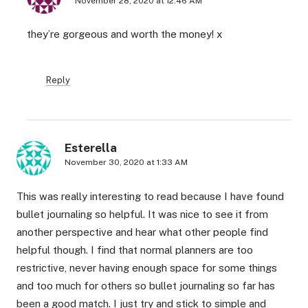
November 28, 2020 at 12:46 AM
they’re gorgeous and worth the money! x
Reply
Esterella
November 30, 2020 at 1:33 AM
This was really interesting to read because I have found
bullet journaling so helpful. It was nice to see it from
another perspective and hear what other people find
helpful though. I find that normal planners are too
restrictive, never having enough space for some things
and too much for others so bullet journaling so far has
been a good match. I just try and stick to simple and