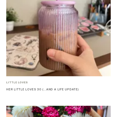
LITTLE LOVES
HER LITTLE LOVES 30 (…AND A LIFE UPDATE)