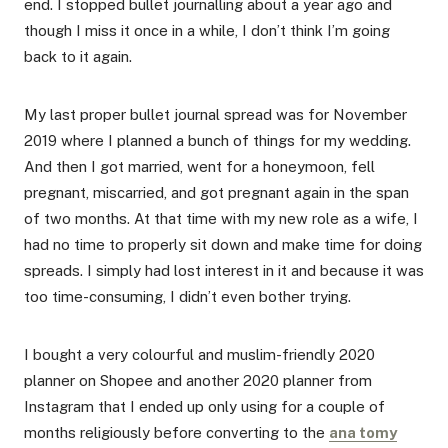
end. I stopped bullet journalling about a year ago and
though I miss it once in a while, I don’t think I’m going
back to it again.
My last proper bullet journal spread was for November
2019 where I planned a bunch of things for my wedding.
And then I got married, went for a honeymoon, fell
pregnant, miscarried, and got pregnant again in the span
of two months. At that time with my new role as a wife, I
had no time to properly sit down and make time for doing
spreads. I simply had lost interest in it and because it was
too time-consuming, I didn’t even bother trying.
I bought a very colourful and muslim-friendly 2020
planner on Shopee and another 2020 planner from
Instagram that I ended up only using for a couple of
months religiously before converting to the
ana tomy