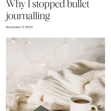
Why I stopped bullet
journalling
November 3, 2020