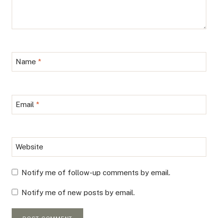
Name
*
Email
*
Website
Notify me of follow-up comments by email.
Notify me of new posts by email.