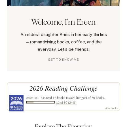
Welcome, I'm Ereen
An eldest daughter Aries in her early thirties
—romanticising books, coffee, and the
everyday. Let's be friends!
GET TO KNOW ME
2026 Reading Challenge
ereen ✮⋆˙
has read 12 books toward her goal of 50 books.
12 of 50 (24%)
view books
Explore The Everyday