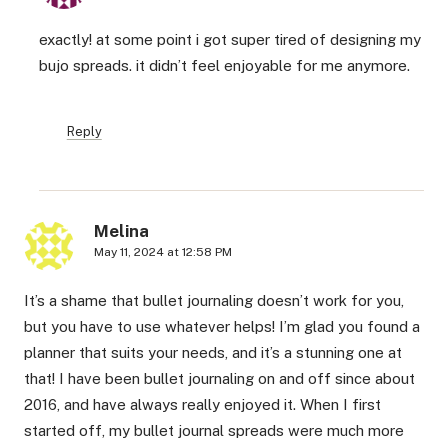
exactly! at some point i got super tired of designing my
bujo spreads. it didn’t feel enjoyable for me anymore.
Reply
Melina
May 11, 2024 at 12:58 PM
It’s a shame that bullet journaling doesn’t work for you,
but you have to use whatever helps! I’m glad you found a
planner that suits your needs, and it’s a stunning one at
that! I have been bullet journaling on and off since about
2016, and have always really enjoyed it. When I first
started off, my bullet journal spreads were much more