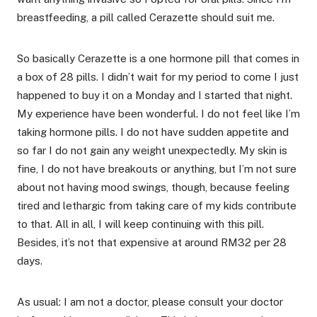
breastfeeding, a pill called Cerazette should suit me.
So basically Cerazette is a one hormone pill that comes in
a box of 28 pills. I didn’t wait for my period to come I just
happened to buy it on a Monday and I started that night.
My experience have been wonderful. I do not feel like I’m
taking hormone pills. I do not have sudden appetite and
so far I do not gain any weight unexpectedly. My skin is
fine, I do not have breakouts or anything, but I’m not sure
about not having mood swings, though, because feeling
tired and lethargic from taking care of my kids contribute
to that. All in all, I will keep continuing with this pill.
Besides, it’s not that expensive at around RM32 per 28
days.
As usual: I am not a doctor, please consult your doctor