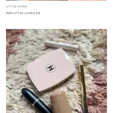
LITTLE LOVES
HER LITTLE LOVES 29