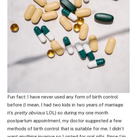
Fun fact: I have never used any form of birth control
before (I mean, I had two kids in two years of marriage
it’s
pretty obvious
LOL) so during my one month
postpartum appointment, my doctor suggested a few
methods of birth control that is suitable for me. I didn’t
want anything invasive so I opted for oral pills. Since I’m