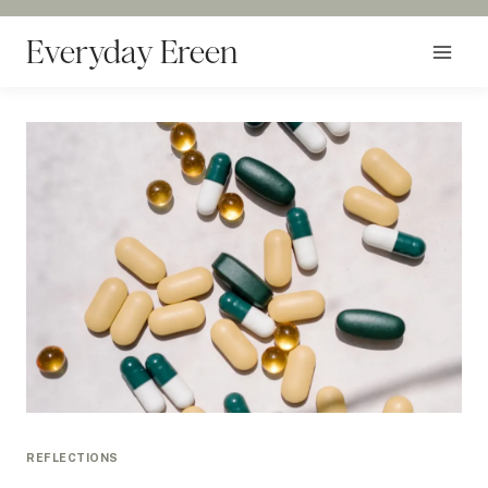
Skip
to
Everyday Ereen
content
REFLECTIONS