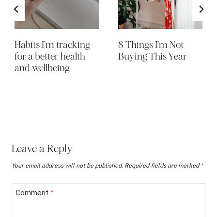
Habits I’m tracking
8 Things I’m Not
for a better health
Buying This Year
and wellbeing
Leave a Reply
Your email address will not be published.
Required fields are marked
*
Comment
*