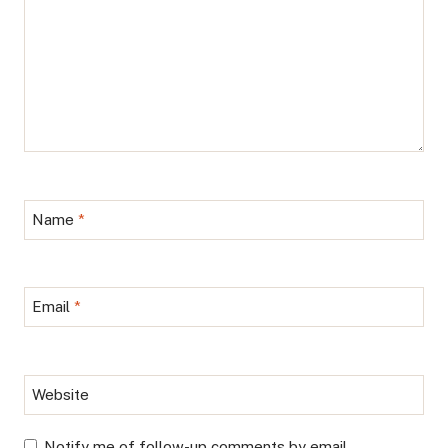
Name
*
Email
*
Website
Notify me of follow-up comments by email.