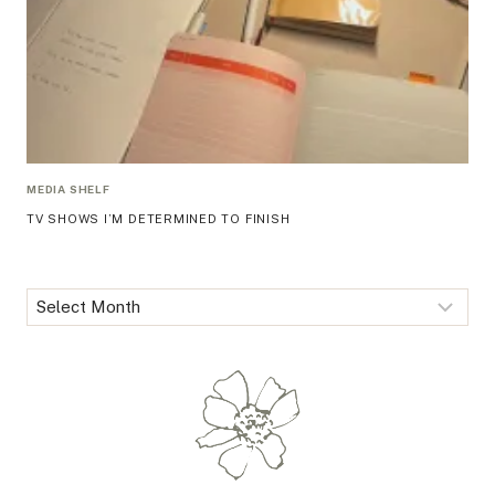
MEDIA SHELF
TV SHOWS I’M DETERMINED TO FINISH
Archives