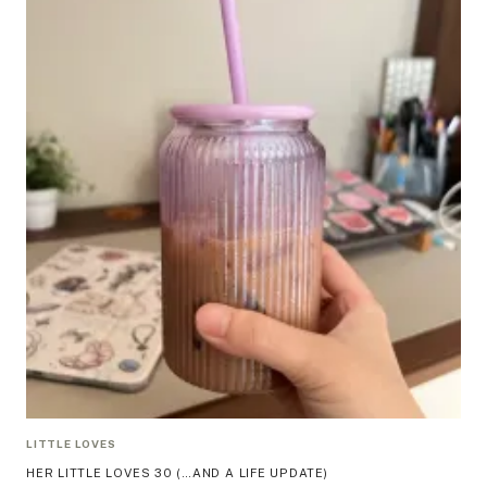
LITTLE LOVES
HER LITTLE LOVES 30 (…AND A LIFE UPDATE)