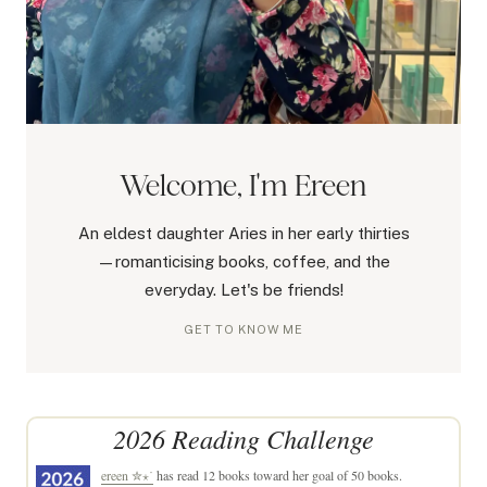
Welcome, I'm Ereen
An eldest daughter Aries in her early thirties
—romanticising books, coffee, and the
everyday. Let's be friends!
GET TO KNOW ME
2026 Reading Challenge
ereen ✮⋆˙
has read 12 books toward her goal of 50 books.