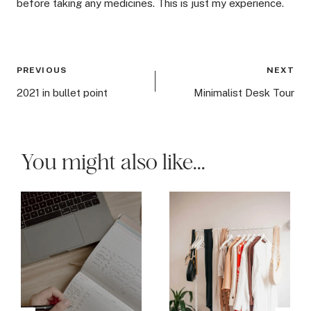
before taking any medicines. This is just my experience.
Post
PREVIOUS
NEXT
navigation
2021 in bullet point
Minimalist Desk Tour
You might also like...