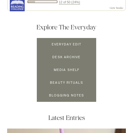
12 of 50 (24%)
view books
Explore The Everyday
EVERYDAY EDIT
DESK ARCHIVE
MEDIA SHELF
BEAUTY RITUALS
BLOGGING NOTES
Latest Entries