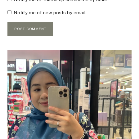
Notify me of new posts by email.