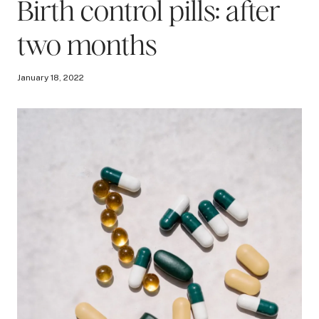
Birth control pills: after
two months
January 18, 2022