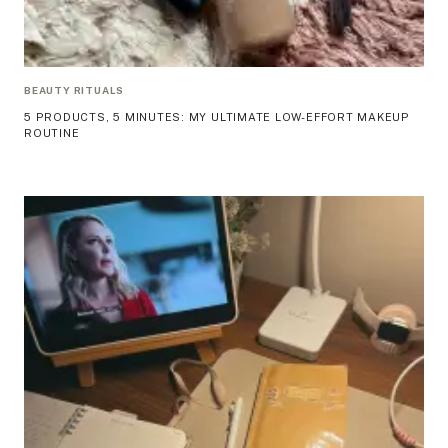
BEAUTY RITUALS
5 PRODUCTS, 5 MINUTES: MY ULTIMATE LOW-EFFORT MAKEUP
ROUTINE