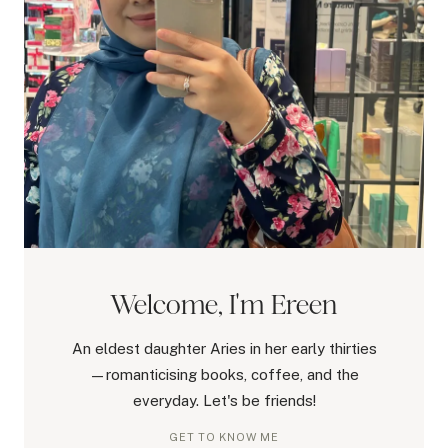
Welcome, I'm Ereen
An eldest daughter Aries in her early thirties
—romanticising books, coffee, and the
everyday. Let's be friends!
GET TO KNOW ME