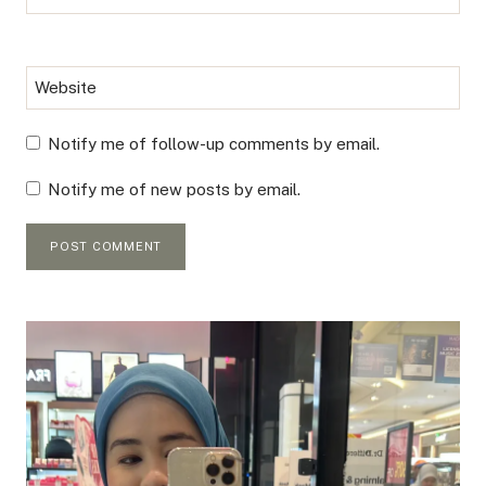
Website
Notify me of follow-up comments by email.
Notify me of new posts by email.