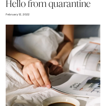
Hello from quarantine
February 12, 2022