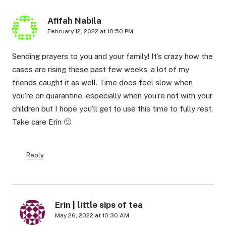
Afifah Nabila
February 12, 2022 at 10:50 PM
Sending prayers to you and your family! It’s crazy how the
cases are rising these past few weeks, a lot of my
friends caught it as well. Time does feel slow when
you’re on quarantine, especially when you’re not with your
children but I hope you’ll get to use this time to fully rest.
Take care Erin 🙂
Reply
Erin | little sips of tea
May 26, 2022 at 10:30 AM