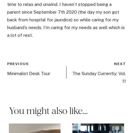
time to relax and unwind. I haven’t stopped being a
parent since September 7th 2020 (the day my son got
back from hospital for jaundice) so while caring for my
husband’s needs, I’m caring for my needs as well which is
a lot of rest.
Post
PREVIOUS
NEXT
navigation
Minimalist Desk Tour
The Sunday Currently: Vol.
11
You might also like...