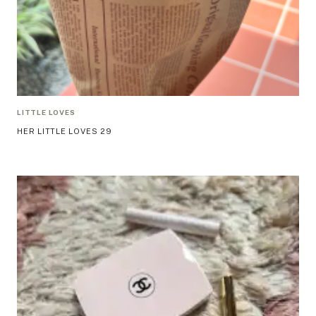
LITTLE LOVES
HER LITTLE LOVES 29