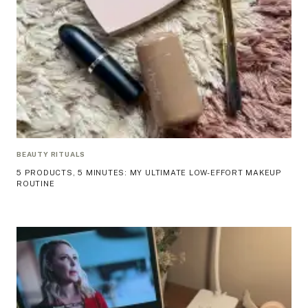
BEAUTY RITUALS
5 PRODUCTS, 5 MINUTES: MY ULTIMATE LOW-EFFORT MAKEUP
ROUTINE