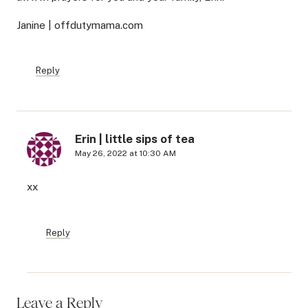
Janine | offdutymama.com
Reply
Erin | little sips of tea
May 26, 2022 at 10:30 AM
xx
Reply
Leave a Reply