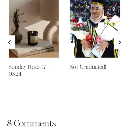
Sunday Reset 17 –
So I Graduated!
03.24
8 Comments