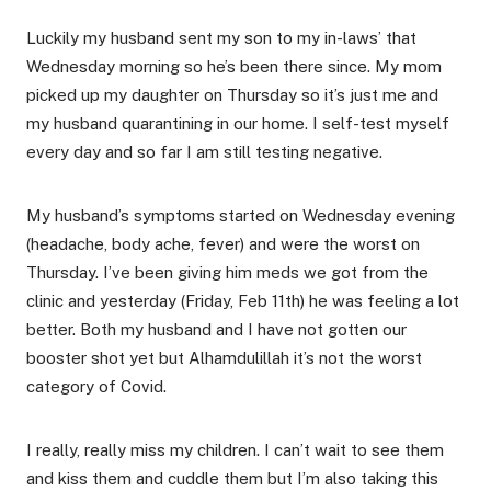
Luckily my husband sent my son to my in-laws’ that
Wednesday morning so he’s been there since. My mom
picked up my daughter on Thursday so it’s just me and
my husband quarantining in our home. I self-test myself
every day and so far I am still testing negative.
My husband’s symptoms started on Wednesday evening
(headache, body ache, fever) and were the worst on
Thursday. I’ve been giving him meds we got from the
clinic and yesterday (Friday, Feb 11th) he was feeling a lot
better. Both my husband and I have not gotten our
booster shot yet but Alhamdulillah it’s not the worst
category of Covid.
I really, really miss my children. I can’t wait to see them
and kiss them and cuddle them but I’m also taking this