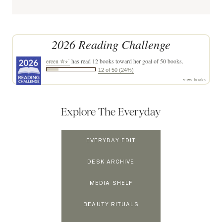
2026 Reading Challenge
ereen ✮⋆˙
has read 12 books toward her goal of 50 books.
12 of 50 (24%)
view books
Explore The Everyday
EVERYDAY EDIT
DESK ARCHIVE
MEDIA SHELF
BEAUTY RITUALS