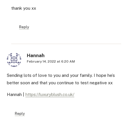
thank you xx
Reply
Hannah
February 14, 2022 at 6:20 AM
Sending lots of love to you and your family. I hope he’s
better soon and that you continue to test negative xx
Hannah |
https://luxuryblush.co.uk/
Reply