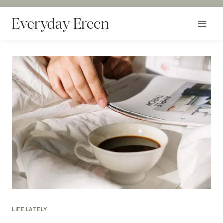
Skip
to
Everyday Ereen
content
LIFE LATELY