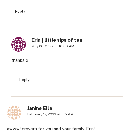
Reply
Erin | little sips of tea
May 26, 2022 at 10:30 AM
thanks x
Reply
Janine Ella
February 17, 2022 at 1:15 AM
awww! prayers for you and your family, Erin!