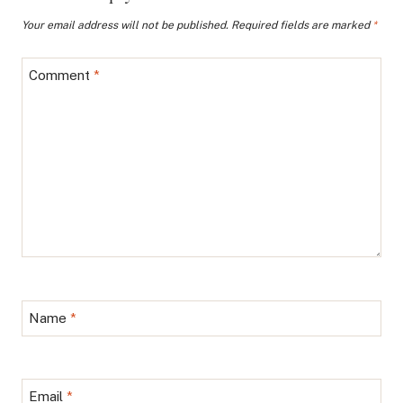
Your email address will not be published.
Required fields are marked
*
Comment
*
Name
*
Email
*