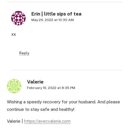
Erin | little sips of tea
May 26, 2022 at 10:30 AM
xx
Reply
Valerie
February 16, 2022 at 8:35 PM
Wishing a speedy recovery for your husband. And please
continue to stay safe and healthy!
Valerie |
https://avecvalerie.com