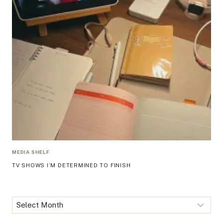
MEDIA SHELF
TV SHOWS I’M DETERMINED TO FINISH
Archives