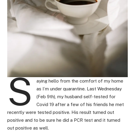
S
aying hello from the comfort of my home
as I’m under quarantine. Last Wednesday
(Feb 9th), my husband self-tested for
Covid 19 after a few of his friends he met
recently were tested positive. His result turned out
positive and to be sure he did a PCR test and it turned
out positive as well.