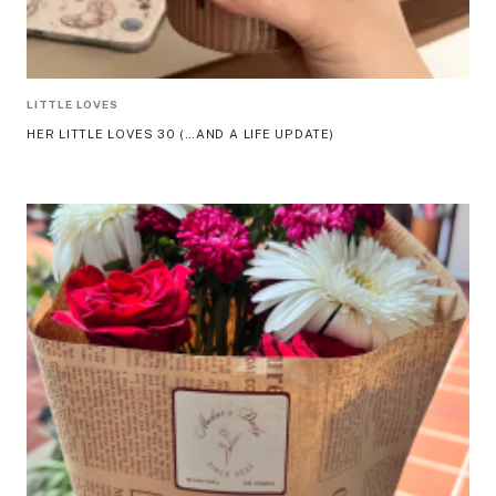
LITTLE LOVES
HER LITTLE LOVES 30 (…AND A LIFE UPDATE)