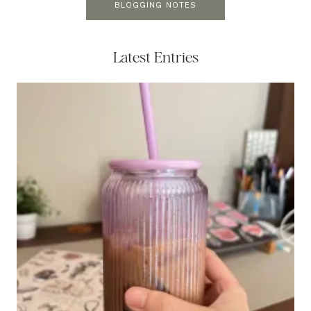
BLOGGING NOTES
Latest Entries