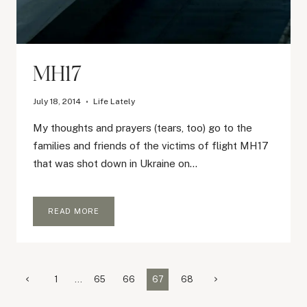
MH17
July 18, 2014
Life Lately
My thoughts and prayers (tears, too) go to the
families and friends of the victims of flight MH17
that was shot down in Ukraine on…
MH17
READ MORE
Page
Previous
Next
1
…
65
66
67
68
Page
Page
navigation