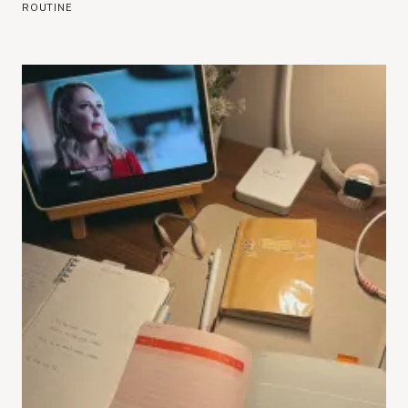
ROUTINE