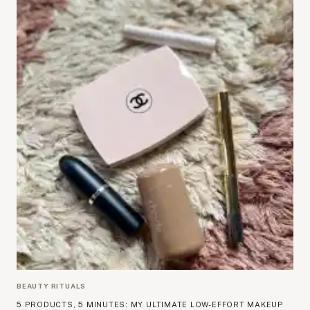
BEAUTY RITUALS
5 PRODUCTS, 5 MINUTES: MY ULTIMATE LOW-EFFORT MAKEUP