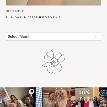
MEDIA SHELF
TV SHOWS I’M DETERMINED TO FINISH
Archives