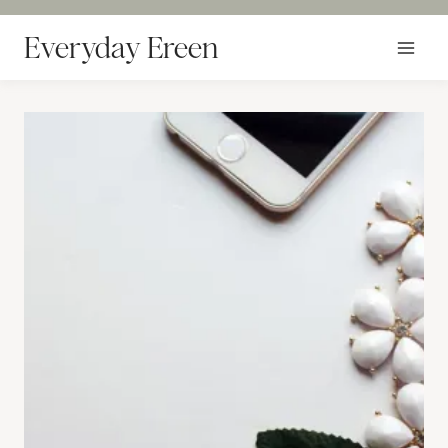
Skip
to
Everyday Ereen
content