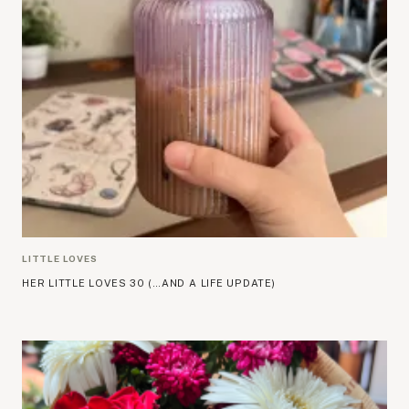
LITTLE LOVES
HER LITTLE LOVES 30 (…AND A LIFE UPDATE)