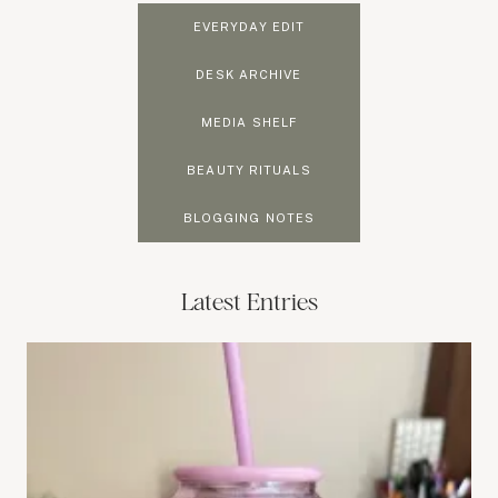
EVERYDAY EDIT
DESK ARCHIVE
MEDIA SHELF
BEAUTY RITUALS
BLOGGING NOTES
Latest Entries