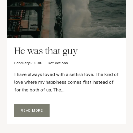
He was that guy
February 2, 2016
Reflections
I have always loved with a selfish love. The kind of
love where my happiness comes first instead of
for the both of us. The…
HE
READ MORE
WAS
THAT
GUY