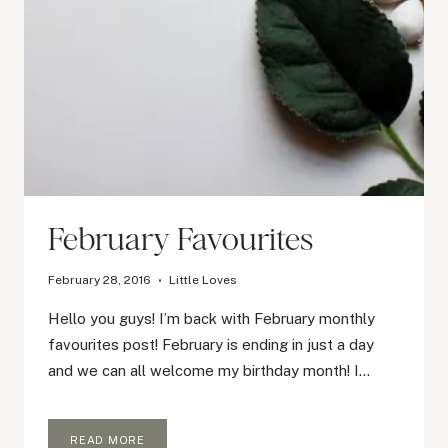
February Favourites
February 28, 2016
Little Loves
Hello you guys! I’m back with February monthly
favourites post! February is ending in just a day
and we can all welcome my birthday month! I…
FEBRUARY
READ MORE