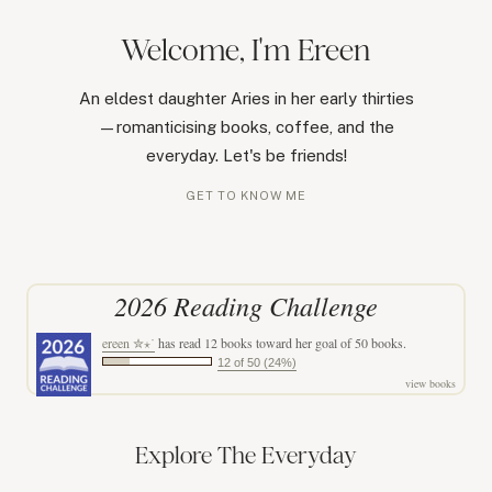
Welcome, I'm Ereen
An eldest daughter Aries in her early thirties
—romanticising books, coffee, and the
everyday. Let's be friends!
GET TO KNOW ME
2026 Reading Challenge
ereen ✮⋆˙
has read 12 books toward her goal of 50 books.
12 of 50 (24%)
view books
Explore The Everyday