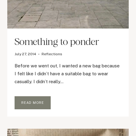
Something to ponder
July 27, 2014
Reflections
Before we went out, I wanted a new bag because
I felt like I didn’t have a suitable bag to wear
casually. I didn’t really…
SOMETHING
READ MORE
TO
PONDER