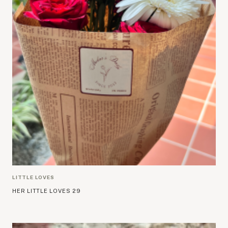
LITTLE LOVES
HER LITTLE LOVES 29