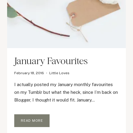
January Favourites
February 18, 2016
Little Loves
I actually posted my January monthly favourites
on my Tumblr but what the heck, since I’m back on
Blogger, I thought it would fit. January…
JANUARY
READ MORE
FAVOURITES