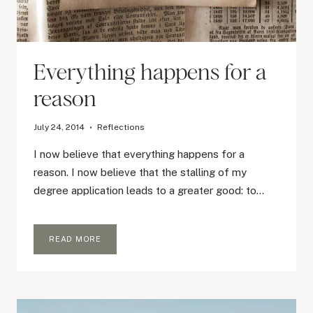
Everything happens for a
reason
July 24, 2014
Reflections
I now believe that everything happens for a
reason. I now believe that the stalling of my
degree application leads to a greater good: to…
EVERYTHING
READ MORE
HAPPENS
FOR
A
REASON