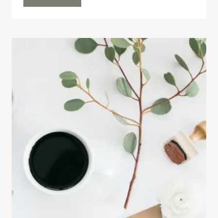
FAVOURITES