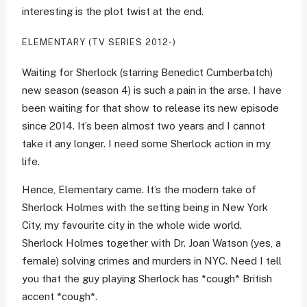
interesting is the plot twist at the end.
ELEMENTARY (TV SERIES 2012-)
Waiting for Sherlock (starring Benedict Cumberbatch)
new season (season 4) is such a pain in the arse. I have
been waiting for that show to release its new episode
since 2014. It’s been almost two years and I cannot
take it any longer. I need some Sherlock action in my
life.
Hence, Elementary came. It’s the modern take of
Sherlock Holmes with the setting being in New York
City, my favourite city in the whole wide world.
Sherlock Holmes together with Dr. Joan Watson (yes, a
female) solving crimes and murders in NYC. Need I tell
you that the guy playing Sherlock has *cough* British
accent *cough*.