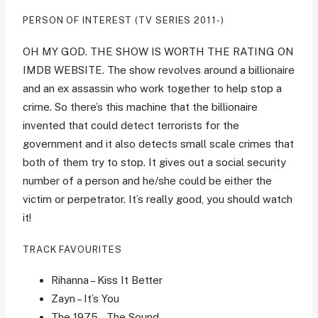
PERSON OF INTEREST (TV SERIES 2011-)
OH MY GOD. THE SHOW IS WORTH THE RATING ON
IMDB WEBSITE. The show revolves around a billionaire
and an ex assassin who work together to help stop a
crime. So there’s this machine that the billionaire
invented that could detect terrorists for the
government and it also detects small scale crimes that
both of them try to stop. It gives out a social security
number of a person and he/she could be either the
victim or perpetrator. It’s really good, you should watch
it!
TRACK FAVOURITES
Rihanna – Kiss It Better
Zayn – It’s You
The 1975 – The Sound