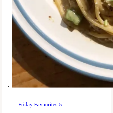
Friday Favourites 5