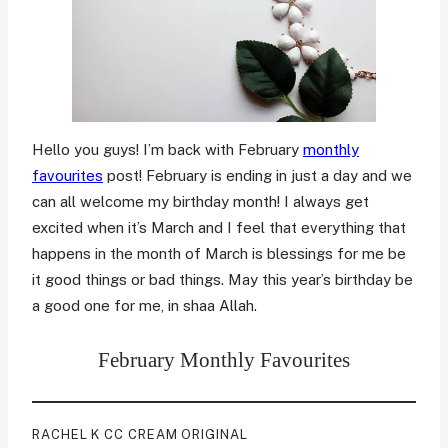
Hello you guys! I’m back with February
monthly
favourites
post! February is ending in just a day and we
can all welcome my birthday month! I always get
excited when it’s March and I feel that everything that
happens in the month of March is blessings for me be
it good things or bad things. May this year’s birthday be
a good one for me, in shaa Allah.
February Monthly Favourites
RACHEL K CC CREAM ORIGINAL