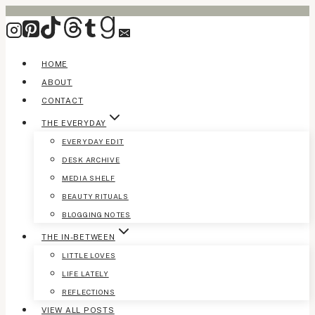
Skip
to
content
HOME
ABOUT
CONTACT
THE EVERYDAY
EVERYDAY EDIT
DESK ARCHIVE
MEDIA SHELF
BEAUTY RITUALS
BLOGGING NOTES
THE IN-BETWEEN
LITTLE LOVES
LIFE LATELY
REFLECTIONS
VIEW ALL POSTS