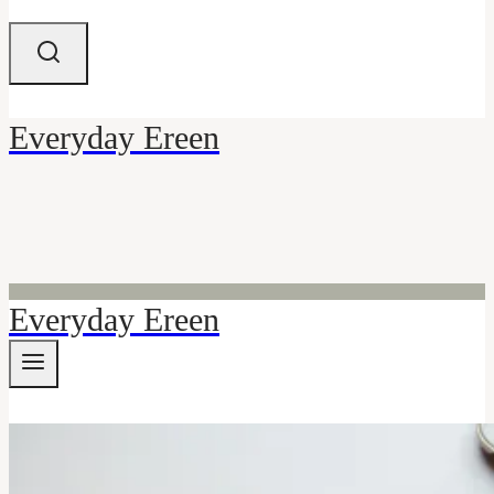
Everyday Ereen
Everyday Ereen