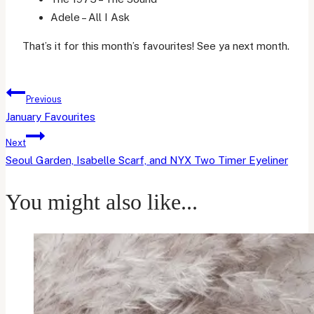
Adele – All I Ask
That’s it for this month’s favourites! See ya next month.
Post
Previous
navigation
January Favourites
Next
Seoul Garden, Isabelle Scarf, and NYX Two Timer Eyeliner
You might also like...