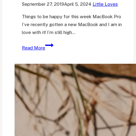
September 27, 2019
April 5, 2024
Little Loves
Things to be happy for this week MacBook Pro
I’ve recently gotten a new MacBook and I am in
love with it! I’m still high…
Friday
Read More
Favourites
5