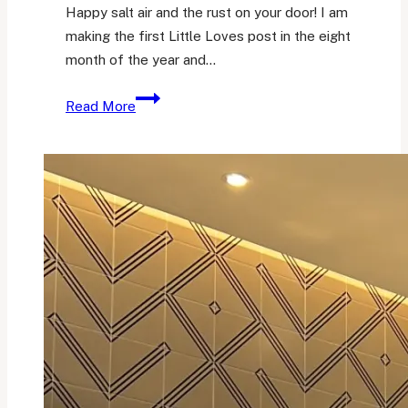
Happy salt air and the rust on your door! I am
making the first Little Loves post in the eight
month of the year and…
Her
Read More
Little
Loves
25