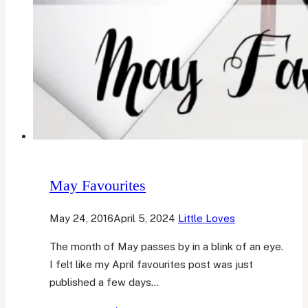
May Favourites
May 24, 2016
April 5, 2024
Little Loves
The month of May passes by in a blink of an eye.
I felt like my April favourites post was just
published a few days…