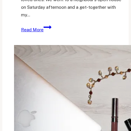
on Saturday afternoon and a get-together with
my…
Her
Read More
Little
Loves
28