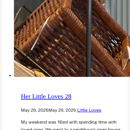
Her Little Loves 28
May 26, 2026
May 26, 2026
Little Loves
My weekend was filled with spending time with
loved ones. We went to a neighbour’s open house