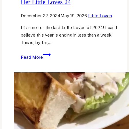
Her Little Loves 24
December 27, 2024
May 19, 2026
Little Loves
It’s time for the last Little Loves of 2024! I can’t
believe this year is ending in less than a week.
This is, by far,…
Her
Read More
Little
Loves
24