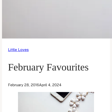
Little Loves
February Favourites
February 28, 2016
April 4, 2024