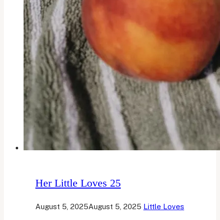
Her Little Loves 25
August 5, 2025
August 5, 2025
Little Loves