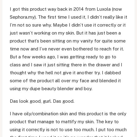
I got this product way back in 2014 from Luxola (now
Sephora.my). The first time I used it, I didn’t really like it
I’m not so sure why. Maybe I didn’t use it correctly or it
just wasn’t working on my skin. But it has just been a
product that’s been sitting on my vanity for quite some
time now and I’ve never even bothered to reach for it.
But a few weeks ago, I was getting ready to go to
class and I saw it just sitting there in the drawer and I
thought why the hell not give it another try. I dabbed
some of the product all over my face and blended it
using my dupe beauty blender and boy.
Das look good, gurl. Das good.
I have oily/combination skin and this product is the only
product that manage to mattify my skin. The key to
using it correctly is not to use too much. I put too much