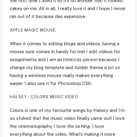
the first time I used it so it’s no wonder that it looked
cakey on me. All in all, I really love it and I hope I never
ran out of it because das expensive.
APPLE MAGIC MOUSE
When it comes to editing blogs and videos, having a
mouse sure comes in handy for me! I edit videos for
assignments and I am an html/css person because I
change my blog template and tumblr theme a lot so
having a wireless mouse really makes everything
easier. I also use it for Photoshop CS6.
HALSEY – COLORS MUSIC VIDEO
Colors is one of my favourite songs by Halsey and I’m
so stoked that the music video finally came out! I love
the cinematography, I love the setting, I love
everything about the video. What’s making it more