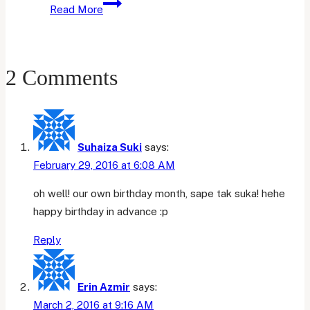
May
Read More
Favourites
2 Comments
Suhaiza Suki
says:
February 29, 2016 at 6:08 AM
oh well! our own birthday month, sape tak suka! hehe
happy birthday in advance :p
Reply
Erin Azmir
says:
March 2, 2016 at 9:16 AM