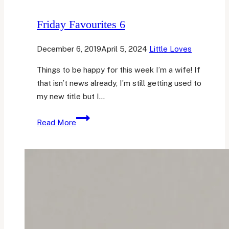
Friday Favourites 6
December 6, 2019
April 5, 2024
Little Loves
Things to be happy for this week I’m a wife! If
that isn’t news already, I’m still getting used to
my new title but I…
Friday
Read More
Favourites
6