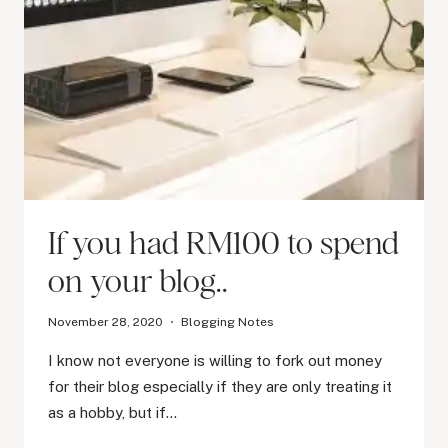
If you had RM100 to spend
on your blog..
November 28, 2020
Blogging Notes
I know not everyone is willing to fork out money
for their blog especially if they are only treating it
as a hobby, but if…