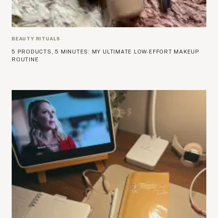
BEAUTY RITUALS
5 PRODUCTS, 5 MINUTES: MY ULTIMATE LOW-EFFORT MAKEUP
ROUTINE