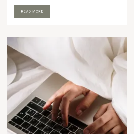
30
READ MORE
BLOG
POST
IDEAS
THAT
ARE
QUICK
AND
EASY
TO
WRITE