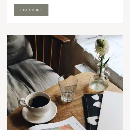
IF
READ MORE
YOU
HAD
RM100
TO
SPEND
ON
YOUR
BLOG..