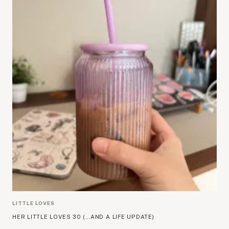
LITTLE LOVES
HER LITTLE LOVES 30 (…AND A LIFE UPDATE)