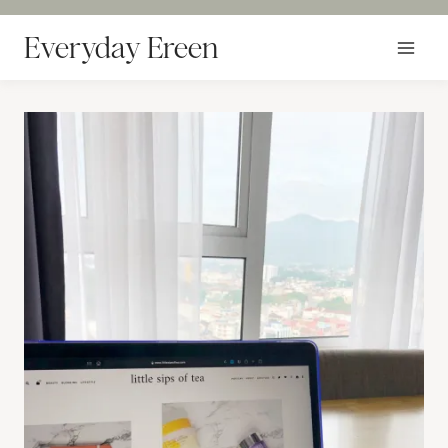
Skip
to
Everyday Ereen
content