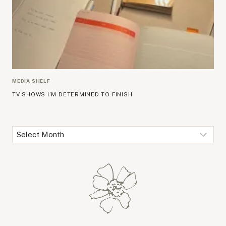
MEDIA SHELF
TV SHOWS I’M DETERMINED TO FINISH
Archives