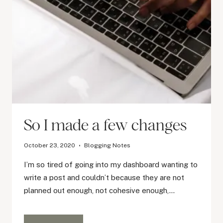
So I made a few changes
October 23, 2020
Blogging Notes
I’m so tired of going into my dashboard wanting to
write a post and couldn’t because they are not
planned out enough, not cohesive enough,…