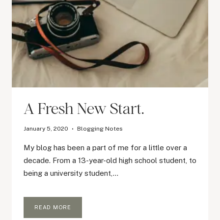
A Fresh New Start.
January 5, 2020
Blogging Notes
My blog has been a part of me for a little over a
decade. From a 13-year-old high school student, to
being a university student,…
A
READ MORE
FRESH