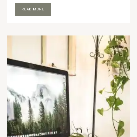
BLOGGING
READ MORE
ROUTINE
THAT
WORKS
FOR
ME