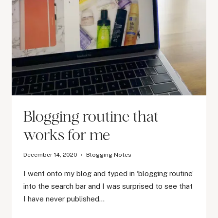
Blogging routine that
works for me
December 14, 2020
Blogging Notes
I went onto my blog and typed in ‘blogging routine’
into the search bar and I was surprised to see that
I have never published…