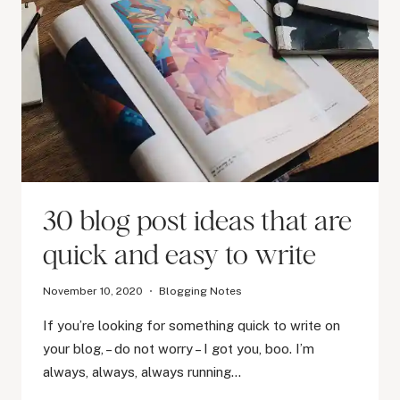
30 blog post ideas that are
quick and easy to write
November 10, 2020
Blogging Notes
If you’re looking for something quick to write on
your blog, – do not worry – I got you, boo. I’m
always, always, always running…