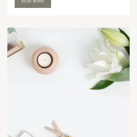
SO
READ MORE
I
MADE
A
FEW
CHANGES