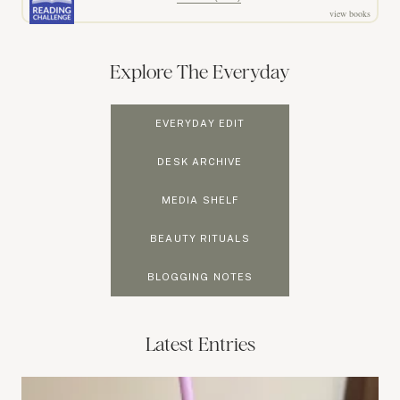
view books
Explore The Everyday
EVERYDAY EDIT
DESK ARCHIVE
MEDIA SHELF
BEAUTY RITUALS
BLOGGING NOTES
Latest Entries