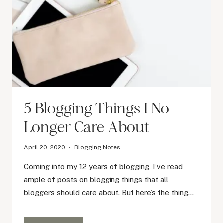
5 Blogging Things I No
Longer Care About
April 20, 2020
Blogging Notes
Coming into my 12 years of blogging, I’ve read
ample of posts on blogging things that all
bloggers should care about. But here’s the thing…