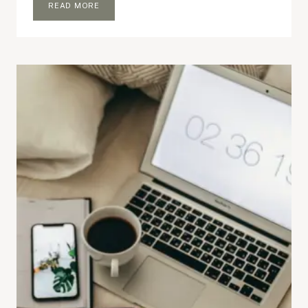
5
READ MORE
BLOGGING
THINGS
I
NO
LONGER
CARE
ABOUT