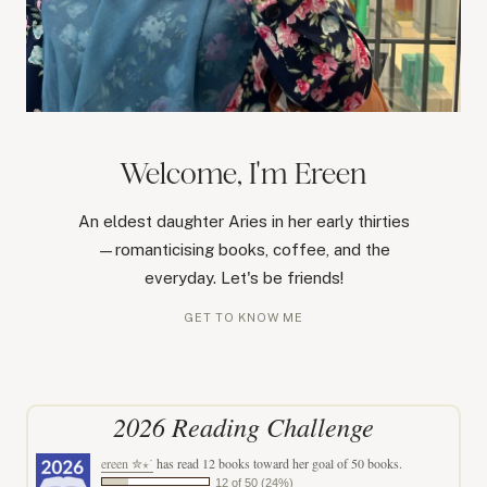
Welcome, I'm Ereen
An eldest daughter Aries in her early thirties
—romanticising books, coffee, and the
everyday. Let's be friends!
GET TO KNOW ME
2026 Reading Challenge
ereen ✮⋆˙
has read 12 books toward her goal of 50 books.
12 of 50 (24%)