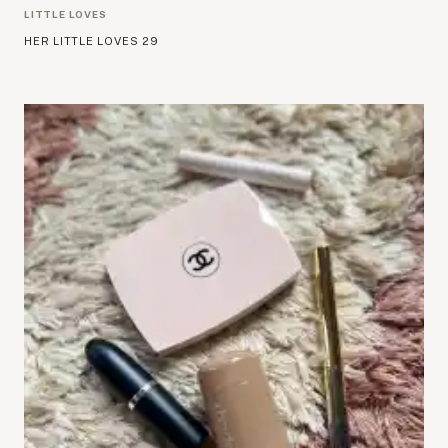
LITTLE LOVES
HER LITTLE LOVES 29