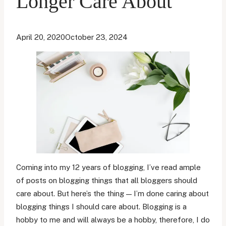
Longer Care About
April 20, 2020
October 23, 2024
Coming into my 12 years of blogging, I’ve read ample
of posts on blogging things that all bloggers should
care about. But here’s the thing — I’m done caring about
blogging things I should care about. Blogging is a
hobby to me and will always be a hobby, therefore, I do