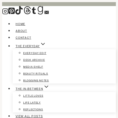
Skip
to
content
HOME
ABOUT
CONTACT
THE EVERYDAY
EVERYDAY EDIT
DESK ARCHIVE
MEDIA SHELF
BEAUTY RITUALS
BLOGGING NOTES
THE IN-BETWEEN
LITTLE LOVES
LIFE LATELY
REFLECTIONS
VIEW ALL POSTS