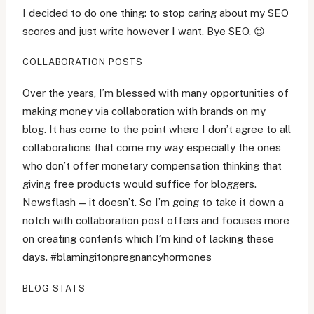
I decided to do one thing: to stop caring about my SEO
scores and just write however I want. Bye SEO. 😉
COLLABORATION POSTS
Over the years, I’m blessed with many opportunities of
making money via collaboration with brands on my
blog. It has come to the point where I don’t agree to all
collaborations that come my way especially the ones
who don’t offer monetary compensation thinking that
giving free products would suffice for bloggers.
Newsflash — it doesn’t. So I’m going to take it down a
notch with collaboration post offers and focuses more
on creating contents which I’m kind of lacking these
days. #blamingitonpregnancyhormones
BLOG STATS