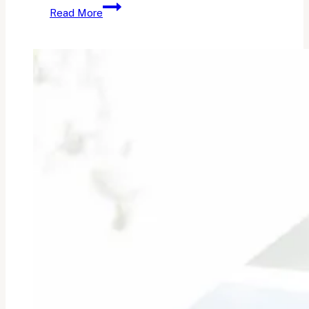
How
Read More
to
Get
Your
Own
Domain