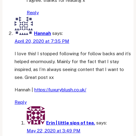
i agree. thanks for reading x
Reply
Hannah
says:
April 20, 2020 at 7:35 PM
I love this! I stopped following for follow backs and it’s
helped enormously. Mainly for the fact that I stay
inspired, as I’m always seeing content that I want to
see. Great post xx
Hannah |
https://luxuryblush.co.uk/
Reply
Erin | little sips of tea.
says:
May 22, 2020 at 3:49 PM