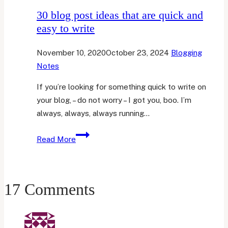
30 blog post ideas that are quick and
easy to write
November 10, 2020
October 23, 2024
Blogging
Notes
If you’re looking for something quick to write on
your blog, – do not worry – I got you, boo. I’m
always, always, always running…
30
Read More
blog
post
ideas
17 Comments
that
are
quick
and