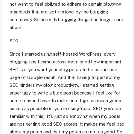
not want to feel obliged to adhere to certain blogging
standards that are ‘set in stone’ by the blogging
community. So here’s 5 blogging things I no longer care
about.
SEO
Since I started using self-hosted WordPress, every
blogging tips I came across mentioned how important
SEO is if you want your blog posts to be on the first
page of Google result. And that having to perfect my
SEO hinders my blog productivity. I started getting
super lazy to write a blog post because I feel like for
some reason I have to make sure I get as much green
circles as possible (if you’re using Yoast SEO, you’d be
familiar with this). It’s just so annoying when my posts
are not getting good SEO scores. It makes me feel bad
about my posts and that my posts are not as good. So