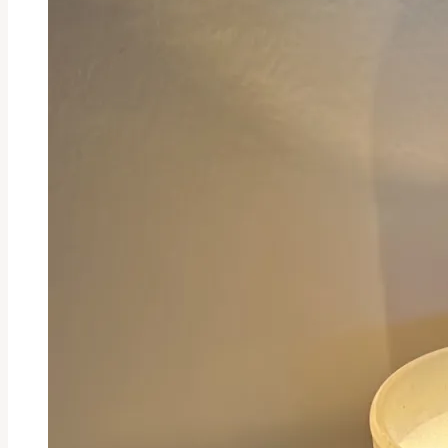
It
Cost?