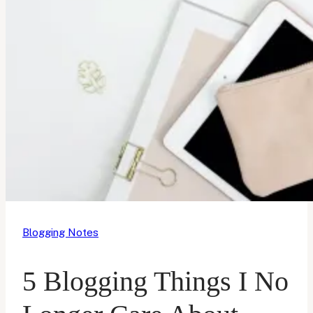
Blogging Notes
5 Blogging Things I No