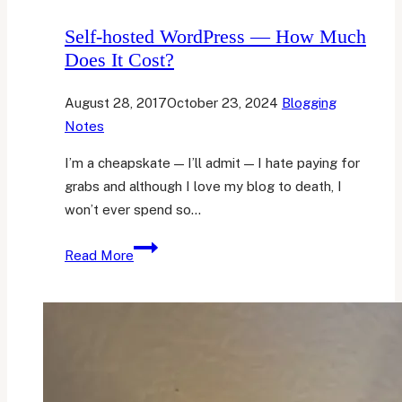
Self-hosted WordPress — How Much
Does It Cost?
August 28, 2017
October 23, 2024
Blogging
Notes
I’m a cheapskate — I’ll admit — I hate paying for
grabs and although I love my blog to death, I
won’t ever spend so…
Self-
Read More
hosted
WordPress
—
How
Much
Does