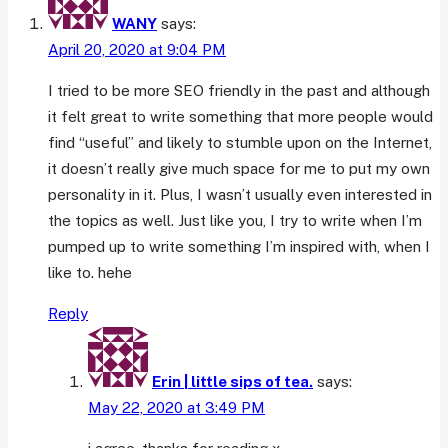
easy
WANY
says:
to
April 20, 2020 at 9:04 PM
write
I tried to be more SEO friendly in the past and although
it felt great to write something that more people would
find “useful” and likely to stumble upon on the Internet,
it doesn’t really give much space for me to put my own
personality in it. Plus, I wasn’t usually even interested in
the topics as well. Just like you, I try to write when I’m
pumped up to write something I’m inspired with, when I
like to. hehe
Reply
Erin | little sips of tea.
says:
May 22, 2020 at 3:49 PM