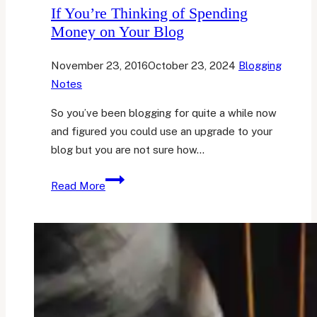
If You’re Thinking of Spending
Money on Your Blog
November 23, 2016
October 23, 2024
Blogging
Notes
So you’ve been blogging for quite a while now
and figured you could use an upgrade to your
blog but you are not sure how…
If
Read More
You’re
Thinking
of
Spending
Money
on
Your