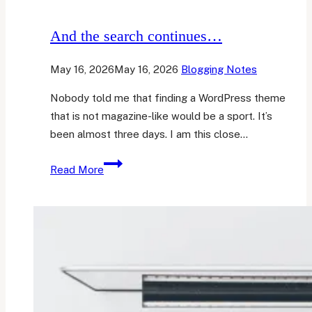
And the search continues…
May 16, 2026
May 16, 2026
Blogging Notes
Nobody told me that finding a WordPress theme
that is not magazine-like would be a sport. It’s
been almost three days. I am this close…
And
Read More
the
search
continues…