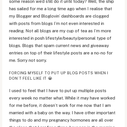
some reason we’d still do it until today? Well, the ship
has sailed for me a long time ago when I realise that
my Blogger and Bloglovin’ dashboards are clogged
with posts from blogs I’m not even interested in
reading. Not all blogs are my cup of tea as I’m more
interested in posh lifestyle/beauty/personal type of
blogs. Blogs that spam current news and giveaway
entries on top of their lifestyle posts are a no-no for
me. Sorry not sorry.
FORCING MYSELF TO PUT UP BLOG POSTS WHEN I
DON’T FEEL LIKE IT 😭
I used to feel that I have to put up multiple posts
every week no matter what. While it may have worked
for me before, it doesn’t work for me now that I am
married with a baby on the way. I have other important
things to do and my pregnancy hormones are all over