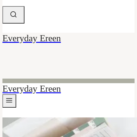
Everyday Ereen
Everyday Ereen