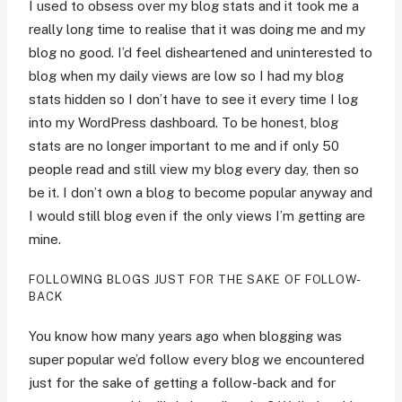
I used to obsess over my blog stats and it took me a
really long time to realise that it was doing me and my
blog no good. I’d feel disheartened and uninterested to
blog when my daily views are low so I had my blog
stats hidden so I don’t have to see it every time I log
into my WordPress dashboard. To be honest, blog
stats are no longer important to me and if only 50
people read and still view my blog every day, then so
be it. I don’t own a blog to become popular anyway and
I would still blog even if the only views I’m getting are
mine.
FOLLOWING BLOGS JUST FOR THE SAKE OF FOLLOW-
BACK
You know how many years ago when blogging was
super popular we’d follow every blog we encountered
just for the sake of getting a follow-back and for