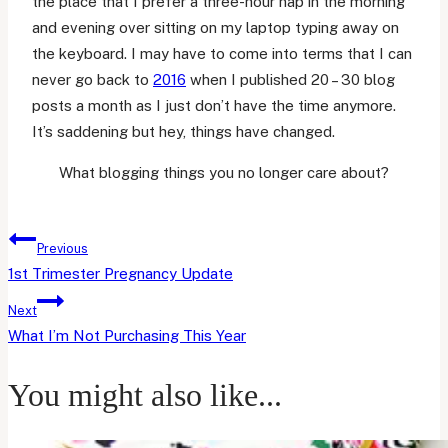
the place that I prefer a three-hour nap in the morning
and evening over sitting on my laptop typing away on
the keyboard. I may have to come into terms that I can
never go back to
2016
when I published 20 – 30 blog
posts a month as I just don’t have the time anymore.
It’s saddening but hey, things have changed.
What blogging things you no longer care about?
Post
Previous
navigation
1st Trimester Pregnancy Update
Next
What I’m Not Purchasing This Year
You might also like...