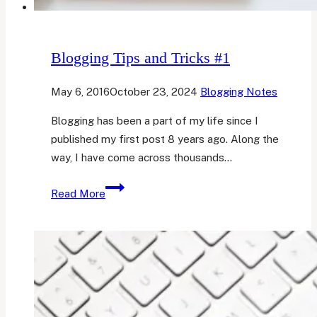
Blogging Tips and Tricks #1
May 6, 2016
October 23, 2024
Blogging Notes
Blogging has been a part of my life since I
published my first post 8 years ago. Along the
way, I have come across thousands…
Blogging
Read More
Tips
and
Tricks
#1