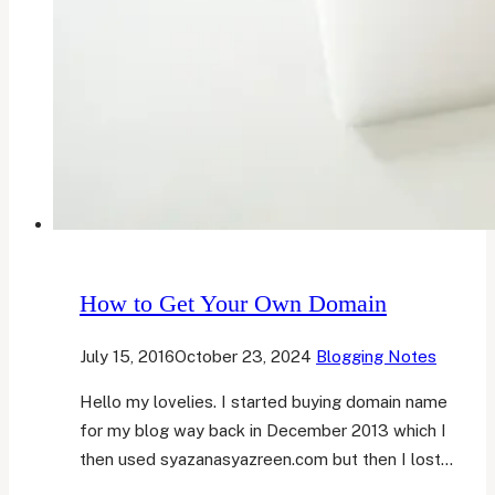
How to Get Your Own Domain
July 15, 2016
October 23, 2024
Blogging Notes
Hello my lovelies. I started buying domain name
for my blog way back in December 2013 which I
then used syazanasyazreen.com but then I lost…