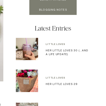
BLOGGING NOTES
Latest Entries
LITTLE LOVES
HER LITTLE LOVES 30 (…AND
A LIFE UPDATE)
LITTLE LOVES
HER LITTLE LOVES 29
s