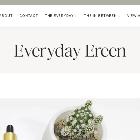
ABOUT
CONTACT
THE EVERYDAY
THE IN-BETWEEN
VIEW 
Everyday Ereen