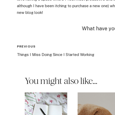
although I have been itching to purchase a new one) whi
new blog look!
What have you
Post
PREVIOUS
Things I Miss Doing Since I Started Working
navigation
You might also like...