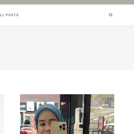
ALL POSTS