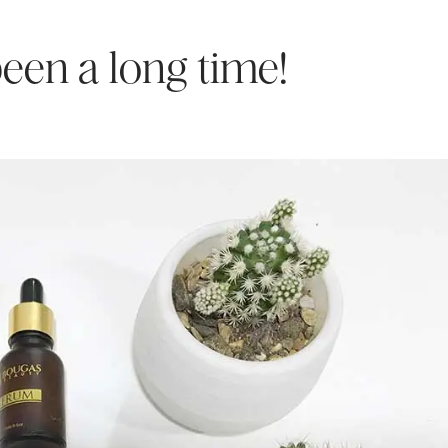
 been a long time!