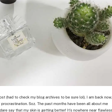
st (had to check my blog archives to be sure lol). I am back now,
d procrastination. Soz. The past months have been all about me
 dare say that my skin is getting better! It’s nowhere near flawles