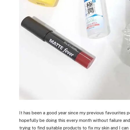
It has been a good year since my previous favourites po
hopefully be doing this every month without failure an
trying to find suitable products to fix my skin and I can