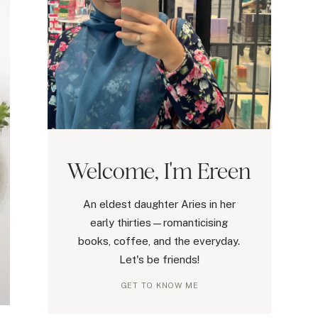
Welcome, I'm Ereen
An eldest daughter Aries in her
early thirties—romanticising
books, coffee, and the everyday.
Let's be friends!
GET TO KNOW ME