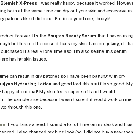
 Blemish X-Press
I was really happy because it worked! Howeve
using both at the same time can dry out your skin and excessive u
y patches like it did mine. But it’s a good one, though!
roduct forever. It’s the
Bougas Beauty Serum
that I haven usin
ugh bottles of it because it fixes my skin. I am not joking, if I h
urchased it a really long time ago! I’m also selling this serum
 are having skin issues.
ime can result in dry patches so I have been battling with dry
ujyun Hydrating Lotion
and good lord this stuff is so good. My
y happy about that! My skin feels super soft and I would
ht the sample size because I wasn’t sure if it would work on me
I go through this one.
ere
if you fancy a read. I spend a lot of time on my desk and I jus
nspired. I also changed my blog look (no, I did not buy a new th