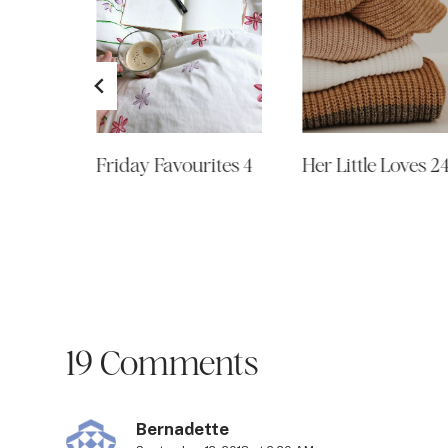
ites 16
Friday Favourites 4
Her Little Loves 2
19 Comments
Bernadette