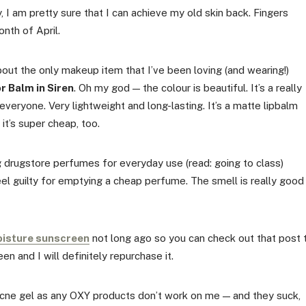
, I am pretty sure that I can achieve my old skin back. Fingers
nth of April.
about the only makeup item that I’ve been loving (and wearing!)
r Balm in Siren
. Oh my god — the colour is beautiful. It’s a really
 everyone. Very lightweight and long-lasting. It’s a matte lipbalm
 it’s super cheap, too.
ng drugstore perfumes for everyday use (read: going to class)
el guilty for emptying a cheap perfume. The smell is really good
oisture sunscreen
not long ago so you can check out that post 
en and I will definitely repurchase it.
 acne gel as any OXY products don’t work on me — and they suck,