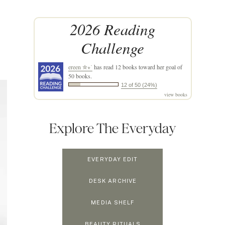
2026 Reading
Challenge
ereen ✮⋆˙
has read 12 books toward her goal of
50 books.
12 of 50 (24%)
view books
Explore The Everyday
EVERYDAY EDIT
DESK ARCHIVE
MEDIA SHELF
BEAUTY RITUALS