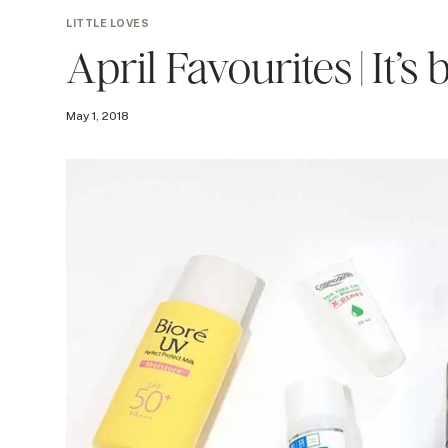
LITTLE LOVES
April Favourites | It’s
May 1, 2018