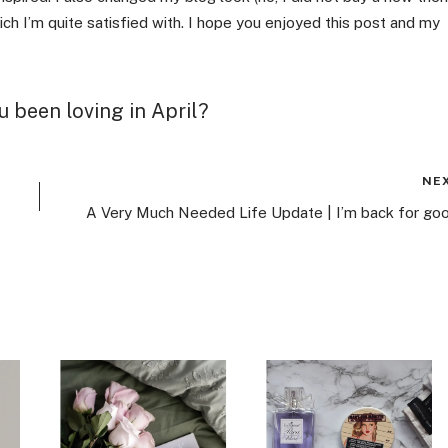
ch I’m quite satisfied with. I hope you enjoyed this post and my
 been loving in April?
NE
A Very Much Needed Life Update | I’m back for goo