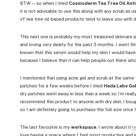
BTW — so when I tried
Cosmoderm Tea Tree Oil Anti
it is not advisable to use this along with any scrub as 
of tea tree oil-based products tend to leave you with dr
This next one is probably my most treasured skincare p
and loving very dearly for the past 3 months. I went thro
known that this serum would help my skin I would have p
because I believe that it can help people out there who
I mentioned that using acne gel and scrub at the same t
patches for a few weeks before I tried
Hada Labo Gok
dry patches went away in less than a week so I’m reall
recommend this product to anyone with dry skin. I boug
so I am definitely going to purchase the full size once 
The last favourite is my
workspace
. I wrote about it
h
love having a space where I feel most productive and i