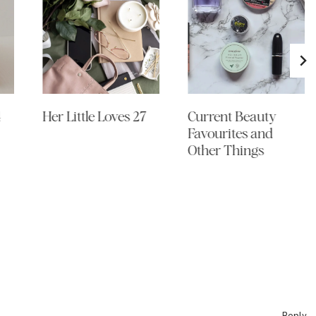
4
Her Little Loves 27
Current Beauty
Favourites and
Other Things
Reply