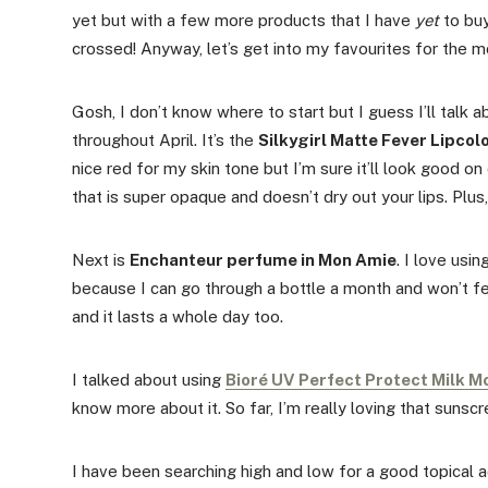
yet but with a few more products that I have
yet
to buy
crossed! Anyway, let’s get into my favourites for the mo
Gosh, I don’t know where to start but I guess I’ll talk 
throughout April. It’s the
Silkygirl Matte Fever Lipcolo
nice red for my skin tone but I’m sure it’ll look good on
that is super opaque and doesn’t dry out your lips. Plus,
Next is
Enchanteur perfume in Mon Amie
. I love usi
because I can go through a bottle a month and won’t fe
and it lasts a whole day too.
I talked about using
Bioré UV Perfect Protect Milk M
know more about it. So far, I’m really loving that sunscre
I have been searching high and low for a good topical