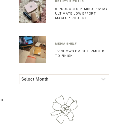
BEAUTY RITUALS
5 PRODUCTS, 5 MINUTES: MY
ULTIMATE LOW-EFFORT
MAKEUP ROUTINE
MEDIA SHELF
TV SHOWS I’M DETERMINED
TO FINISH
Archives
to