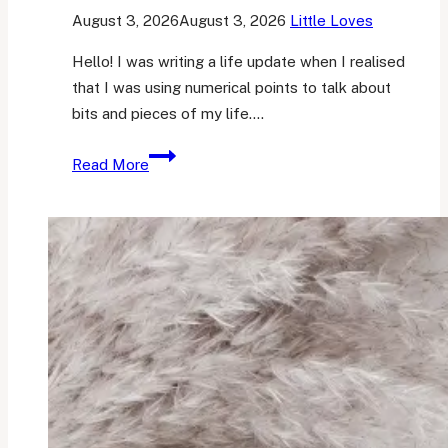
August 3, 2026
August 3, 2026
Little Loves
Hello! I was writing a life update when I realised
that I was using numerical points to talk about
bits and pieces of my life….
Her
Read More
Little
Loves
30
(…
and
a
life
update)