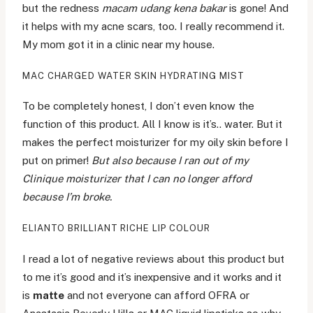
but the redness
macam udang kena bakar
is gone! And
it helps with my acne scars, too. I really recommend it.
My mom got it in a clinic near my house.
MAC CHARGED WATER SKIN HYDRATING MIST
To be completely honest, I don’t even know the
function of this product. All I know is it’s.. water. But it
makes the perfect moisturizer for my oily skin before I
put on primer!
But also because I ran out of my
Clinique moisturizer that I can no longer afford
because I’m broke.
ELIANTO BRILLIANT RICHE LIP COLOUR
I read a lot of negative reviews about this product but
to me it’s good and it’s inexpensive and it works and it
is
matte
and not everyone can afford OFRA or