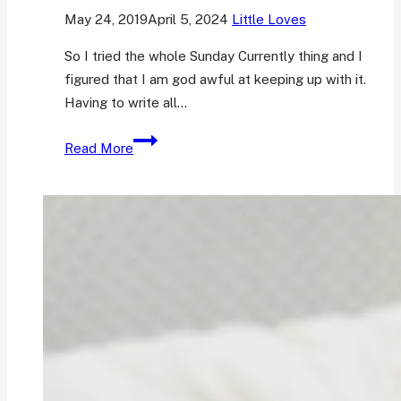
May 24, 2019
April 5, 2024
Little Loves
So I tried the whole Sunday Currently thing and I
figured that I am god awful at keeping up with it.
Having to write all…
Friday
Read More
Favourites
1