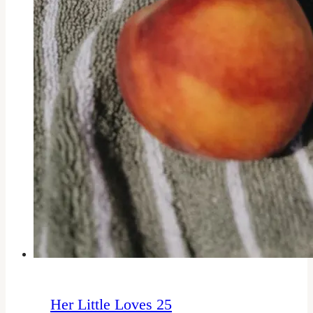
Her Little Loves 25