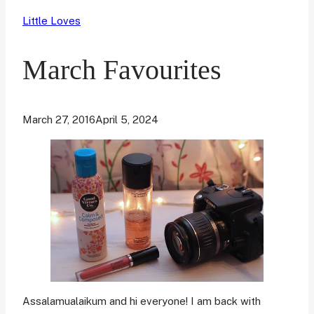
Little Loves
March Favourites
March 27, 2016
April 5, 2024
Assalamualaikum and hi everyone! I am back with