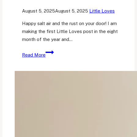
August 5, 2025
August 5, 2025
Little Loves
Happy salt air and the rust on your door! I am
making the first Little Loves post in the eight
month of the year and…
Her
Read More
Little
Loves
25