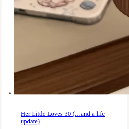
Her Little Loves 30 (…and a life
update)