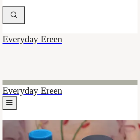
Everyday Ereen
Everyday Ereen