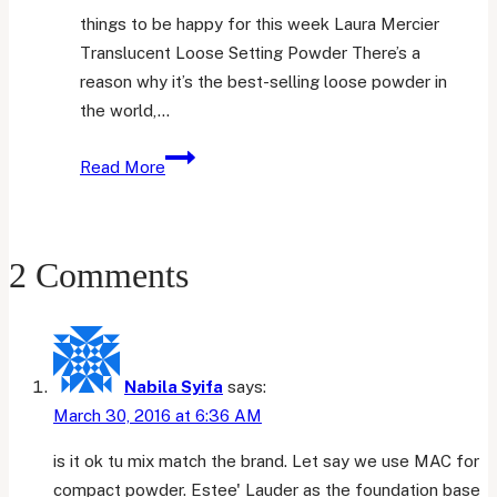
things to be happy for this week Laura Mercier
Translucent Loose Setting Powder There’s a
reason why it’s the best-selling loose powder in
the world,…
Friday
Read More
Favourites
17
2 Comments
Nabila Syifa
says:
March 30, 2016 at 6:36 AM
is it ok tu mix match the brand. Let say we use MAC for
compact powder. Estee' Lauder as the foundation base