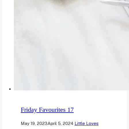
Friday Favourites 17
May 19, 2023
April 5, 2024
Little Loves