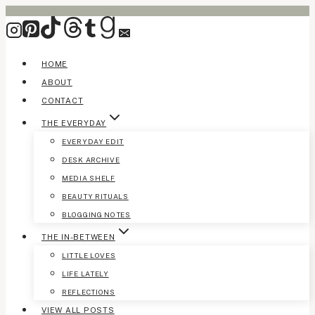
Skip
to
content
HOME
ABOUT
CONTACT
THE EVERYDAY
EVERYDAY EDIT
DESK ARCHIVE
MEDIA SHELF
BEAUTY RITUALS
BLOGGING NOTES
THE IN-BETWEEN
LITTLE LOVES
LIFE LATELY
REFLECTIONS
VIEW ALL POSTS