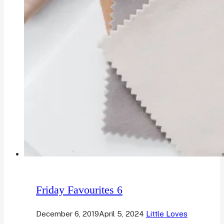
Friday Favourites 6
December 6, 2019
April 5, 2024
Little Loves