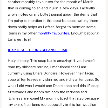
another monthly favourites for the month of March
that is coming to an end in just a few days. I actually
wrote notes on my bullet journal about the items that
I’m going to mention in this post because writing them
down really helps as I often forgot to mention some
items in my other
monthly favourites
. Enough babbling.
Let’s get to it!
JF SKIN SOLUTIONS CLEANSER BAR
Holy shmoly. This soap bar is amazing! If you haven’t
read my skincare routine, I mentioned that I am
currently using Dnars Skincare. However, their facial
soap often leaves my skin red and itchy after using. So
what I did was I would use Dnars soap and this JF soap
afterwards and boom dot com the redness and
itchiness are gone! My mom noticed that also because
my skin often turns red especially in this hot weather