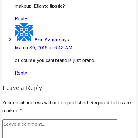
makeup, Elianto lipstic?
Reply
Erin Azmir
says:
March 30, 2016 at 6:42 AM
of course you can! brand is just brand.
Reply
Leave a Reply
Your email address will not be published.
Required fields are
marked
*