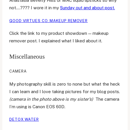
Anastasia Beverly Hills or MAC liquid lipsticks so why
not….???? I wore it in my
Sunday out and about post.
GOOD VIRTUES CO. MAKEUP REMOVER
Click the link to my product showdown — makeup
remover post. I explained what I liked about it.
Miscellaneous
CAMERA
My photography skill is zero to none but what the heck
I can learn and I love taking pictures for my blog posts.
(camera in the photo above is my sister’s)
The camera
I’m using is Canon EOS 60D.
DETOX WATER