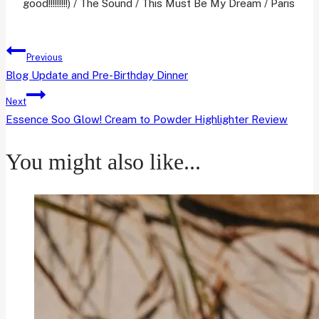
good!!!!!!!!!) / The Sound / This Must Be My Dream / Paris
Post
Previous
navigation
Blog Update and Pre-Birthday Dinner
Next
Essence Soo Glow! Cream to Powder Highlighter Review
You might also like...