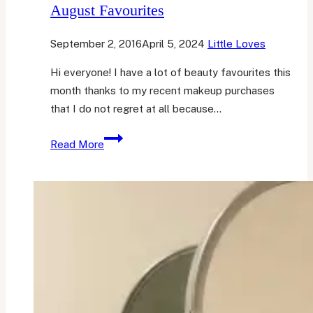
August Favourites
September 2, 2016
April 5, 2024
Little Loves
Hi everyone! I have a lot of beauty favourites this
month thanks to my recent makeup purchases
that I do not regret at all because…
August
Read More
Favourites