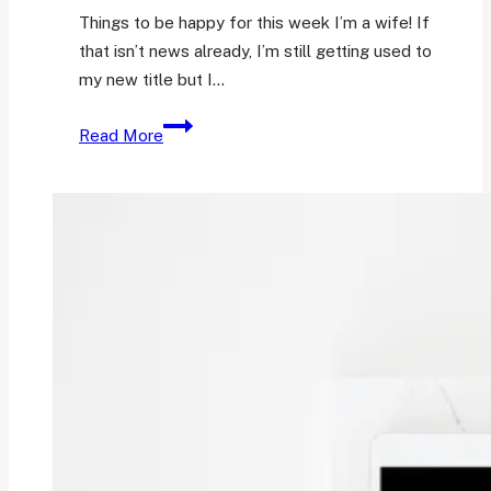
Things to be happy for this week I’m a wife! If
that isn’t news already, I’m still getting used to
my new title but I…
Friday
Read More
Favourites
6