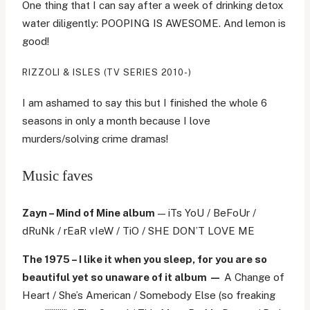
One thing that I can say after a week of drinking detox
water diligently: POOPING IS AWESOME. And lemon is
good!
RIZZOLI & ISLES (TV SERIES 2010-)
I am ashamed to say this but I finished the whole 6
seasons in only a month because I love
murders/solving crime dramas!
Music faves
Zayn – Mind of Mine album
— iTs YoU / BeFoUr /
dRuNk / rEaR vIeW / TiO / SHE DON’T LOVE ME
The 1975 – I like it when you sleep, for you are so
beautiful yet so unaware of it album —
A Change of
Heart / She’s American / Somebody Else (so freaking