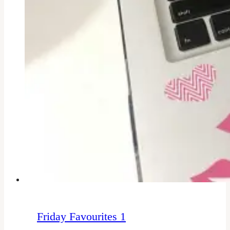
Friday Favourites 1