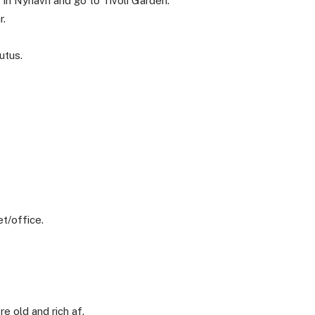
 in Nyhavn and go to Tivoli Garden.
r.
utus.
t/office.
e old and rich af.