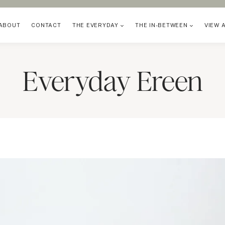
ABOUT
CONTACT
THE EVERYDAY
THE IN-BETWEEN
VIEW 
Everyday Ereen