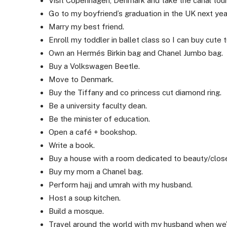
Visit Copenhagen, Denmark and take the canal tour
Go to my boyfriend’s graduation in the UK next yea
Marry my best friend.
Enroll my toddler in ballet class so I can buy cute t
Own an Hermés Birkin bag and Chanel Jumbo bag.
Buy a Volkswagen Beetle.
Move to Denmark.
Buy the Tiffany and co princess cut diamond ring.
Be a university faculty dean.
Be the minister of education.
Open a café + bookshop.
Write a book.
Buy a house with a room dedicated to beauty/close
Buy my mom a Chanel bag.
Perform hajj and umrah with my husband.
Host a soup kitchen.
Build a mosque.
Travel around the world with my husband when we’r