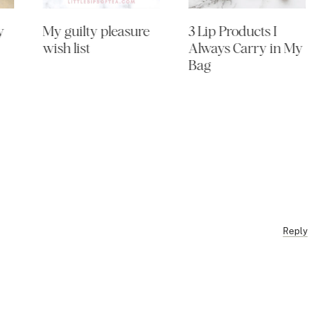
y
My guilty pleasure
3 Lip Products I
wish list
Always Carry in My
Bag
Reply