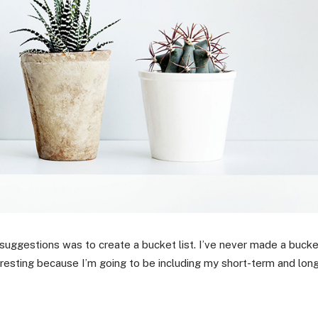
 suggestions was to create a bucket list. I’ve never made a buck
nteresting because I’m going to be including my short-term and lon