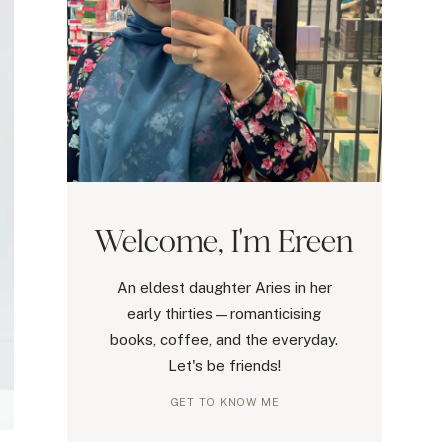
Welcome, I'm Ereen
An eldest daughter Aries in her
early thirties—romanticising
books, coffee, and the everyday.
Let's be friends!
GET TO KNOW ME