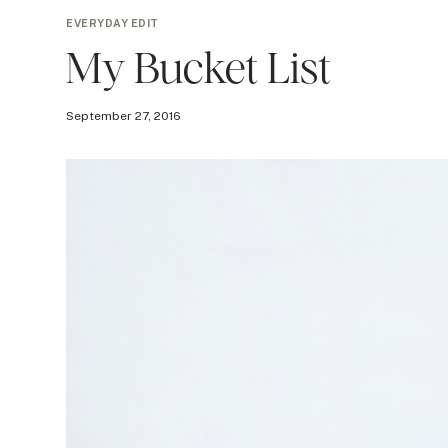
EVERYDAY EDIT
My Bucket List
September 27, 2016