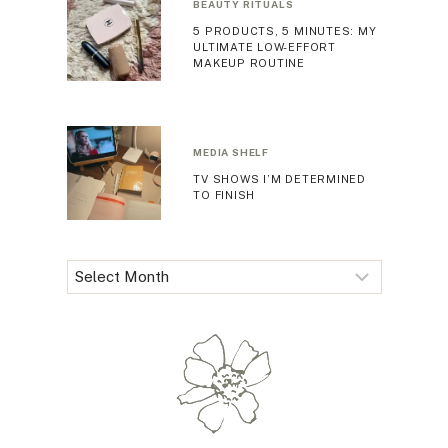
BEAUTY RITUALS
5 PRODUCTS, 5 MINUTES: MY
ULTIMATE LOW-EFFORT
MAKEUP ROUTINE
MEDIA SHELF
TV SHOWS I’M DETERMINED
TO FINISH
Archives