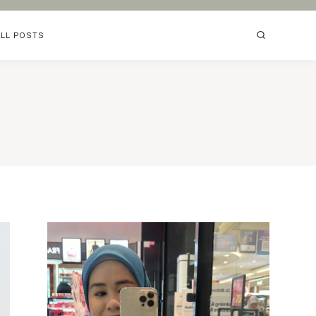
ALL POSTS