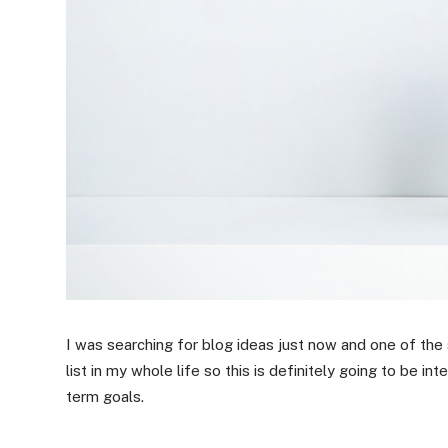
I was searching for blog ideas just now and one of the
list in my whole life so this is definitely going to be i
term goals.