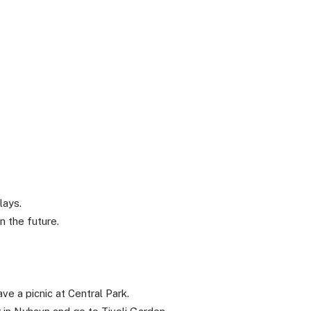
lays.
 the future.
e a picnic at Central Park.