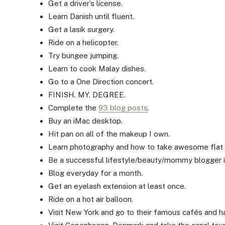
Get a driver’s license.
Learn Danish until fluent.
Get a lasik surgery.
Ride on a helicopter.
Try bungee jumping.
Learn to cook Malay dishes.
Go to a One Direction concert.
FINISH. MY. DEGREE.
Complete the
93 blog posts
.
Buy an iMac desktop.
Hit pan on all of the makeup I own.
Learn photography and how to take awesome flat 
Be a successful lifestyle/beauty/mommy blogger in
Blog everyday for a month.
Get an eyelash extension at least once.
Ride on a hot air balloon.
Visit New York and go to their famous cafés and hav