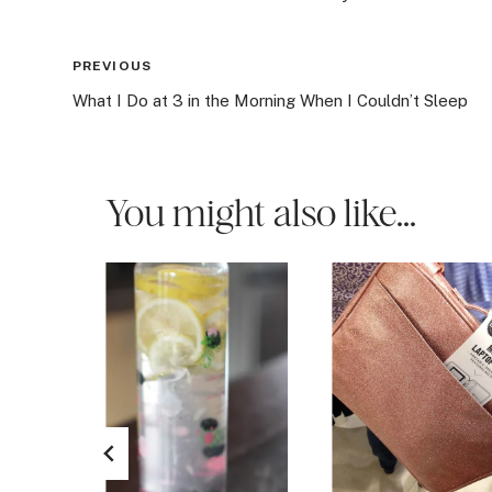
Post
PREVIOUS
What I Do at 3 in the Morning When I Couldn’t Sleep
navigation
You might also like...