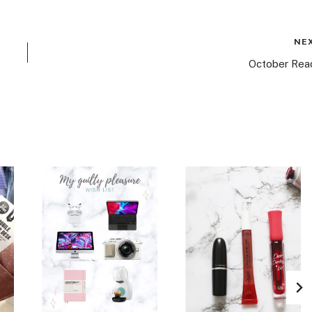
NE
October Rea