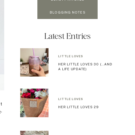
BLOGGING NOTES
Latest Entries
LITTLE LOVES
HER LITTLE LOVES 30 (…AND
A LIFE UPDATE)
LITTLE LOVES
et
HER LITTLE LOVES 29
g-