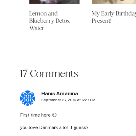
Of my
Lemon and
My Early Birthda
s,
Blueberry Detox
Present!
pens!
Water
17 Comments
Hanis Amanina
September 27, 2016 at 6:27 PM
First time here 🙂
you love Denmark a lot, I guess?