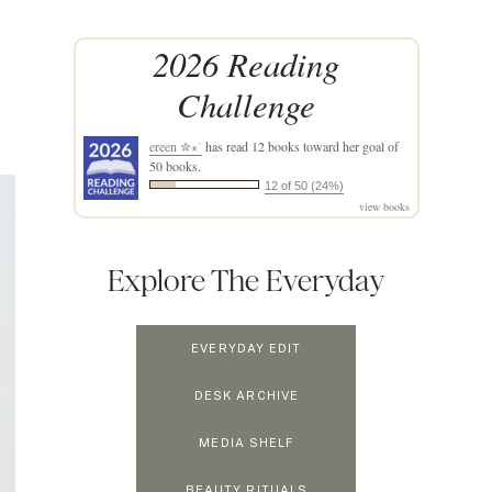
2026 Reading
Challenge
ereen ✮⋆˙
has read 12 books toward her goal of
50 books.
12 of 50 (24%)
view books
Explore The Everyday
EVERYDAY EDIT
DESK ARCHIVE
MEDIA SHELF
BEAUTY RITUALS