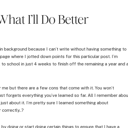
What I’ll Do Better
g in background because I can’t write without having something to
 page where I jotted down points for this particular post. I’m
o school in just 4 weeks to finish off the remaining a year and 
 me but there are a few cons that come with it. You won’t
ust forgets everything you’ve learned so far. All I remember abo
just about it. I’m pretty sure I learned something about
 correctly..?
by doing or start doing certain things to ensure that I have a