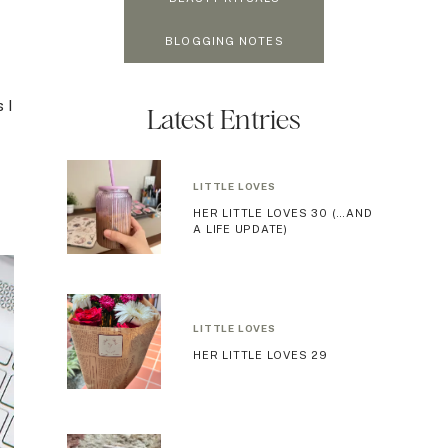
BLOGGING NOTES
 I
Latest Entries
LITTLE LOVES
HER LITTLE LOVES 30 (…AND
A LIFE UPDATE)
LITTLE LOVES
HER LITTLE LOVES 29