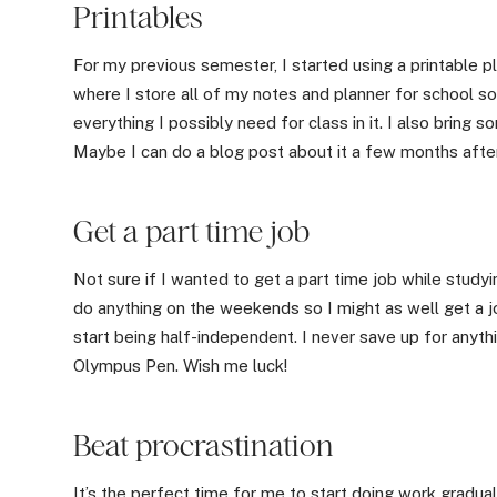
Printables
For my previous semester, I started using a printable 
where I store all of my notes and planner for school so
everything I possibly need for class in it. I also bring
Maybe I can do a blog post about it a few months afte
Get a part time job
Not sure if I wanted to get a part time job while studyi
do anything on the weekends so I might as well get a j
start being half-independent. I never save up for anyth
Olympus Pen. Wish me luck!
Beat procrastination
It’s the perfect time for me to start doing work gradua