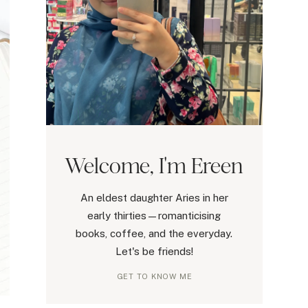
Welcome, I'm Ereen
An eldest daughter Aries in her
early thirties—romanticising
books, coffee, and the everyday.
Let's be friends!
GET TO KNOW ME