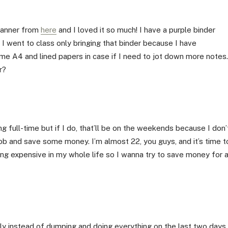
planner from
here
and I loved it so much! I have a purple binder
 I went to class only bringing that binder because I have
 some A4 and lined papers in case if I need to jot down more notes.
r?
ng full-time but if I do, that’ll be on the weekends because I don’
ob and save some money. I’m almost 22, you guys, and it’s time t
ing expensive in my whole life so I wanna try to save money for 
lly instead of dumping and doing everything on the last two days