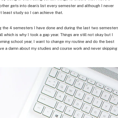
brother gets into dean’s list every semester and although I never
t least study so I can achieve that.
ing the 4 semesters I have done and during the last two semesters
l which is why I took a gap year. Things are still not okay but I
oming school year, I want to change my routine and do the best
ly give a damn about my studies and course work and never skipping