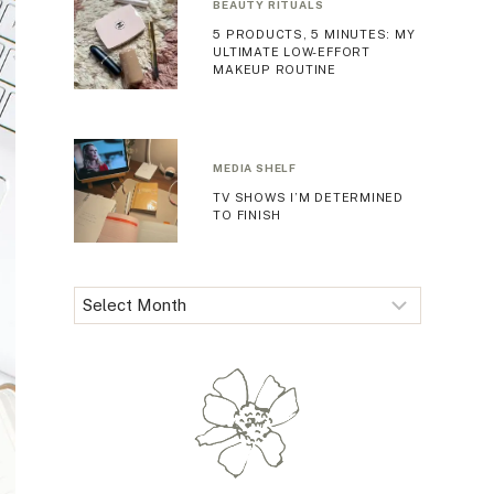
BEAUTY RITUALS
5 PRODUCTS, 5 MINUTES: MY
ULTIMATE LOW-EFFORT
MAKEUP ROUTINE
MEDIA SHELF
TV SHOWS I’M DETERMINED
TO FINISH
Archives