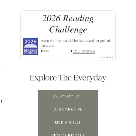
2026 Reading
Challenge
ereen ✮⋆˙
has read 12 books toward her goal of
50 books.
12 of 50 (24%)
view books
a
Explore The Everyday
EVERYDAY EDIT
ut
DESK ARCHIVE
MEDIA SHELF
BEAUTY RITUALS