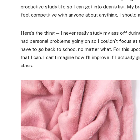
productive study life so I can get into dean’s list. My 
feel competitive with anyone about anything, I should a
Here’s the thing — I never really study my ass off dur
had personal problems going on so I couldn’t focus at al
have to go back to school no matter what. For this upc
that I can. I can’t imagine how I’ll improve if I actual
class.