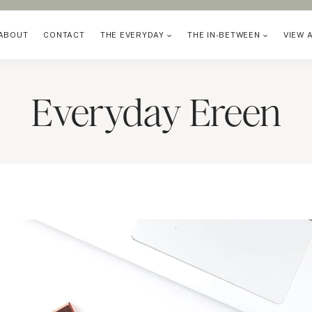
ABOUT
CONTACT
THE EVERYDAY
THE IN-BETWEEN
VIEW 
Everyday Ereen