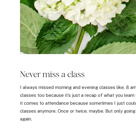
Never miss a class
I always missed morning and evening classes like, 8 am c
classes too because it’s just a recap of what you learn
it comes to attendance because sometimes I just could
classes anymore. Once or twice, maybe. But only going 
again.