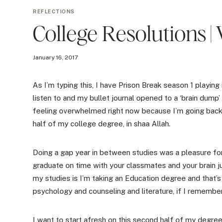
REFLECTIONS
College Resolutions | 
January 16, 2017
As I’m typing this, I have Prison Break season 1 playin
listen to and my bullet journal opened to a ‘brain dump’
feeling overwhelmed right now because I’m going back t
half of my college degree, in shaa Allah.
Doing a gap year in between studies was a pleasure for
graduate on time with your classmates and your brain j
my studies is I’m taking an Education degree and that’s 
psychology and counseling and literature, if I remember
I want to start afresh on this second half of my degree 