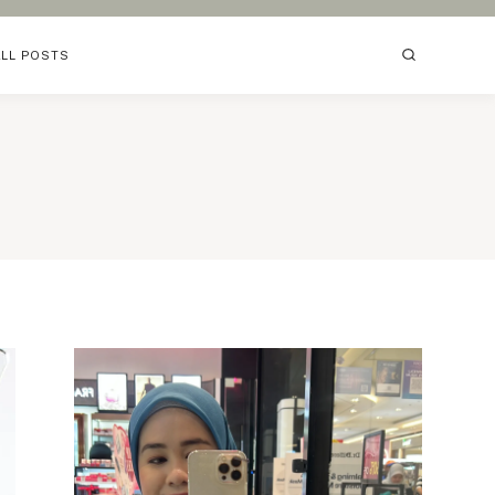
ALL POSTS