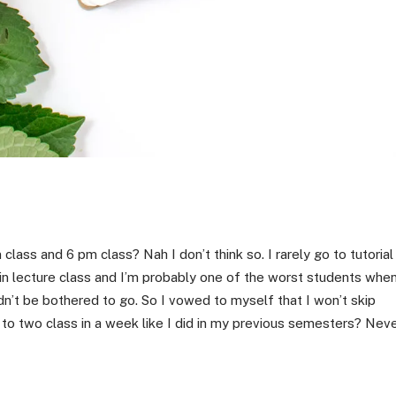
lass and 6 pm class? Nah I don’t think so. I rarely go to tutorial
 in lecture class and I’m probably one of the worst students whe
n’t be bothered to go. So I vowed to myself that I won’t skip
to two class in a week like I did in my previous semesters? Nev