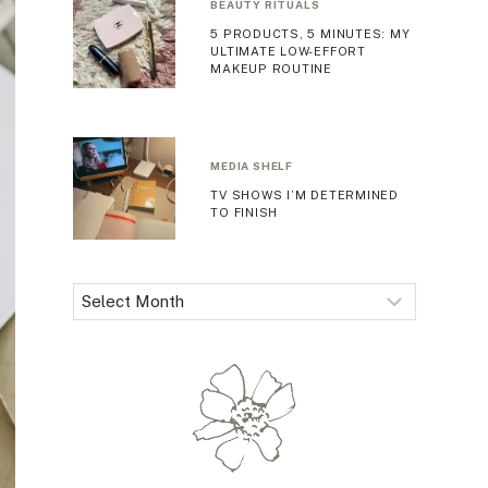
BEAUTY RITUALS
5 PRODUCTS, 5 MINUTES: MY
ULTIMATE LOW-EFFORT
MAKEUP ROUTINE
MEDIA SHELF
TV SHOWS I’M DETERMINED
TO FINISH
Archives