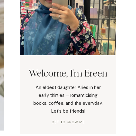
Welcome, I'm Ereen
An eldest daughter Aries in her
early thirties—romanticising
books, coffee, and the everyday.
Let's be friends!
GET TO KNOW ME