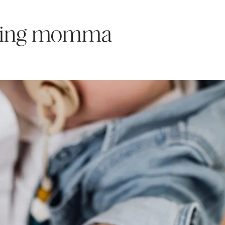
rking momma