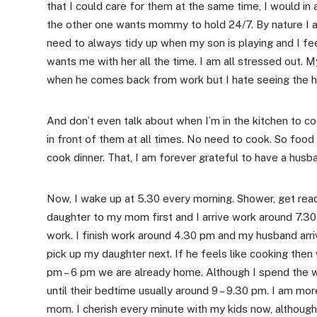
that I could care for them at the same time, I would in
the other one wants mommy to hold 24/7. By nature I a
need to always tidy up when my son is playing and I f
wants me with her all the time. I am all stressed out. M
when he comes back from work but I hate seeing the hou
And don’t even talk about when I’m in the kitchen to 
in front of them at all times. No need to cook. So foo
cook dinner. That, I am forever grateful to have a husba
Now, I wake up at 5.30 every morning. Shower, get rea
daughter to my mom first and I arrive work around 7.3
work. I finish work around 4.30 pm and my husband arr
pick up my daughter next. If he feels like cooking then 
pm – 6 pm we are already home. Although I spend the wh
until their bedtime usually around 9 – 9.30 pm. I am mo
mom. I cherish every minute with my kids now, although 