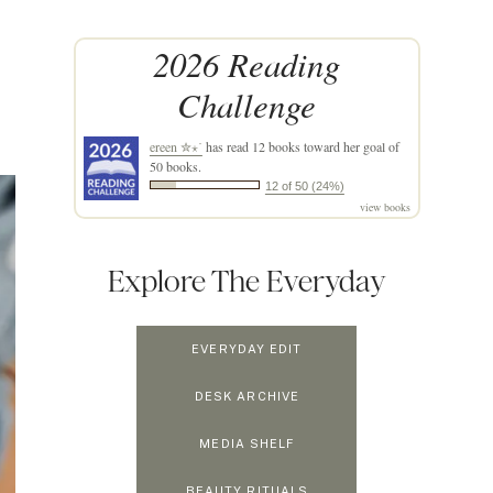
2026 Reading
Challenge
ereen ✮⋆˙
has read 12 books toward her goal of
50 books.
12 of 50 (24%)
view books
Explore The Everyday
EVERYDAY EDIT
DESK ARCHIVE
MEDIA SHELF
BEAUTY RITUALS