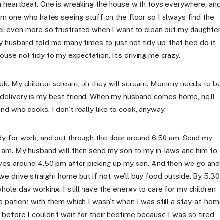
 a heartbeat. One is wreaking the house with toys everywhere, an
m one who hates seeing stuff on the floor so I always find the
eel even more so frustrated when I want to clean but my daughte
y husband told me many times to just not tidy up, that he’d do it
se not tidy to my expectation. It’s driving me crazy.
cook. My children scream, oh they will scream. Mommy needs to b
d delivery is my best friend. When my husband comes home, he’ll
nd who cooks. I don’t really like to cook, anyway.
dy for work, and out through the door around 6.50 am. Send my
0 am. My husband will then send my son to my in-laws and him to
ives around 4.50 pm after picking up my son. And then we go and
we drive straight home but if not, we’ll buy food outside. By 5.30
ole day working, I still have the energy to care for my children
re patient with them which I wasn’t when I was still a stay-at-ho
before I couldn’t wait for their bedtime because I was so tired