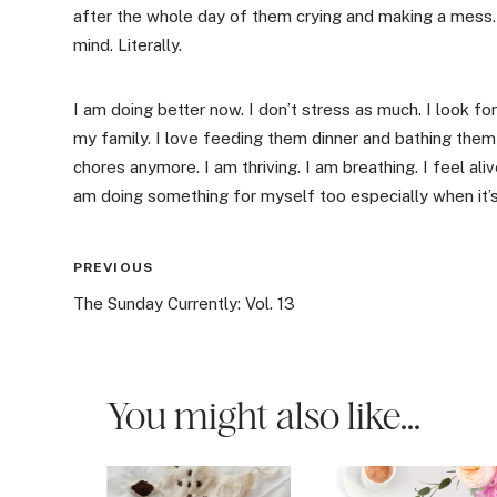
after the whole day of them crying and making a mess. 
mind. Literally.
I am doing better now. I don’t stress as much. I look f
my family. I love feeding them dinner and bathing them 
chores anymore. I am thriving. I am breathing. I feel alive
am doing something for myself too especially when it’
Post
PREVIOUS
The Sunday Currently: Vol. 13
navigation
You might also like...