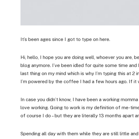
It’s been ages since I got to type on here.
Hi, hello, I hope you are doing well, whoever you are,
blog anymore. I’ve been idled for quite some time and
last thing on my mind which is why I’m typing this at 2 
I’m powered by the coffee I had a few hours ago. If it
In case you didn’t know, I have been a working momma for
love working. Going to work is my definition of me-time 
of course I do – but they are literally 13 months apart an
Spending all day with them while they are still little and