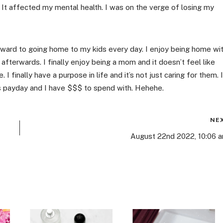
It affected my mental health. I was on the verge of losing my
orward to going home to my kids every day. I enjoy being home wi
afterwards. I finally enjoy being a mom and it doesn’t feel like
. I finally have a purpose in life and it’s not just caring for them. I
s payday and I have $$$ to spend with. Hehehe.
NE
August 22nd 2022, 10:06 a