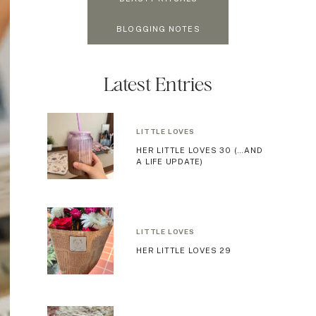
BLOGGING NOTES
Latest Entries
LITTLE LOVES
HER LITTLE LOVES 30 (…AND
A LIFE UPDATE)
LITTLE LOVES
HER LITTLE LOVES 29