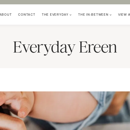
ABOUT
CONTACT
THE EVERYDAY
THE IN-BETWEEN
VIEW 
Everyday Ereen