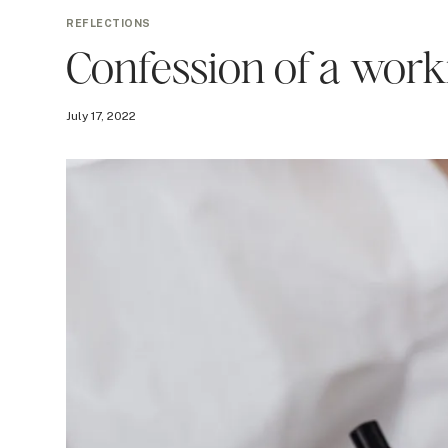
REFLECTIONS
Confession of a wo
July 17, 2022