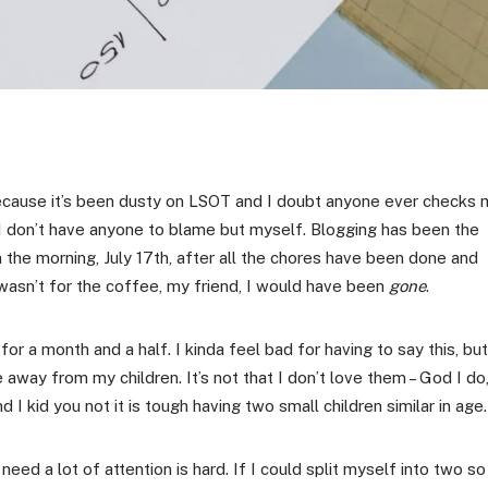
 because it’s been dusty on LSOT and I doubt anyone ever checks 
 I don’t have anyone to blame but myself. Blogging has been the
in the morning, July 17th, after all the chores have been done and
 wasn’t for the coffee, my friend, I would have been
gone
.
 a month and a half. I kinda feel bad for having to say this, but
away from my children. It’s not that I don’t love them – God I do
d I kid you not it is tough having two small children similar in age.
 need a lot of attention is hard. If I could split myself into two so