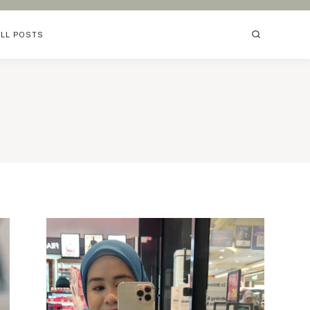
ALL POSTS