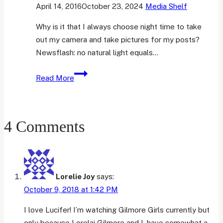
April 14, 2016
October 23, 2024
Media Shelf
Why is it that I always choose night time to take
out my camera and take pictures for my posts?
Newsflash: no natural light equals…
Books
Read More
I’m
Struggling
to
4 Comments
Finish
Lorelie Joy
says:
October 9, 2018 at 1:42 PM
I love Lucifer! I’m watching Gilmore Girls currently but
only because Lorelai Gilmore and I, have somewhat a