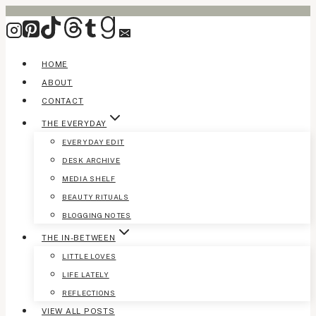
Skip
to
content
HOME
ABOUT
CONTACT
THE EVERYDAY
EVERYDAY EDIT
DESK ARCHIVE
MEDIA SHELF
BEAUTY RITUALS
BLOGGING NOTES
THE IN-BETWEEN
LITTLE LOVES
LIFE LATELY
REFLECTIONS
VIEW ALL POSTS