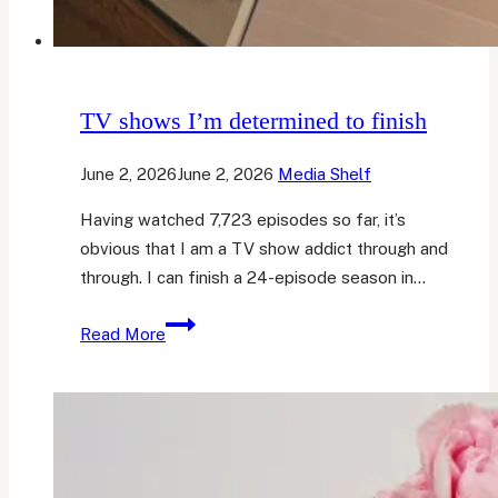
TV shows I’m determined to finish
June 2, 2026
June 2, 2026
Media Shelf
Having watched 7,723 episodes so far, it’s
obvious that I am a TV show addict through and
through. I can finish a 24-episode season in…
TV
Read More
shows
I’m
determined
to
finish