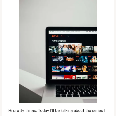
Hi pretty things. Today I’ll be talking about the series I