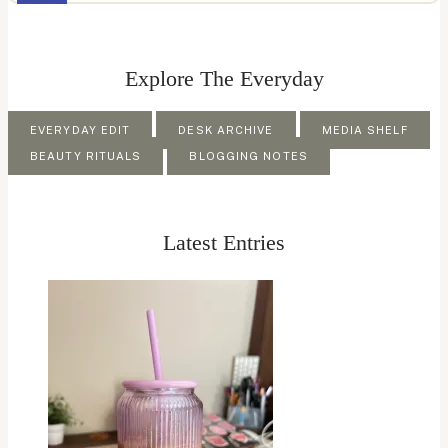
Explore The Everyday
EVERYDAY EDIT
DESK ARCHIVE
MEDIA SHELF
BEAUTY RITUALS
BLOGGING NOTES
Latest Entries