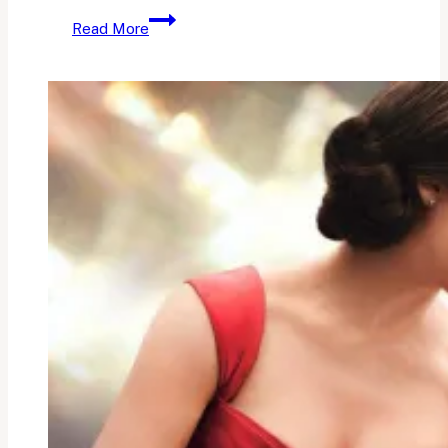
October
Read More
Reads