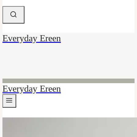
Everyday Ereen
Everyday Ereen