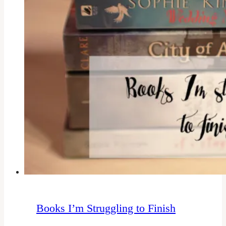
Books I’m Struggling to Finish