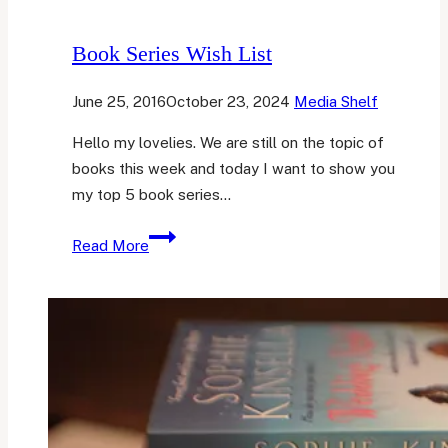
Book Series Wish List
June 25, 2016
October 23, 2024
Media Shelf
Hello my lovelies. We are still on the topic of
books this week and today I want to show you
my top 5 book series…
Book
Read More
Series
Wish
List