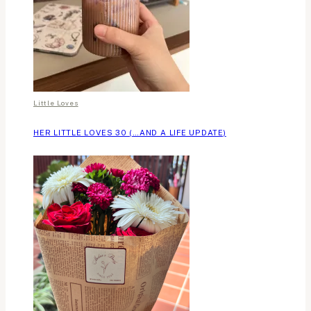
Little Loves
HER LITTLE LOVES 30 (…AND A LIFE UPDATE)