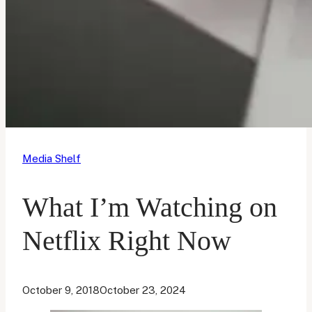
Media Shelf
What I’m Watching on
Netflix Right Now
October 9, 2018
October 23, 2024