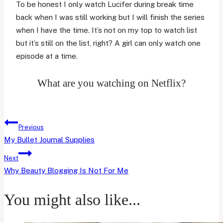
To be honest I only watch Lucifer during break time
back when I was still working but I will finish the series
when I have the time. It’s not on my top to watch list
but it’s still on the list, right? A girl can only watch one
episode at a time.
What are you watching on Netflix?
Post
Previous
navigation
My Bullet Journal Supplies
Next
Why Beauty Blogging Is Not For Me
You might also like...