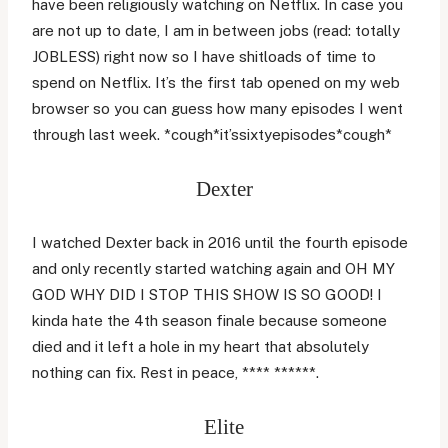
have been religiously watching on Netflix. In case you
are not up to date, I am in between jobs (read: totally
JOBLESS) right now so I have shitloads of time to
spend on Netflix. It’s the first tab opened on my web
browser so you can guess how many episodes I went
through last week. *cough*it’ssixtyepisodes*cough*
Dexter
I watched Dexter back in 2016 until the fourth episode
and only recently started watching again and OH MY
GOD WHY DID I STOP THIS SHOW IS SO GOOD! I
kinda hate the 4th season finale because someone
died and it left a hole in my heart that absolutely
nothing can fix. Rest in peace, **** ******.
Elite