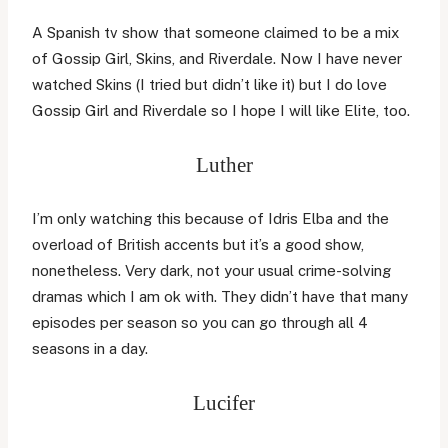
A Spanish tv show that someone claimed to be a mix
of Gossip Girl, Skins, and Riverdale. Now I have never
watched Skins (I tried but didn’t like it) but I do love
Gossip Girl and Riverdale so I hope I will like Elite, too.
Luther
I’m only watching this because of Idris Elba and the
overload of British accents but it’s a good show,
nonetheless. Very dark, not your usual crime-solving
dramas which I am ok with. They didn’t have that many
episodes per season so you can go through all 4
seasons in a day.
Lucifer