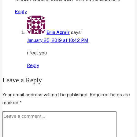
Reply
Erin Azmir
says:
January 25, 2019 at 10:42 PM
i feel you
Reply
Leave a Reply
Your email address will not be published.
Required fields are
marked
*