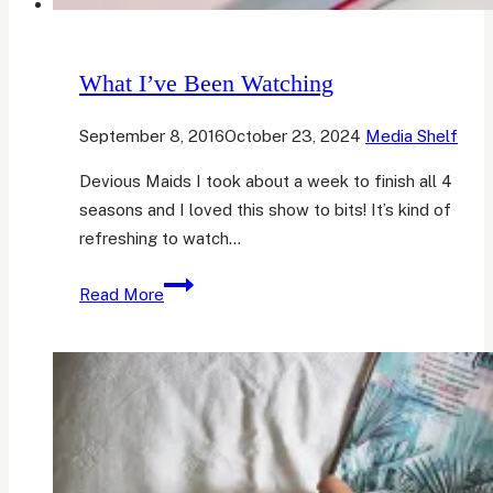
What I’ve Been Watching
September 8, 2016
October 23, 2024
Media Shelf
Devious Maids I took about a week to finish all 4
seasons and I loved this show to bits! It’s kind of
refreshing to watch…
What
Read More
I’ve
Been
Watching