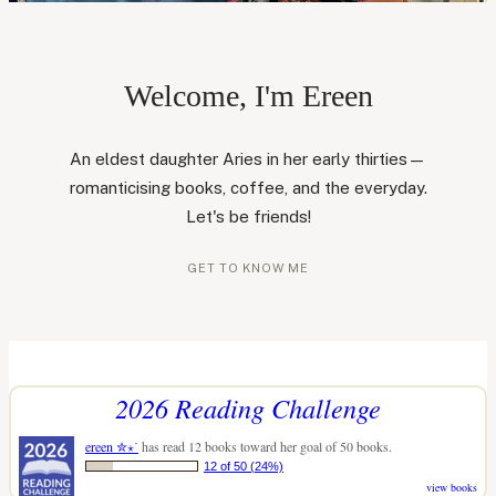
Welcome, I'm Ereen
An eldest daughter Aries in her early thirties—
romanticising books, coffee, and the everyday.
Let's be friends!
GET TO KNOW ME
2026 Reading Challenge
ereen ✮⋆˙
has read 12 books toward her goal of 50 books.
12 of 50 (24%)
view books