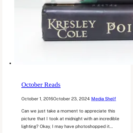
October Reads
October 1, 2016
October 23, 2024
Media Shelf
Can we just take a moment to appreciate this
picture that I took at midnight with an incredible
lighting? Okay, I may have photoshopped it…