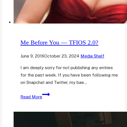
Me Before You — TFIOS 2.0?
June 9, 2016
October 23, 2024
Media Shelf
I am deeply sorry for not publishing any entries
for the past week. If you have been following me
on Snapchat and Twitter, my bae…
Me
Read More
Before
You
—
TFIOS