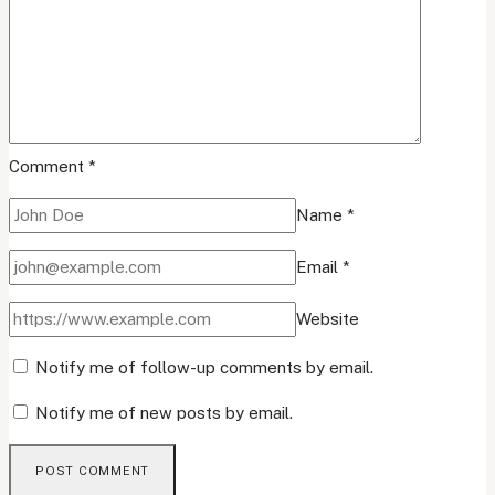
Comment
*
Name
*
Email
*
Website
Notify me of follow-up comments by email.
Notify me of new posts by email.