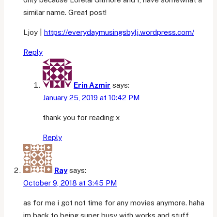
similar name. Great post!
Ljoy |
https://everydaymusingsbylj.wordpress.com/
Reply
Erin Azmir
says:
January 25, 2019 at 10:42 PM
thank you for reading x
Reply
Ray
says:
October 9, 2018 at 3:45 PM
as for me i got not time for any movies anymore. haha
im back to being super busy with works and stuff.