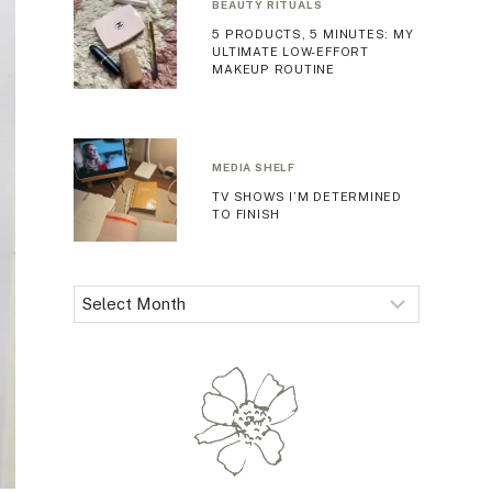
BEAUTY RITUALS
5 PRODUCTS, 5 MINUTES: MY
ULTIMATE LOW-EFFORT
MAKEUP ROUTINE
MEDIA SHELF
TV SHOWS I’M DETERMINED
TO FINISH
Archives