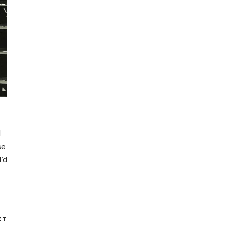
d
se
I’d
XT