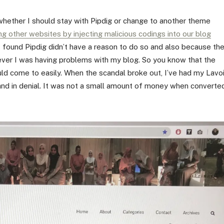
whether I should stay with Pipdig or change to another theme
ng other websites by injecting malicious codings into our blog
 I found Pipdig didn’t have a reason to do so and also because th
ver I was having problems with my blog. So you know that the
ld come to easily. When the scandal broke out, I’ve had my Lavo
and in denial. It was not a small amount of money when converte