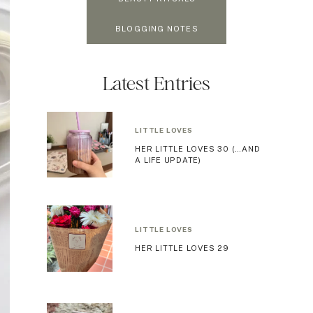
BLOGGING NOTES
Latest Entries
LITTLE LOVES
HER LITTLE LOVES 30 (…AND
A LIFE UPDATE)
LITTLE LOVES
HER LITTLE LOVES 29