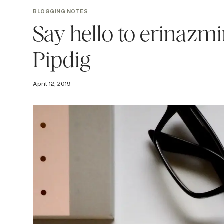
BLOGGING NOTES
Say hello to erinazmi
Pipdig
April 12, 2019