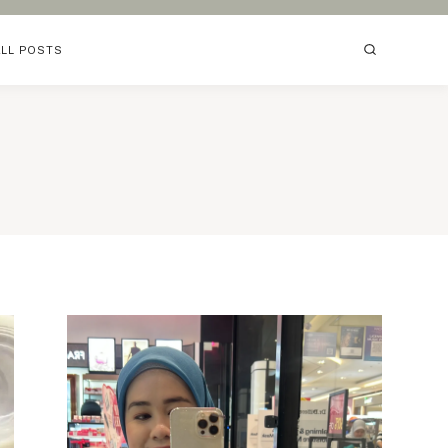
ALL POSTS