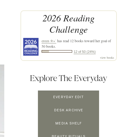
2026 Reading
Challenge
ereen ✮⋆˙
has read 12 books toward her goal of
50 books.
12 of 50 (24%)
view books
Explore The Everyday
EVERYDAY EDIT
DESK ARCHIVE
MEDIA SHELF
BEAUTY RITUALS