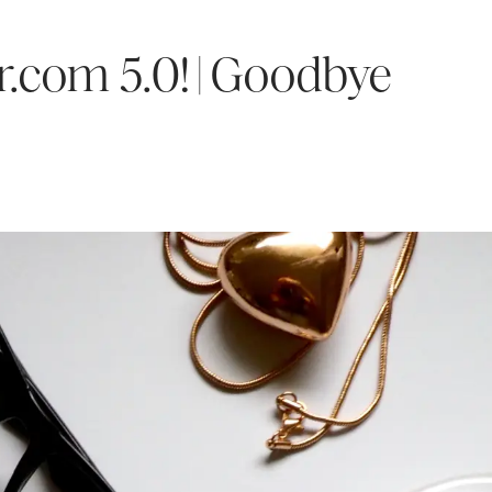
r.com 5.0! | Goodbye