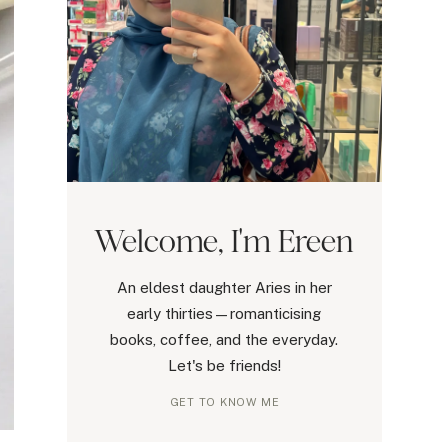
Welcome, I'm Ereen
An eldest daughter Aries in her
early thirties—romanticising
books, coffee, and the everyday.
Let's be friends!
GET TO KNOW ME