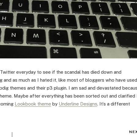
 Twitter everyday to see if the scandal has died down and
g and as much as I hated it, like most of bloggers who have use
ipdig themes and their p3 plugin. I am sad and devastated becau
theme. Maybe after everything has been sorted out and clarified 
lcoming
Lookbook theme
by
Underline Designs
. It’s a different
NE