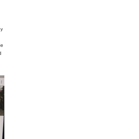
ey
ie
d