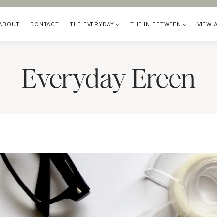
ABOUT
CONTACT
THE EVERYDAY
THE IN-BETWEEN
VIEW 
Everyday Ereen