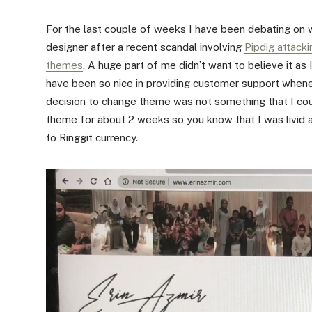
For the last couple of weeks I have been debating on 
designer after a recent scandal involving
Pipdig attacki
themes
. A huge part of me didn’t want to believe it as
have been so nice in providing customer support whene
decision to change theme was not something that I cou
theme for about 2 weeks so you know that I was livid 
to Ringgit currency.