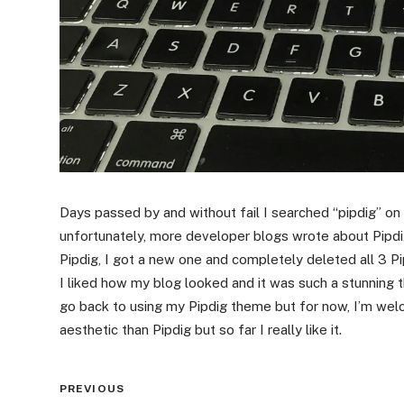
Days passed by and without fail I searched “pipdig” on
unfortunately, more developer blogs wrote about Pipdi
Pipdig, I got a new one and completely deleted all 3 P
I liked how my blog looked and it was such a stunning 
go back to using my Pipdig theme but for now, I’m we
aesthetic than Pipdig but so far I really like it.
Post
PREVIOUS