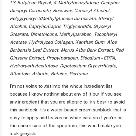
1.3-Butylene Glycol, 4-Methylbenzylidene, Camphor,
Dicapryl Carbonate, Beeswax, Cetearyl Alcohol,
Polyglyceryl-3Methylglucose Distearate, Stearyl
Alcohol, Caprylic/Capric Triglyceridde, Glyceryl
Stearate, Dimethicone, Methylparaben, Tocopheryl
Acetate, Hydrolyzed Collagen, Xanthan Gum, Aloe
Barbansis Leaf Extract, Morus Alba Bark Extract, Red
Ginseng Extract, Propylparaben, Disodium – EDTA,
Hydroxyethylcellulose, Dipotassium Glycyrrhizate,
Allantoin, Arbutin, Betaine, Perfume.
I’m not going to get into the whole ingredient list
because I know nothing about any of it but if you see
any ingredient that you are allergic to, it’s best to avoid
this sunblock. It’s a water-based cream sunblock that is
easy to apply and leaves no white cast so if you’re on
the darker side of the spectrum, this won’t make you
look greyish.