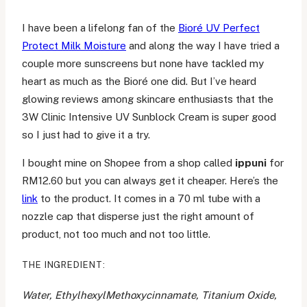
I have been a lifelong fan of the
Bioré UV Perfect
Protect Milk Moisture
and along the way I have tried a
couple more sunscreens but none have tackled my
heart as much as the Bioré one did. But I’ve heard
glowing reviews among skincare enthusiasts that the
3W Clinic Intensive UV Sunblock Cream is super good
so I just had to give it a try.
I bought mine on Shopee from a shop called
ippuni
for
RM12.60 but you can always get it cheaper. Here’s the
link
to the product. It comes in a 70 ml tube with a
nozzle cap that disperse just the right amount of
product, not too much and not too little.
THE INGREDIENT:
Water, EthylhexylMethoxycinnamate, Titanium Oxide,