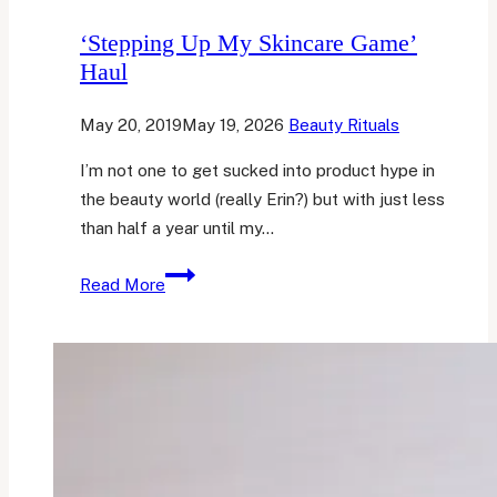
‘Stepping Up My Skincare Game’
Haul
May 20, 2019
May 19, 2026
Beauty Rituals
I’m not one to get sucked into product hype in
the beauty world (really Erin?) but with just less
than half a year until my…
‘Stepping
Read More
Up
My
Skincare
Game’
Haul