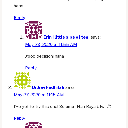
hehe
Reply
Erin | little sips of tea.
says:
May 23, 2020 at 11:55 AM
good decision! haha
Reply
Didiey Fadhilah
says:
May 27, 2020 at 11:15 AM
I’ve yet to try this one! Selamat Hari Raya btw! 🙂
Reply