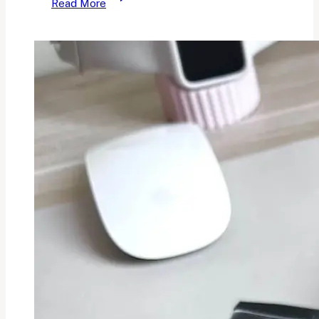
Read More
Makeup
Haul