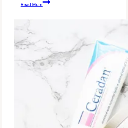
The
Read More
Sunscreen
I
Can’t
Live
Without