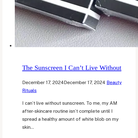
The Sunscreen I Can’t Live Without
December 17, 2024
December 17, 2024
Beauty
Rituals
I can’t live without sunscreen. To me, my AM
after-skincare routine isn’t complete until I
spread a healthy amount of white blob on my
skin…