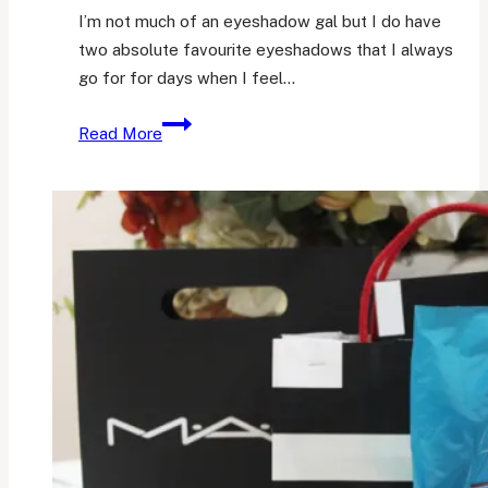
I’m not much of an eyeshadow gal but I do have
two absolute favourite eyeshadows that I always
go for for days when I feel…
Two
Read More
Very
Well-
Loved
Eyeshadows
from
Sleek
Storm
Palette