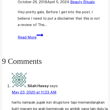
October 26, 2018
April 5, 2024
Beauty Rituals
Hey pretty gals. Before I get into the post, I
believe I need to put a disclaimer that this is not
a review of The…
First
Read More
Week
Impression
|
9 Comments
The
Ordinary
Niacinamide
10%
+
Silah Hassy
says:
Zinc
May 23, 2020 at 11:33 AM
1%
haritu nampak jugak kat drugstore tapi memandangkan
kulit macam ke arah berminyak so ambik yang lain dulu la