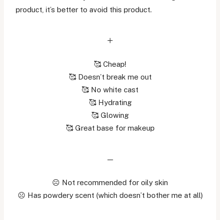
product, it’s better to avoid this product.
+
🥰 Cheap!
🥰 Doesn’t break me out
🥰 No white cast
🥰 Hydrating
🥰 Glowing
🥰 Great base for makeup
–
☹️ Not recommended for oily skin
☹️ Has powdery scent (which doesn’t bother me at all)