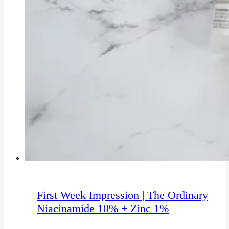
First Week Impression | The Ordinary
Niacinamide 10% + Zinc 1%