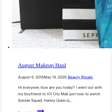
August Makeup Haul
August 6, 2016
May 19, 2026
Beauty Rituals
Hi everyone, how are you today? I went out with
my boyfriend to IOI City Mall just now to watch
Suicide Squad. Harley Quinn is…
August