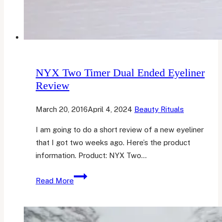
NYX Two Timer Dual Ended Eyeliner
Review
March 20, 2016
April 4, 2024
Beauty Rituals
I am going to do a short review of a new eyeliner
that I got two weeks ago. Here’s the product
information. Product: NYX Two…
NYX
Read More
Two
Timer
Dual