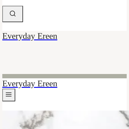
Everyday Ereen
Everyday Ereen