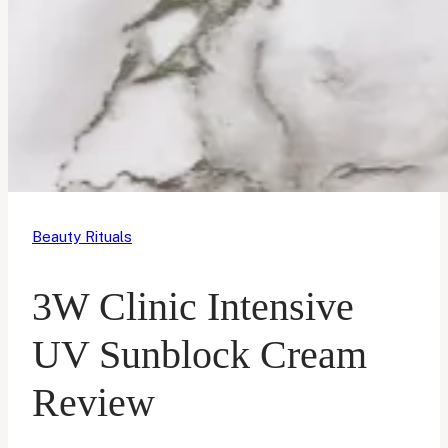
Beauty Rituals
3W Clinic Intensive
UV Sunblock Cream
Review