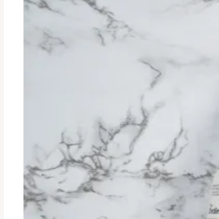
Ended
Eyeliner
Review