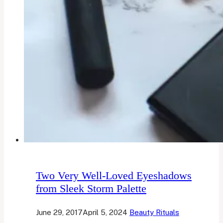
Two Very Well-Loved Eyeshadows
from Sleek Storm Palette
June 29, 2017
April 5, 2024
Beauty Rituals