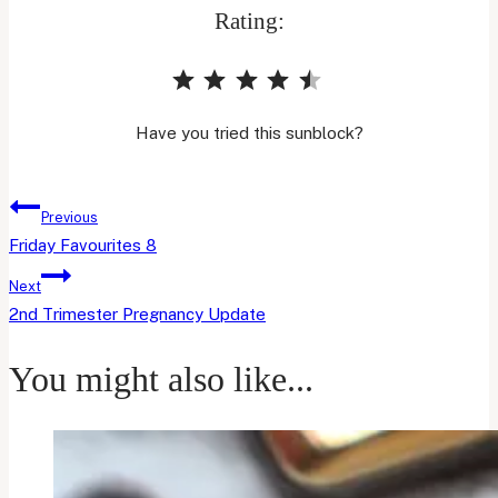
Rating:
⭐
⭐
⭐
⭐
⭐
Rating: 4.5 out of 5.
Have you tried this sunblock?
Post
Previous
navigation
Friday Favourites 8
Next
2nd Trimester Pregnancy Update
You might also like...