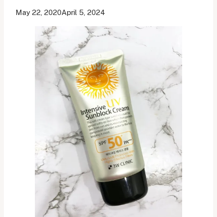
May 22, 2020
April 5, 2024