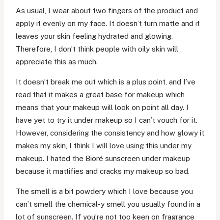
As usual, I wear about two fingers of the product and
apply it evenly on my face. It doesn’t turn matte and it
leaves your skin feeling hydrated and glowing.
Therefore, I don’t think people with oily skin will
appreciate this as much.
It doesn’t break me out which is a plus point, and I’ve
read that it makes a great base for makeup which
means that your makeup will look on point all day. I
have yet to try it under makeup so I can’t vouch for it.
However, considering the consistency and how glowy it
makes my skin, I think I will love using this under my
makeup. I hated the Bioré sunscreen under makeup
because it mattifies and cracks my makeup so bad.
The smell is a bit powdery which I love because you
can’t smell the chemical-y smell you usually found in a
lot of sunscreen. If you’re not too keen on fragrance