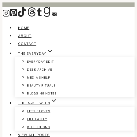
Skip
to
content
HOME
ABOUT
CONTACT
THE EVERYDAY
EVERYDAY EDIT
DESK ARCHIVE
MEDIA SHELF
BEAUTY RITUALS
BLOGGING NOTES
THE IN-BETWEEN
LITTLE LOVES
LIFE LATELY
REFLECTIONS
VIEW ALL POSTS