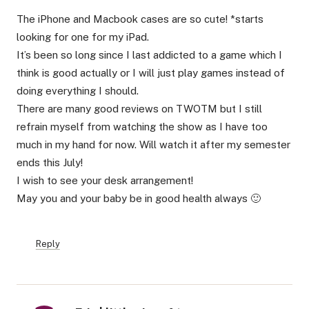
The iPhone and Macbook cases are so cute! *starts
looking for one for my iPad.
It’s been so long since I last addicted to a game which I
think is good actually or I will just play games instead of
doing everything I should.
There are many good reviews on TWOTM but I still
refrain myself from watching the show as I have too
much in my hand for now. Will watch it after my semester
ends this July!
I wish to see your desk arrangement!
May you and your baby be in good health always 🙂
Reply