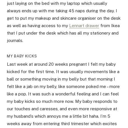
just laying on the bed with my laptop which usually
always ends up with me taking 45 naps during the day. I
get to put my makeup and skincare organiser on the desk
as well as having access to my
Lennart drawer
from Ikea
that I put under the desk which has all my stationery and
journals.
MY BABY KICKS
Last week at around 20 weeks pregnant I felt my baby
kicked for the first time. It was usually movements like a
ball or something moving in my belly but that morning I
felt like a jab on my belly, like someone poked me – more
like a pop. It was such a wonderful feeling and I can feel
my baby kicks so much more now. My baby responds to
our touches and caresses, and even more responsive at
my husband’s which annoys me a little bit haha. I’m 5
weeks away from entering third trimester which excites