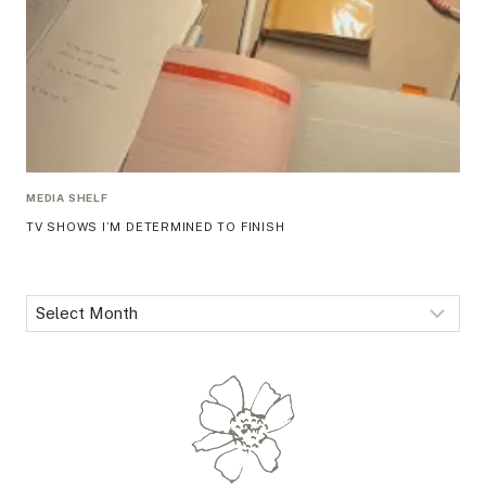
MEDIA SHELF
TV SHOWS I’M DETERMINED TO FINISH
Archives