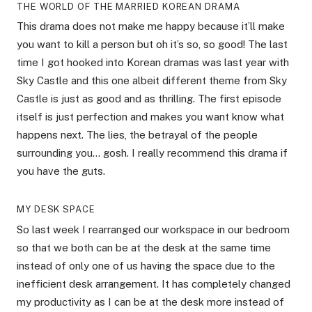
THE WORLD OF THE MARRIED KOREAN DRAMA
This drama does not make me happy because it’ll make
you want to kill a person but oh it’s so, so good! The last
time I got hooked into Korean dramas was last year with
Sky Castle and this one albeit different theme from Sky
Castle is just as good and as thrilling. The first episode
itself is just perfection and makes you want know what
happens next. The lies, the betrayal of the people
surrounding you… gosh. I really recommend this drama if
you have the guts.
MY DESK SPACE
So last week I rearranged our workspace in our bedroom
so that we both can be at the desk at the same time
instead of only one of us having the space due to the
inefficient desk arrangement. It has completely changed
my productivity as I can be at the desk more instead of