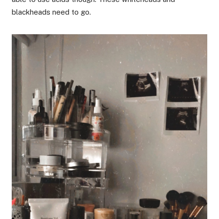
blackheads need to go.