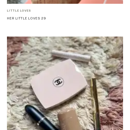
LITTLE LOVES
HER LITTLE LOVES 29