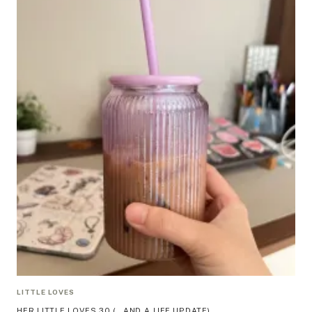
LITTLE LOVES
HER LITTLE LOVES 30 (…AND A LIFE UPDATE)