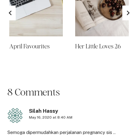
April Favourites
Her Little Loves 26
8 Comments
Silah Hassy
May 16, 2020 at 8:40 AM
Semoga dipermudahkan perjalanan pregnancy sis ..