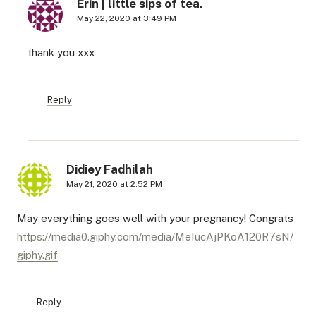
Erin | little sips of tea.
May 22, 2020 at 3:49 PM
thank you xxx
Reply
Didiey Fadhilah
May 21, 2020 at 2:52 PM
May everything goes well with your pregnancy! Congrats
https://media0.giphy.com/media/MeIucAjPKoA120R7sN/
giphy.gif
Reply