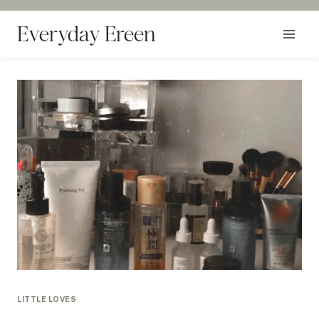
Skip
to
Everyday Ereen
content
LITTLE LOVES