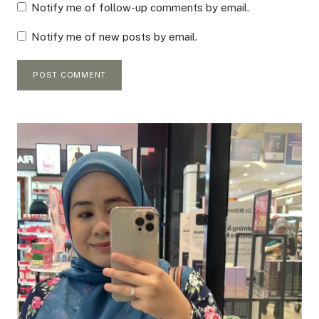
Notify me of follow-up comments by email.
Notify me of new posts by email.