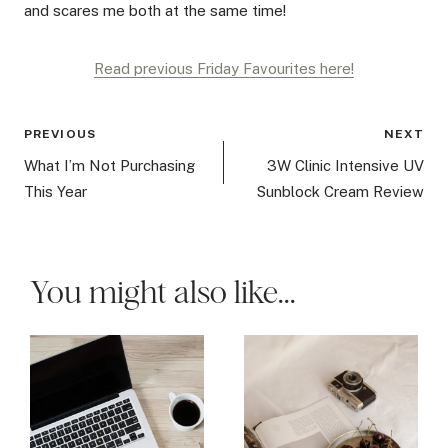
and scares me both at the same time!
Read previous Friday Favourites here!
Post
PREVIOUS
NEXT
navigation
What I’m Not Purchasing
3W Clinic Intensive UV
This Year
Sunblock Cream Review
You might also like...