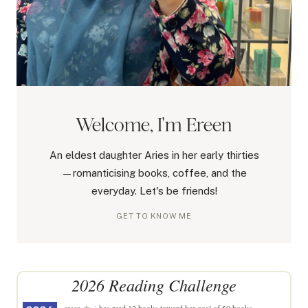
Welcome, I'm Ereen
An eldest daughter Aries in her early thirties
—romanticising books, coffee, and the
everyday. Let's be friends!
GET TO KNOW ME
2026 Reading Challenge