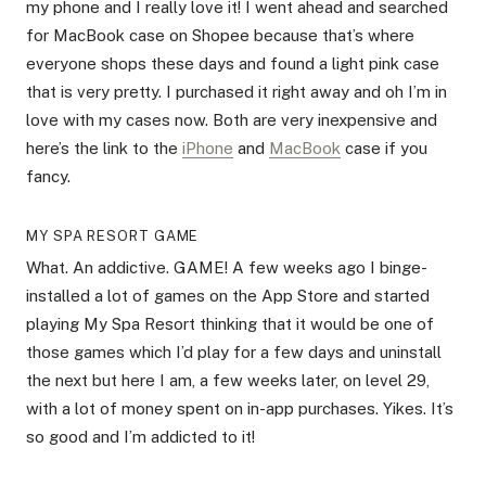
my phone and I really love it! I went ahead and searched
for MacBook case on Shopee because that’s where
everyone shops these days and found a light pink case
that is very pretty. I purchased it right away and oh I’m in
love with my cases now. Both are very inexpensive and
here’s the link to the
iPhone
and
MacBook
case if you
fancy.
MY SPA RESORT GAME
What. An addictive. GAME! A few weeks ago I binge-
installed a lot of games on the App Store and started
playing My Spa Resort thinking that it would be one of
those games which I’d play for a few days and uninstall
the next but here I am, a few weeks later, on level 29,
with a lot of money spent on in-app purchases. Yikes. It’s
so good and I’m addicted to it!