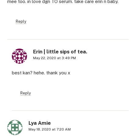
mee too. in love dgn TO serum. take care erin n baby.
Reply
Erin | little sips of tea.
May 22, 2020 at 3:49 PM
best kan? hehe. thank you x
Reply
Lya Amie
May 18, 2020 at 7:20 AM