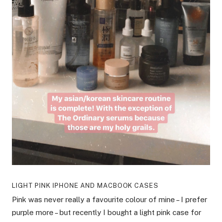
LIGHT PINK IPHONE AND MACBOOK CASES
Pink was never really a favourite colour of mine – I prefer
purple more – but recently I bought a light pink case for