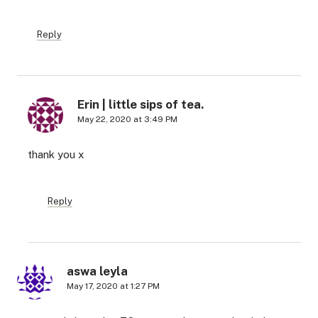
Reply
Erin | little sips of tea.
May 22, 2020 at 3:49 PM
thank you x
Reply
aswa leyla
May 17, 2020 at 1:27 PM