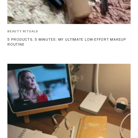
BEAUTY RITUALS
5 PRODUCTS, 5 MINUTES: MY ULTIMATE LOW-EFFORT MAKEUP
ROUTINE