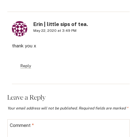
Erin | little sips of tea.
May 22, 2020 at 3:49 PM
thank you x
Reply
Leave a Reply
Your email address will not be published.
Required fields are marked
*
Comment
*