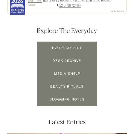
ereen ✮⋆˙
has read 12 books toward her goal of 50 books.
12 of 50 (24%)
view books
Explore The Everyday
EVERYDAY EDIT
DESK ARCHIVE
MEDIA SHELF
BEAUTY RITUALS
BLOGGING NOTES
Latest Entries