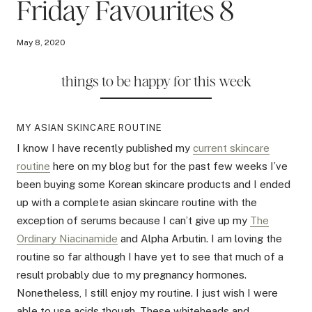
Friday Favourites 8
May 8, 2020
things to be happy for this week
MY ASIAN SKINCARE ROUTINE
I know I have recently published my
current skincare
routine
here on my blog but for the past few weeks I’ve
been buying some Korean skincare products and I ended
up with a complete asian skincare routine with the
exception of serums because I can’t give up my
The
Ordinary Niacinamide
and Alpha Arbutin. I am loving the
routine so far although I have yet to see that much of a
result probably due to my pregnancy hormones.
Nonetheless, I still enjoy my routine. I just wish I were
able to use acids though. These whiteheads and