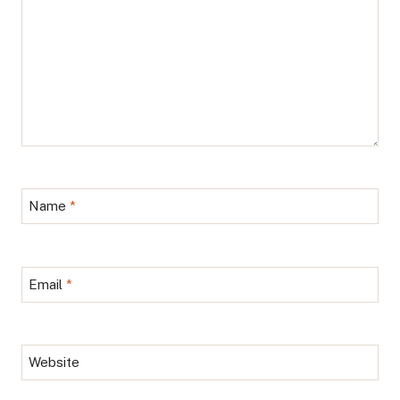
Name
*
Email
*
Website