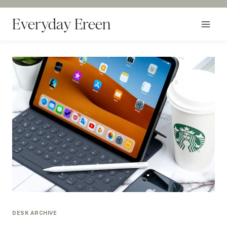
Skip
to
Everyday Ereen
content
DESK ARCHIVE