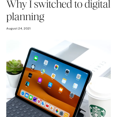
Why I switched to digital
planning
August 24, 2021