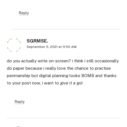
Reply
SGRMSE.
September 5, 2021 at 11:50 AM
do you actually write on-screen? i think i still occasionally
do paper because i really love the chance to practise
penmanship but digital planning looks BOMB and thanks
to your post now, i want to give it a go!
Reply