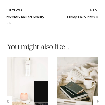
Post
PREVIOUS
NEXT
navigation
Recently hauled beauty
Friday Favourites 12
bits
You might also like...