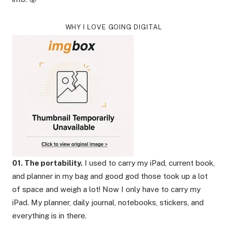
WHY I LOVE GOING DIGITAL
01. The portability.
I used to carry my iPad, current book,
and planner in my bag and good god those took up a lot
of space and weigh a lot! Now I only have to carry my
iPad. My planner, daily journal, notebooks, stickers, and
everything is in there.