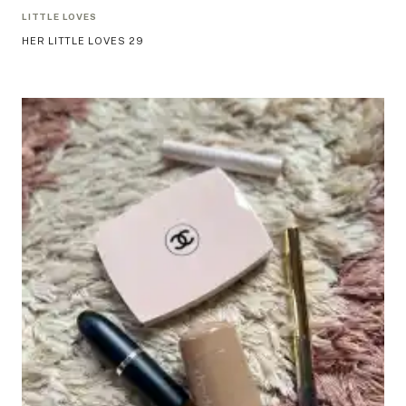
LITTLE LOVES
HER LITTLE LOVES 29