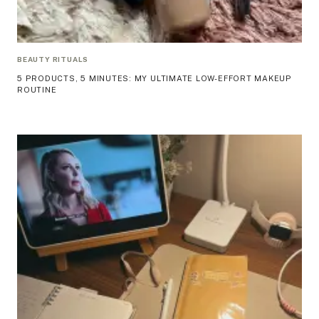
BEAUTY RITUALS
5 PRODUCTS, 5 MINUTES: MY ULTIMATE LOW-EFFORT MAKEUP
ROUTINE