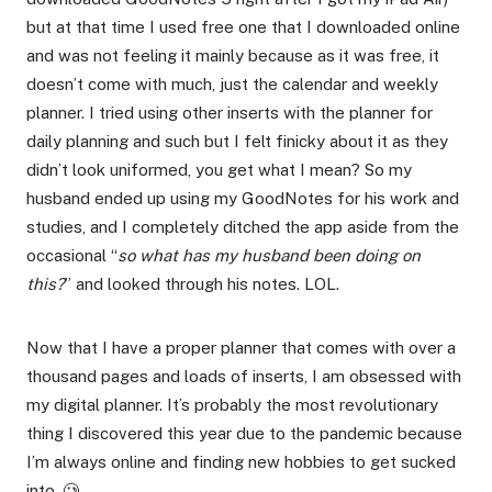
but at that time I used free one that I downloaded online
and was not feeling it mainly because as it was free, it
doesn’t come with much, just the calendar and weekly
planner. I tried using other inserts with the planner for
daily planning and such but I felt finicky about it as they
didn’t look uniformed, you get what I mean? So my
husband ended up using my GoodNotes for his work and
studies, and I completely ditched the app aside from the
occasional “
so what has my husband been doing on
this?
” and looked through his notes. LOL.
Now that I have a proper planner that comes with over a
thousand pages and loads of inserts, I am obsessed with
my digital planner. It’s probably the most revolutionary
thing I discovered this year due to the pandemic because
I’m always online and finding new hobbies to get sucked
into. 🥲