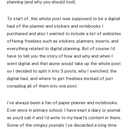
planning (and why you should too!).
To start of, this whole post was supposed to be a digital
haul of the planner and stickers and notebooks I
purchased and also I wanted to include a list of websites
offering freebies such as stickers, planners, inserts, and
everything related to digital planning. But of course I’d
have to tell you the story of how and why and when I
went digital and that alone would take up the whole post
so I decided to split it into 3 posts; why I switched, the
digital haul, and where to get freebies instead of just
compiling all of them into one post.
I’ve always been a fan of paper planner and notebooks.
Ever since in primary school, I have kept a diary or journal
as you’d call it and I’d write to my heart’s content in there.
Some of the cringey journals I’ve discarded a long time