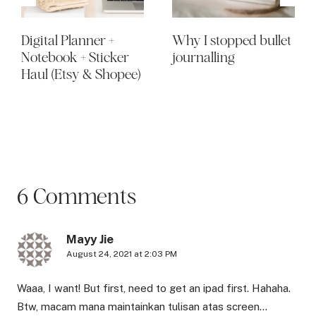
Digital Planner +
Why I stopped bullet
Notebook + Sticker
journalling
Haul (Etsy & Shopee)
6 Comments
Mayy Jie
August 24, 2021 at 2:03 PM
Waaa, I want! But first, need to get an ipad first. Hahaha.
Btw, macam mana maintainkan tulisan atas screen…