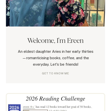
Welcome, I'm Ereen
An eldest daughter Aries in her early thirties
—romanticising books, coffee, and the
everyday. Let's be friends!
GET TO KNOW ME
2026 Reading Challenge
ereen ✮⋆˙
has read 12 books toward her goal of 50 books.