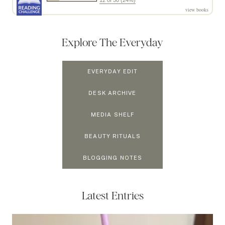
12 of 50 (24%)
view books
Explore The Everyday
EVERYDAY EDIT
DESK ARCHIVE
MEDIA SHELF
BEAUTY RITUALS
BLOGGING NOTES
Latest Entries