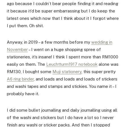
ago because I couldn’t bear people finding it and reading
it because it’d be super embarrassing but I do keep the
latest ones which now that I think about it I forgot where
I put them. Oh shit.
Anyway, in 2019 – a few months before my
wedding in
November
– I went on a huge shopping spree of
stationeries, it’s insane! I think I spent more than RM1000
easily on them. The
Leuchtturm1917 notebook
alone was
RM130, I bought some
Muji stationery
, this super pretty
A6 ring binder
, and loads and loads and loads of stickers
and washi tapes and stamps and stickies. You name it – I
probably have it.
I did some bullet journalling and daily journalling using all
of the washi and stickers but I do have a lot so I never
finish any washi or sticker packs. And then I stopped