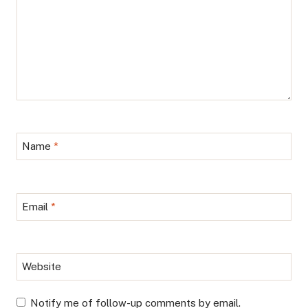
Name
*
Email
*
Website
Notify me of follow-up comments by email.