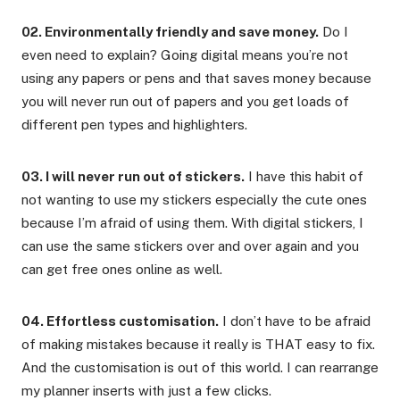
02. Environmentally friendly and save money.
Do I
even need to explain? Going digital means you’re not
using any papers or pens and that saves money because
you will never run out of papers and you get loads of
different pen types and highlighters.
03. I will never run out of stickers.
I have this habit of
not wanting to use my stickers especially the cute ones
because I’m afraid of using them. With digital stickers, I
can use the same stickers over and over again and you
can get free ones online as well.
04. Effortless customisation.
I don’t have to be afraid
of making mistakes because it really is THAT easy to fix.
And the customisation is out of this world. I can rearrange
my planner inserts with just a few clicks.