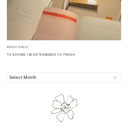
MEDIA SHELF
TV SHOWS I’M DETERMINED TO FINISH
Archives