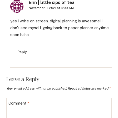
Erin | little sips of tea
November 8, 2021 at 4:09 AM
yes i write on screen. digital planning is awesome! i
don’t see myself going back to paper planner anytime
soon haha
Reply
Leave a Reply
Your email address will not be published.
Required fields are marked
*
Comment
*