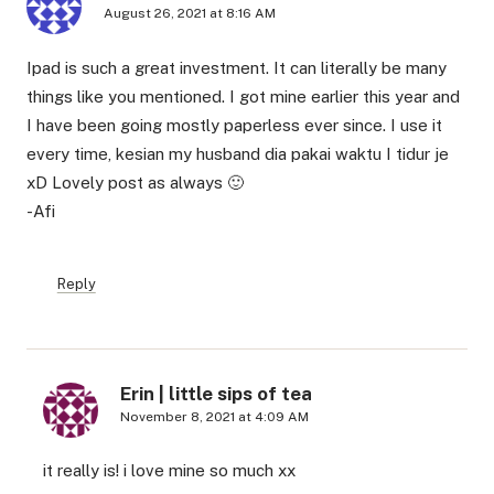
August 26, 2021 at 8:16 AM
Ipad is such a great investment. It can literally be many
things like you mentioned. I got mine earlier this year and
I have been going mostly paperless ever since. I use it
every time, kesian my husband dia pakai waktu I tidur je
xD Lovely post as always 🙂
-Afi
Reply
Erin | little sips of tea
November 8, 2021 at 4:09 AM
it really is! i love mine so much xx