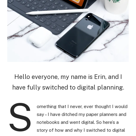
Hello everyone, my name is Erin, and I
have fully switched to digital planning.
S
omething that I never, ever thought I would
say – I have ditched my paper planners and
notebooks and went digital. So here’s a
story of how and why I switched to digital