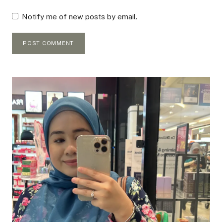
Notify me of new posts by email.