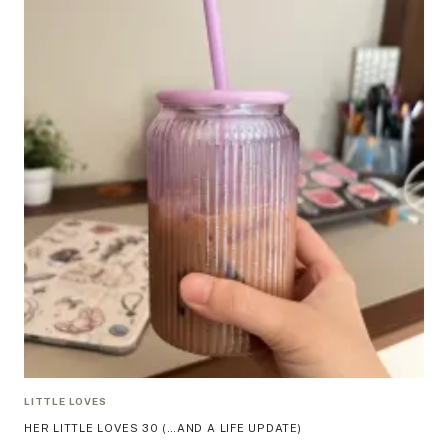
LITTLE LOVES
HER LITTLE LOVES 30 (…AND A LIFE UPDATE)