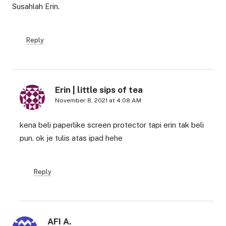
Susahlah Erin.
Reply
Erin | little sips of tea
November 8, 2021 at 4:08 AM
kena beli paperlike screen protector tapi erin tak beli
pun. ok je tulis atas ipad hehe
Reply
AFI A.