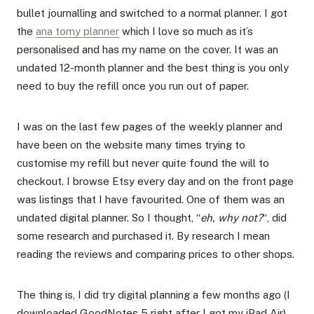
bullet journalling and switched to a normal planner. I got
the
ana tomy planner
which I love so much as it’s
personalised and has my name on the cover. It was an
undated 12-month planner and the best thing is you only
need to buy the refill once you run out of paper.
I was on the last few pages of the weekly planner and
have been on the website many times trying to
customise my refill but never quite found the will to
checkout. I browse Etsy every day and on the front page
was listings that I have favourited. One of them was an
undated digital planner. So I thought, “
eh, why not?
“, did
some research and purchased it. By research I mean
reading the reviews and comparing prices to other shops.
The thing is, I did try digital planning a few months ago (I
downloaded GoodNotes 5 right after I got my iPad Air)