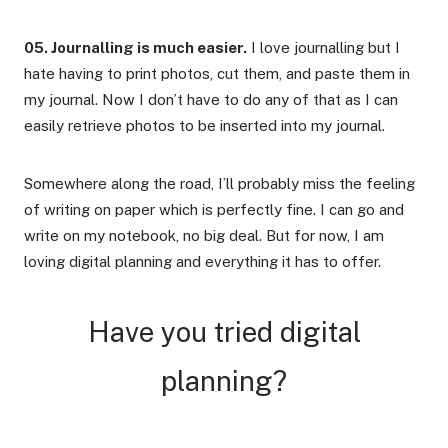
05. Journalling is much easier.
I love journalling but I
hate having to print photos, cut them, and paste them in
my journal. Now I don’t have to do any of that as I can
easily retrieve photos to be inserted into my journal.
Somewhere along the road, I’ll probably miss the feeling
of writing on paper which is perfectly fine. I can go and
write on my notebook, no big deal. But for now, I am
loving digital planning and everything it has to offer.
Have you tried digital
planning?