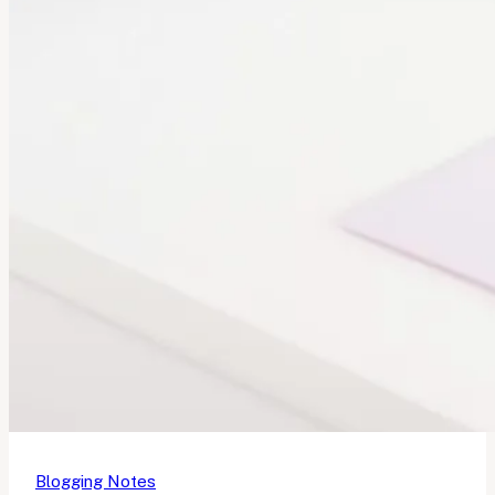
Blogging Notes