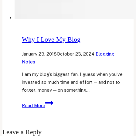
Why I Love My Blog
January 23, 2018
October 23, 2024
Blogging
Notes
I am my blog’s biggest fan. I guess when you’ve
invested so much time and effort — and not to
forget, money — on something…
Why
Read More
I
Love
My
Leave a Reply
Blog