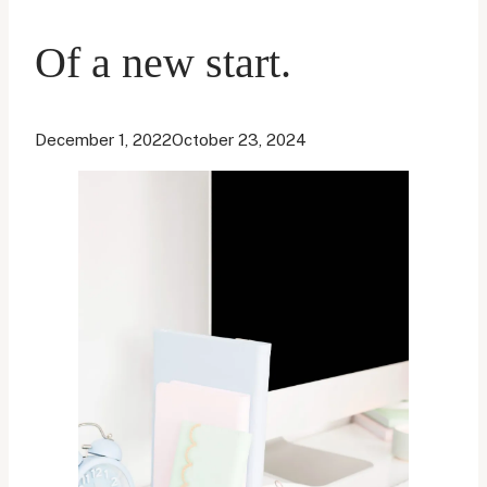
Of a new start.
December 1, 2022
October 23, 2024