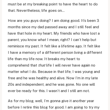
must be at my breaking point to have the heart to do
that. Nevertheless, life goes on…
How are you guys doing? I am doing good. It’s been 3
months since my dad passed away and I still feel and
have that hole in my heart. My friends who have lost a
parent, you know what I mean, right? I can’t help but
reminisce my past. It felt like a lifetime ago. It felt like
I have a memory of a different person living a different
life than my life now. It breaks my heart to
comprehend that
that
life I will never have again no
matter what I do. Because in that life, I was young and
free and he was healthy and alive. Now I’m in my late
20s and independent, and he was gone. No one will
ever be ready for this. I wasn’t and I still am not.
As for my blog, well, I’m gonna give it another year
before I retire this blog for good. I am going to try my