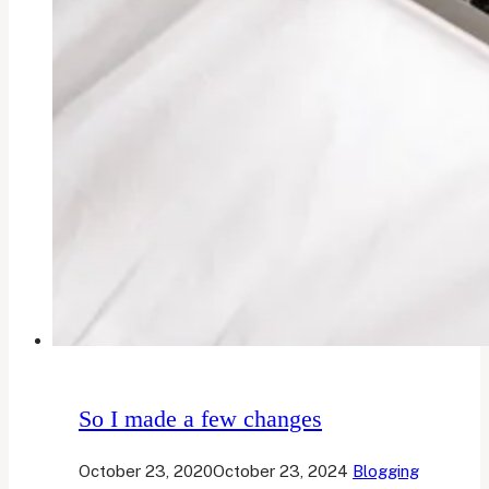
So I made a few changes
October 23, 2020
October 23, 2024
Blogging