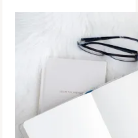
Fresh
New
Start.