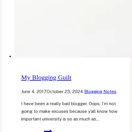
My Blogging Guilt
June 4, 2017
October 23, 2024
Blogging Notes
I have been a really bad blogger. Oops. I’m not
going to make excuses because y’all know how
important university is so as much as…
My