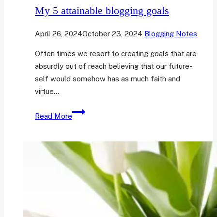
My 5 attainable blogging goals
April 26, 2024
October 23, 2024
Blogging Notes
Often times we resort to creating goals that are
absurdly out of reach believing that our future-
self would somehow has as much faith and
virtue…
My
Read More
5
attainable
blogging
goals