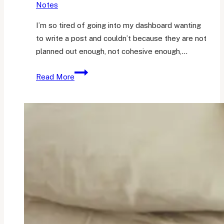
Notes
I’m so tired of going into my dashboard wanting
to write a post and couldn’t because they are not
planned out enough, not cohesive enough,…
So
Read More
I
made
a
few
changes