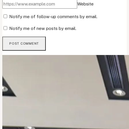
Website
Notify me of follow-up comments by email.
Notify me of new posts by email.