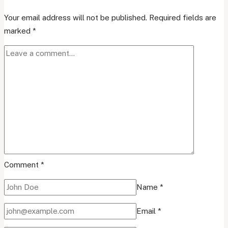
Your email address will not be published.
Required fields are
marked
*
Comment
*
Name
*
Email
*