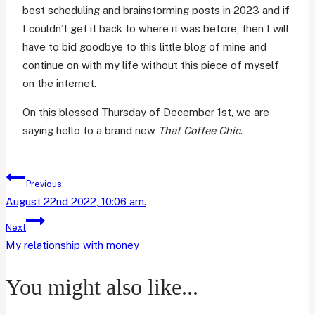
best scheduling and brainstorming posts in 2023 and if
I couldn’t get it back to where it was before, then I will
have to bid goodbye to this little blog of mine and
continue on with my life without this piece of myself
on the internet.
On this blessed Thursday of December 1st, we are
saying hello to a brand new
That Coffee Chic
.
Post
Previous
navigation
August 22nd 2022, 10:06 am.
Next
My relationship with money
You might also like...