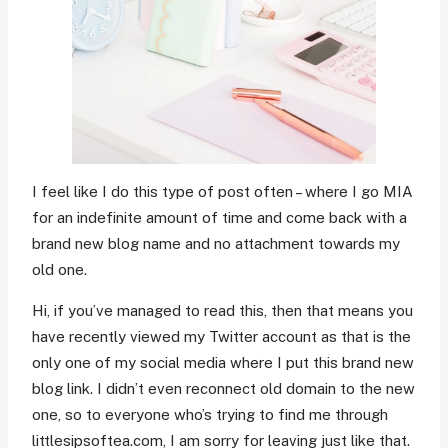
I feel like I do this type of post often – where I go MIA
for an indefinite amount of time and come back with a
brand new blog name and no attachment towards my
old one.
Hi, if you’ve managed to read this, then that means you
have recently viewed my Twitter account as that is the
only one of my social media where I put this brand new
blog link. I didn’t even reconnect old domain to the new
one, so to everyone who’s trying to find me through
littlesipsoftea.com, I am sorry for leaving just like that.