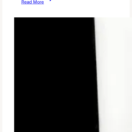
Read More
Blogging
Guilt