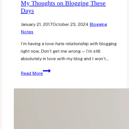
My Thoughts on Blogging These
Days
January 21, 2017
October 23, 2024
Blogging
Notes
I’m having a love-hate relationship with blogging
right now. Don’t get me wrong — I’m still
absolutely in love with my blog and I won’t…
My
Read More
Thoughts
on
Blogging
These
Days