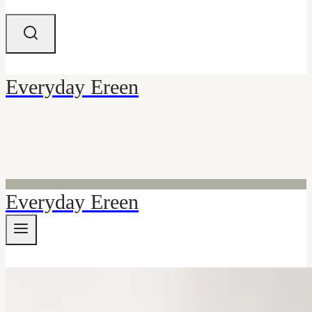
Everyday Ereen
Everyday Ereen