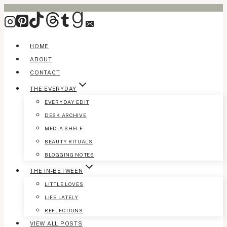
Skip
to
content
HOME
ABOUT
CONTACT
THE EVERYDAY
EVERYDAY EDIT
DESK ARCHIVE
MEDIA SHELF
BEAUTY RITUALS
BLOGGING NOTES
THE IN-BETWEEN
LITTLE LOVES
LIFE LATELY
REFLECTIONS
VIEW ALL POSTS