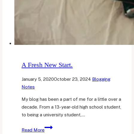
A Fresh New Start.
January 5, 2020
October 23, 2024
Blogging
Notes
My blog has been a part of me for a little over a
decade. From a 13-year-old high school student,
to being a university student,…
A
Read More