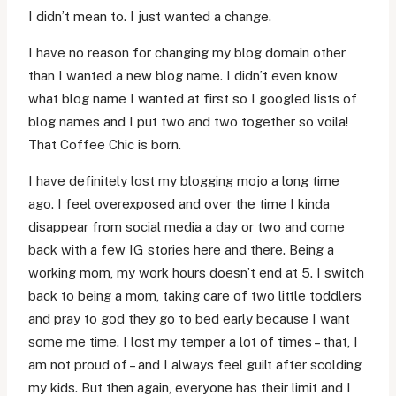
I didn’t mean to. I just wanted a change.
I have no reason for changing my blog domain other
than I wanted a new blog name. I didn’t even know
what blog name I wanted at first so I googled lists of
blog names and I put two and two together so voila!
That Coffee Chic is born.
I have definitely lost my blogging mojo a long time
ago. I feel overexposed and over the time I kinda
disappear from social media a day or two and come
back with a few IG stories here and there. Being a
working mom, my work hours doesn’t end at 5. I switch
back to being a mom, taking care of two little toddlers
and pray to god they go to bed early because I want
some me time. I lost my temper a lot of times – that, I
am not proud of – and I always feel guilt after scolding
my kids. But then again, everyone has their limit and I