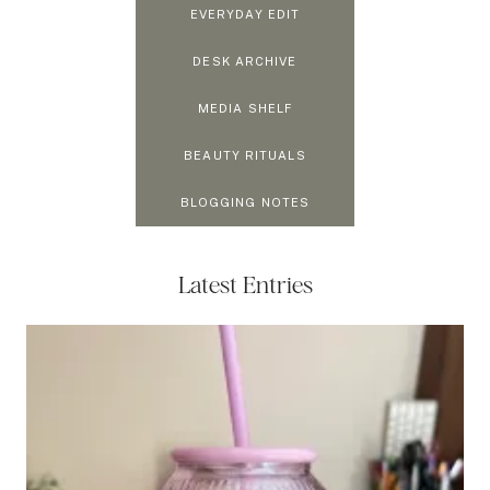
EVERYDAY EDIT
DESK ARCHIVE
MEDIA SHELF
BEAUTY RITUALS
BLOGGING NOTES
Latest Entries