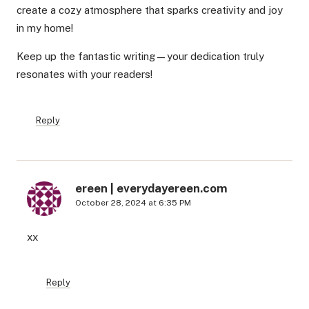
create a cozy atmosphere that sparks creativity and joy
in my home!
Keep up the fantastic writing—your dedication truly
resonates with your readers!
Reply
ereen | everydayereen.com
October 28, 2024 at 6:35 PM
xx
Reply