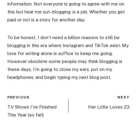
information. Not everyone is going to agree with me on
this but hear me out–blogging
is
a job. Whether you get
paid or not is a story for another day.
To be honest, I don’t need a billion reasons to still be
blogging in this era where Instagram and TikTok exist. My
love for writing alone is suffice to keep me going.
However obsolete some people may think blogging is
these days, I’m going to close my ears, put on my
headphones, and begin typing my next blog post.
Post
PREVIOUS
NEXT
navigation
TV Shows I’ve Finished
Her Little Loves 23
This Year (so far!)