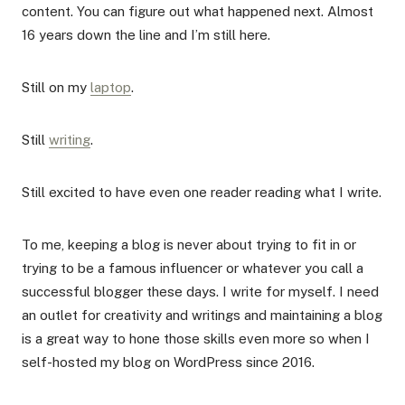
content. You can figure out what happened next. Almost
16 years down the line and I’m still here.
Still on my
laptop
.
Still
writing
.
Still excited to have even one reader reading what I write.
To me, keeping a blog is never about trying to fit in or
trying to be a famous influencer or whatever you call a
successful blogger these days. I write for myself. I need
an outlet for creativity and writings and maintaining a blog
is a great way to hone those skills even more so when I
self-hosted my blog on WordPress since 2016.