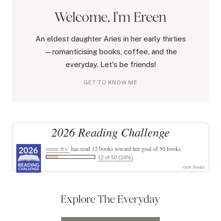
Welcome, I'm Ereen
An eldest daughter Aries in her early thirties
—romanticising books, coffee, and the
everyday. Let's be friends!
GET TO KNOW ME
2026 Reading Challenge
ereen ✮⋆˙
has read 12 books toward her goal of 50 books.
12 of 50 (24%)
view books
Explore The Everyday