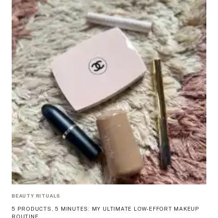
BEAUTY RITUALS
5 PRODUCTS, 5 MINUTES: MY ULTIMATE LOW-EFFORT MAKEUP
ROUTINE