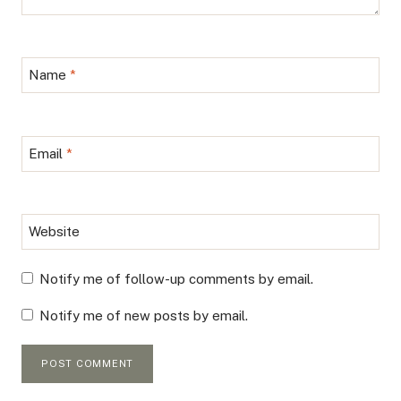
Name
*
Email
*
Website
Notify me of follow-up comments by email.
Notify me of new posts by email.