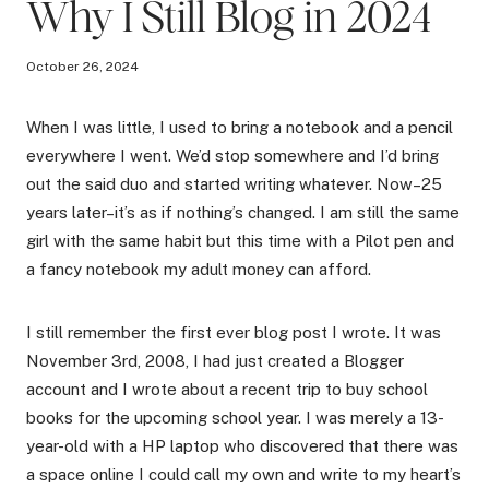
Why I Still Blog in 2024
October 26, 2024
When I was little, I used to bring a notebook and a pencil
everywhere I went. We’d stop somewhere and I’d bring
out the said duo and started writing whatever. Now–25
years later–it’s as if nothing’s changed. I am still the same
girl with the same habit but this time with a Pilot pen and
a fancy notebook my adult money can afford.
I still remember the first ever blog post I wrote. It was
November 3rd, 2008, I had just created a Blogger
account and I wrote about a recent trip to buy school
books for the upcoming school year. I was merely a 13-
year-old with a HP laptop who discovered that there was
a space online I could call my own and write to my heart’s