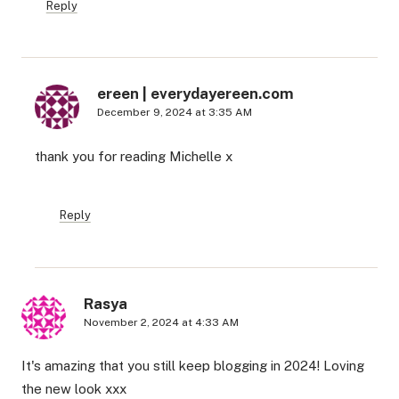
Reply
ereen | everydayereen.com
December 9, 2024 at 3:35 AM
thank you for reading Michelle x
Reply
Rasya
November 2, 2024 at 4:33 AM
It's amazing that you still keep blogging in 2024! Loving
the new look xxx