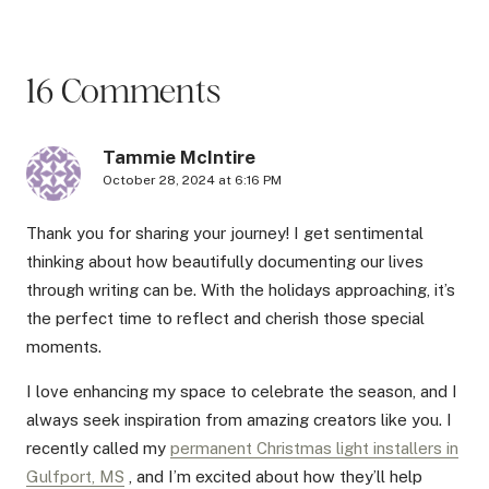
16 Comments
Tammie McIntire
October 28, 2024 at 6:16 PM
Thank you for sharing your journey! I get sentimental
thinking about how beautifully documenting our lives
through writing can be. With the holidays approaching, it’s
the perfect time to reflect and cherish those special
moments.
I love enhancing my space to celebrate the season, and I
always seek inspiration from amazing creators like you. I
recently called my
permanent Christmas light installers in
Gulfport, MS
, and I’m excited about how they’ll help