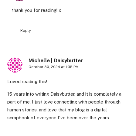
thank you for reading! x
Reply
Michelle | Daisybutter
October 30, 2024 at 1:35 PM
Loved reading this!
15 years into writing Daisybutter, and it is completely a
part of me. I just love connecting with people through
human stories, and love that my blog is a digital
scrapbook of everyone I've been over the years.