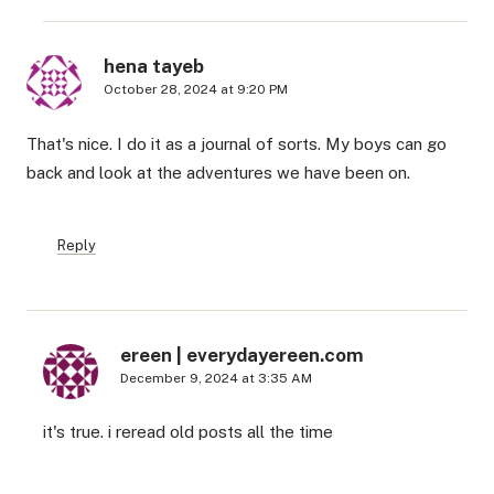
hena tayeb
October 28, 2024 at 9:20 PM
That's nice. I do it as a journal of sorts. My boys can go
back and look at the adventures we have been on.
Reply
ereen | everydayereen.com
December 9, 2024 at 3:35 AM
it's true. i reread old posts all the time