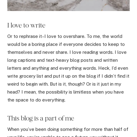
I love to write
Or to rephrase it–I love to overshare. To me, the world
would be a boring place if everyone decides to keep to
themselves and never share. I love reading words. I love
long captions and text-heavy blog posts and written
letters and anything and everything words. Heck, I’d even
write grocery list and put it up on the blog if I didn’t find it
weird to begin with. But is it, though? Or is it just in my
head? I mean, the possibility is limitless when you have
the space to do everything.
This blog is a part of me
When you’ve been doing something for more than half of