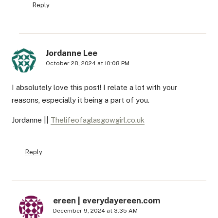
Reply
Jordanne Lee
October 28, 2024 at 10:08 PM
I absolutely love this post! I relate a lot with your
reasons, especially it being a part of you.
Jordanne ||
Thelifeofaglasgowgirl.co.uk
Reply
ereen | everydayereen.com
December 9, 2024 at 3:35 AM