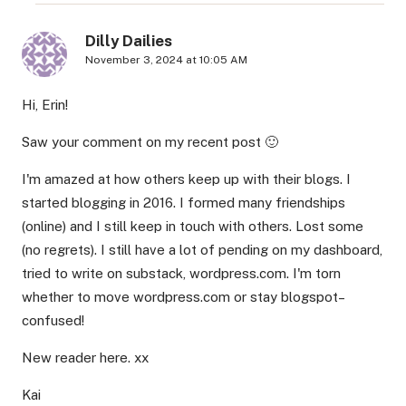
Dilly Dailies
November 3, 2024 at 10:05 AM
Hi, Erin!
Saw your comment on my recent post 🙂
I'm amazed at how others keep up with their blogs. I
started blogging in 2016. I formed many friendships
(online) and I still keep in touch with others. Lost some
(no regrets). I still have a lot of pending on my dashboard,
tried to write on substack, wordpress.com. I'm torn
whether to move wordpress.com or stay blogspot–
confused!
New reader here. xx
Kai