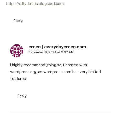
https://dillydailies.blogspot.com
Reply
ereen | everydayereen.com
December 9, 2024 at 3:37 AM
i highly recommend going self hosted with
wordpress.org, as wordpress.com has very limited
features.
Reply