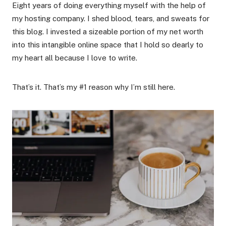
Eight years of doing everything myself with the help of
my hosting company. I shed blood, tears, and sweats for
this blog. I invested a sizeable portion of my net worth
into this intangible online space that I hold so dearly to
my heart all because I love to write.
That’s it. That’s my #1 reason why I’m still here.