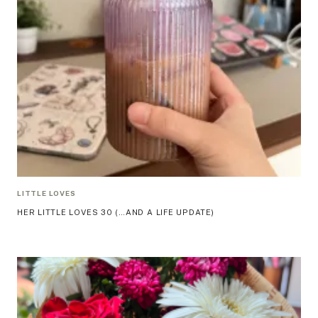
LITTLE LOVES
HER LITTLE LOVES 30 (…AND A LIFE UPDATE)