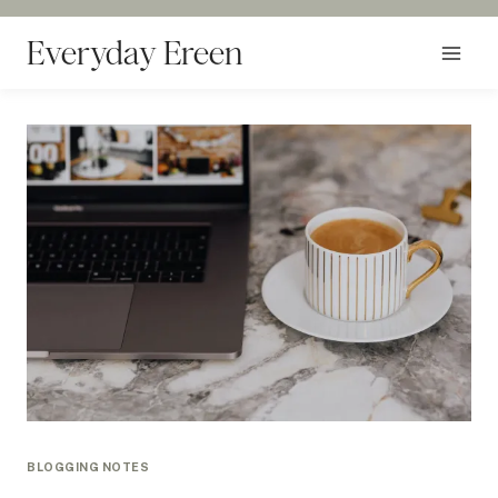
Skip
to
Everyday Ereen
content
BLOGGING NOTES