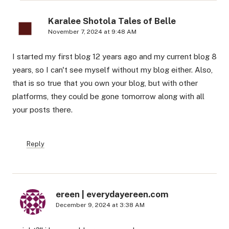
Karalee Shotola Tales of Belle
November 7, 2024 at 9:48 AM
I started my first blog 12 years ago and my current blog 8
years, so I can't see myself without my blog either. Also,
that is so true that you own your blog, but with other
platforms, they could be gone tomorrow along with all
your posts there.
Reply
ereen | everydayereen.com
December 9, 2024 at 3:38 AM