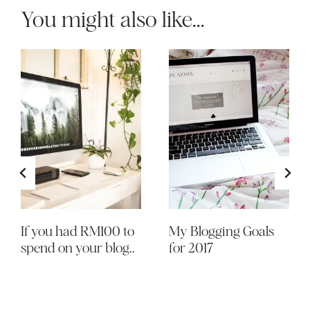
You might also like...
If you had RM100 to
My Blogging Goals
spend on your blog..
for 2017