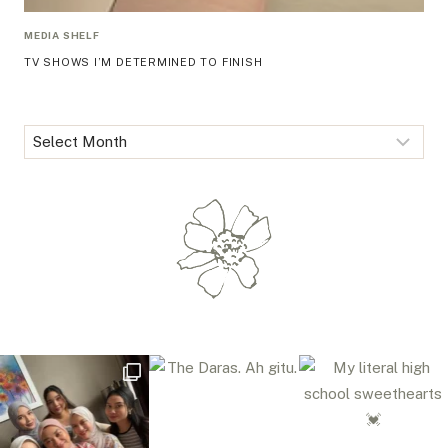
MEDIA SHELF
TV SHOWS I’M DETERMINED TO FINISH
Archives