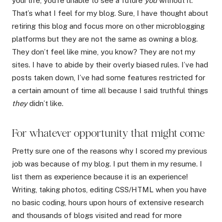
your life, you’re unable to see a future
you
without it.
That’s what I feel for my blog. Sure, I have thought about
retiring this blog and focus more on other microblogging
platforms but they are not the same as owning a blog.
They don’t feel like mine, you know? They are not my
sites. I have to abide by their overly biased rules. I’ve had
posts taken down, I’ve had some features restricted for
a certain amount of time all because I said truthful things
they
didn’t like.
For whatever opportunity that might come
Pretty sure one of the reasons why I scored my previous
job was because of my blog. I put them in my resume. I
list them as experience because it is an experience!
Writing, taking photos, editing CSS/HTML when you have
no basic coding, hours upon hours of extensive research
and thousands of blogs visited and read for more