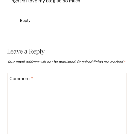
right?!! i love my blog so so much
Reply
Leave a Reply
Your email address will not be published.
Required fields are marked
*
Comment
*