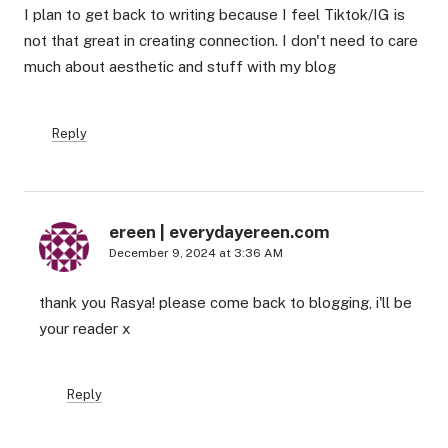
I plan to get back to writing because I feel Tiktok/IG is
not that great in creating connection. I don't need to care
much about aesthetic and stuff with my blog
Reply
ereen | everydayereen.com
December 9, 2024 at 3:36 AM
thank you Rasya! please come back to blogging, i'll be
your reader x
Reply