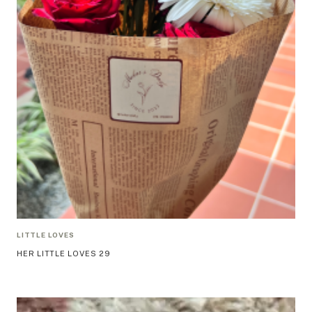
LITTLE LOVES
HER LITTLE LOVES 29