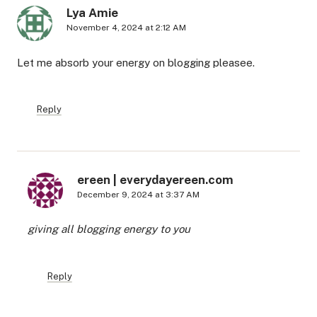
Lya Amie
November 4, 2024 at 2:12 AM
Let me absorb your energy on blogging pleasee.
Reply
ereen | everydayereen.com
December 9, 2024 at 3:37 AM
giving all blogging energy to you
Reply