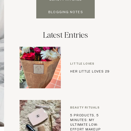
BLOGGING NOTES
Latest Entries
LITTLE LOVES
HER LITTLE LOVES 29
BEAUTY RITUALS
5 PRODUCTS, 5
MINUTES: MY
ULTIMATE LOW-
EFFORT MAKEUP