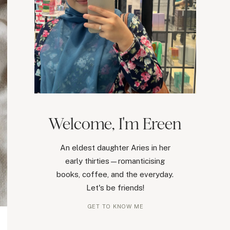
Welcome, I'm Ereen
An eldest daughter Aries in her
early thirties—romanticising
books, coffee, and the everyday.
Let's be friends!
GET TO KNOW ME