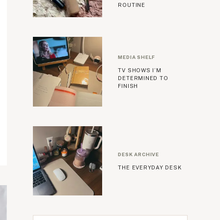
ROUTINE
MEDIA SHELF
TV SHOWS I’M
DETERMINED TO
FINISH
DESK ARCHIVE
THE EVERYDAY DESK