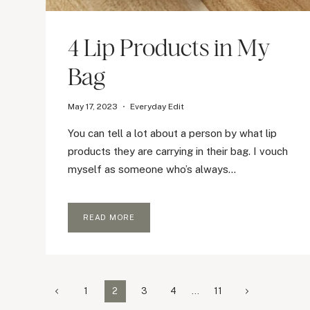
4 Lip Products in My
Bag
May 17, 2023
Everyday Edit
You can tell a lot about a person by what lip
products they are carrying in their bag. I vouch
myself as someone who’s always…
4
READ MORE
LIP
PRODUCTS
IN
MY
BAG
Page
Previous
Next
1
2
3
4
…
11
Page
Page