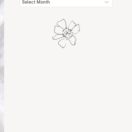
Archives