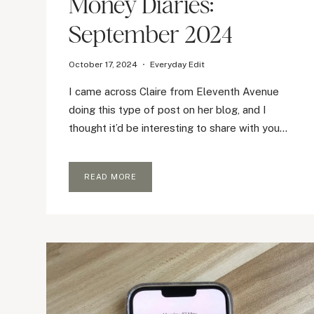
Money Diaries:
September 2024
October 17, 2024
Everyday Edit
I came across Claire from Eleventh Avenue
doing this type of post on her blog, and I
thought it’d be interesting to share with you…
MONEY
READ MORE
DIARIES:
SEPTEMBER
2024