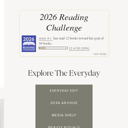
2026 Reading
Challenge
ereen ✮⋆˙
has read 12 books toward her goal of
50 books.
12 of 50 (24%)
view books
Explore The Everyday
EVERYDAY EDIT
DESK ARCHIVE
MEDIA SHELF
BEAUTY RITUALS