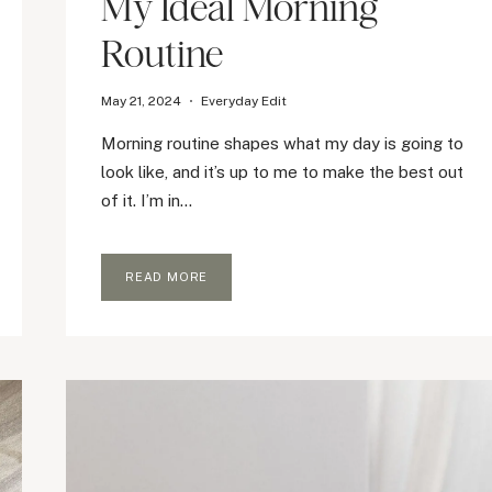
My Ideal Morning
Routine
May 21, 2024
Everyday Edit
Morning routine shapes what my day is going to
look like, and it’s up to me to make the best out
of it. I’m in…
MY
READ MORE
IDEAL
MORNING
ROUTINE