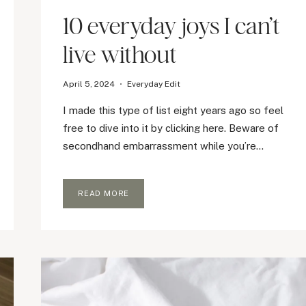
10 everyday joys I can’t
live without
April 5, 2024
Everyday Edit
I made this type of list eight years ago so feel
free to dive into it by clicking here. Beware of
secondhand embarrassment while you’re…
10
READ MORE
EVERYDAY
JOYS
I
CAN’T
LIVE
WITHOUT