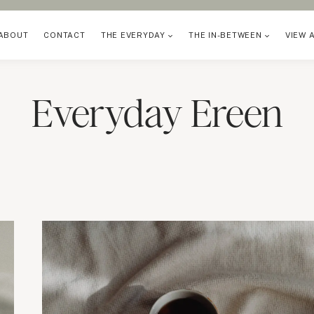
ABOUT
CONTACT
THE EVERYDAY
THE IN-BETWEEN
VIEW 
Everyday Ereen