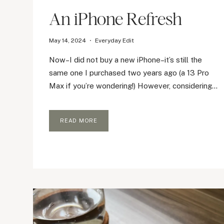
An iPhone Refresh
May 14, 2024
Everyday Edit
Now–I did not buy a new iPhone–it’s still the
same one I purchased two years ago (a 13 Pro
Max if you’re wondering!) However, considering…
AN
READ MORE
IPHONE
REFRESH