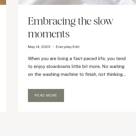
Embracing the slow
moments
May 14, 2023
Everyday Edit
When you are living a fast-paced life, you tend
to enjoy slowdowns little bit more. No waiting
on the washing machine to finish, not thinking…
EMBRACING
READ MORE
THE
SLOW
MOMENTS