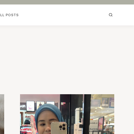
ALL POSTS