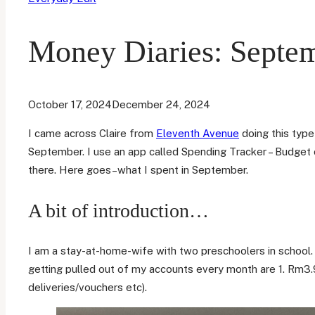
Money Diaries: Septe
October 17, 2024
December 24, 2024
I came across Claire from
Eleventh Avenue
doing this type
September. I use an app called Spending Tracker – Budget o
there. Here goes–what I spent in September.
A bit of introduction…
I am a stay-at-home-wife with two preschoolers in school.
getting pulled out of my accounts every month are 1. Rm3.9
deliveries/vouchers etc).