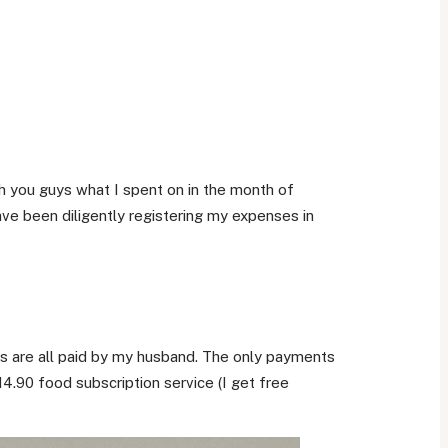
ith you guys what I spent on in the month of
ve been diligently registering my expenses in
s are all paid by my husband. The only payments
4.90 food subscription service (I get free