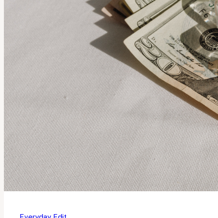
Everyday Edit