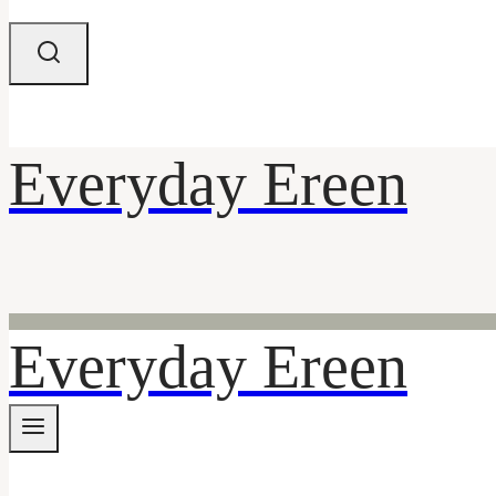
Everyday Ereen
Everyday Ereen