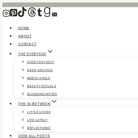
Skip
to
content
HOME
ABOUT
CONTACT
THE EVERYDAY
EVERYDAY EDIT
DESK ARCHIVE
MEDIA SHELF
BEAUTY RITUALS
BLOGGING NOTES
THE IN-BETWEEN
LITTLE LOVES
LIFE LATELY
REFLECTIONS
VIEW ALL POSTS