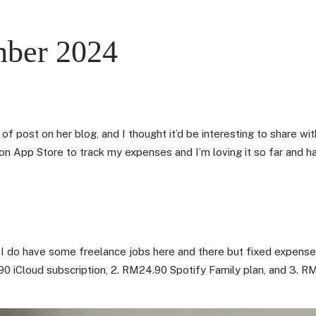
mber 2024
 of post on her blog, and I thought it’d be interesting to share w
n App Store to track my expenses and I’m loving it so far and ha
 I do have some freelance jobs here and there but fixed expense
0 iCloud subscription, 2. RM24.90 Spotify Family plan, and 3. RM