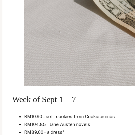
Week of Sept 1 – 7
RM10.90 – soft cookies from Cookiecrumbs
RM104.85 – Jane Austen novels
RM89.00 – a dress*