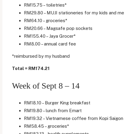
RM15.75 – toiletries*
RM29.80 – MUJI stationeries for my kids and me
RM64.10 – groceries*
RM20.66 – Magsafe pop sockets
RM155.40 – Jaya Grocer*
RM8.00 – annual card fee
*reimbursed by my husband
Total = RM174.21
Week of Sept 8 – 14
RM18.10 – Burger King breakfast
RM19.80 – lunch from Emart
RM19.32 – Vietnamese coffee from Kopi Saigon
RM58.45 – groceries*
RM182.13 – health supplements