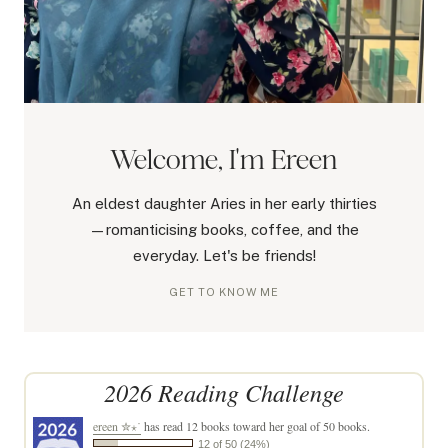
Welcome, I'm Ereen
An eldest daughter Aries in her early thirties
—romanticising books, coffee, and the
everyday. Let's be friends!
GET TO KNOW ME
2026 Reading Challenge
ereen ✮⋆˙
has read 12 books toward her goal of 50 books.
12 of 50 (24%)