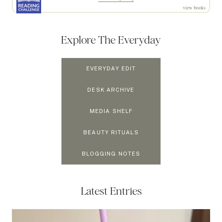
view books
Explore The Everyday
EVERYDAY EDIT
DESK ARCHIVE
MEDIA SHELF
BEAUTY RITUALS
BLOGGING NOTES
Latest Entries