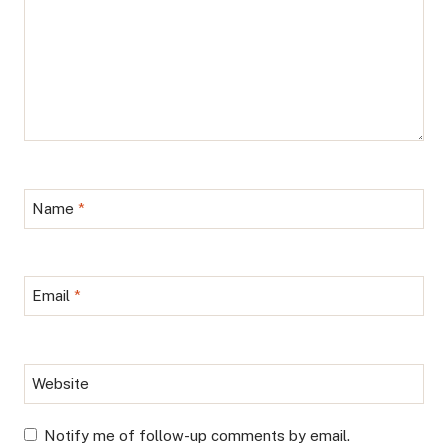
Name
*
Email
*
Website
Notify me of follow-up comments by email.