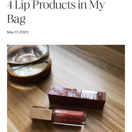
4 Lip Products in My
Bag
May 17, 2023