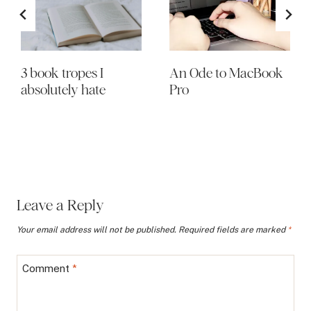
3 book tropes I
An Ode to MacBook
absolutely hate
Pro
Leave a Reply
Your email address will not be published.
Required fields are marked
*
Comment
*