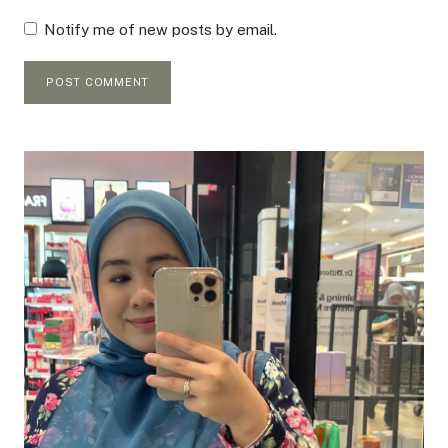
Notify me of new posts by email.