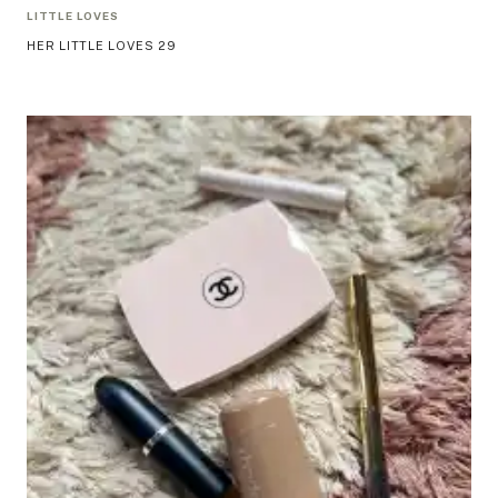
LITTLE LOVES
HER LITTLE LOVES 29