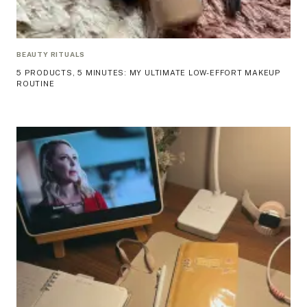
BEAUTY RITUALS
5 PRODUCTS, 5 MINUTES: MY ULTIMATE LOW-EFFORT MAKEUP
ROUTINE