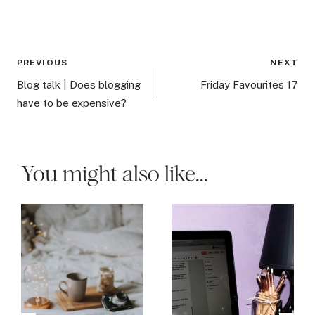
Post
PREVIOUS
NEXT
navigation
Blog talk | Does blogging
Friday Favourites 17
have to be expensive?
You might also like...