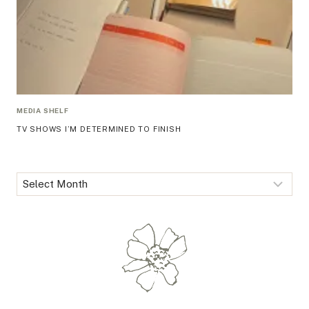
MEDIA SHELF
TV SHOWS I’M DETERMINED TO FINISH
Archives