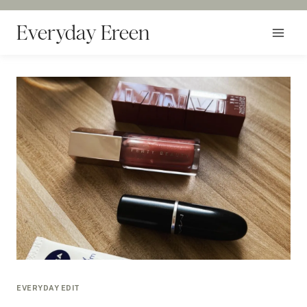
Skip
to
Everyday Ereen
content
EVERYDAY EDIT