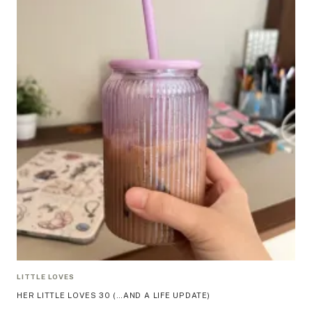
LITTLE LOVES
HER LITTLE LOVES 30 (…AND A LIFE UPDATE)