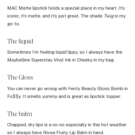
MAC Matte lipstick holds a special place in my heart. It’s
iconic, it’s matte, and it’s just great. The shade
Twig
is my
go-to.
The liquid
Sometimes I’m feeling liquid lippy, so I always have the
Maybelline Superstay Vinyl Ink in Cheeky in my bag.
The Gloss
You can never go wrong with Fenty Beauty Gloss Bomb in
Fu$$y. It smells yummy and is great as lipstick topper.
The balm
Chapped, dry lips is a no-no especially in this hot weather
so I always have Nivea Fruity Lip Balm in hand.