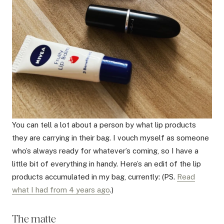
You can tell a lot about a person by what lip products
they are carrying in their bag. I vouch myself as someone
who’s always ready for whatever’s coming, so I have a
little bit of everything in handy. Here’s an edit of the lip
products accumulated in my bag, currently: (PS.
Read
what I had from 4 years ago
.)
The matte