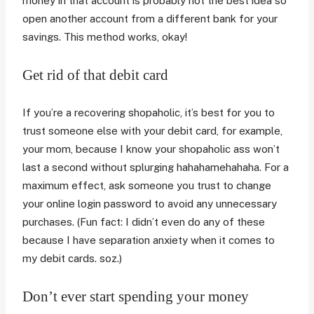
money in that account is probably not the best idea so
open another account from a different bank for your
savings. This method works, okay!
Get rid of that debit card
If you’re a recovering shopaholic, it’s best for you to
trust someone else with your debit card, for example,
your mom, because I know your shopaholic ass won’t
last a second without splurging hahahamehahaha. For a
maximum effect, ask someone you trust to change
your online login password to avoid any unnecessary
purchases. (Fun fact: I didn’t even do any of these
because I have separation anxiety when it comes to
my debit cards. soz.)
Don’t ever start spending your money