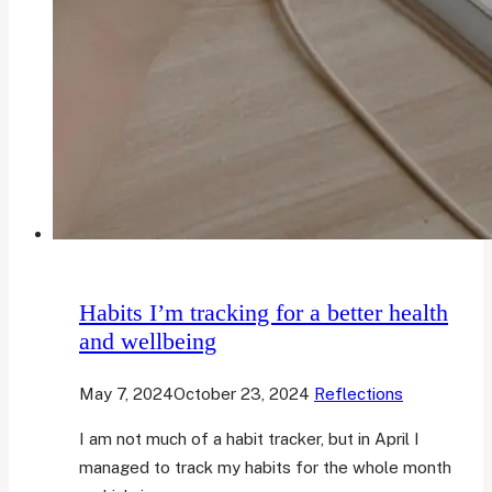
Habits I’m tracking for a better health
and wellbeing
May 7, 2024
October 23, 2024
Reflections
I am not much of a habit tracker, but in April I
managed to track my habits for the whole month