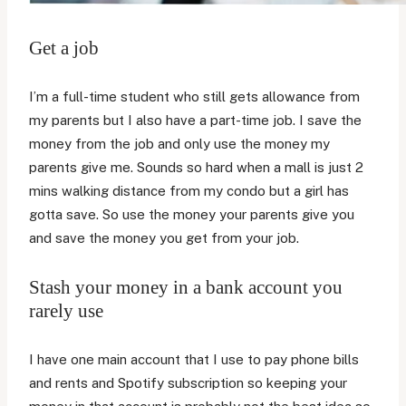
Get a job
I’m a full-time student who still gets allowance from
my parents but I also have a part-time job. I save the
money from the job and only use the money my
parents give me. Sounds so hard when a mall is just 2
mins walking distance from my condo but a girl has
gotta save. So use the money your parents give you
and save the money you get from your job.
Stash your money in a bank account you
rarely use
I have one main account that I use to pay phone bills
and rents and Spotify subscription so keeping your