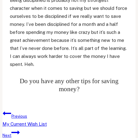
Being disciplined is probably not my strongest
character when it comes to saving but we should force
ourselves to be disciplined if we really want to save
money. I’ve been disciplined for a month and a half
before spending my money like crazy but it’s such a
great achievement because it’s something new to me
that I’ve never done before. It’s all part of the learning.
I can always work harder to cover the money I have
spent. Heh.
Do you have any other tips for saving
money?
Post
Previous
navigation
My Current Wish List
Next