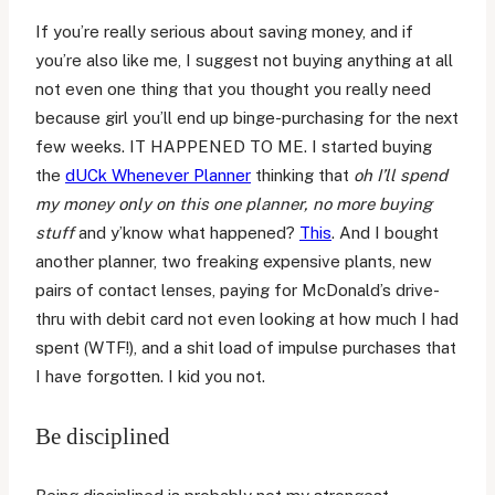
If you’re really serious about saving money, and if
you’re also like me, I suggest not buying anything at all
not even one thing that you thought you really need
because girl you’ll end up binge-purchasing for the next
few weeks. IT HAPPENED TO ME. I started buying
the
dUCk Whenever Planner
thinking that
oh I’ll spend
my money only on this one planner, no more buying
stuff
and y’know what happened?
This
. And I bought
another planner, two freaking expensive plants, new
pairs of contact lenses, paying for McDonald’s drive-
thru with debit card not even looking at how much I had
spent (WTF!), and a shit load of impulse purchases that
I have forgotten. I kid you not.
Be disciplined