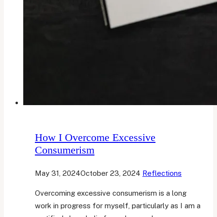
How I Overcome Excessive
Consumerism
May 31, 2024
October 23, 2024
Reflections
Overcoming excessive consumerism is a long
work in progress for myself, particularly as I am a