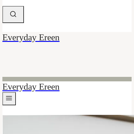
Everyday Ereen
Everyday Ereen