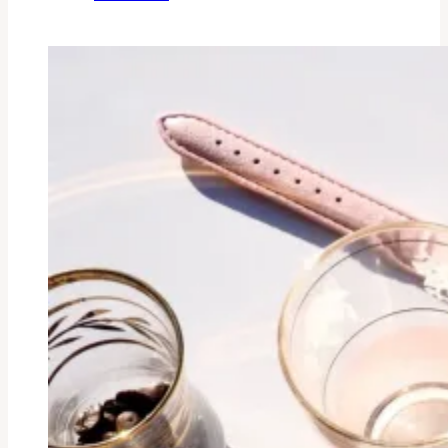
BIRTH
STORY
OF
EZRA
YUSUF