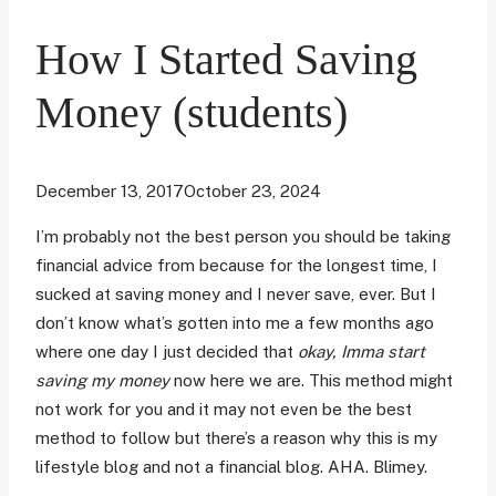
How I Started Saving
Money (students)
December 13, 2017
October 23, 2024
I’m probably not the best person you should be taking
financial advice from because for the longest time, I
sucked at saving money and I never save, ever. But I
don’t know what’s gotten into me a few months ago
where one day I just decided that
okay, Imma start
saving my money
now here we are. This method might
not work for you and it may not even be the best
method to follow but there’s a reason why this is my
lifestyle blog and not a financial blog. AHA. Blimey.