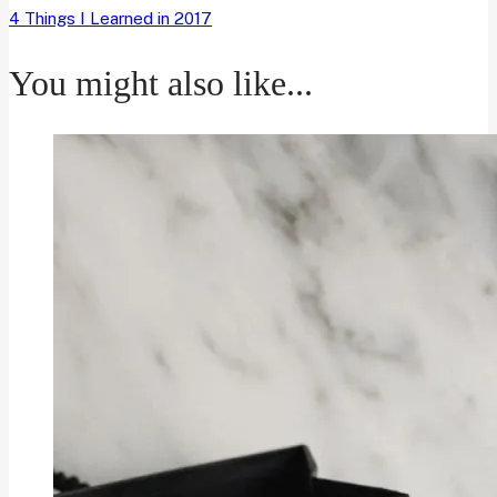
4 Things I Learned in 2017
You might also like...