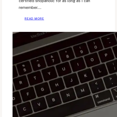
certified shopaholic for as long as I can
remember….
HOW
READ MORE
I
OVERCOME
EXCESSIVE
CONSUMERISM