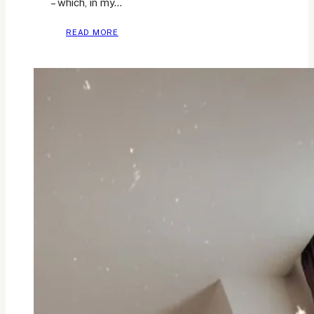
– which, in my…
HABITS
READ MORE
I’M
TRACKING
FOR
A
BETTER
HEALTH
AND
WELLBEING