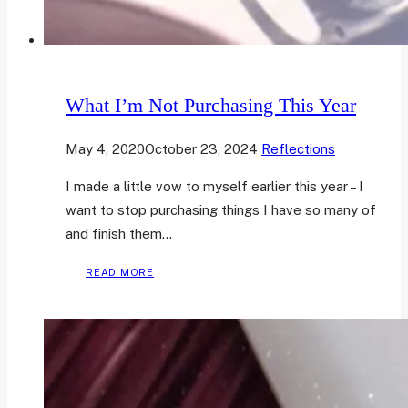
What I’m Not Purchasing This Year
May 4, 2020
October 23, 2024
Reflections
I made a little vow to myself earlier this year – I
want to stop purchasing things I have so many of
and finish them…
WHAT
READ MORE
I’M
NOT
PURCHASING
THIS
YEAR