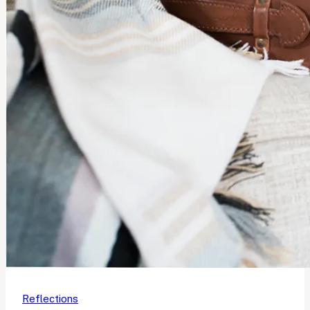
Reflections