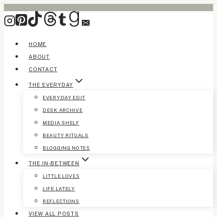
Skip
to
content
HOME
ABOUT
CONTACT
THE EVERYDAY
EVERYDAY EDIT
DESK ARCHIVE
MEDIA SHELF
BEAUTY RITUALS
BLOGGING NOTES
THE IN-BETWEEN
LITTLE LOVES
LIFE LATELY
REFLECTIONS
VIEW ALL POSTS