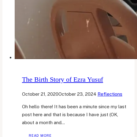
The Birth Story of Ezra Yusuf
October 21, 2020
October 23, 2024
Reflections
Oh hello there! It has been a minute since my last
post here and that is because I have just (OK,
about a month and…
THE
READ MORE