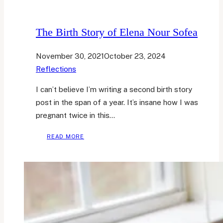
The Birth Story of Elena Nour Sofea
November 30, 2021
October 23, 2024
Reflections
I can’t believe I’m writing a second birth story
post in the span of a year. It’s insane how I was
pregnant twice in this…
THE
READ MORE
BIRTH
STORY
OF
ELENA
NOUR
SOFEA