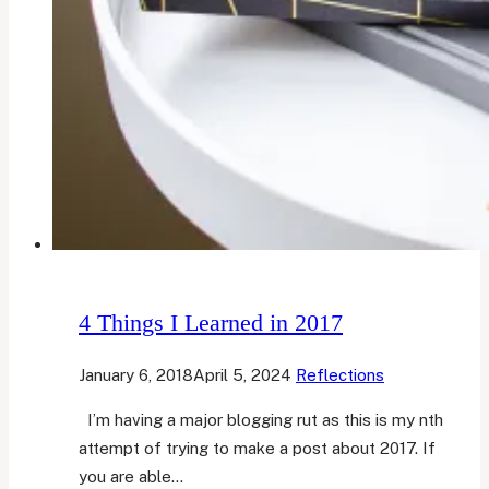
4 Things I Learned in 2017
January 6, 2018
April 5, 2024
Reflections
I’m having a major blogging rut as this is my nth
attempt of trying to make a post about 2017. If
you are able…