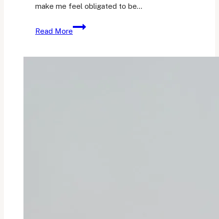
make me feel obligated to be…
The
Read More
Sunday
Currently:
Vol.
8