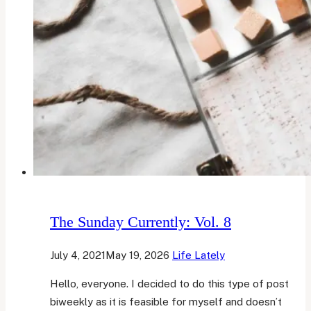
The Sunday Currently: Vol. 8
July 4, 2021
May 19, 2026
Life Lately
Hello, everyone. I decided to do this type of post
biweekly as it is feasible for myself and doesn’t