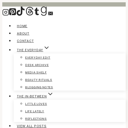
Skip
to
content
HOME
ABOUT
CONTACT
THE EVERYDAY
EVERYDAY EDIT
DESK ARCHIVE
MEDIA SHELF
BEAUTY RITUALS
BLOGGING NOTES
THE IN-BETWEEN
LITTLE LOVES
LIFE LATELY
REFLECTIONS
VIEW ALL POSTS