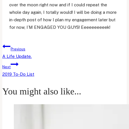
over the moon right now and if I could repeat the
whole day again, I totally would! I will be doing a more
in-depth post of how I plan my engagement later but
for now, I’M ENGAGED YOU GUYS! Eeeeeeeeeek!
Post
Previous
navigation
A Life Update.
Next
2019 To-Do List
You might also like...