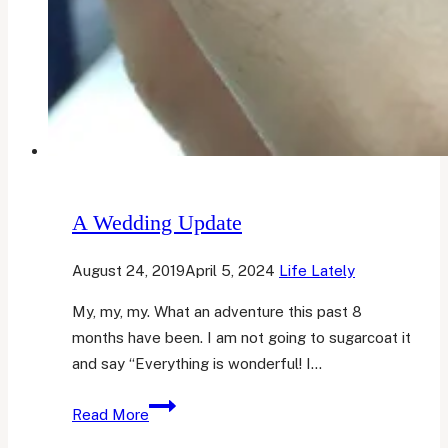
A Wedding Update
August 24, 2019
April 5, 2024
Life Lately
My, my, my. What an adventure this past 8
months have been. I am not going to sugarcoat it
and say “Everything is wonderful! I…
A
Read More
Wedding