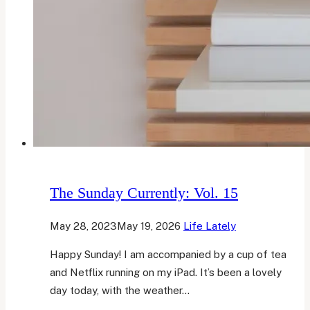
The Sunday Currently: Vol. 15
May 28, 2023
May 19, 2026
Life Lately
Happy Sunday! I am accompanied by a cup of tea
and Netflix running on my iPad. It’s been a lovely
day today, with the weather…