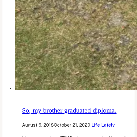
So, my brother graduated diploma.
August 6, 2018
October 21, 2020
Life Lately