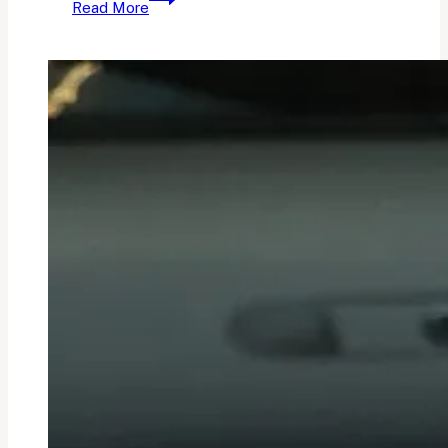
Read More
Sunday
Currently:
Vol.
9