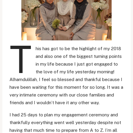
T
his has got to be the highlight of my 2018
and also one of the biggest turning points
in my life because I just got engaged to
the love of my life yesterday morning!
Alhamdulillah, I feel so blessed and thankful because I
have been waiting for this moment for so long. It was a
very intimate ceremony with our close families and
friends and I wouldn’t have it any other way.
I had 25 days to plan my engagement ceremony and
thankfully everything went well yesterday despite not
having that much time to prepare from A to Z. I’m all