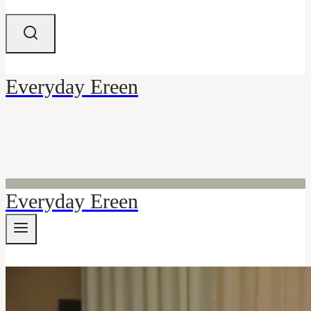
Everyday Ereen
Everyday Ereen