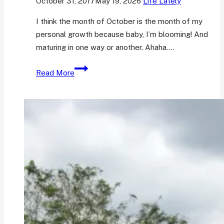
October 31, 2017
May 19, 2026
Life Lately
I think the month of October is the month of my
personal growth because baby, I’m blooming! And
maturing in one way or another. Ahaha….
What
Read More
Went
Well
in
October