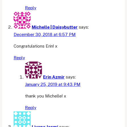
Reply
Michelle | Daisybutter
says:
December 30, 2018 at 6:57 PM
Congratulations Erin! x
Reply
Erin Azmir
says:
January 25, 2019 at 9:43 PM
thank you Michelle! x
Reply
Liyana Jasmi
says: