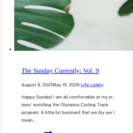
The Sunday Currently: Vol. 9
August 8, 2021
May 19, 2026
Life Lately
Happy Sunday! I am all comfortable at my in-
laws’ watching the Olympics Cycling Track
program. A little bit bummed that we (by we I
mean…
The