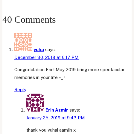
Update
40 Comments
yuha
says:
December 30, 2018 at 6:17 PM
Congratulation Erin! May 2019 bring more spectacular
memories in your life ^_^
Reply
Erin Azmir
says:
January 25, 2019 at 9:43 PM
thank you yuha! aamiin x