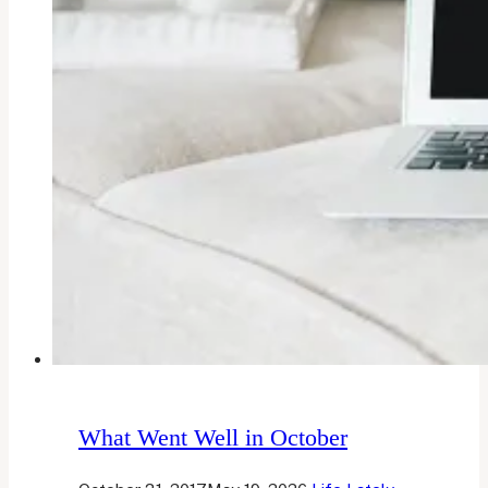
What Went Well in October