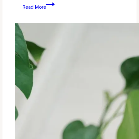
The
Read More
Sunday
Currently:
Vol.
15