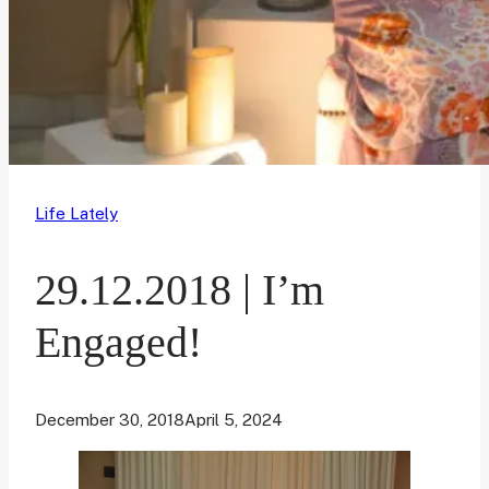
Life Lately
29.12.2018 | I’m
Engaged!
December 30, 2018
April 5, 2024