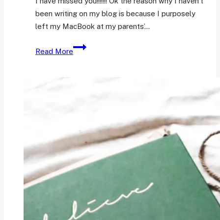
I have missed you!!!!!!! Ok the reason why I haven’t
been writing on my blog is because I purposely
left my MacBook at my parents’…
So,
Read More
my
brother
graduated
diploma.