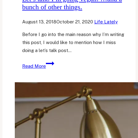
bunch of other things.
August 13, 2018
October 21, 2020
Life Lately
Before I go into the main reason why I’m writing
this post, I would like to mention how I miss
doing a let’s talk post…
Let’s
Read More
talk:
I’m
going
vegan!
…
and
a
bunch
of