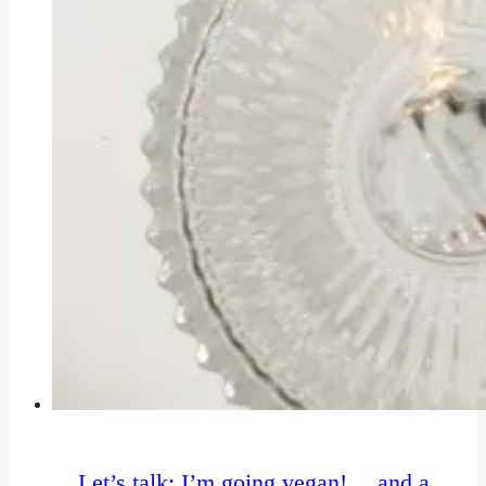
Let’s talk: I’m going vegan! …and a