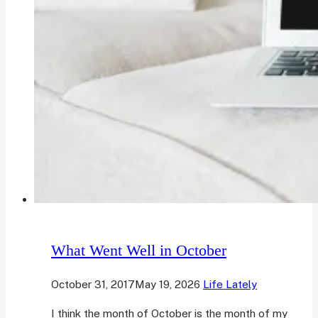
What Went Well in October
October 31, 2017
May 19, 2026
Life Lately
I think the month of October is the month of my