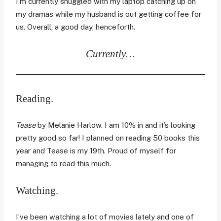
I’m currently snuggled with my laptop catching up on
my dramas while my husband is out getting coffee for
us. Overall, a good day, henceforth.
Currently…
Reading.
Tease
by Melanie Harlow. I am 10% in and it’s looking
pretty good so far! I planned on reading 50 books this
year and Tease is my 19th. Proud of myself for
managing to read this much.
Watching.
I’ve been watching a lot of movies lately and one of