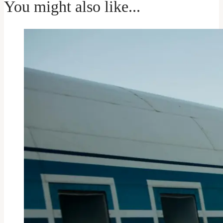
You might also like...