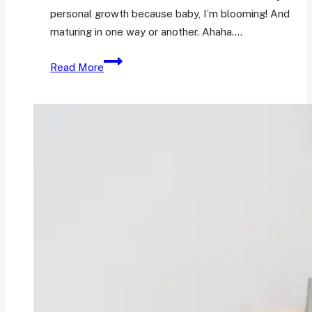
personal growth because baby, I’m blooming! And
maturing in one way or another. Ahaha….
What
Read More
Went
Well
in
October