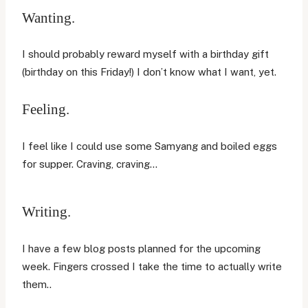
Wanting.
I should probably reward myself with a birthday gift
(birthday on this Friday!) I don’t know what I want, yet.
Feeling.
I feel like I could use some Samyang and boiled eggs
for supper. Craving, craving…
Writing.
I have a few blog posts planned for the upcoming
week. Fingers crossed I take the time to actually write
them..