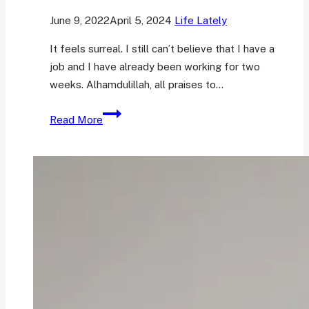
June 9, 2022
April 5, 2024
Life Lately
It feels surreal. I still can’t believe that I have a
job and I have already been working for two
weeks. Alhamdulillah, all praises to…
And
Read More
so
I
have
a
job.