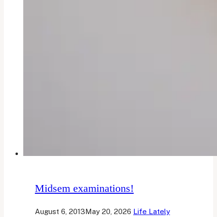
Midsem examinations!
August 6, 2013
May 20, 2026
Life Lately