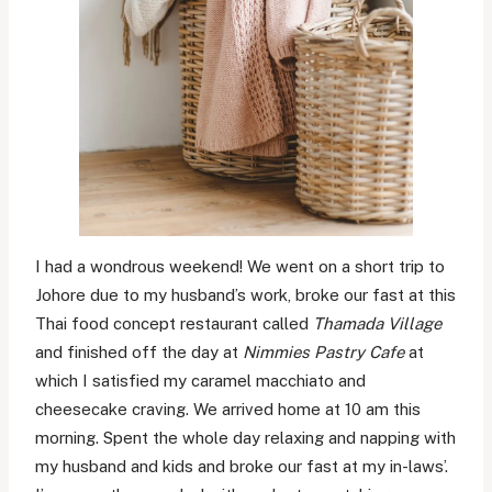
I had a wondrous weekend! We went on a short trip to
Johore due to my husband’s work, broke our fast at this
Thai food concept restaurant called
Thamada Village
and finished off the day at
Nimmies Pastry Cafe
at
which I satisfied my caramel macchiato and
cheesecake craving. We arrived home at 10 am this
morning. Spent the whole day relaxing and napping with
my husband and kids and broke our fast at my in-laws’.