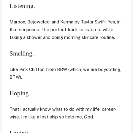
Listening.
Maroon, Bejeweled, and Karma by Taylor Swift. Yes, in
that sequence. The perfect track to listen to while
taking a shower and doing morning skincare routine.
Smelling.
Like Pink Chiffon from BBW (which, we are boycotting,
BTW).
Hoping.
That I actually know what to do with my life, career-
wise. I’m like a lost ship so help me, God.
Loving.