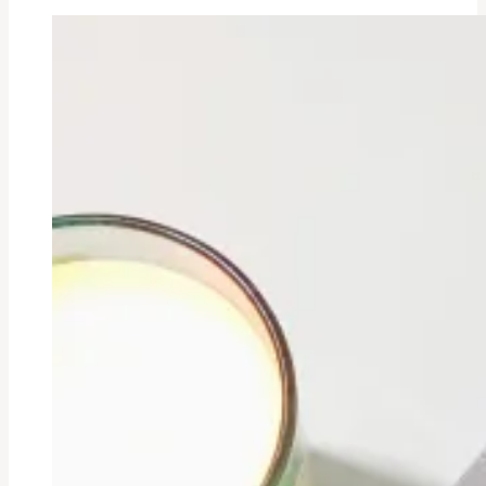
Bullet
Point