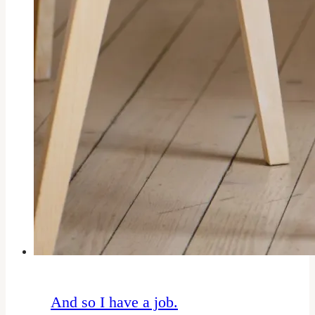
And so I have a job.