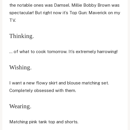
the notable ones was Damsel. Millie Bobby Brown was
spectacular! But right now it’s Top Gun: Maverick on my
TV.
Thinking.
… of what to cook tomorrow. It’s extremely harrowing!
Wishing.
I want a new flowy skirt and blouse matching set.
Completely obsessed with them.
Wearing.
Matching pink tank top and shorts.