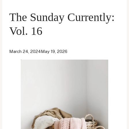
The Sunday Currently:
Vol. 16
March 24, 2024
May 19, 2026