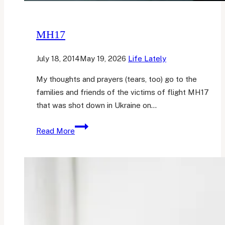
MH17
July 18, 2014
May 19, 2026
Life Lately
My thoughts and prayers (tears, too) go to the
families and friends of the victims of flight MH17
that was shot down in Ukraine on…
MH17
Read More