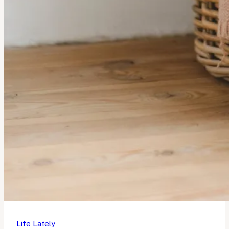
Life Lately