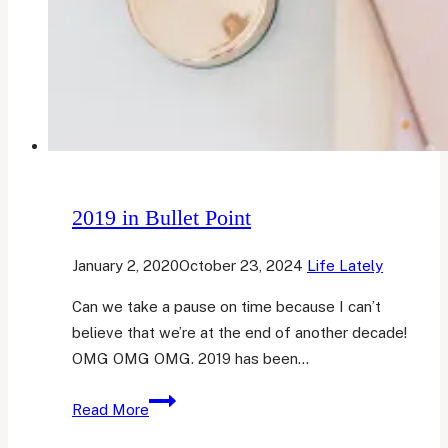
2019 in Bullet Point
January 2, 2020
October 23, 2024
Life Lately
Can we take a pause on time because I can’t
believe that we’re at the end of another decade!
OMG OMG OMG. 2019 has been…
2019
Read More
in