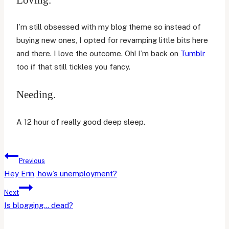
I’m still obsessed with my blog theme so instead of
buying new ones, I opted for revamping little bits here
and there. I love the outcome. Oh! I’m back on
Tumblr
too if that still tickles you fancy.
Needing.
A 12 hour of really good deep sleep.
Post
Previous
navigation
Hey Erin, how’s unemployment?
Next
Is blogging… dead?