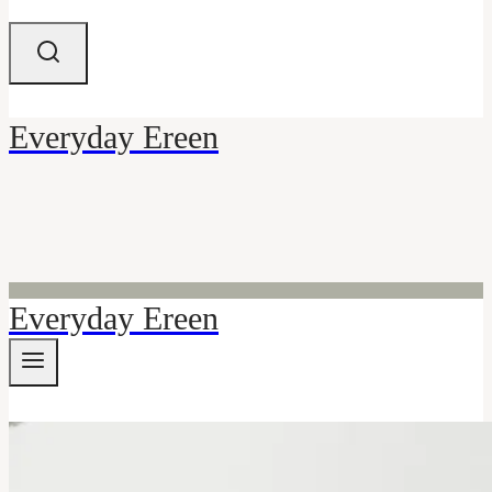
Everyday Ereen
Everyday Ereen