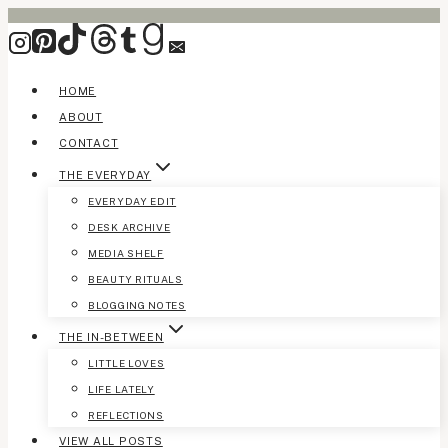
Skip
to
content
HOME
ABOUT
CONTACT
THE EVERYDAY
EVERYDAY EDIT
DESK ARCHIVE
MEDIA SHELF
BEAUTY RITUALS
BLOGGING NOTES
THE IN-BETWEEN
LITTLE LOVES
LIFE LATELY
REFLECTIONS
VIEW ALL POSTS