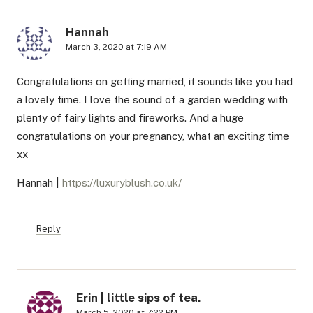
Hannah
March 3, 2020 at 7:19 AM
Congratulations on getting married, it sounds like you had
a lovely time. I love the sound of a garden wedding with
plenty of fairy lights and fireworks. And a huge
congratulations on your pregnancy, what an exciting time
xx
Hannah |
https://luxuryblush.co.uk/
Reply
Erin | little sips of tea.
March 5, 2020 at 7:22 PM