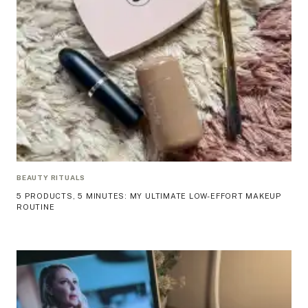
BEAUTY RITUALS
5 PRODUCTS, 5 MINUTES: MY ULTIMATE LOW-EFFORT MAKEUP
ROUTINE