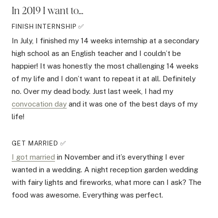
In 2019 I want to…
FINISH INTERNSHIP ✅
In July, I finished my 14 weeks internship at a secondary
high school as an English teacher and I couldn’t be
happier! It was honestly the most challenging 14 weeks
of my life and I don’t want to repeat it at all. Definitely
no. Over my dead body. Just last week, I had my
convocation day
and it was one of the best days of my
life!
GET MARRIED ✅
I got married
in November and it’s everything I ever
wanted in a wedding. A night reception garden wedding
with fairy lights and fireworks, what more can I ask? The
food was awesome. Everything was perfect.