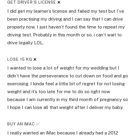
GET DRIVER’S LICENSE ❌
I did get my learner’s license and failed my test but I’ve
been practising my driving and I can say that I can drive
properly now. I just haven’t found the time to repeat my
driving test. Probably in this month or so. i can’t wait to
drive legally LOL.
LOSE 15 KG ❌
I wanted to lose a lot of weight for my wedding but I
didn’t have the perseverance to cut down on food and go
exercising. I kinda feel a little bit of regret for not losing
weight and it’s too late for me to do so right now
because I am currently in my third month of pregnancy so
I hope I can lose all that weight after I deliver my baby.
BUY AN IMAC ✅
I really wanted an iMac because I already had a 2012