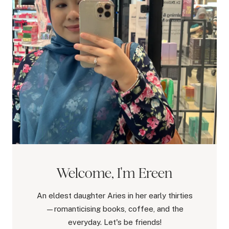
Welcome, I'm Ereen
An eldest daughter Aries in her early thirties
—romanticising books, coffee, and the
everyday. Let's be friends!