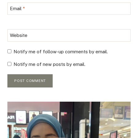
Email
*
Website
Notify me of follow-up comments by email.
Notify me of new posts by email.