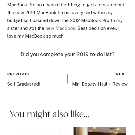
MacBook Pro so it would be fitting to get a desktop but
the new 2019 MacBook Pro is lovely and within my
budget so I passed down the 2012 MacBook Pro to my
sister and got the
new MacBook
. Best decision ever. I
love my MacBook so much.
Did you complete your 2019 to-do list?
Post
PREVIOUS
NEXT
navigation
So I Graduated!
Mini Beauty Haul + Review
You might also like...