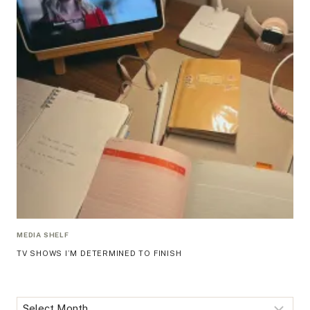
MEDIA SHELF
TV SHOWS I’M DETERMINED TO FINISH
Archives