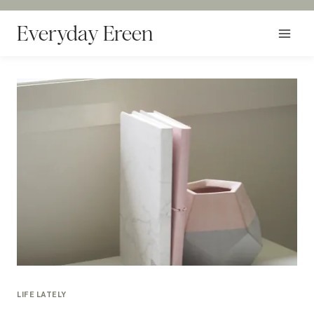
Skip
to
Everyday Ereen
content
LIFE LATELY