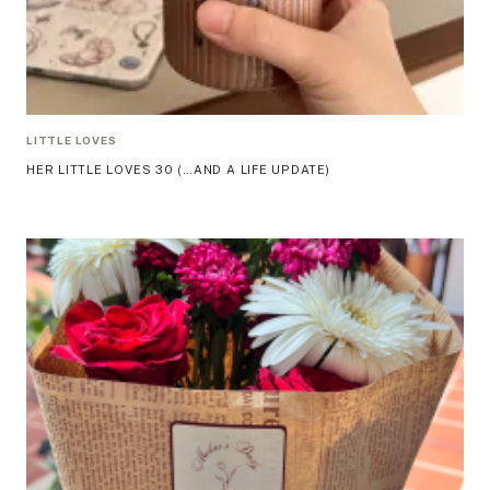
LITTLE LOVES
HER LITTLE LOVES 30 (…AND A LIFE UPDATE)