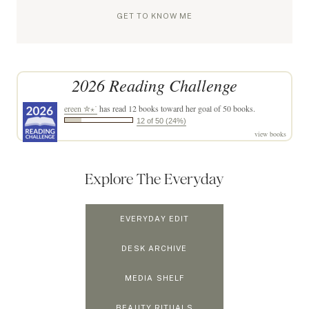
GET TO KNOW ME
2026 Reading Challenge
ereen ✮⋆˙
has read 12 books toward her goal of 50 books.
12 of 50 (24%)
view books
Explore The Everyday
EVERYDAY EDIT
DESK ARCHIVE
MEDIA SHELF
BEAUTY RITUALS