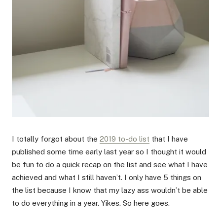
I totally forgot about the
2019 to-do list
that I have
published some time early last year so I thought it would
be fun to do a quick recap on the list and see what I have
achieved and what I still haven’t. I only have 5 things on
the list because I know that my lazy ass wouldn’t be able
to do everything in a year. Yikes. So here goes.