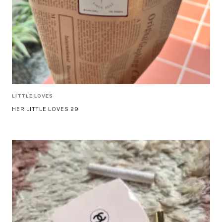
LITTLE LOVES
HER LITTLE LOVES 29