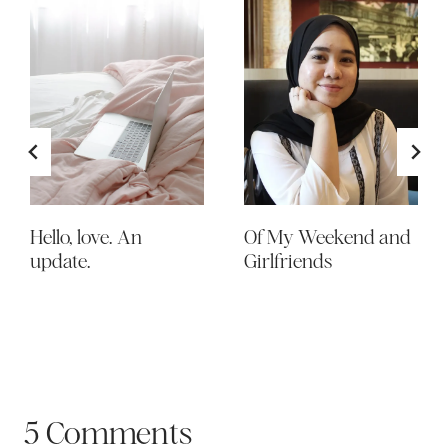
Hello, love. An
Of My Weekend and
update.
Girlfriends
5 Comments