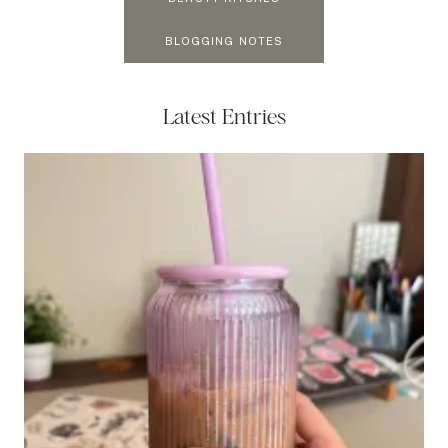
BLOGGING NOTES
Latest Entries