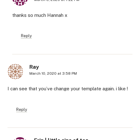
thanks so much Hannah x
Reply
Ray
March 10, 2020 at 3:58 PM
I can see that you’ve change your template again. i like !
Reply