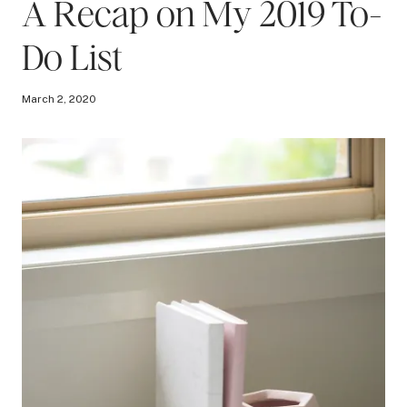
A Recap on My 2019 To-
Do List
March 2, 2020