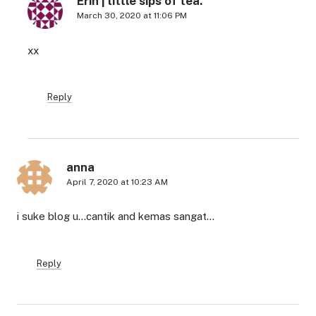
Erin | little sips of tea.
March 30, 2020 at 11:06 PM
xx
Reply
anna
April 7, 2020 at 10:23 AM
i suke blog u…cantik and kemas sangat…
Reply