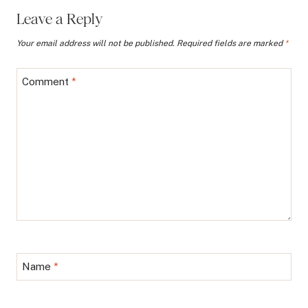
Leave a Reply
Your email address will not be published.
Required fields are marked
*
Comment
*
Name
*