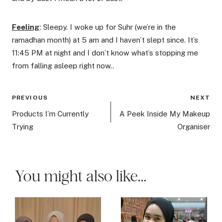
Feeling
: Sleepy. I woke up for Suhr (we’re in the
ramadhan month) at 5 am and I haven’t slept since. It’s
11:45 PM at night and I don’t know what’s stopping me
from falling asleep right now..
Post
PREVIOUS
NEXT
navigation
Products I’m Currently
A Peek Inside My Makeup
Trying
Organiser
You might also like...