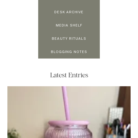
DESK ARCHIVE
MEDIA SHELF
BEAUTY RITUALS
BLOGGING NOTES
Latest Entries