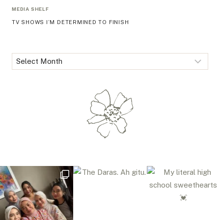
MEDIA SHELF
TV SHOWS I’M DETERMINED TO FINISH
Archives