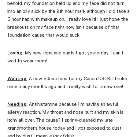
behold, my foundation held up and my face did not turn
into an oily slick by the 9th hour mark although I did take a
5 hour nap with makeup on. I really love it! I just hope the
breakouts on my face right now isn’t because of that
foundation ’cause that would suck.
Loving
: My new tops and pants I got yesterday. I can’t
wait to wear them!
Wanting
: A new 50mm lens for my Canon DSLR. I broke
mine many months ago and I really wish for a new one!
Needing
: Antihistamine because I’m having an awful
allergy reaction. My throat and nose hurt and my skin is
itchy all over. The cause? I spring-cleaned my late
grandmother’s house today and I got exposed to dust
and by dust I mean
a lot of
dust.