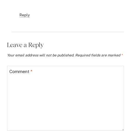
Reply
Leave a Reply
Your email address will not be published.
Required fields are marked
*
Comment
*