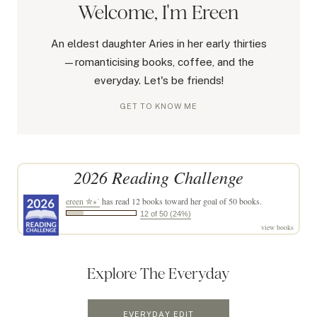
Welcome, I'm Ereen
An eldest daughter Aries in her early thirties
—romanticising books, coffee, and the
everyday. Let's be friends!
GET TO KNOW ME
2026 Reading Challenge
ereen ✮⋆˙
has read 12 books toward her goal of 50 books.
12 of 50 (24%)
view books
Explore The Everyday
EVERYDAY EDIT