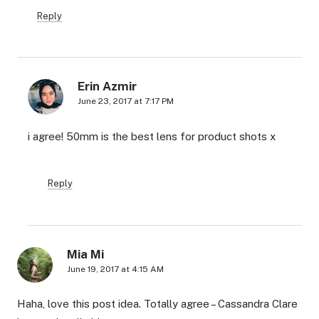
Reply
Erin Azmir
June 23, 2017 at 7:17 PM
i agree! 50mm is the best lens for product shots x
Reply
Mia Mi
June 19, 2017 at 4:15 AM
Haha, love this post idea. Totally agree – Cassandra Clare