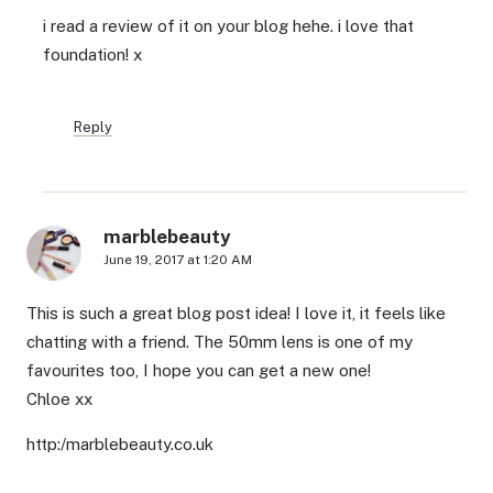
i read a review of it on your blog hehe. i love that
foundation! x
Reply
marblebeauty
June 19, 2017 at 1:20 AM
This is such a great blog post idea! I love it, it feels like
chatting with a friend. The 50mm lens is one of my
favourites too, I hope you can get a new one!
Chloe xx
http:/marblebeauty.co.uk