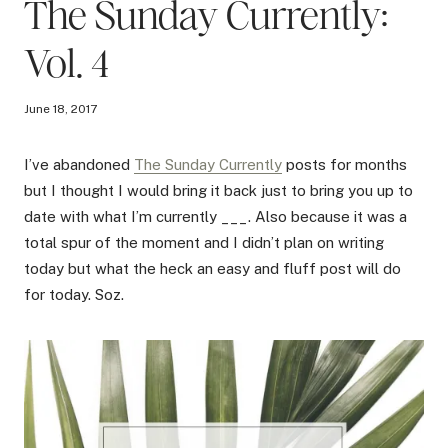
The Sunday Currently:
Vol. 4
June 18, 2017
I’ve abandoned
The Sunday Currently
posts for months
but I thought I would bring it back just to bring you up to
date with what I’m currently ___. Also because it was a
total spur of the moment and I didn’t plan on writing
today but what the heck an easy and fluff post will do
for today. Soz.