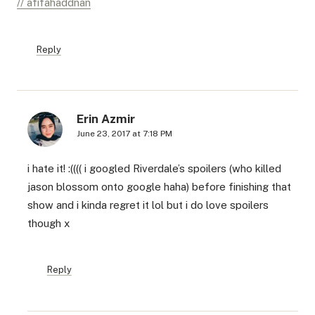
// afifahaddnan
Reply
Erin Azmir
June 23, 2017 at 7:18 PM
i hate it! :(((( i googled Riverdale’s spoilers (who killed
jason blossom onto google haha) before finishing that
show and i kinda regret it lol but i do love spoilers
though x
Reply