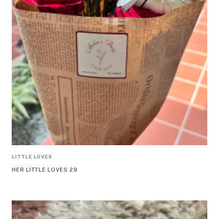
LITTLE LOVES
HER LITTLE LOVES 29