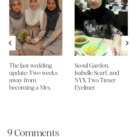
The last wedding
Seoul Garden,
update: Two weeks
Isabelle Scarf, and
away from
NYX Two Timer
becoming a Mrs.
Eyeliner
9 Comments