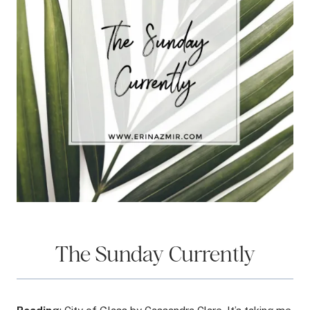
The Sunday Currently