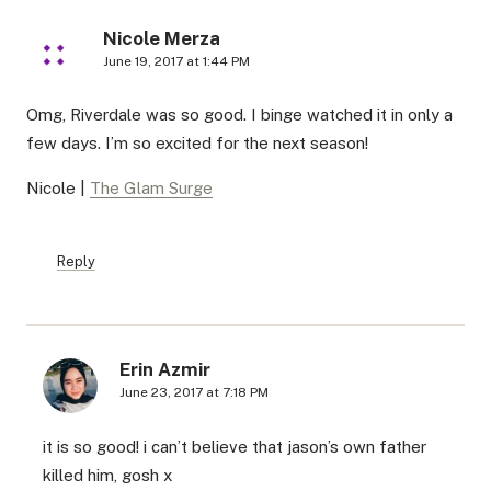
Nicole Merza
June 19, 2017 at 1:44 PM
Omg, Riverdale was so good. I binge watched it in only a
few days. I’m so excited for the next season!
Nicole |
The Glam Surge
Reply
Erin Azmir
June 23, 2017 at 7:18 PM
it is so good! i can’t believe that jason’s own father
killed him, gosh x