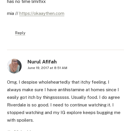
has no time limit!xx
mia //
https://okaaythen.com
Reply
Nurul Afifah
June 19, 2017 at 8:51 AM
Omg, I despise wholeheartedly that itchy feeling. I
always make sure I have antihistamine at homes since I
easily got itch by thingsssssss. Usually food. I do agree
Riverdale is so good. I need to continue watching it. I
stopped watching and my IG explore keeps bugging me
with spoilers.