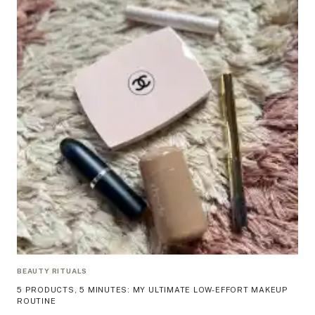
BEAUTY RITUALS
5 PRODUCTS, 5 MINUTES: MY ULTIMATE LOW-EFFORT MAKEUP
ROUTINE