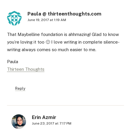
Paula @ thirteenthoughts.com
June 19, 2017 at 1:19 AM
That Maybelline foundation is ahhmazing! Glad to know
you’re loving it too 🙂 I love writing in complete silence-
writing always comes so much easier to me.
Paula
Thirteen Thoughts
Reply
Erin Azmir
June 23, 2017 at 7:17 PM