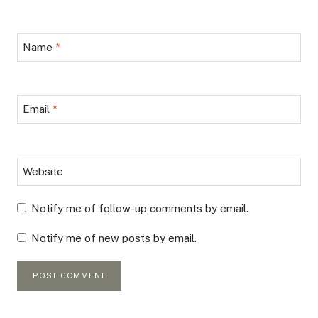
Name
*
Email
*
Website
Notify me of follow-up comments by email.
Notify me of new posts by email.