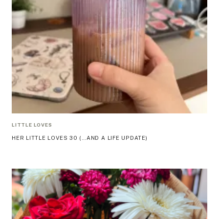
LITTLE LOVES
HER LITTLE LOVES 30 (…AND A LIFE UPDATE)