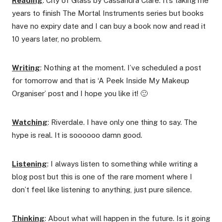
Reading
: City of Glass by Cassandra Clare. It’s taking me
years to finish The Mortal Instruments series but books
have no expiry date and I can buy a book now and read it
10 years later, no problem.
Writing
: Nothing at the moment. I’ve scheduled a post
for tomorrow and that is ‘A Peek Inside My Makeup
Organiser’ post and I hope you like it! 🙂
Watching
: Riverdale. I have only one thing to say. The
hype is real. It is soooooo damn good.
Listening
: I always listen to something while writing a
blog post but this is one of the rare moment where I
don’t feel like listening to anything, just pure silence.
Thinking
: About what will happen in the future. Is it going