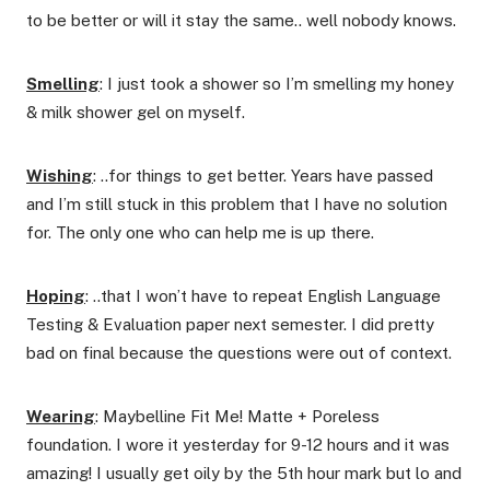
to be better or will it stay the same.. well nobody knows.
Smelling
: I just took a shower so I’m smelling my honey
& milk shower gel on myself.
Wishing
: ..for things to get better. Years have passed
and I’m still stuck in this problem that I have no solution
for. The only one who can help me is up there.
Hoping
: ..that I won’t have to repeat English Language
Testing & Evaluation paper next semester. I did pretty
bad on final because the questions were out of context.
Wearing
: Maybelline Fit Me! Matte + Poreless
foundation. I wore it yesterday for 9-12 hours and it was
amazing! I usually get oily by the 5th hour mark but lo and