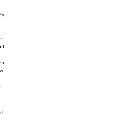
My
er
nt
ou
ow
a
il