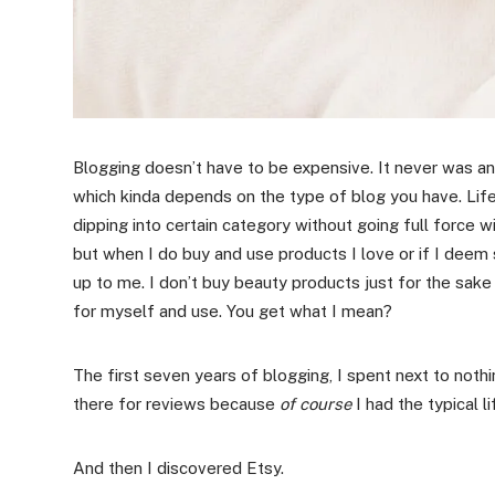
Blogging doesn’t have to be expensive. It never was a
which kinda depends on the type of blog you have. Lif
dipping into certain category without going full force w
but when I do buy and use products I love or if I deem sui
up to me. I don’t buy beauty products just for the sake
for myself and use. You get what I mean?
The first seven years of blogging, I spent next to no
there for reviews because
of course
I had the typical 
And then I discovered Etsy.