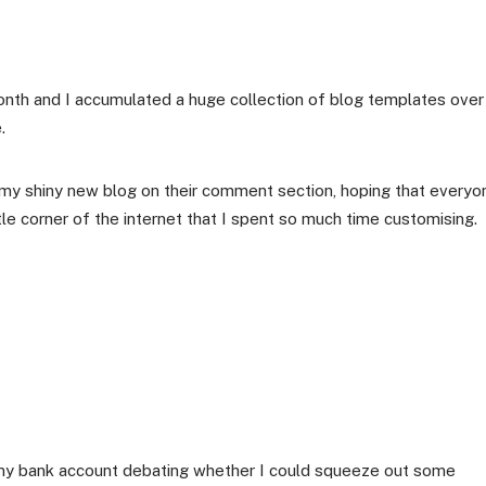
onth and I accumulated a huge collection of blog templates over
.
to my shiny new blog on their comment section, hoping that everyo
tle corner of the internet that I spent so much time customising.
ng my bank account debating whether I could squeeze out some