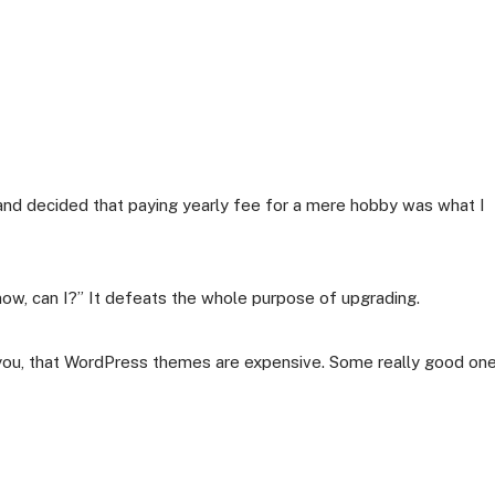
nd decided that paying yearly fee for a mere hobby was what I
 now, can I?” It defeats the whole purpose of upgrading.
 you, that WordPress themes are expensive. Some really good on