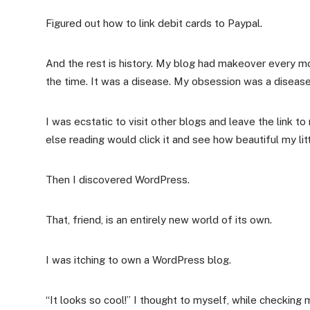
Figured out how to link debit cards to Paypal.
And the rest is history. My blog had makeover every m
the time. It was a disease. My obsession was a disease
I was ecstatic to visit other blogs and leave the link 
else reading would click it and see how beautiful my lit
Then I discovered WordPress.
That, friend, is an entirely new world of its own.
I was itching to own a WordPress blog.
“It looks so cool!” I thought to myself, while checki