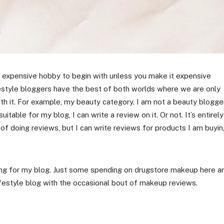
n expensive hobby to begin with unless you make it expensive
estyle bloggers have the best of both worlds where we are only
ith it. For example, my beauty category. I am not a beauty blogger
table for my blog, I can write a review on it. Or not. It’s entirely
 of doing reviews, but I can write reviews for products I am buyi
thing for my blog. Just some spending on drugstore makeup here a
lifestyle blog with the occasional bout of makeup reviews.