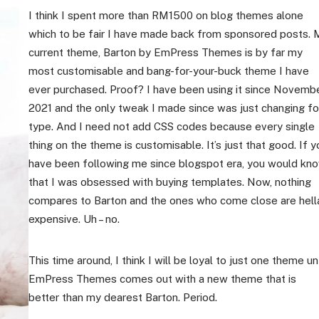
I think I spent more than RM1500 on blog themes alone
which to be fair I have made back from sponsored posts. 
current theme, Barton by EmPress Themes is by far my
most customisable and bang-for-your-buck theme I have
ever purchased. Proof? I have been using it since Novemb
2021 and the only tweak I made since was just changing fo
type. And I need not add CSS codes because every single
thing on the theme is customisable. It’s just that good. If y
have been following me since blogspot era, you would kn
that I was obsessed with buying templates. Now, nothing
compares to Barton and the ones who come close are hell
expensive. Uh – no.
This time around, I think I will be loyal to just one theme unt
EmPress Themes comes out with a new theme that is
better than my dearest Barton. Period.