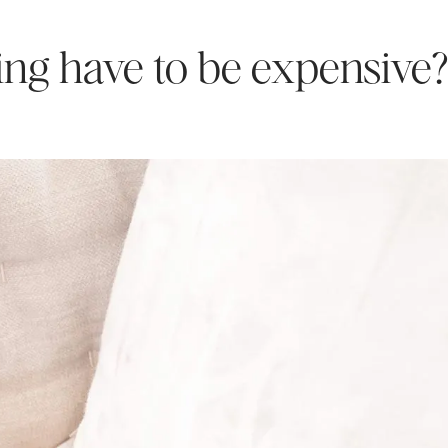
ging have to be expensive?