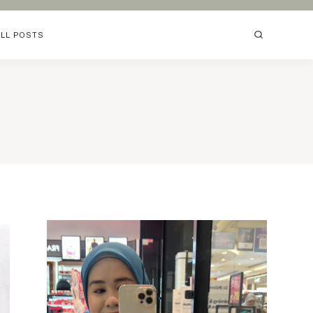
ALL POSTS