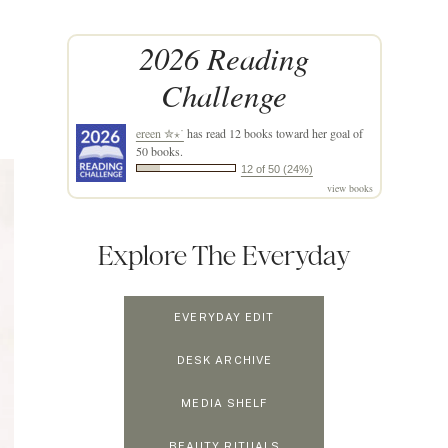
2026 Reading
Challenge
ereen ✮⋆˙
has read 12 books toward her goal of
50 books.
12 of 50 (24%)
view books
Explore The Everyday
EVERYDAY EDIT
DESK ARCHIVE
MEDIA SHELF
BEAUTY RITUALS