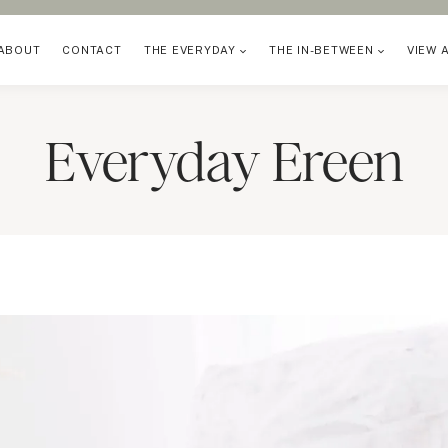
ABOUT
CONTACT
THE EVERYDAY
THE IN-BETWEEN
VIEW 
Everyday Ereen