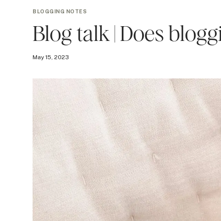
BLOGGING NOTES
Blog talk | Does blog
May 15, 2023