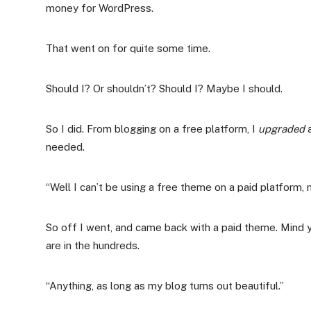
money for WordPress.
That went on for quite some time.
Should I? Or shouldn’t? Should I? Maybe I should.
So I did. From blogging on a free platform, I
upgraded
a
needed.
“Well I can’t be using a free theme on a paid platform,
So off I went, and came back with a paid theme. Mind
are in the hundreds.
“Anything, as long as my blog turns out beautiful.”