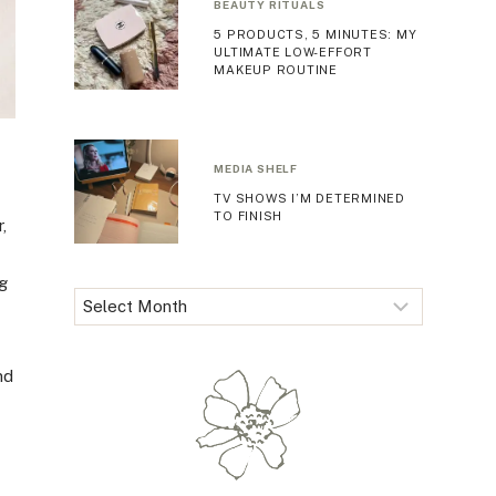
BEAUTY RITUALS
5 PRODUCTS, 5 MINUTES: MY
ULTIMATE LOW-EFFORT
MAKEUP ROUTINE
MEDIA SHELF
TV SHOWS I’M DETERMINED
TO FINISH
,
ng
Archives
nd