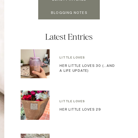
BLOGGING NOTES
Latest Entries
LITTLE LOVES
HER LITTLE LOVES 30 (…AND
A LIFE UPDATE)
LITTLE LOVES
HER LITTLE LOVES 29