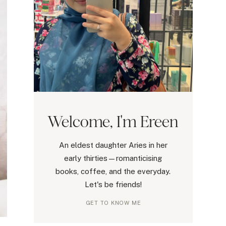
Welcome, I'm Ereen
An eldest daughter Aries in her
early thirties—romanticising
books, coffee, and the everyday.
Let's be friends!
GET TO KNOW ME