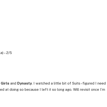
a) – 2/5
 Girls
and
Dynasty
. I watched a little bit of Suits–figured I need
ed at doing so because I left it so long ago. Will revisit once I’m