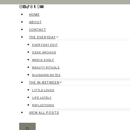
Skip
to
HOME
content
ABOUT
CONTACT
THE EVERYDAY
EVERYDAY EDIT
DESK ARCHIVE
MEDIA SHELF
BEAUTY RITUALS
BLOGGING NOTES
THE IN-BETWEEN
LITTLE LOVES
LIFE LATELY
REFLECTIONS
VIEW ALL POSTS