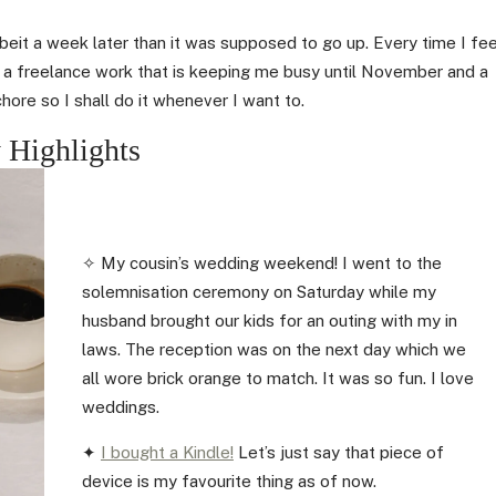
lbeit a week later than it was supposed to go up. Every time I fee
e a freelance work that is keeping me busy until November and a
chore so I shall do it whenever I want to.
 Highlights
✧ My cousin’s wedding weekend! I went to the
solemnisation ceremony on Saturday while my
husband brought our kids for an outing with my in
laws. The reception was on the next day which we
all wore brick orange to match. It was so fun. I love
weddings.
✦
I bought a Kindle!
Let’s just say that piece of
device is my favourite thing as of now.