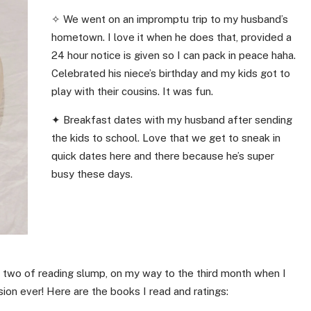
✧ We went on an impromptu trip to my husband’s
hometown. I love it when he does that, provided a
24 hour notice is given so I can pack in peace haha.
Celebrated his niece’s birthday and my kids got to
play with their cousins. It was fun.
✦ Breakfast dates with my husband after sending
the kids to school. Love that we get to sneak in
quick dates here and there because he’s super
busy these days.
 two of reading slump, on my way to the third month when I
ion ever! Here are the books I read and ratings: