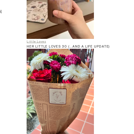
l
Little Loves
HER LITTLE LOVES 30 (…AND A LIFE UPDATE)