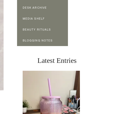
DESK ARCHIVE
MEDIA SHELF
BEAUTY RITUALS
BLOGGING NOTES
Latest Entries