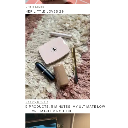
Little Loves
HER LITTLE LOVES 29
Beauty Rituals
5 PRODUCTS, 5 MINUTES: MY ULTIMATE LOW-
EFFORT MAKEUP ROUTINE