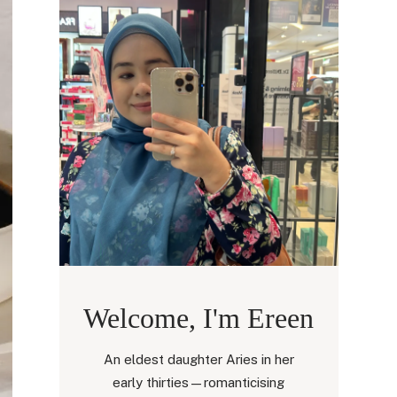
Welcome, I'm Ereen
An eldest daughter Aries in her
early thirties—romanticising