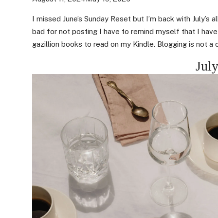
I missed June’s Sunday Reset but I’m back with July’s a
bad for not posting I have to remind myself that I hav
gazillion books to read on my Kindle. Blogging is not a 
July