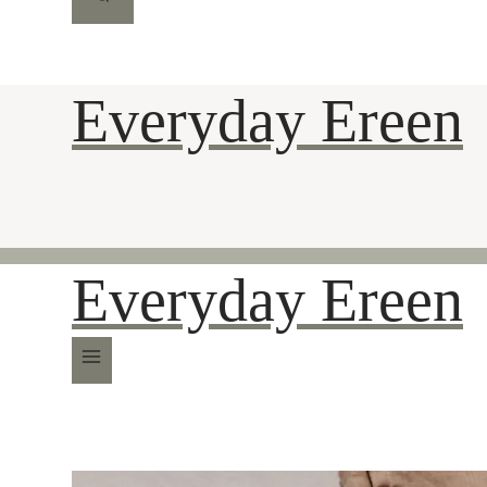
Everyday Ereen
Everyday Ereen