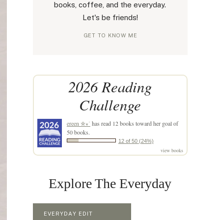
books, coffee, and the everyday.
Let's be friends!
GET TO KNOW ME
2026 Reading
Challenge
ereen ✮⋆˙
has read 12 books toward her goal of
50 books.
12 of 50 (24%)
view books
Explore The Everyday
EVERYDAY EDIT