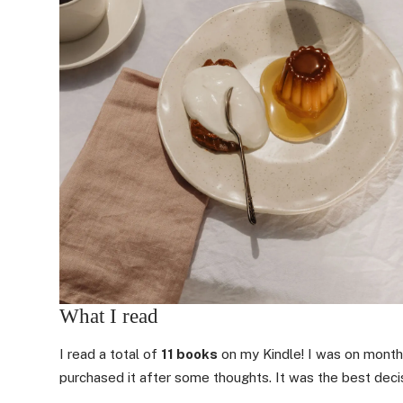
What I read
I read a total of
11 books
on my Kindle! I was on month
purchased it after some thoughts. It was the best decis