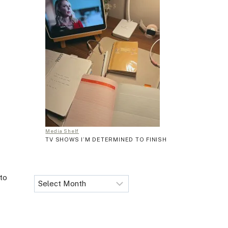
Media Shelf
TV SHOWS I’M DETERMINED TO FINISH
 to
Archives