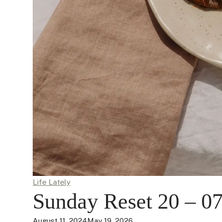
Life Lately
Sunday Reset 20 – 07
August 11, 2024
May 19, 2026