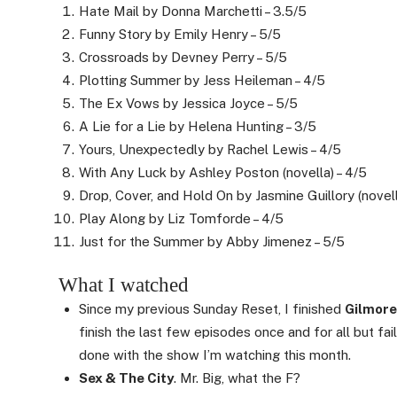
Hate Mail by Donna Marchetti – 3.5/5
Funny Story by Emily Henry – 5/5
Crossroads by Devney Perry – 5/5
Plotting Summer by Jess Heileman – 4/5
The Ex Vows by Jessica Joyce – 5/5
A Lie for a Lie by Helena Hunting – 3/5
Yours, Unexpectedly by Rachel Lewis – 4/5
With Any Luck by Ashley Poston (novella) – 4/5
Drop, Cover, and Hold On by Jasmine Guillory (novell
Play Along by Liz Tomforde – 4/5
Just for the Summer by Abby Jimenez – 5/5
What I watched
Since my previous Sunday Reset, I finished
Gilmore
finish the last few episodes once and for all but fail
done with the show I’m watching this month.
Sex & The City
. Mr. Big, what the F?