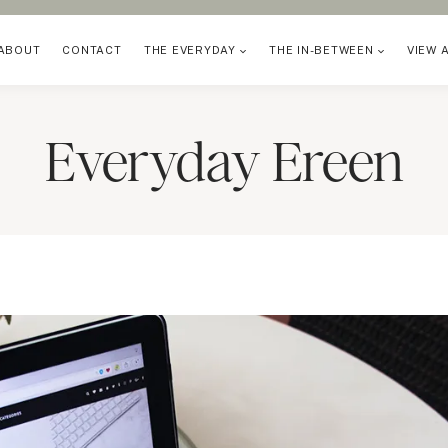
ABOUT
CONTACT
THE EVERYDAY
THE IN-BETWEEN
VIEW 
Everyday Ereen