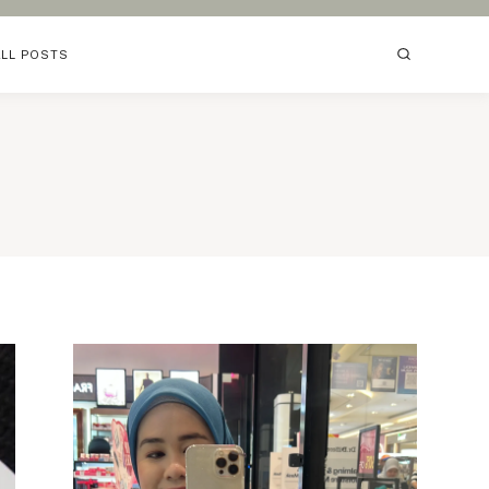
ALL POSTS