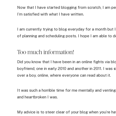
Now that I have started blogging from scratch, I am pe
I’m satisfied with what I have written.
I am currently trying to blog everyday for a month but I
of planning and scheduling posts. I hope I am able to 
Too much information!
Did you know that I have been in an online fights via b
boyfriend, one in early 2010 and another in 2011. I was
c
over a boy, online, where everyone can read about it.
It was such a horrible time for me mentally and ventin
and heartbroken I was.
My advice is to steer clear of your blog when you’re ha