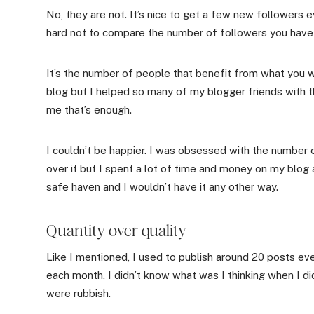
No, they are not. It’s nice to get a few new followers e
hard not to compare the number of followers you have w
It’s the number of people that benefit from what you w
blog but I helped so many of my blogger friends with t
me that’s enough.
I couldn’t be happier. I was obsessed with the number 
over it but I spent a lot of time and money on my blog a
safe haven and I wouldn’t have it any other way.
Quantity over quality
Like I mentioned, I used to publish around 20 posts 
each month. I didn’t know what was I thinking when I di
were rubbish.