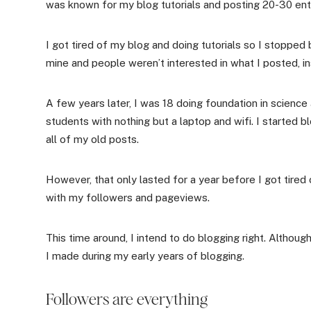
was known for my blog tutorials and posting 20-30 entri
I got tired of my blog and doing tutorials so I stopped b
mine and people weren’t interested in what I posted, in
A few years later, I was 18 doing foundation in scienc
students with nothing but a laptop and wifi. I started b
all of my old posts.
However, that only lasted for a year before I got tired
with my followers and pageviews.
This time around, I intend to do blogging right. Althoug
I made during my early years of blogging.
Followers are everything