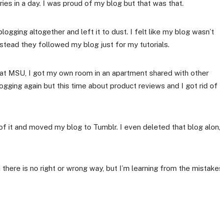
es in a day. I was proud of my blog but that was that.
logging altogether and left it to dust. I felt like my blog wasn’t
stead they followed my blog just for my tutorials.
e at MSU, I got my own room in an apartment shared with other
logging again but this time about product reviews and I got rid of
 of it and moved my blog to Tumblr. I even deleted that blog alo
h there is no right or wrong way, but I’m learning from the mistake