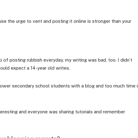
e the urge to vent and posting it online is stronger than your
p of posting rubbish everyday, my writing was bad, too. I didn’t
uld expect a 14-year old writes.
 lower secondary school students with a blog and too much time i
teresting and everyone was sharing tutorials and remember