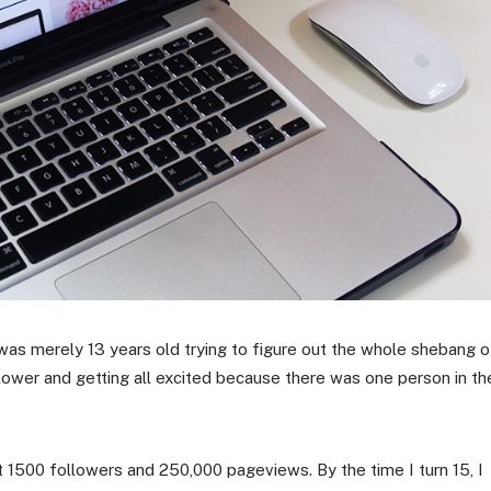
was merely 13 years old trying to figure out the whole shebang o
lower and getting all excited because there was one person in th
it 1500 followers and 250,000 pageviews. By the time I turn 15, I