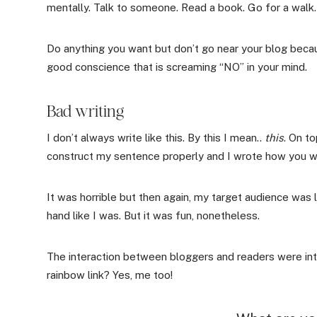
mentally. Talk to someone. Read a book. Go for a walk.
Do anything you want but don’t go near your blog becaus
good conscience that is screaming “NO” in your mind.
Bad writing
I don’t always write like this. By this I mean..
this
. On to
construct my sentence properly and I wrote how you wo
It was horrible but then again, my target audience was
hand like I was. But it was fun, nonetheless.
The interaction between bloggers and readers were in
rainbow link? Yes, me too!