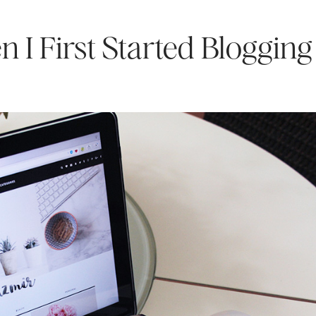
 I First Started Blogging