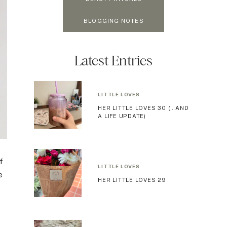
BLOGGING NOTES
Latest Entries
LITTLE LOVES
HER LITTLE LOVES 30 (…AND
A LIFE UPDATE)
f
LITTLE LOVES
e
HER LITTLE LOVES 29