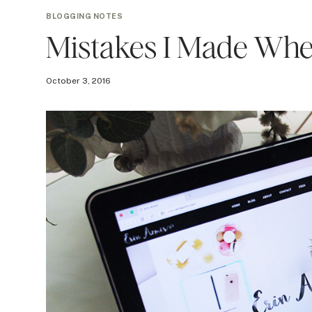
BLOGGING NOTES
Mistakes I Made When
October 3, 2016