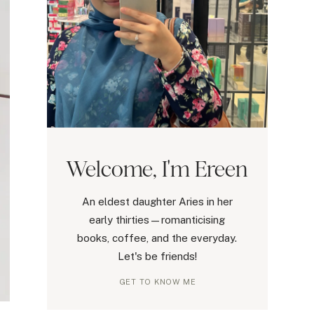
Welcome, I'm Ereen
An eldest daughter Aries in her
early thirties—romanticising
books, coffee, and the everyday.
Let's be friends!
GET TO KNOW ME