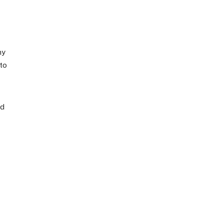
my
to
ed