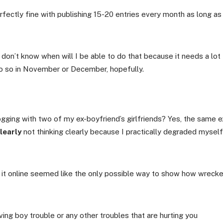
rfectly fine with publishing 15-20 entries every month as long as
 don’t know when will I be able to do that because it needs a lot
do so in November or December, hopefully.
logging with two of my ex-boyfriend’s girlfriends? Yes, the same e
learly
not thinking clearly because I practically degraded myself
g it online seemed like the only possible way to show how wreck
ving boy trouble or any other troubles that are hurting you