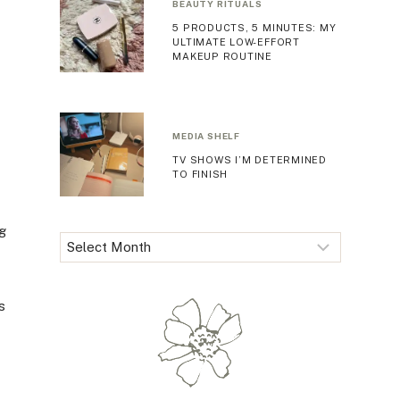
BEAUTY RITUALS
5 PRODUCTS, 5 MINUTES: MY
ULTIMATE LOW-EFFORT
MAKEUP ROUTINE
MEDIA SHELF
TV SHOWS I’M DETERMINED
TO FINISH
ng
Archives
s