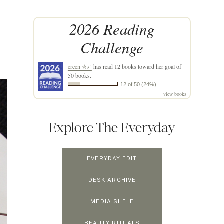
2026 Reading
Challenge
ereen ✮⋆˙
has read 12 books toward her goal of
50 books.
12 of 50 (24%)
view books
Explore The Everyday
EVERYDAY EDIT
DESK ARCHIVE
MEDIA SHELF
BEAUTY RITUALS