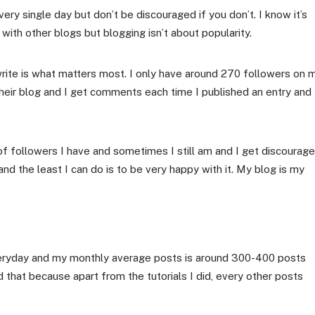
very single day but don’t be discouraged if you don’t. I know it’s
ith other blogs but blogging isn’t about popularity.
rite is what matters most. I only have around 270 followers on 
heir blog and I get comments each time I published an entry and 
of followers I have and sometimes I still am and I get discourag
nd the least I can do is to be very happy with it. My blog is my
everyday and my monthly average posts is around 300-400 posts
d that because apart from the tutorials I did, every other posts