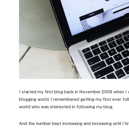
I started my first blog back in November 2008 when I 
blogging world. I remembered getting my first ever fol
world who was interested in following my blog.
And the number kept increasing and increasing until I h