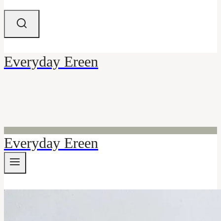
Everyday Ereen
Everyday Ereen