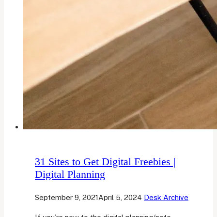
31 Sites to Get Digital Freebies |
Digital Planning
September 9, 2021
April 5, 2024
Desk Archive