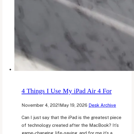
4 Things I Use My iPad Air 4 For
November 4, 2021
May 19, 2026
Desk Archive
Can I just say that the iPad is the greatest piece
of technology created after the MacBook? It’s
game-changing, life-saving, and for me it’s a…