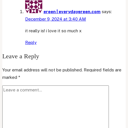
ereen | everydayereen.com
says:
December 9, 2024 at 3:40 AM
it really is! i love it so much x
Reply
Leave a Reply
Your email address will not be published.
Required fields are
marked
*