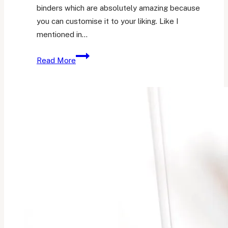
binders which are absolutely amazing because
you can customise it to your liking. Like I
mentioned in…
A
Read More
Look
Into
My
A6
Ring
Binder
Journal