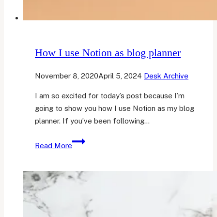
How I use Notion as blog planner
November 8, 2020
April 5, 2024
Desk Archive
I am so excited for today’s post because I’m
going to show you how I use Notion as my blog
planner. If you’ve been following…
How
Read More
I
use
Notion
as
blog
planner