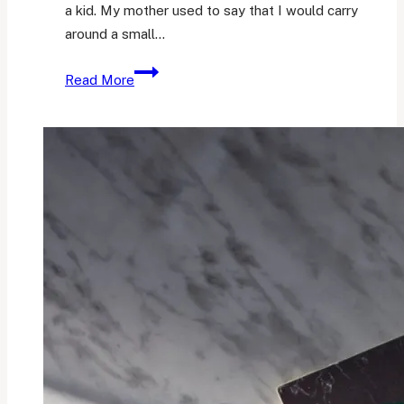
a kid. My mother used to say that I would carry
around a small…
My
Read More
Planning
and
Note-
Taking
System