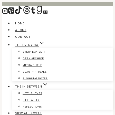
Skip
to
content
HOME
ABOUT
CONTACT
THE EVERYDAY
EVERYDAY EDIT
DESK ARCHIVE
MEDIA SHELF
BEAUTY RITUALS
BLOGGING NOTES
THE IN-BETWEEN
LITTLE LOVES
LIFE LATELY
REFLECTIONS
VIEW ALL POSTS