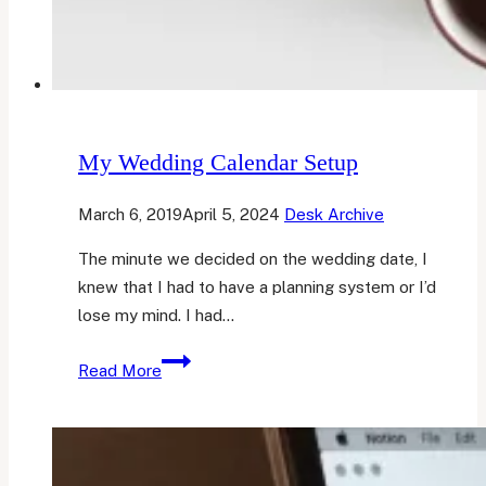
My Wedding Calendar Setup
March 6, 2019
April 5, 2024
Desk Archive
The minute we decided on the wedding date, I
knew that I had to have a planning system or I’d
lose my mind. I had…
My
Read More
Wedding
Calendar
Setup