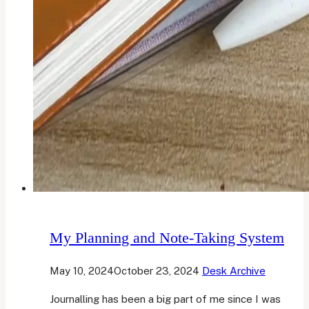
My Planning and Note-Taking System
May 10, 2024
October 23, 2024
Desk Archive
Journalling has been a big part of me since I was