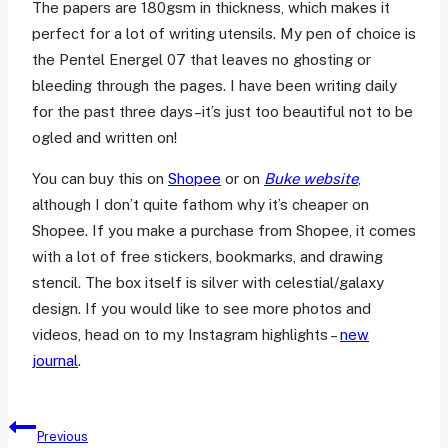
The papers are 180gsm in thickness, which makes it
perfect for a lot of writing utensils. My pen of choice is
the Pentel Energel 07 that leaves no ghosting or
bleeding through the pages. I have been writing daily
for the past three days–it’s just too beautiful not to be
ogled and written on!
You can buy this on
Shopee
or on
Buke website
,
although I don’t quite fathom why it’s cheaper on
Shopee. If you make a purchase from Shopee, it comes
with a lot of free stickers, bookmarks, and drawing
stencil. The box itself is silver with celestial/galaxy
design. If you would like to see more photos and
videos, head on to my Instagram highlights –
new
journal
.
Post
Previous