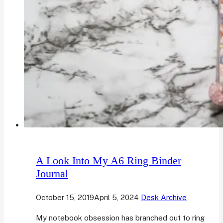
A Look Into My A6 Ring Binder
Journal
October 15, 2019
April 5, 2024
Desk Archive
My notebook obsession has branched out to ring