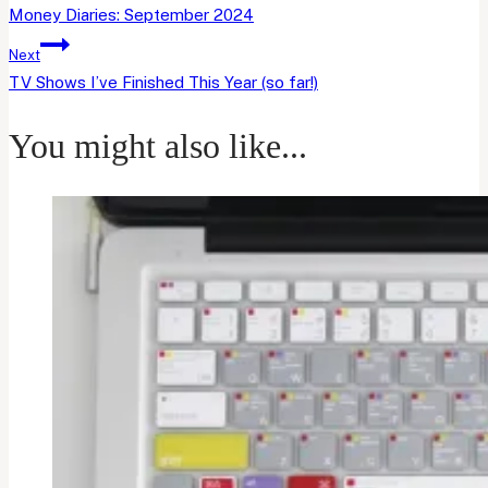
navigation
Money Diaries: September 2024
Next
TV Shows I’ve Finished This Year (so far!)
You might also like...