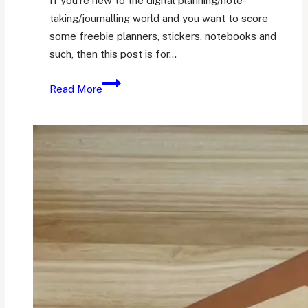
If you’re new to the digital planning/note-
taking/journalling world and you want to score
some freebie planners, stickers, notebooks and
such, then this post is for…
31
Read More
Sites
to
Get
Digital
Freebies
|
Digital
Planning