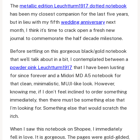
The
metallic edition Leuchtturm1917 dotted notebook
has been my closest companion for the last five years,
but in lieu with my fifth
wedding anniversary
next
month, I think it’s time to crack open a fresh new
journal to commemorate the half decade milestone.
Before settling on this gorgeous black/gold notebook
that we’ll talk about in a bit, I contemplated between a
powder pink Leuchtturm1917
that I have been lusting
for since forever and a Midori MD A5 notebook for
that clean, minimalistic, MUJI-like look. However,
knowing me, if I don’t feel inclined to order something
immediately, then there must be something else that
I’m looking for. Something else that would scratch the
itch.
When I saw this notebook on Shopee, I immediately
fell in love. It is gorgeous. The pages were gold-gilded,