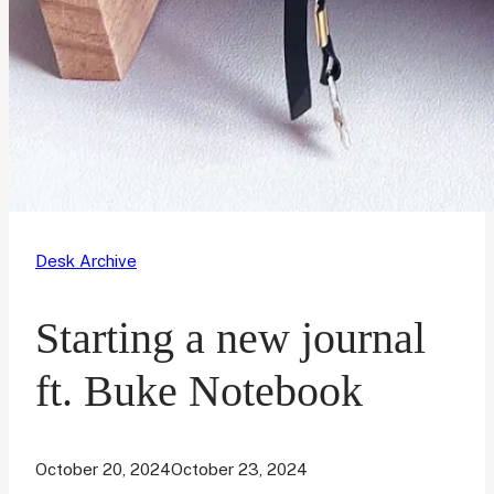
Desk Archive
Starting a new journal
ft. Buke Notebook
October 20, 2024
October 23, 2024