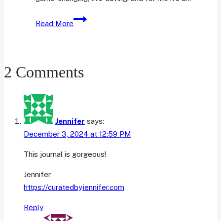
4
Read More
Things
I
Use
2 Comments
My
iPad
Air
4
For
Jennifer
says:
December 3, 2024 at 12:59 PM
This journal is gorgeous!
Jennifer
https://curatedbyjennifer.com
Reply