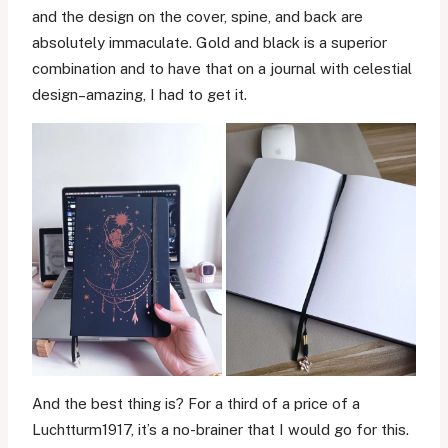
and the design on the cover, spine, and back are
absolutely immaculate. Gold and black is a superior
combination and to have that on a journal with celestial
design–amazing, I had to get it.
And the best thing is? For a third of a price of a
Luchtturm1917, it’s a no-brainer that I would go for this.